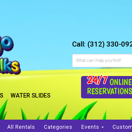
Call:
(312) 330-09
24/7
ONLINE
RESERVATION
S
WATER SLIDES
All Rentals
Categories
Events
Custom