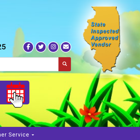
25
S
er Service