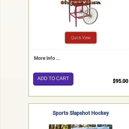
Quick View
More Info ...
ADD TO CART
$95.00
Sports Slapshot Hockey