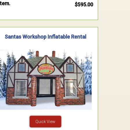
item.
$595.00
Santas Workshop Inflatable Rental
Quick View