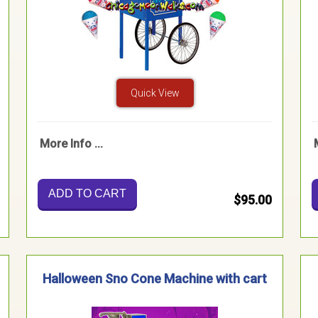
Quick View
More Info ...
ADD TO CART
$95.00
Halloween Sno Cone Machine with cart