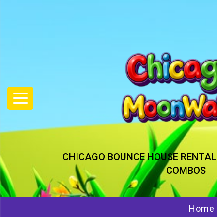
CHICAGO BOUNCE HOUSE RENTAL
COMBOS
Home