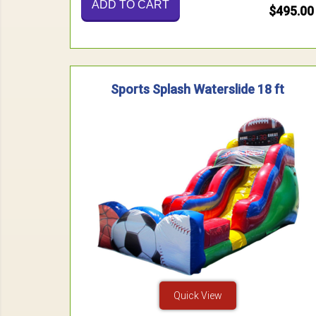
ADD TO CART
$495.00
Sports Splash Waterslide 18 ft
Quick View