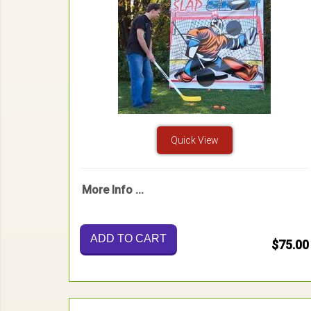
Quick View
More Info ...
ADD TO CART
$75.00