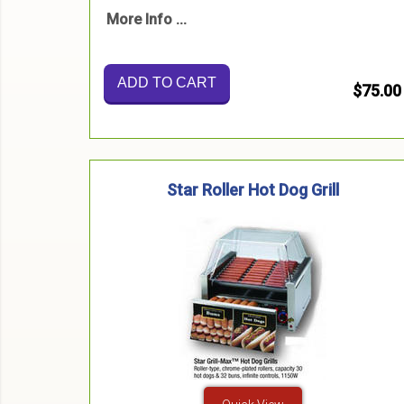
More Info ...
ADD TO CART
$75.00
Star Roller Hot Dog Grill