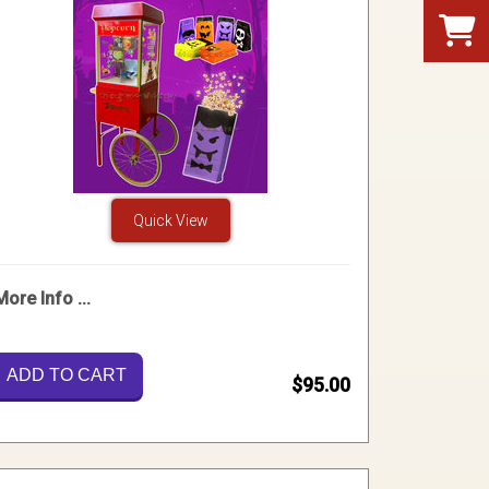
Quick View
More Info ...
ADD TO CART
$95.00