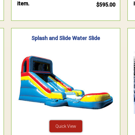
item.
$595.00
Splash and Slide Water Slide
Quick View