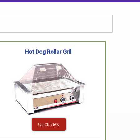
Hot Dog Roller Grill
Quick View