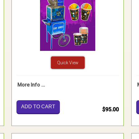
Quick View
More Info ...
ADD TO CART
$95.00