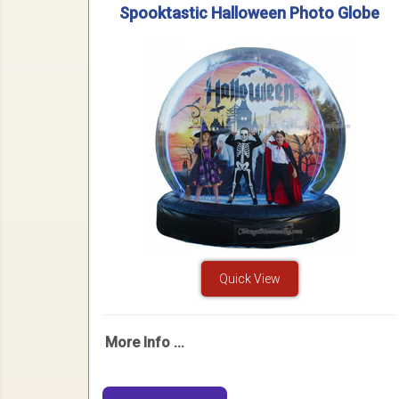
Spooktastic Halloween Photo Globe
Quick View
More Info ...