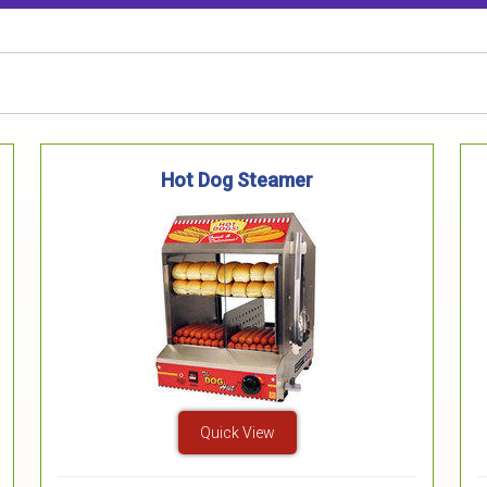
Hot Dog Steamer
Quick View