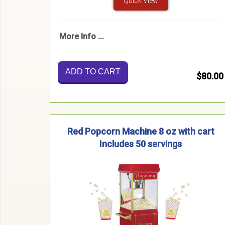
Quick View
More Info ...
ADD TO CART
$80.00
Red Popcorn Machine 8 oz with cart
Includes 50 servings