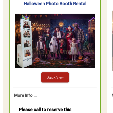
Halloween Photo Booth Rental
Quick View
More Info ...
Please call to reserve this