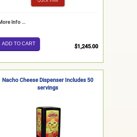
Quick View
More Info ...
ADD TO CART
$1,245.00
Nacho Cheese Dispenser Includes 50
servings