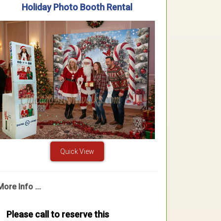
Holiday Photo Booth Rental
Quick View
More Info ...
Please call to reserve this