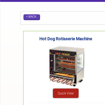
< BACK
Hot Dog Rotisserie Machine
Quick View