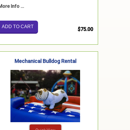
More Info ...
ADD TO CART
$75.00
Mechanical Bulldog Rental