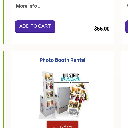
More Info ...
ADD TO CART
$55.00
Photo Booth Rental
Quick View