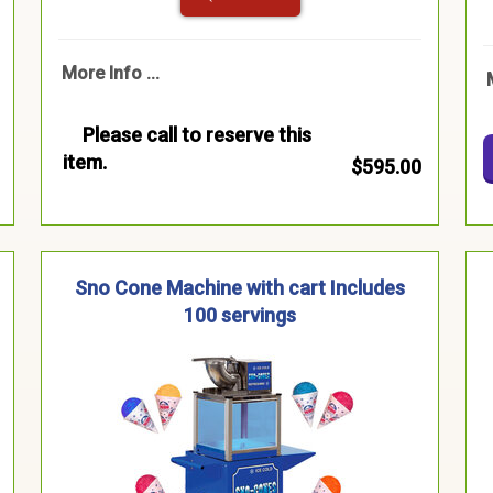
More Info ...
Please call to reserve this
item.
$595.00
Sno Cone Machine with cart Includes
100 servings