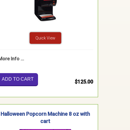
Quick View
More Info ...
ADD TO CART
$125.00
Halloween Popcorn Machine 8 oz with
cart