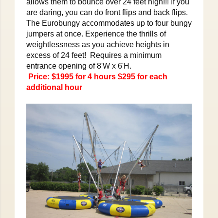
allows them to bounce over 24 feet high!!! If you
are daring, you can do front flips and back flips.
The Eurobungy accommodates up to four bungy
jumpers at once. Experience the thrills of
weightlessness as you achieve heights in
excess of 24 feet! Requires a minimum
entrance opening of 8'W x 6'H.
Price: $1995 for 4 hours $295 for each
additional hour