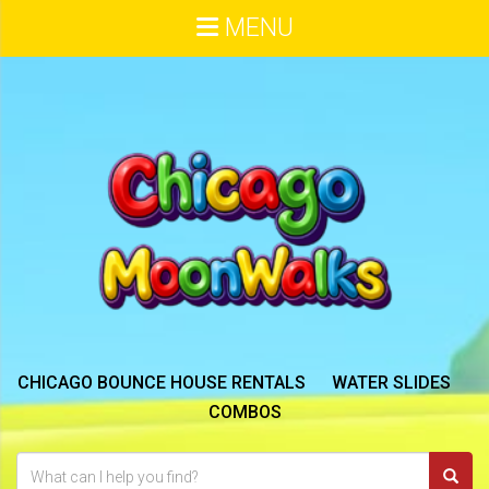
MENU
CHICAGO BOUNCE HOUSE RENTALS
WATER SLIDES
COMBOS