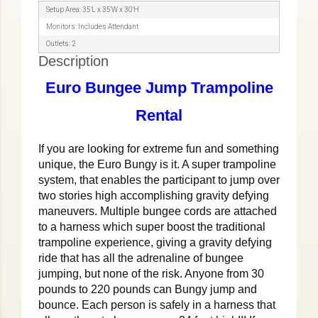
Setup Area: 35′L x 35′W x 30′H
Monitors: Includes Attendant
Outlets: 2
Description
Euro Bungee Jump Trampoline
Rental
If you are looking for extreme fun and something
unique, the Euro Bungy is it. A super trampoline
system, that enables the participant to jump over
two stories high accomplishing gravity defying
maneuvers. Multiple bungee cords are attached
to a harness which super boost the traditional
trampoline experience, giving a gravity defying
ride that has all the adrenaline of bungee
jumping, but none of the risk. Anyone from 30
pounds to 220 pounds can Bungy jump and
bounce. Each person is safely in a harness that