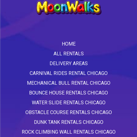
HOME
ALL RENTALS
DELIVERY AREAS
CARNIVAL RIDES RENTAL CHICAGO
MECHANICAL BULL RENTAL CHICAGO
BOUNCE HOUSE RENTALS CHICAGO
WATER SLIDE RENTALS CHICAGO
OBSTACLE COURSE RENTALS CHICAGO
DUNK TANK RENTALS CHICAGO
ROCK CLIMBING WALL RENTALS CHICAGO