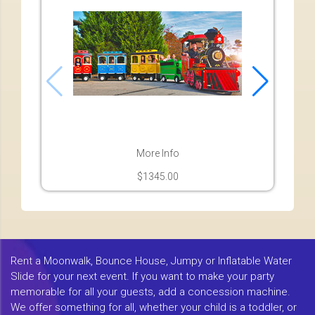
More Info
$1345.00
Rent a Moonwalk, Bounce House, Jumpy or Inflatable Water
Slide for your next event. If you want to make your party
memorable for all your guests, add a concession machine.
We offer something for all, whether your child is a toddler, or