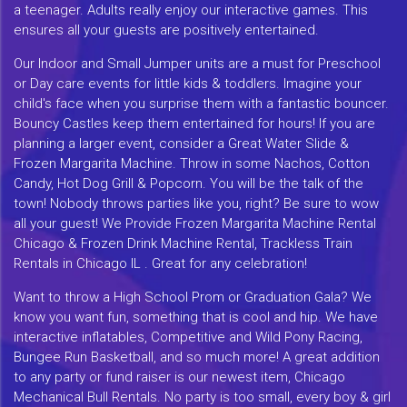
a teenager. Adults really enjoy our interactive games. This
ensures all your guests are positively entertained.
Our Indoor and Small Jumper units are a must for Preschool
or Day care events for little kids & toddlers. Imagine your
child's face when you surprise them with a fantastic bouncer.
Bouncy Castles keep them entertained for hours! If you are
planning a larger event, consider a Great Water Slide &
Frozen Margarita Machine. Throw in some Nachos, Cotton
Candy, Hot Dog Grill & Popcorn. You will be the talk of the
town! Nobody throws parties like you, right? Be sure to wow
all your guest! We Provide Frozen Margarita Machine Rental
Chicago & Frozen Drink Machine Rental, Trackless Train
Rentals in Chicago IL . Great for any celebration!
Want to throw a High School Prom or Graduation Gala? We
know you want fun, something that is cool and hip. We have
interactive inflatables, Competitive and Wild Pony Racing,
Bungee Run Basketball, and so much more! A great addition
to any party or fund raiser is our newest item, Chicago
Mechanical Bull Rentals. No party is too small, every boy & girl