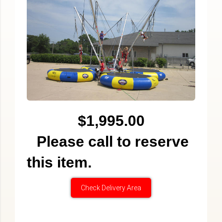
$1,995.00
Please call to reserve
this item.
Check Delivery Area