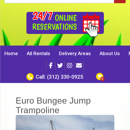
24/7
ONLINE
RESERVATIONS
Home
All Rentals
Delivery Areas
About Us
Call:
(312) 330-0925
Euro Bungee Jump
Trampoline