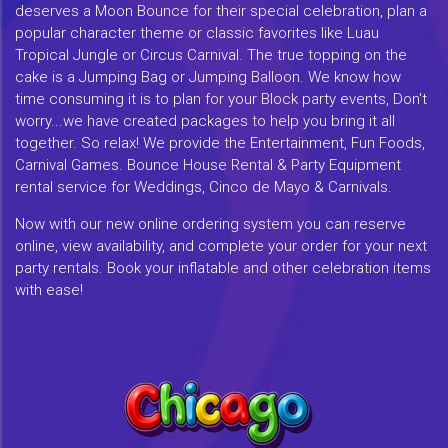
deserves a Moon Bounce for their special celebration, plan a
popular character theme or classic favorites like Luau
Tropical Jungle or Circus Carnival. The true topping on the
cake is a Jumping Bag or Jumping Balloon. We know how
time consuming it is to plan for your Block party events, Don't
worry...we have created packages to help you bring it all
together. So relax! We provide the Entertainment, Fun Foods,
Carnival Games. Bounce House Rental & Party Equipment
rental service for Weddings, Cinco de Mayo & Carnivals.
Now with our new online ordering system you can reserve
online, view availability, and complete your order for your next
party rentals. Book your inflatable and other celebration items
with ease!