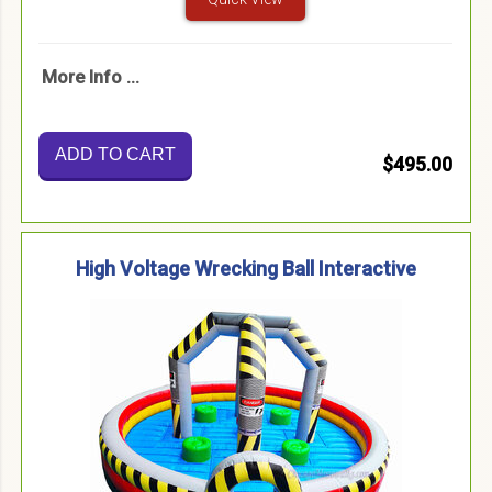
More Info ...
ADD TO CART
$495.00
High Voltage Wrecking Ball Interactive