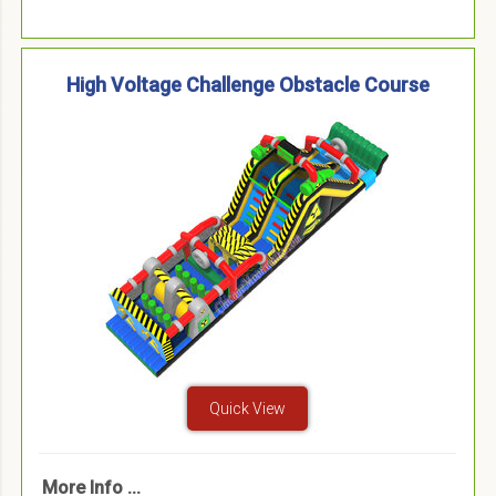
High Voltage Challenge Obstacle Course
Quick View
More Info ...