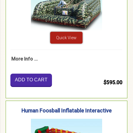
Quick View
More Info ...
ADD TO CART
$595.00
Human Foosball Inflatable Interactive