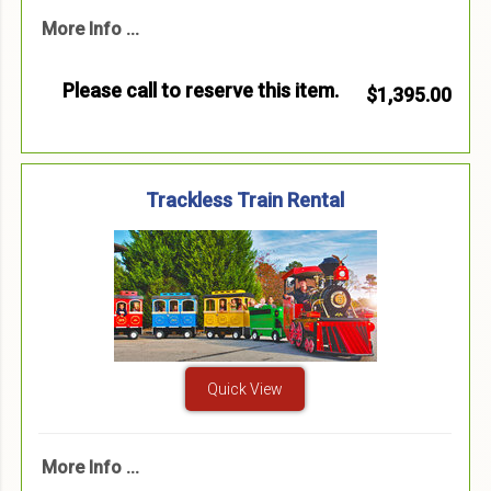
More Info ...
Please call to reserve this item.
$1,395.00
Trackless Train Rental
Quick View
More Info ...