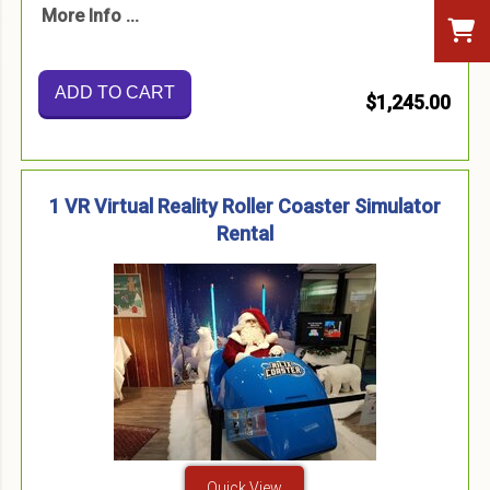
More Info ...
ADD TO CART
$1,245.00
1 VR Virtual Reality Roller Coaster Simulator
Rental
Quick View