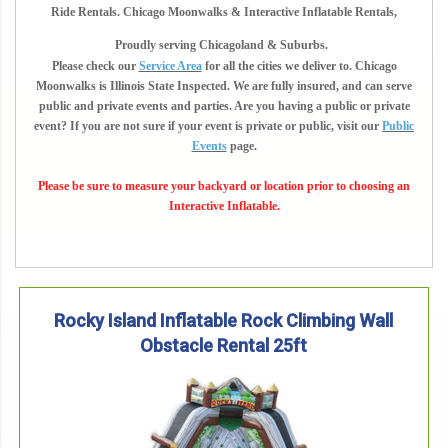
Ride Rentals. Chicago Moonwalks & Interactive Inflatable Rentals,
Proudly serving Chicagoland & Suburbs.
Please check our
Service Area
for all the cities we deliver to. Chicago
Moonwalks is Illinois State Inspected. We are fully insured, and can serve
public and private events and parties. Are you having a public or private
event? If you are not sure if your event is private or public, visit our
Public
Events
page.
Please be sure to measure your backyard or location prior to choosing an
Interactive Inflatable.
Rocky Island Inflatable Rock Climbing Wall
Obstacle Rental 25ft