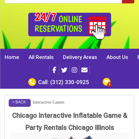
24/7
ONLINE
RESERVATIONS
Home
All Rentals
Delivery Areas
About Us
Call:
(312) 330-0925
Interactive Games
< BACK
Chicago Interactive Inflatable Game &
Party Rentals Chicago Illinois