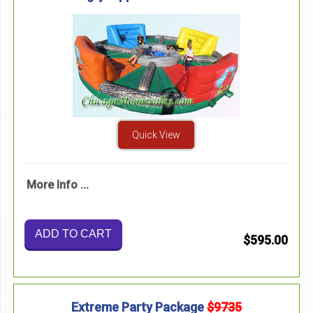
Quick View
More Info ...
ADD TO CART
$595.00
Extreme Party Package
$9735