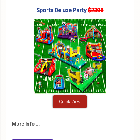
Sports Deluxe Party
$2300
Quick View
More Info ...