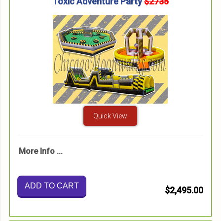
Toxic Adventure Party
$2735
Quick View
More Info ...
ADD TO CART
$2,495.00