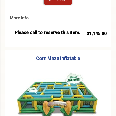
More Info ...
Please call to reserve this item.
$1,145.00
Corn Maze Inflatable