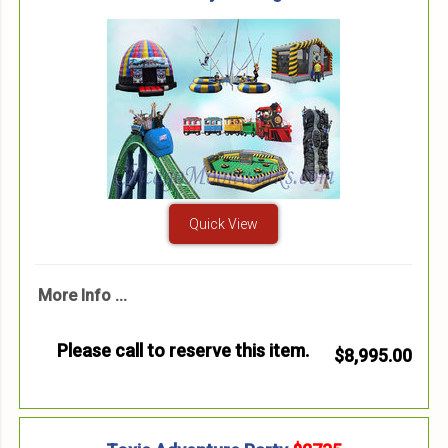
Quick View
More Info ...
Please call to reserve this item.
$8,995.00