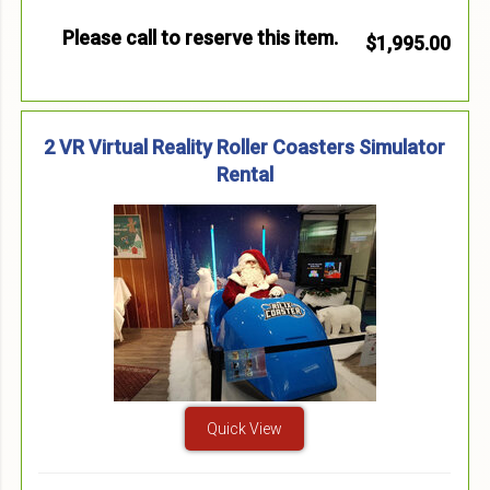
Please call to reserve this item.
$1,995.00
2 VR Virtual Reality Roller Coasters Simulator
Rental
Quick View