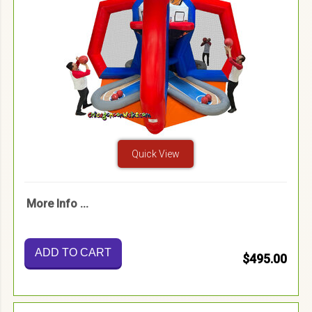
Quick View
More Info ...
ADD TO CART
$495.00