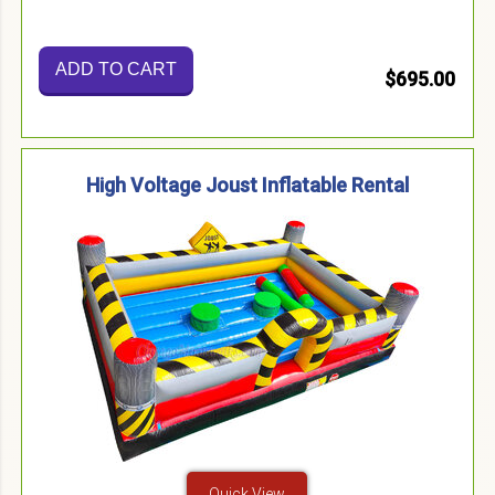
ADD TO CART
$695.00
High Voltage Joust Inflatable Rental
Quick View