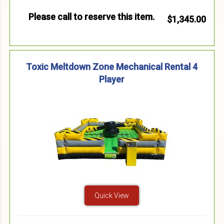
Please call to reserve this item.
$1,345.00
Toxic Meltdown Zone Mechanical Rental 4
Player
Quick View