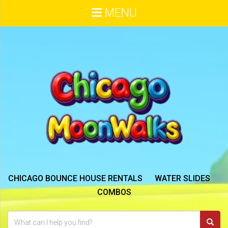
MENU
CHICAGO BOUNCE HOUSE RENTALS
WATER SLIDES
COMBOS