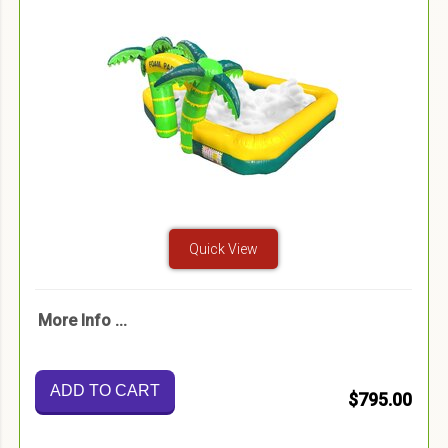
Quick View
More Info ...
ADD TO CART
$795.00