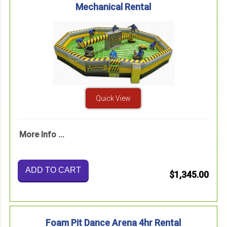
Mechanical Rental
Quick View
More Info ...
ADD TO CART
$1,345.00
Foam Pit Dance Arena 4hr Rental