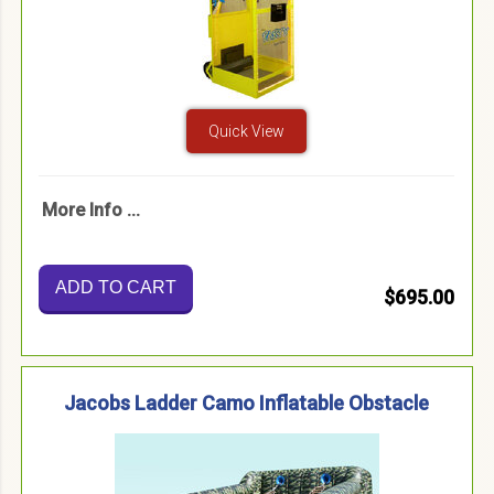
Quick View
More Info ...
ADD TO CART
$695.00
Jacobs Ladder Camo Inflatable Obstacle