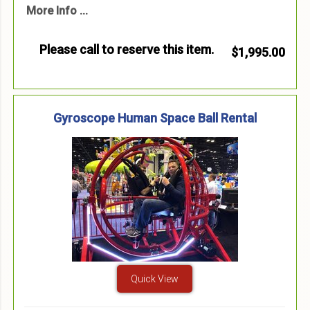
More Info ...
Please call to reserve this item.
$1,995.00
Gyroscope Human Space Ball Rental
Quick View