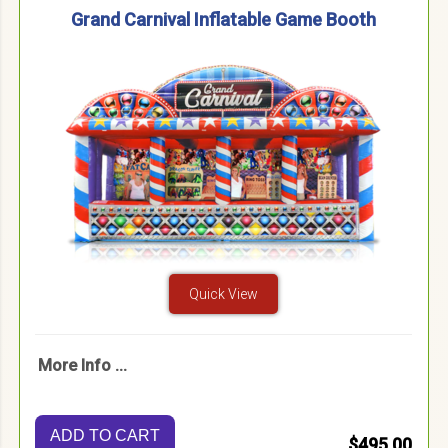
Grand Carnival Inflatable Game Booth
Quick View
More Info ...
ADD TO CART
$495.00