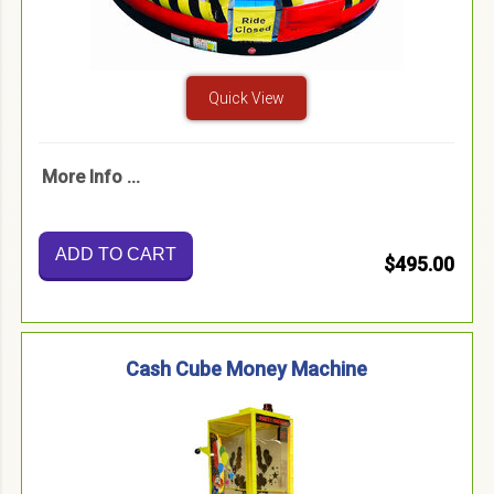
Quick View
More Info ...
ADD TO CART
$495.00
Cash Cube Money Machine