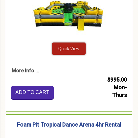
Quick View
More Info ...
$995.00
Mon-
ADD TO CART
Thurs
Foam Pit Tropical Dance Arena 4hr Rental