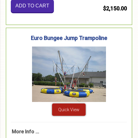
ADD TO CART
$2,150.00
Euro Bungee Jump Trampoline
Quick View
More Info ...