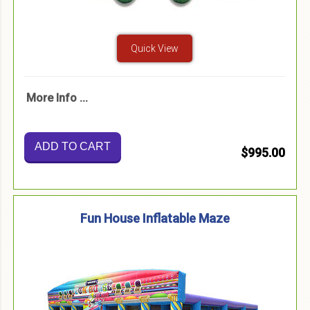
Quick View
More Info ...
ADD TO CART
$995.00
Fun House Inflatable Maze