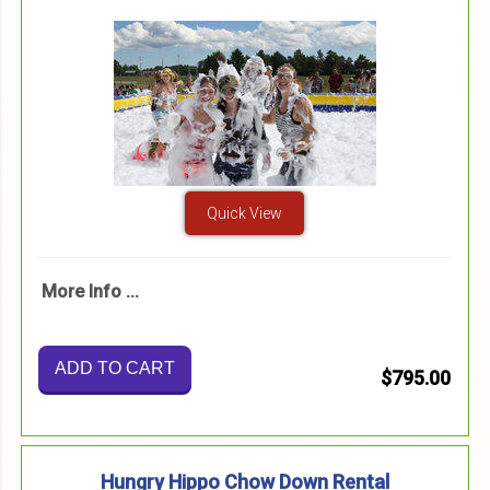
Quick View
More Info ...
ADD TO CART
$795.00
Hungry Hippo Chow Down Rental