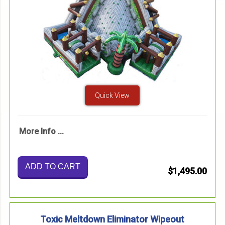
Quick View
More Info ...
ADD TO CART
$1,495.00
Toxic Meltdown Eliminator Wipeout