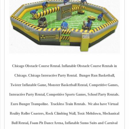
Chicago Obstacle Course Rental. Inflatable Obstacle Course Rentals in
Chicago. Chicago Interactive Party Rental. Bungee Run Basketball,
Twister Inflatable Game, Monster Basketball Rental, Competitive Games,
Interactive Party Rental, Competitive Sports Games, School Party Rentals.
Euro Bungee Trampoline. Trackless Train Rentals. We also have Virtual
Reality Roller Coasters, Rock Climbing Wall, Toxic Meltdown, Mechanical
Bull Rental, Foam Pit Dance Arena, Inflatable Sumo Suits and Carnival