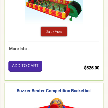
Quick View
More Info ...
ADD TO CART
$525.00
Buzzer Beater Competition Basketball