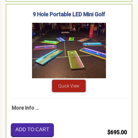
9 Hole Portable LED Mini Golf
Quick View
More Info ...
ADD TO CART
$695.00