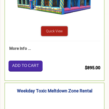
Quick View
More Info ...
ADD TO CART
$895.00
Weekday Toxic Meltdown Zone Rental