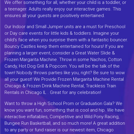
We offer something for all, whether your child is a toddler, or
a teenager. Adults really enjoy our interactive games. This
ensures all your guests are positively entertained.
Our Indoor and Small Jumper units are a must for Preschool
or Day care events for little kids & toddlers. Imagine your
child's face when you surprise them with a fantastic bouncer.
Bouncy Castles keep them entertained for hours! If you are
planning a larger event, consider a Great Water Slide &
Frozen Margarita Machine. Throw in some Nachos, Cotton
Candy, Hot Dog Grill & Popcorn. You will be the talk of the
town! Nobody throws parties like you, right? Be sure to wow
all your guest! We Provide Frozen Margarita Machine Rental
Chicago & Frozen Drink Machine Rental, Trackless Train
Rentals in Chicago IL . Great for any celebration!
Want to throw a High School Prom or Graduation Gala? We
know you want fun, something that is cool and hip. We have
interactive inflatables, Competitive and Wild Pony Racing,
Bungee Run Basketball, and so much more! A great addition
to any party or fund raiser is our newest item, Chicago