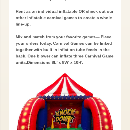
Rent as an individual inflatable OR check out our
other inflatable carnival games to create a whole
line-up.
Mix and match from your favorite games— Place
your orders today. Carnival Games can be linked
together with built in inflation tube feeds in the
back. One blower can inflate three Carnival Game
units.Dimensions 8L' x 8W' x 10H'.