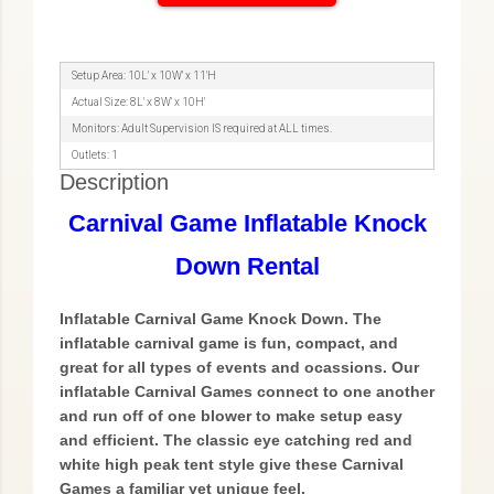
Setup Area: 10L' x 10W' x 11'H
Actual Size: 8L' x 8W' x 10H'
Monitors: Adult Supervision IS required at ALL times.
Outlets: 1
Description
Carnival Game Inflatable Knock
Down Rental
Inflatable Carnival Game Knock Down. The
inflatable carnival game is fun, compact, and
great for all types of events and ocassions. Our
inflatable Carnival Games connect to one another
and run off of one blower to make setup easy
and efficient. The classic eye catching red and
white high peak tent style give these Carnival
Games a familiar yet unique feel.