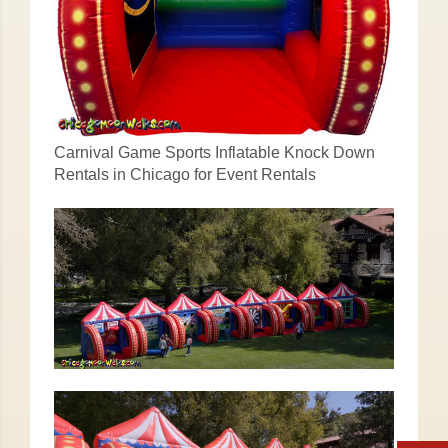
Carnival Game Sports Inflatable Knock Down
Rentals in Chicago for Event Rentals