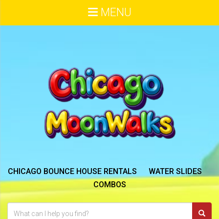
MENU
CHICAGO BOUNCE HOUSE RENTALS
WATER SLIDES
COMBOS