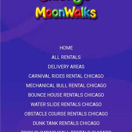
HOME
ALL RENTALS
DELIVERY AREAS
CARNIVAL RIDES RENTAL CHICAGO
MECHANICAL BULL RENTAL CHICAGO
BOUNCE HOUSE RENTALS CHICAGO
WATER SLIDE RENTALS CHICAGO
OBSTACLE COURSE RENTALS CHICAGO
DUNK TANK RENTALS CHICAGO