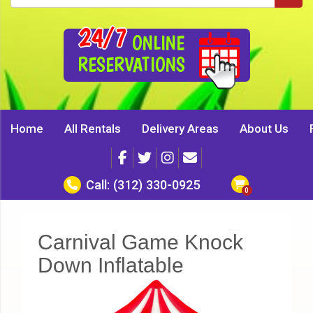
24/7
ONLINE
RESERVATIONS
Home
All Rentals
Delivery Areas
About Us
Call:
(312) 330-0925
Carnival Game Knock
Down Inflatable