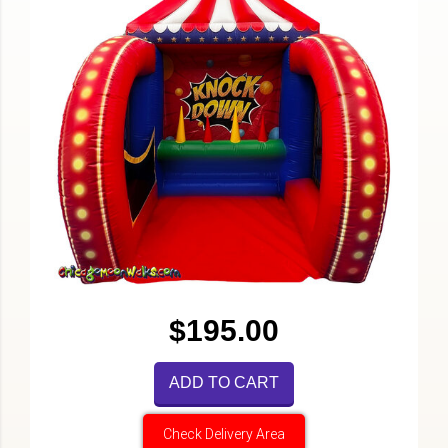
$195.00
ADD TO CART
Check Delivery Area