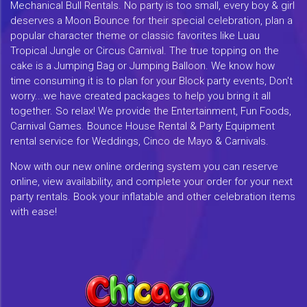
Mechanical Bull Rentals. No party is too small, every boy & girl
deserves a Moon Bounce for their special celebration, plan a
popular character theme or classic favorites like Luau
Tropical Jungle or Circus Carnival. The true topping on the
cake is a Jumping Bag or Jumping Balloon. We know how
time consuming it is to plan for your Block party events, Don't
worry...we have created packages to help you bring it all
together. So relax! We provide the Entertainment, Fun Foods,
Carnival Games. Bounce House Rental & Party Equipment
rental service for Weddings, Cinco de Mayo & Carnivals.
Now with our new online ordering system you can reserve
online, view availability, and complete your order for your next
party rentals. Book your inflatable and other celebration items
with ease!