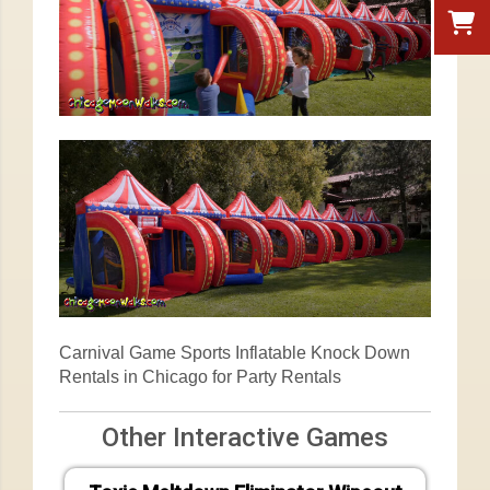
Carnival Game Sports Inflatable Knock Down
Rentals in Chicago for Party Rentals
Other Interactive Games