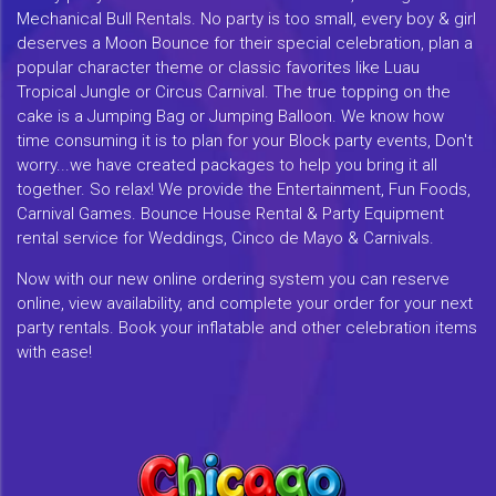
Mechanical Bull Rentals. No party is too small, every boy & girl
deserves a Moon Bounce for their special celebration, plan a
popular character theme or classic favorites like Luau
Tropical Jungle or Circus Carnival. The true topping on the
cake is a Jumping Bag or Jumping Balloon. We know how
time consuming it is to plan for your Block party events, Don't
worry...we have created packages to help you bring it all
together. So relax! We provide the Entertainment, Fun Foods,
Carnival Games. Bounce House Rental & Party Equipment
rental service for Weddings, Cinco de Mayo & Carnivals.
Now with our new online ordering system you can reserve
online, view availability, and complete your order for your next
party rentals. Book your inflatable and other celebration items
with ease!