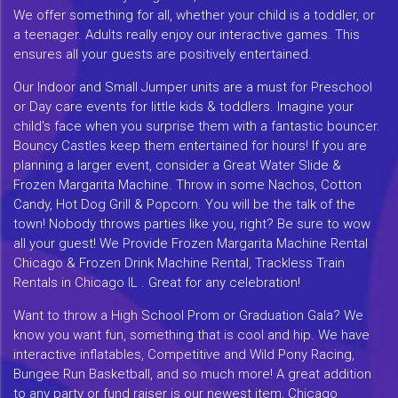
We offer something for all, whether your child is a toddler, or
a teenager. Adults really enjoy our interactive games. This
ensures all your guests are positively entertained.
Our Indoor and Small Jumper units are a must for Preschool
or Day care events for little kids & toddlers. Imagine your
child's face when you surprise them with a fantastic bouncer.
Bouncy Castles keep them entertained for hours! If you are
planning a larger event, consider a Great Water Slide &
Frozen Margarita Machine. Throw in some Nachos, Cotton
Candy, Hot Dog Grill & Popcorn. You will be the talk of the
town! Nobody throws parties like you, right? Be sure to wow
all your guest! We Provide Frozen Margarita Machine Rental
Chicago & Frozen Drink Machine Rental, Trackless Train
Rentals in Chicago IL . Great for any celebration!
Want to throw a High School Prom or Graduation Gala? We
know you want fun, something that is cool and hip. We have
interactive inflatables, Competitive and Wild Pony Racing,
Bungee Run Basketball, and so much more! A great addition
to any party or fund raiser is our newest item, Chicago