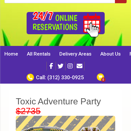
24/7
ONLINE
RESERVATIONS
Home
All Rentals
Delivery Areas
About Us
Call:
(312) 330-0925
Toxic Adventure Party
$2735