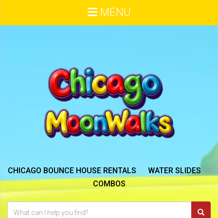
MENU
CHICAGO BOUNCE HOUSE RENTALS
WATER SLIDES
COMBOS