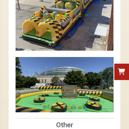
Other