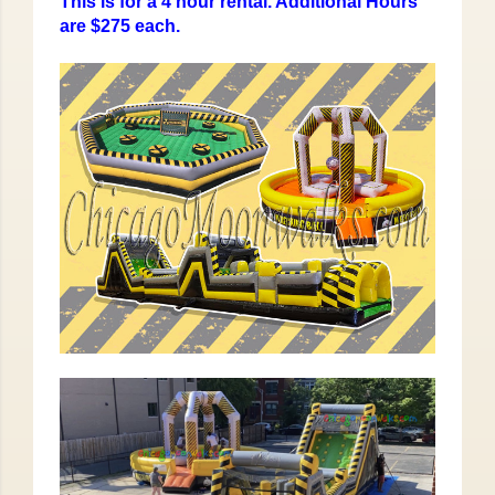
This is for a 4 hour rental. Additional Hours
are $275 each.