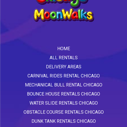
HOME
ALL RENTALS
DELIVERY AREAS
CARNIVAL RIDES RENTAL CHICAGO
MECHANICAL BULL RENTAL CHICAGO
BOUNCE HOUSE RENTALS CHICAGO
WATER SLIDE RENTALS CHICAGO
OBSTACLE COURSE RENTALS CHICAGO
DUNK TANK RENTALS CHICAGO