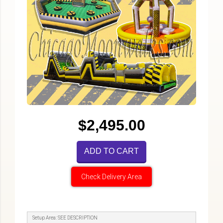
$2,495.00
ADD TO CART
Check Delivery Area
Setup Area: SEE DESCRIPTION