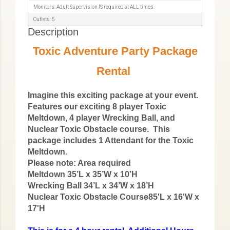
Monitors: Adult Supervision IS required at ALL times.
Outlets: 5
Description
Toxic Adventure Party Package
Rental
Imagine this exciting package at your event.
Features our exciting 8 player Toxic
Meltdown, 4 player Wrecking Ball, and
Nuclear Toxic Obstacle course. This
package includes 1 Attendant for the Toxic
Meltdown.
Please note: Area required
Meltdown 35’L x 35’W x 10’H
Wrecking Ball 34’L x 34’W x 18’H
Nuclear Toxic Obstacle Course85'L x 16'W x
17'H