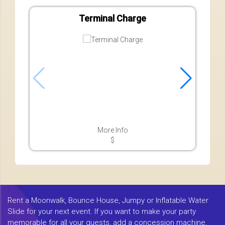
Terminal Charge
More Info
$
Rent a Moonwalk, Bounce House, Jumpy or Inflatable Water
Slide for your next event. If you want to make your party
memorable for all your guests, add a concession machine.