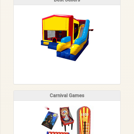
Carnival Games