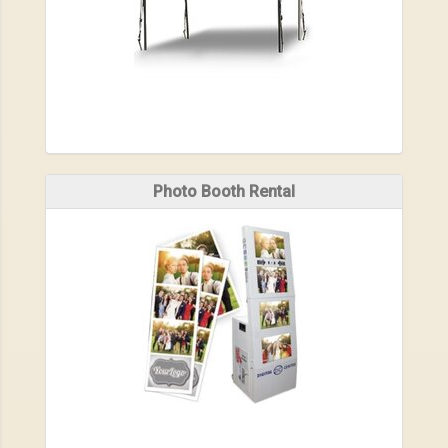
Photo Booth Rental