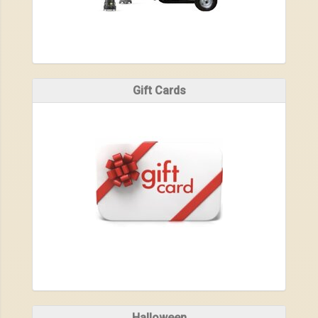
Gift Cards
Halloween