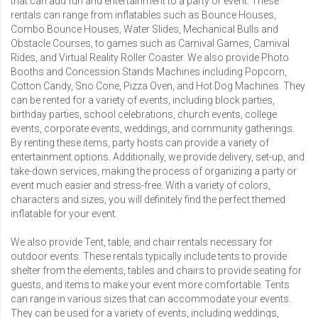
that can add fun and entertainment to a party or event. These
rentals can range from inflatables such as
Bounce Houses
,
Combo Bounce Houses
,
Water Slides
,
Mechanical Bulls
and
Obstacle Courses
, to games such as Carnival Games,
Carnival
Rides
, and
Virtual Reality Roller Coaster
. We also provide
Photo
Booths
and
Concession Stands Machines
including
Popcorn
,
Cotton Candy
,
Sno Cone
,
Pizza Oven
, and
Hot Dog Machines
. They
can be rented for a variety of events, including block parties,
birthday parties, school celebrations, church events, college
events, corporate events, weddings, and community gatherings.
By renting these items, party hosts can provide a variety of
entertainment options. Additionally, we provide delivery, set-up, and
take-down services, making the process of organizing a party or
event much easier and stress-free. With a variety of colors,
characters and sizes, you will definitely find the perfect themed
inflatable for your event.
We also provide
Tent, table, and chair rentals
necessary for
outdoor events. These rentals typically include tents to provide
shelter from the elements, tables and chairs to provide seating for
guests, and items to make your event more comfortable. Tents
can range in various sizes that can accommodate your events.
They can be used for a variety of events, including weddings,