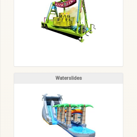
Waterslides