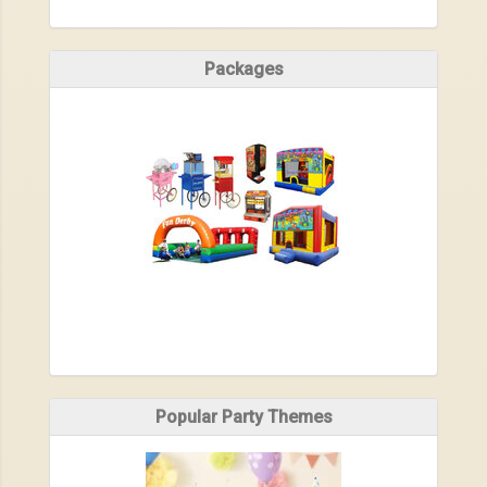
Packages
Popular Party Themes