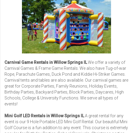
Carnival Game Rentals in Willow Springs IL
We offer a variety of
Carnival Games
& Frame Game Rentals. We also have Tug-of-war
Rope, Parachute Games, Duck Pond and Kiddie Hi-Striker Games.
Carnival tents and tables are also available. Our carnival games are
great for
Corporate Parties
,
Family Reunions
,
Holiday Events
,
Birthday Parties, Backyard Parties, Block Parties, Daycares,
High
Schools
,
College & University Functions
. We serve all types of
events!
Mini Golf LED Rentals in Willow Springs IL
A great rental for any
event is our
9 Hole Portable LED Mini Golf Rental
. Our beautiful Mini
Golf Course is a fun addition to any event. This course is extremely