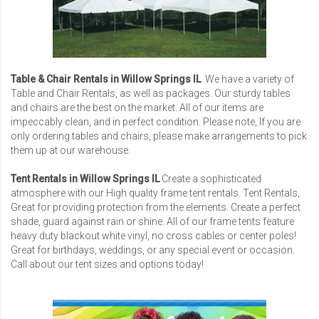
Table & Chair Rentals in Willow Springs IL
We have a variety of
Table and Chair Rentals, as well as packages. Our sturdy tables
and chairs are the best on the market. All of our items are
impeccably clean, and in perfect condition. Please note, If you are
only ordering tables and chairs, please make arrangements to pick
them up at our warehouse.
Tent Rentals in Willow Springs IL
Create a sophisticated
atmosphere with our High quality frame tent rentals. Tent Rentals,
Great for providing protection from the elements. Create a perfect
shade, guard against rain or shine. All of our frame tents feature
heavy duty blackout white vinyl, no cross cables or center poles!
Great for birthdays, weddings, or any special event or occasion.
Call about our tent sizes and options today!