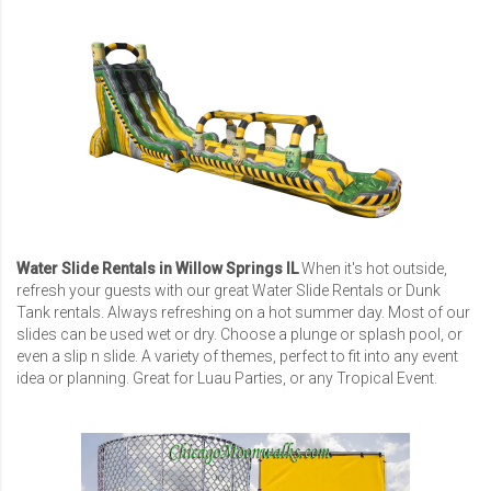
Water Slide Rentals in Willow Springs IL
When it's hot outside,
refresh your guests with our great Water Slide Rentals or Dunk
Tank rentals. Always refreshing on a hot summer day. Most of our
slides can be used wet or dry. Choose a plunge or splash pool, or
even a slip n slide. A variety of themes, perfect to fit into any event
idea or planning. Great for Luau Parties, or any Tropical Event.