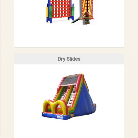
Dry Slides