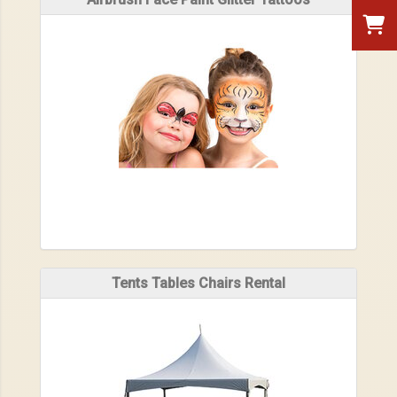
Tents Tables Chairs Rental