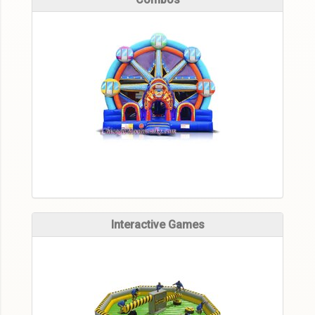
Interactive Games