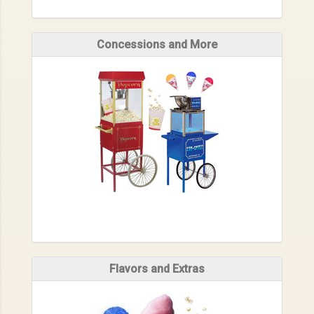
Concessions and More
Flavors and Extras