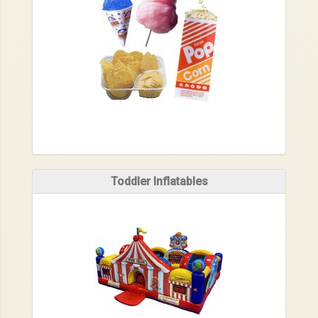
Toddler Inflatables