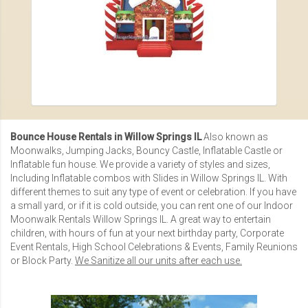
Bounce House Rentals in Willow Springs IL
Also known as
Moonwalks, Jumping Jacks, Bouncy Castle, Inflatable Castle or
Inflatable fun house
. We provide a variety of styles and sizes,
Including
Inflatable combos with Slides in Willow Springs IL
. With
different themes to suit any type of event or celebration. If you have
a small yard, or if it is cold outside, you can rent one of our
Indoor
Moonwalk Rentals Willow Springs IL
. A great way to entertain
children, with hours of fun at your next birthday party,
Corporate
Event Rentals
,
High School Celebrations & Events
,
Family Reunions
or Block Party.
We Sanitize all our units after each use.