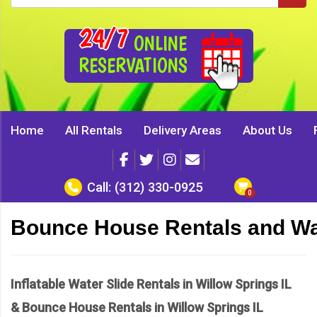
24/7
ONLINE
RESERVATIONS
Home
All Rentals
Delivery Areas
About Us
Call:
(312) 330-0925
Bounce House Rentals and Wate
Inflatable Water Slide Rentals in Willow Springs IL
& Bounce House Rentals in Willow Springs IL