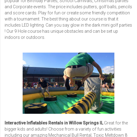
popular for Birthday Parties, School Carnivals, Christmas parties
and Corporate events. The price includes putters, golf balls, pencils
and score cards. Play for fun or create some friendly competition
with a tournament. The best thing about our course is that it
includes LED lighting. Can you say glow in the dark mini golf parties
! Our 9 Hole course has unique obstacles and can be set up
indoors or outdoors.
Interactive Inflatables Rentals in Willow Springs IL
Great for the
bigger kids and adults! Choose from a variety of fun activities
including our amazing
Mechanical Bull Rental
,
Toxic Meltdown 8