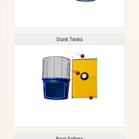
Dunk Tanks
Best Sellers