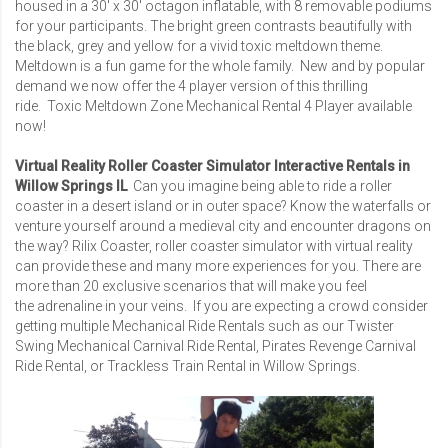
housed in a 30′ x 30′ octagon inflatable, with 8 removable podiums
for your participants. The bright green contrasts beautifully with
the black, grey and yellow for a vivid toxic meltdown theme.
Meltdown is a fun game for the whole family. New and by popular
demand we now offer the 4 player version of this thrilling
ride.
Toxic Meltdown Zone Mechanical Rental 4 Player
available
now!
Virtual Reality Roller Coaster Simulator Interactive Rentals in
Willow Springs IL
Can you imagine being able to ride a roller
coaster in a desert island or in outer space? Know the waterfalls or
venture yourself around a medieval city and encounter dragons on
the way? Rilix Coaster, roller coaster simulator with virtual reality
can provide these and many more experiences for you. There are
more than 20 exclusive scenarios that will make you feel
the adrenaline in your veins. If you are expecting a crowd consider
getting multiple Mechanical Ride Rentals such as our
Twister
Swing Mechanical Carnival Ride Rental
,
Pirates Revenge Carnival
Ride Rental
, or
Trackless Train Rental
in Willow Springs.