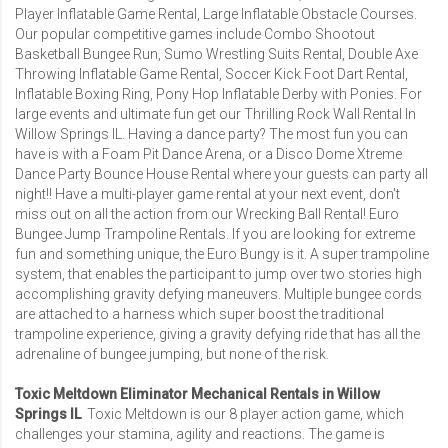
Player Inflatable Game Rental
,
Large Inflatable Obstacle Courses
.
Our popular competitive games include
Combo Shootout
Basketball Bungee Run
,
Sumo Wrestling Suits Rental
,
Double Axe
Throwing Inflatable Game Rental
,
Soccer Kick Foot Dart Rental
,
Inflatable Boxing Ring, Pony Hop Inflatable Derby with Ponies. For
large events and ultimate fun get our Thrilling
Rock Wall Rental In
Willow Springs IL
. Having a dance party? The most fun you can
have is with a
Foam Pit Dance Arena
, or a
Disco Dome Xtreme
Dance Party Bounce House Rental
where your guests can party all
night!! Have a multi-player game rental at your next event, don't
miss out on all the action from our
Wrecking Ball Rental
!
Euro
Bungee Jump Trampoline Rentals
. If you are looking for extreme
fun and something unique, the Euro Bungy is it. A super trampoline
system, that enables the participant to jump over two stories high
accomplishing gravity defying maneuvers. Multiple bungee cords
are attached to a harness which super boost the traditional
trampoline experience, giving a gravity defying ride that has all the
adrenaline of bungee jumping, but none of the risk.
Toxic Meltdown Eliminator Mechanical Rentals in Willow
Springs IL
Toxic Meltdown is our 8 player action game, which
challenges your stamina, agility and reactions. The game is