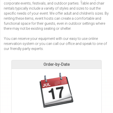
corporate events, festivals, and outdoor parties. Table and chair
rentals typically include a variety of styles and sizes to suit the
specific needs of your event. We offer adult and children's sizes. By
renting these items, event hosts can create a comfortable and
functional space for their guests, even in outdoor settings where
there may not be existing seating or shelter.
You can reserve your equipment with our easy to use online
reservation system or you can call our office and speak to one of
our friendly party experts.
Order-by-Date