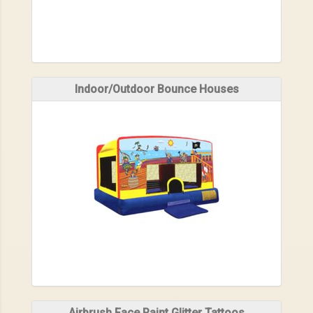
Indoor/Outdoor Bounce Houses
Airbrush Face Paint Glitter Tattoos