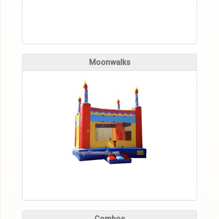
Moonwalks
Combos