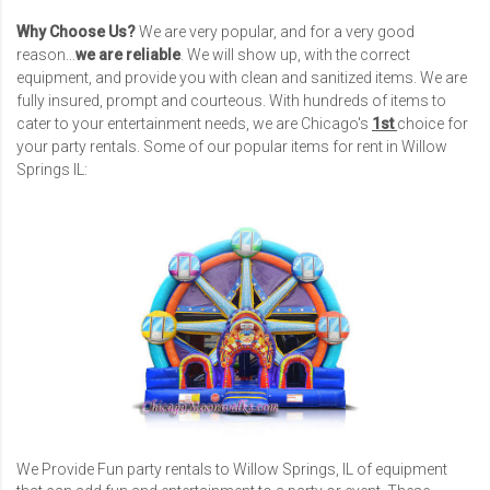
Why Choose Us?
We are very popular, and for a very good
reason...
we are reliable
. We will show up, with the correct
equipment, and provide you with clean and sanitized items. We are
fully insured, prompt and courteous. With hundreds of items to
cater to your entertainment needs, we are Chicago's
1st
choice for
your party rentals. Some of our popular items for rent in Willow
Springs IL:
We Provide Fun party rentals to Willow Springs, IL of equipment