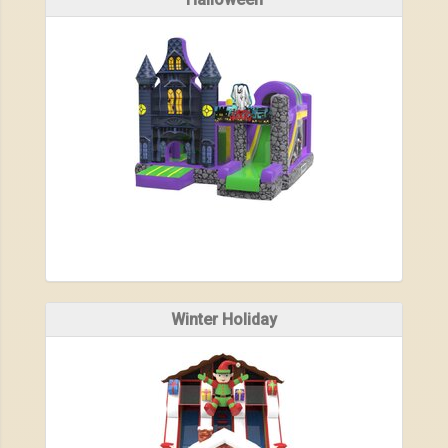
Winter Holiday