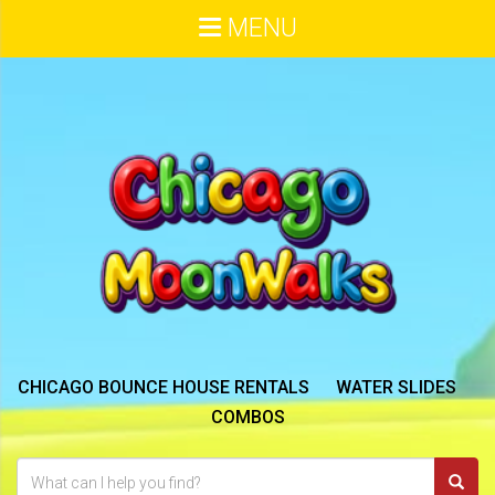
MENU
CHICAGO BOUNCE HOUSE RENTALS
WATER SLIDES
COMBOS