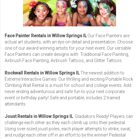
Face Painter Rentals in Willow Springs IL
Our Face Painters are
actual art students, with an eye on detail and presentation. Choose
one of our award winning artists for your next event. Our versatile
Face Painters can create designs with: Traditional Face Painting,
Airbrush Face Painting, Airbrush Tattoos, and Glitter Tattoos.
Rockwall Rentals in Willow Springs IL
The newest addition to
Extreme Interactive Games. Our thrilling and exciting Portable Rock
Climbing Wall Rental is a must for school and college events. Add
never ending adventurous and safe fun to your next corporate
event or birthday party! Safe and portable, includes 2 trained
attendants.
Joust Rentals in Willow Springs IL
Gladiators Ready! Players can
challenge each other as they each climb up onto their pedestal.
Using over-sized joust poles, each player attempts to strike, swat,
and nudge each other off in an effort to be the winner! Pedestal