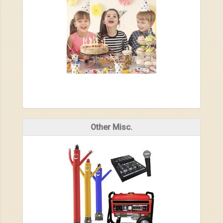
Other Misc.