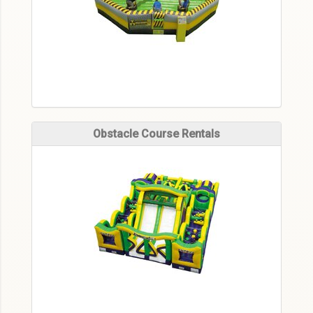
Obstacle Course Rentals