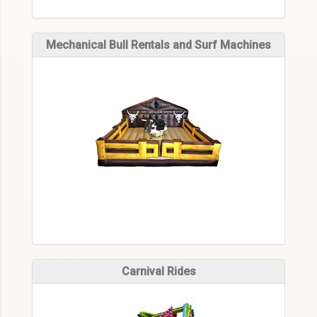
Mechanical Bull Rentals and Surf Machines
Carnival Rides