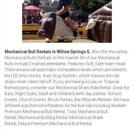
Mechanical Bull Rentals in Willow Springs IL
We offer the safest
Mechanical Bulls Rentals
on the market. All of our Mechanical
Bulls Include 2 trained attendants. Features Soft, Safe foam head.
There are pre-set automatic competition levels which are linked to
the LED time clocks. Auto Stop System, which insures the ride
stops when riders fall off. If you are having a Luau or Tropical
themed party, consider our
Mechanical Shark Ride Rental
. Great for
Bars, Night Clubs, Adult and Children's birth day parties. School
Events, Church Events, Block Parties,
Bar Mitzvah Rentals
. We have
different size themed inflatables for the bull ride including
Western
Premium Mechanical Bull Rental
,
Toxic Mechanical Bull
Rental
,
Mechanical Bulldog Rental
,
Mechanical Shark
Rental
,
Deluxe Premium Mechanical Bull Rental
.