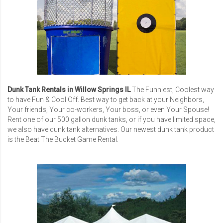
Dunk Tank Rentals in Willow Springs IL
The Funniest, Coolest way
to have Fun & Cool Off. Best way to get back at your Neighbors,
Your friends, Your co-workers, Your boss, or even Your Spouse!
Rent one of our 500 gallon dunk tanks, or if you have limited space,
we also have dunk tank alternatives. Our newest dunk tank product
is the Beat The Bucket Game Rental.