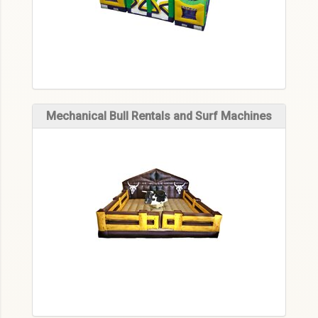
Mechanical Bull Rentals and Surf Machines