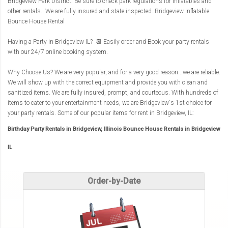
Bridgeview Park District. Be sure to check park regulations for inflatables and
other rentals. We are fully insured and state inspected.
Bridgeview Inflatable
Bounce House Rental
Having a Party in Bridgeview IL? 📆 Easily order and Book your party rentals
with our 24/7 online booking system.
Why Choose Us? We are very popular, and for a very good reason...we are reliable.
We will show up with the correct equipment and provide you with clean and
sanitized items. We are fully insured, prompt, and courteous. With hundreds of
items to cater to your entertainment needs, we are Bridgeview's 1st choice for
your party rentals. Some of our popular items for rent in Bridgeview, IL:
Birthday Party Rentals in Bridgeview, Illinois Bounce House Rentals in Bridgeview
IL
Order-by-Date