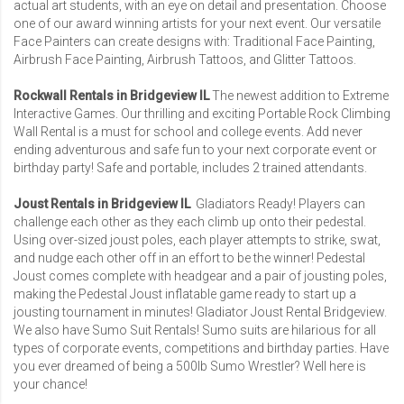
actual art students, with an eye on detail and presentation. Choose
one of our award winning artists for your next event. Our versatile
Face Painters can create designs with: Traditional Face Painting,
Airbrush Face Painting, Airbrush Tattoos, and Glitter Tattoos.
Rockwall Rentals in Bridgeview IL
The newest addition to Extreme
Interactive Games. Our thrilling and exciting Portable Rock Climbing
Wall Rental is a must for school and college events. Add never
ending adventurous and safe fun to your next corporate event or
birthday party! Safe and portable, includes 2 trained attendants.
Joust Rentals in Bridgeview IL
Gladiators Ready! Players can
challenge each other as they each climb up onto their pedestal.
Using over-sized joust poles, each player attempts to strike, swat,
and nudge each other off in an effort to be the winner! Pedestal
Joust comes complete with headgear and a pair of jousting poles,
making the Pedestal Joust inflatable game ready to start up a
jousting tournament in minutes!
Gladiator Joust Rental Bridgeview
.
We also have Sumo Suit Rentals! Sumo suits are hilarious for all
types of corporate events, competitions and birthday parties. Have
you ever dreamed of being a 500lb Sumo Wrestler? Well here is
your chance!