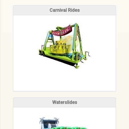
Carnival Rides
Waterslides