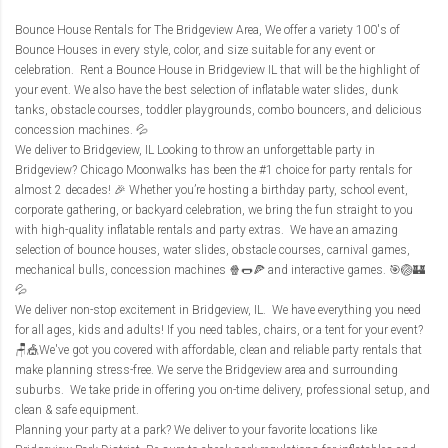
Bounce House Rentals for The Bridgeview Area
, We offer a variety 100's of
Bounce Houses in every style, color, and size suitable for any event or
celebration. Rent a Bounce House in Bridgeview IL that will be the highlight of
your event. We also have the best selection of inflatable water slides, dunk
tanks, obstacle courses, toddler playgrounds, combo bouncers, and delicious
concession machines. 💦
We deliver to Bridgeview, IL Looking to throw an unforgettable party in
Bridgeview? Chicago Moonwalks has been the #1 choice for party rentals for
almost 2 decades! 🎉 Whether you’re hosting a birthday party, school event,
corporate gathering, or backyard celebration, we bring the fun straight to you
with high-quality inflatable rentals and party extras. We have an amazing
selection of bounce houses, water slides, obstacle courses, carnival games,
mechanical bulls, concession machines 🍿🌭🍕 and interactive games. 🎯🏐🏰
💦
We deliver non-stop excitement in Bridgeview, IL. We have everything you need
for all ages, kids and adults! If you need tables, chairs, or a tent for your event?
🪑🎪We've got you covered with affordable, clean and reliable party rentals that
make planning stress-free. We serve the Bridgeview area and surrounding
suburbs. We take pride in offering you on-time delivery, professional setup, and
clean & safe equipment.
Planning your party at a park? We deliver to your favorite locations like