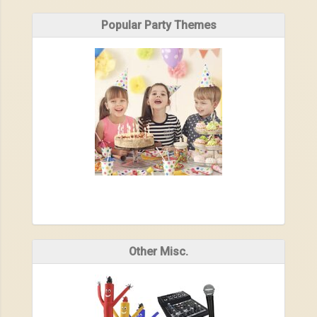
Popular Party Themes
Other Misc.