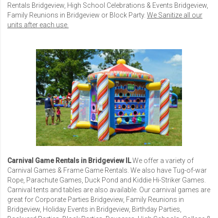
Rentals Bridgeview
,
High School Celebrations & Events Bridgeview
,
Family Reunions in Bridgeview
or Block Party.
We Sanitize all our
units after each use.
Carnival Game Rentals in Bridgeview IL
We offer a variety of
Carnival Games
& Frame Game Rentals. We also have Tug-of-war
Rope, Parachute Games, Duck Pond and Kiddie Hi-Striker Games.
Carnival tents and tables are also available. Our carnival games are
great for
Corporate Parties Bridgeview
,
Family Reunions in
Bridgeview
,
Holiday Events in Bridgeview
, Birthday Parties,