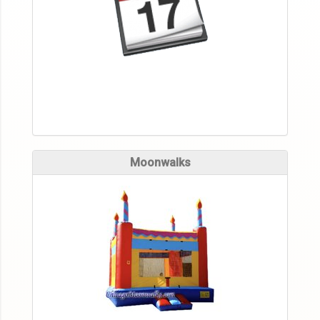
Moonwalks