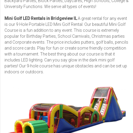
Backyard Parties, Block Parties, Daycares,
High Schools
,
College &
University Functions
. We serve all types of events!
Mini Golf LED Rentals in Bridgeview IL
A great rental for any event
is our
9 Hole Portable LED Mini Golf Rental
. Our beautiful Mini Golf
Course is a fun addition to any event. This course is extremely
popular for Birthday Parties, School Carnivals, Christmas parties
and Corporate events. The price includes putters, golf balls, pencils
and score cards. Play for fun or create some friendly competition
with a tournament. The best thing about our course is that it
includes LED lighting. Can you say glow in the dark mini golf
parties! Our 9-hole course has unique obstacles and can be set up
indoors or outdoors.