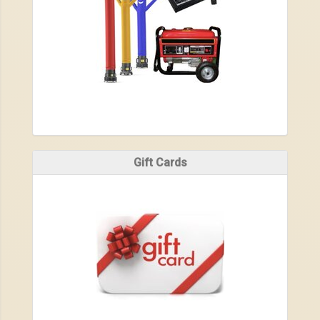
Gift Cards