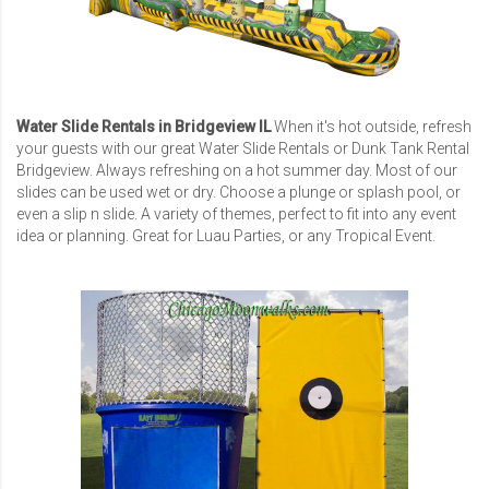
Water Slide Rentals in Bridgeview IL
When it's hot outside, refresh
your guests with our great Water Slide Rentals or
Dunk Tank Rental
Bridgeview
. Always refreshing on a hot summer day. Most of our
slides can be used wet or dry. Choose a plunge or splash pool, or
even a slip n slide. A variety of themes, perfect to fit into any event
idea or planning. Great for Luau Parties, or any Tropical Event.