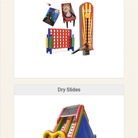
Dry Slides