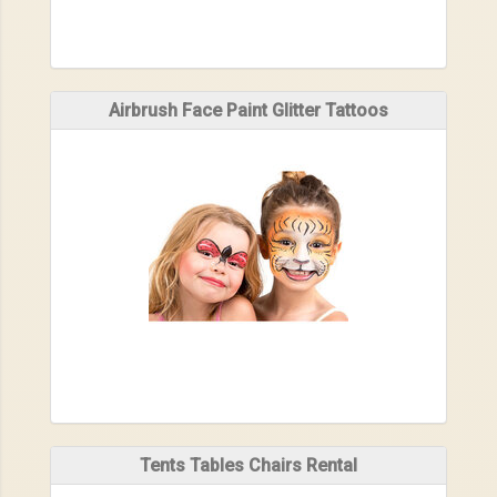
Airbrush Face Paint Glitter Tattoos
Tents Tables Chairs Rental