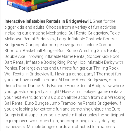
Interactive Inflatables Rentals in Bridgeview IL
Great for the
bigger kids and adults! Choose from a variety of fun activities
including our amazing
Mechanical Bull Rental Bridgeview
,
Toxic
Meltdown Rental Bridgeview
,
Large Inflatable Obstacle Course
Bridgeview
. Our popular competitive games include
Combo
Shootout Basketball Bungee Run
,
Sumo Wrestling Suits Rental
,
Double Axe Throwing Inflatable Game Rental
,
Soccer Kick Foot
Dart Rental
, Inflatable Boxing Ring, Pony Hop Inflatable Derby with
Ponies. For large events and ultimate fun get our Thrilling
Rock
Wall Rental In Bridgeview IL
. Having a dance party? The most fun
you can have is with a
Foam Pit Dance Arena Bridgeview
, or a
Disco Dome Dance Party Bounce House Rental Bridgeview
where
your guests can party all night!! Have a multi-player game rental at
your next event, don't miss out on all the action from our
Wrecking
Ball Rental
!
Euro Bungee Jump Trampoline Rentals Bridgeview
. If
you are looking for extreme fun and something unique, the Euro
Bungy is it. A super trampoline system that enables the participant
to jump over two stories high, accomplishing gravity-defying
maneuvers. Multiple bungee cords are attached to a harness