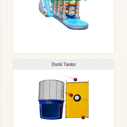
Dunk Tanks