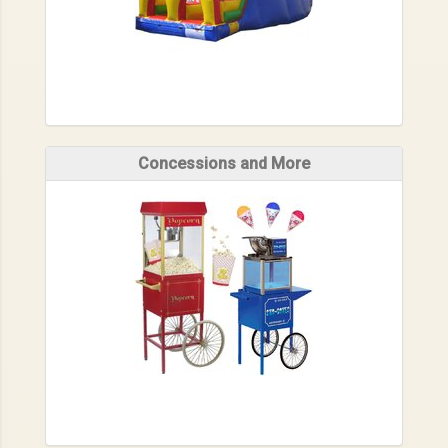
Concessions and More