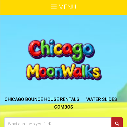
MENU
CHICAGO BOUNCE HOUSE RENTALS
WATER SLIDES
COMBOS