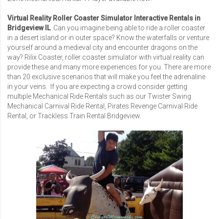
Virtual Reality Roller Coaster Simulator Interactive Rentals in
Bridgeview IL
Can you imagine being able to ride a roller coaster
in a desert island or in outer space? Know the waterfalls or venture
yourself around a medieval city and encounter dragons on the
way? Rilix Coaster, roller coaster simulator with virtual reality can
provide these and many more experiences for you. There are more
than 20 exclusive scenarios that will make you feel the adrenaline
in your veins. If you are expecting a crowd consider getting
multiple Mechanical Ride Rentals such as our
Twister Swing
Mechanical Carnival Ride Rental
,
Pirates Revenge Carnival Ride
Rental
, or
Trackless Train Rental Bridgeview
.