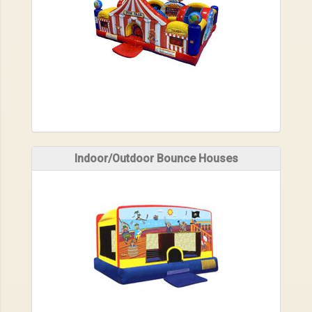
Indoor/Outdoor Bounce Houses