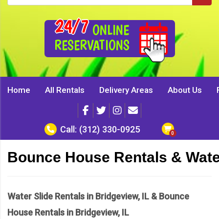
24/7
ONLINE
RESERVATIONS
Home
All Rentals
Delivery Areas
About Us
Call:
(312) 330-0925
Bounce House Rentals & Water
Water Slide Rentals in Bridgeview, IL & Bounce
House Rentals in Bridgeview, IL