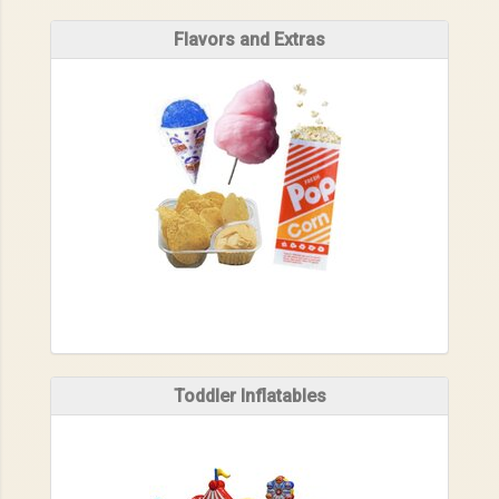
Flavors and Extras
Toddler Inflatables