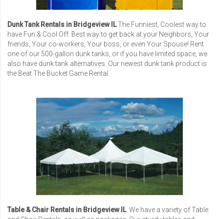
Dunk Tank Rentals in Bridgeview IL
The Funniest, Coolest way to
have Fun & Cool Off. Best way to get back at your Neighbors, Your
friends, Your co-workers, Your boss, or even Your Spouse! Rent
one of our 500-gallon dunk tanks, or if you have limited space, we
also have dunk tank alternatives. Our newest dunk tank product is
the Beat The Bucket Game Rental.
Table & Chair Rentals in Bridgeview IL
We have a variety of Table