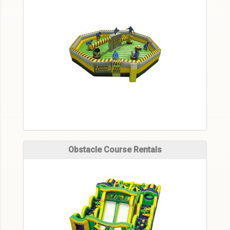
Obstacle Course Rentals