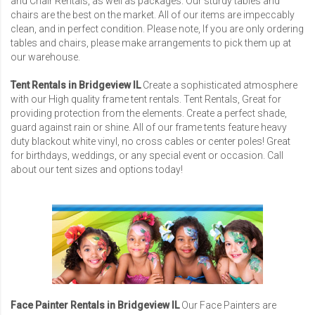
and Chair Rentals, as well as packages. Our sturdy tables and
chairs are the best on the market. All of our items are impeccably
clean, and in perfect condition. Please note, If you are only ordering
tables and chairs, please make arrangements to pick them up at
our warehouse.
Tent Rentals in Bridgeview IL
Create a sophisticated atmosphere
with our High quality frame tent rentals. Tent Rentals, Great for
providing protection from the elements. Create a perfect shade,
guard against rain or shine. All of our frame tents feature heavy
duty blackout white vinyl, no cross cables or center poles! Great
for birthdays, weddings, or any special event or occasion. Call
about our tent sizes and options today!
Face Painter Rentals in Bridgeview IL
Our Face Painters are