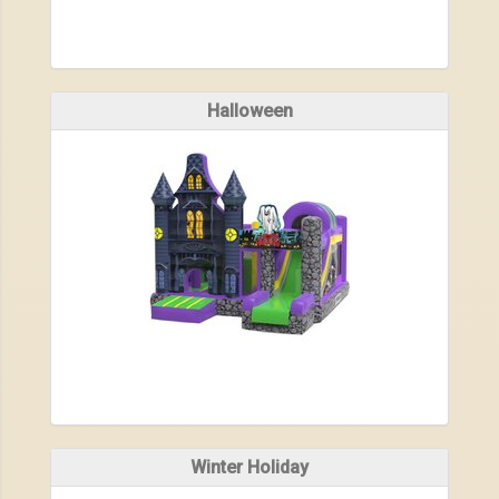
Halloween
Winter Holiday