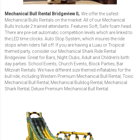
Mechanical Bull Rental Bridgeview IL
We offer the safest
Mechanical Bulls Rentals
on the market. All of our Mechanical
Bulls Include 2 trained attendants. Features Soft, Safe foam head.
There are pre-set automatic competition levels which are linked to
the LED time clocks. Auto Stop System, which insures the ride
stops when riders fall off. If you are having a Luau or Tropical
themed party, consider our
Mechanical Shark Ride Rental
Bridgeview
. Great for Bars, Night Clubs, Adult and Children's birth
day parties. School Events, Church Events, Block Parties,
Bar
Mitzvah Rentals
. We have different size themed inflatables for the
bull ride, including
Western Premium Mechanical Bull Rental
,
Toxic
Mechanical Bull Rental
,
Mechanical Bulldog Rental
,
Mechanical
Shark Rental
,
Deluxe Premium Mechanical Bull Rental
.