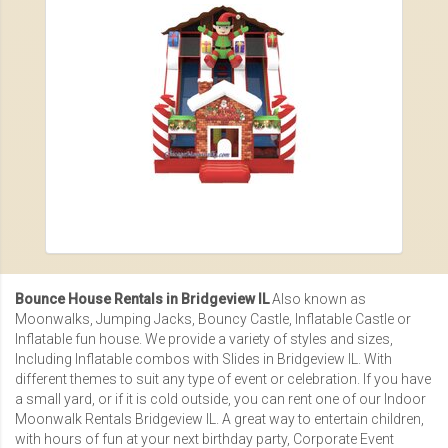
Bounce House Rentals in Bridgeview IL
Also known as
Moonwalks, Jumping Jacks, Bouncy Castle, Inflatable Castle or
Inflatable fun house
. We provide a variety of styles and sizes,
Including
Inflatable combos with Slides in Bridgeview IL
. With
different themes to suit any type of event or celebration. If you have
a small yard, or if it is cold outside, you can rent one of our
Indoor
Moonwalk Rentals Bridgeview IL
. A great way to entertain children,
with hours of fun at your next birthday party,
Corporate Event