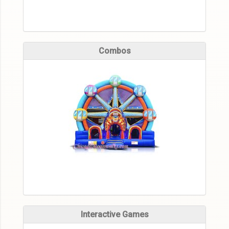
Combos
Interactive Games