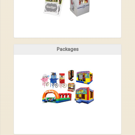
Packages