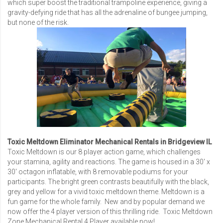
which super boost the traditional trampoline experience, giving a
gravity-defying ride that has all the adrenaline of bungee jumping,
but none of the risk.
Toxic Meltdown Eliminator Mechanical Rentals in Bridgeview IL
Toxic Meltdown is our 8 player action game, which challenges
your stamina, agility and reactions. The game is housed in a 30′ x
30′ octagon inflatable, with 8 removable podiums for your
participants. The bright green contrasts beautifully with the black,
grey and yellow for a vivid toxic meltdown theme. Meltdown is a
fun game for the whole family. New and by popular demand we
now offer the 4 player version of this thrilling ride.
Toxic Meltdown
Zone Mechanical Rental 4 Player
available now!