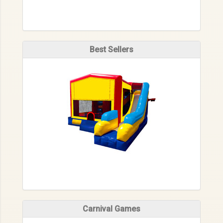
Best Sellers
Carnival Games