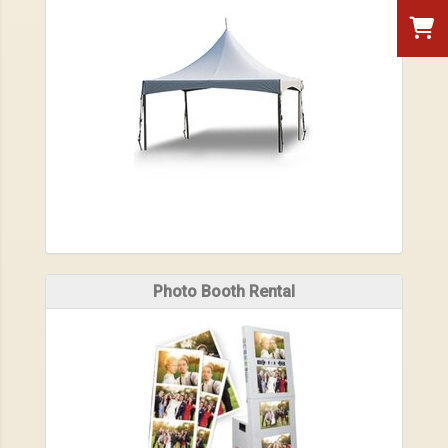
Photo Booth Rental