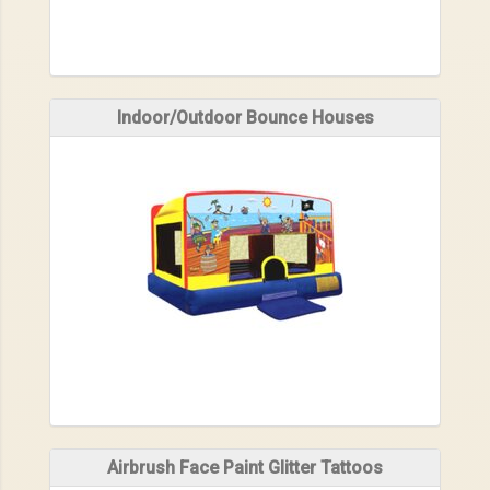
Indoor/Outdoor Bounce Houses
Airbrush Face Paint Glitter Tattoos