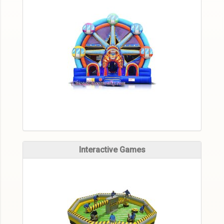
Interactive Games