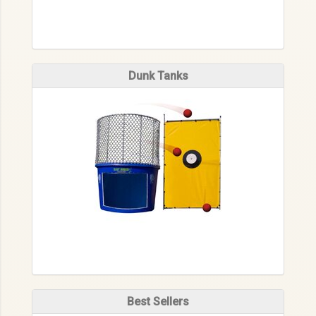
Dunk Tanks
Best Sellers