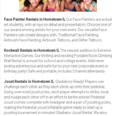
Face Painter Rentals in Hometown IL
Our Face Painters are actual
art students, with an eye on detail and presentation. Choose one of
our award winning artists for your next event. Our versatile Face
Painters can create designs with: Traditional Face Painting,
Airbrush Face Painting, Airbrush Tattoos, and Glitter Tattoos.
Rockwall Rentals in Hometown IL
The newest addition to Extreme
Interactive Games. Our thrilling and exciting Portable Rock Climbing
Wall Rental is a must for school and college events. Add never
ending adventurous and safe fun to your next corporate event or
birthday party! Safe and portable, includes 2 trained attendants.
Joust Rentals in Hometown IL
Gladiators Ready! Players can
challenge each other as they each climb up onto their pedestal.
Using over-sized joust poles, each player attempts to strike, swat,
and nudge each other off in an effort to be the winner! Pedestal
Joust comes complete with headgear and a pair of jousting poles,
making the Pedestal Joust inflatable game ready to start up a
jousting tournament in minutes!
Gladiator Joust Rental
. We also