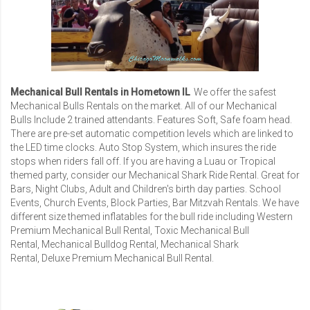
Mechanical Bull Rentals in Hometown IL
We offer the safest
Mechanical Bulls Rentals
on the market. All of our Mechanical
Bulls Include 2 trained attendants. Features Soft, Safe foam head.
There are pre-set automatic competition levels which are linked to
the LED time clocks. Auto Stop System, which insures the ride
stops when riders fall off. If you are having a Luau or Tropical
themed party, consider our
Mechanical Shark Ride Rental
. Great for
Bars, Night Clubs, Adult and Children's birth day parties. School
Events, Church Events, Block Parties,
Bar Mitzvah Rentals
. We have
different size themed inflatables for the bull ride including
Western
Premium Mechanical Bull Rental
,
Toxic Mechanical Bull
Rental
,
Mechanical Bulldog Rental
,
Mechanical Shark
Rental
,
Deluxe Premium Mechanical Bull Rental
.