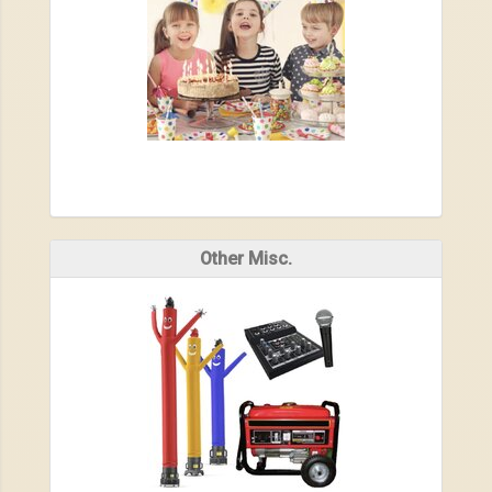
Other Misc.