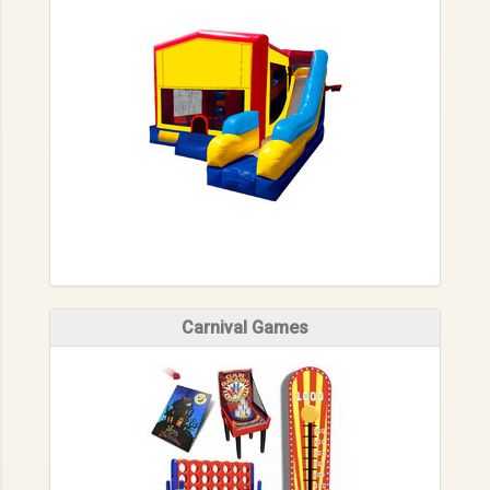
Carnival Games