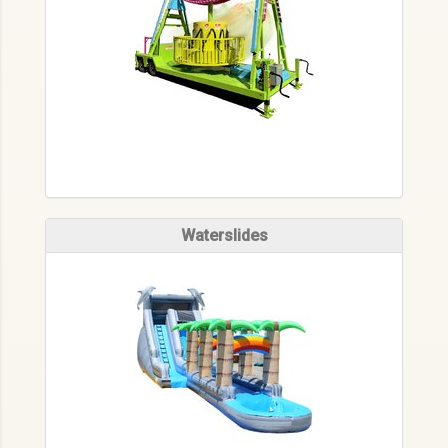
Waterslides