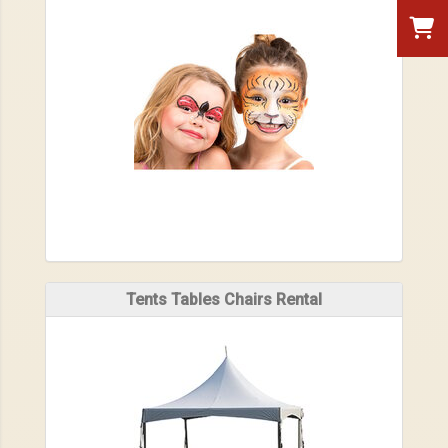
Tents Tables Chairs Rental