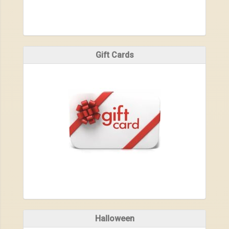
Gift Cards
Halloween