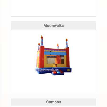
Moonwalks
Combos