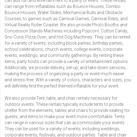
can add fun and entertainment to a party or event. These rentals
can range from inflatables such as
Bounce Houses
,
Combo
Bounce Houses
,
Water Slides
,
Mechanical Bulls
and
Obstacle
Courses
, to games such as Carnival Games,
Carnival Rides
, and
Virtual Reality Roller Coaster
. We also provide
Photo Booths
and
Concession Stands Machines
including
Popcorn
,
Cotton Candy
,
Sno Cone
,
Pizza Oven
, and
Hot Dog Machines
. They can be rented
for a variety of events, including block parties, birthday parties,
school celebrations, church events, college events, corporate
events, weddings, and community gatherings. By renting these
items, party hosts can provide a variety of entertainment options.
Additionally, we provide delivery, set-up, and take-down services,
making the process of organizing a party or event much easier
and stress-free. With a variety of colors, characters and sizes, you
will definitely find the perfect themed inflatable for your event.
We also provide
Tent, table, and chair rentals
necessary for
outdoor events. These rentals typically include tents to provide
shelter from the elements, tables and chairs to provide seating for
guests, and items to make your event more comfortable. Tents
can range in various sizes that can accommodate your events.
They can be used for a variety of events, including weddings,
corporate events, festivals, and outdoor parties. Table and chair