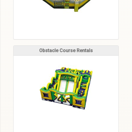
Obstacle Course Rentals