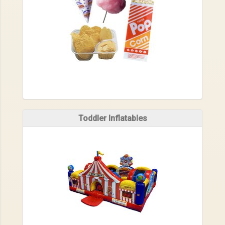
Toddler Inflatables