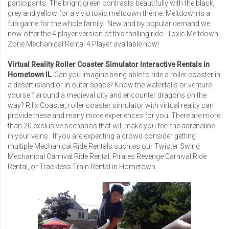
participants. The bright green contrasts beautifully with the black,
grey and yellow for a vivid toxic meltdown theme. Meltdown is a
fun game for the whole family. New and by popular demand we
now offer the 4 player version of this thrilling ride.
Toxic Meltdown
Zone Mechanical Rental 4 Player
available now!
Virtual Reality Roller Coaster Simulator Interactive Rentals in
Hometown IL
Can you imagine being able to ride a roller coaster in
a desert island or in outer space? Know the waterfalls or venture
yourself around a medieval city and encounter dragons on the
way? Rilix Coaster, roller coaster simulator with virtual reality can
provide these and many more experiences for you. There are more
than 20 exclusive scenarios that will make you feel the adrenaline
in your veins. If you are expecting a crowd consider getting
multiple Mechanical Ride Rentals such as our
Twister Swing
Mechanical Carnival Ride Rental
,
Pirates Revenge Carnival Ride
Rental
, or
Trackless Train Rental
in Hometown.