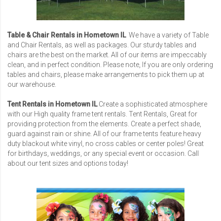
Table & Chair Rentals in Hometown IL
We have a variety of Table
and Chair Rentals, as well as packages. Our sturdy tables and
chairs are the best on the market. All of our items are impeccably
clean, and in perfect condition. Please note, If you are only ordering
tables and chairs, please make arrangements to pick them up at
our warehouse.
Tent Rentals in Hometown IL
Create a sophisticated atmosphere
with our High quality frame tent rentals. Tent Rentals, Great for
providing protection from the elements. Create a perfect shade,
guard against rain or shine. All of our frame tents feature heavy
duty blackout white vinyl, no cross cables or center poles! Great
for birthdays, weddings, or any special event or occasion. Call
about our tent sizes and options today!