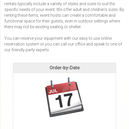
rentals typically include a variety of styles and sizes to suit the
specific needs of your event. We offer adult and children's sizes. By
renting these items, event hosts can create a comfortable and
functional space for their guests, even in outdoor settings where
there may not be existing seating or shelter.
You can reserve your equipment with our easy to use online
reservation system or you can call our office and speak to one of
our friendly party experts.
Order-by-Date