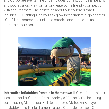
and Corporate events. The price includes putters, golf balls, pencils
and score cards. Play for fun or create some friendly competition
with a tournament. The best thing about our course is that it
includes LED lighting. Can you say glow in the dark mini golf parties
! Our 9 Hole course has unique obstacles and can be set up
indoors or outdoors.
Interactive Inflatables Rentals in Hometown IL
Great for the bigger
kids and adults! Choose from a variety of fun activities including
our amazing
Mechanical Bull Rental
,
Toxic Meltdown 8 Player
Inflatable Game Rental
,
Large Inflatable Obstacle Courses
. Our