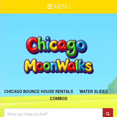
MENU
CHICAGO BOUNCE HOUSE RENTALS
WATER SLIDES
COMBOS