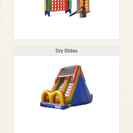
Dry Slides