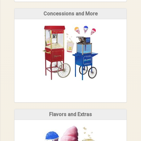
Concessions and More
Flavors and Extras