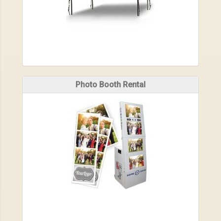
Photo Booth Rental