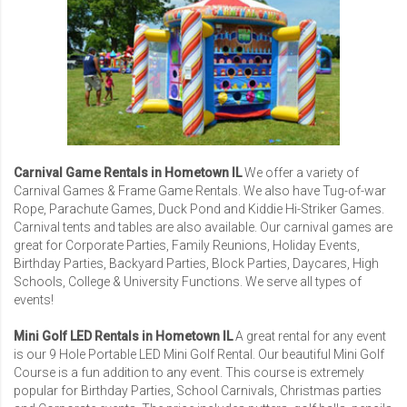
Carnival Game Rentals in Hometown IL
We offer a variety of
Carnival Games
& Frame Game Rentals. We also have Tug-of-war
Rope, Parachute Games, Duck Pond and Kiddie Hi-Striker Games.
Carnival tents and tables are also available. Our carnival games are
great for
Corporate Parties
,
Family Reunions
,
Holiday Events
,
Birthday Parties, Backyard Parties, Block Parties, Daycares,
High
Schools
,
College & University Functions
. We serve all types of
events!
Mini Golf LED Rentals in Hometown IL
A great rental for any event
is our
9 Hole Portable LED Mini Golf Rental
. Our beautiful Mini Golf
Course is a fun addition to any event. This course is extremely
popular for Birthday Parties, School Carnivals, Christmas parties