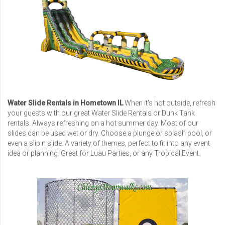
Water Slide Rentals in Hometown IL
When it's hot outside, refresh
your guests with our great Water Slide Rentals or Dunk Tank
rentals. Always refreshing on a hot summer day. Most of our
slides can be used wet or dry. Choose a plunge or splash pool, or
even a slip n slide. A variety of themes, perfect to fit into any event
idea or planning. Great for Luau Parties, or any Tropical Event.