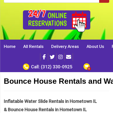
24/7
ONLINE
RESERVATIONS
Home
All Rentals
Delivery Areas
About Us
Call:
(312) 330-0925
Bounce House Rentals and Wat
Inflatable Water Slide Rentals in Hometown IL
& Bounce House Rentals in Hometown IL