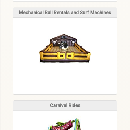
Mechanical Bull Rentals and Surf Machines
Carnival Rides