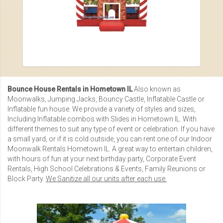
Bounce House Rentals in Hometown IL
Also known as
Moonwalks, Jumping Jacks, Bouncy Castle, Inflatable Castle or
Inflatable fun house
. We provide a variety of styles and sizes,
Including
Inflatable combos with Slides in Hometown IL
. With
different themes to suit any type of event or celebration. If you have
a small yard, or if it is cold outside, you can rent one of our
Indoor
Moonwalk Rentals Hometown IL
. A great way to entertain children,
with hours of fun at your next birthday party,
Corporate Event
Rentals
,
High School Celebrations & Events
,
Family Reunions
or
Block Party.
We Sanitize all our units after each use.