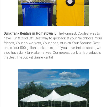
Dunk Tank Rentals in Hometown IL
The Funniest, Coolest way to
have Fun & Cool Off. Best way to get back at your Neighbors, Your
friends, Your co-workers, Your boss, or even Your Spouse! Rent
one of our 500 gallon dunk tanks, or if you have limited space, we
also have dunk tank alternatives. Our newest dunk tank product is
the Beat The Bucket Game Rental.