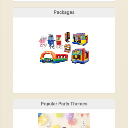
Packages
Popular Party Themes