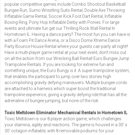
popular competitive games include
Combo Shootout Basketball
Bungee Run
,
Sumo Wrestling Suits Rental
,
Double Axe Throwing
Inflatable Game Rental
,
Soccer Kick Foot Dart Rental
, Inflatable
Boxing Ring, Pony Hop Inflatable Derby with Ponies. For large
events and ultimate fun get our Thrilling
Rock Wall Rental In
Hometown IL
. Having a dance party? The most fun you can have is
with a
Foam Pit Dance Arena
, or a
Disco Dome Xtreme Dance
Party Bounce House Rental
where your guests can party all night!!
Have a multi-player game rental at your next event, don't miss out
on all the action from our
Wrecking Ball Rental
!
Euro Bungee Jump
Trampoline Rentals
. If you are looking for extreme fun and
something unique, the Euro Bungy is it. A super trampoline system,
that enables the participant to jump over two stories high
accomplishing gravity defying maneuvers. Multiple bungee cords
are attached to a harness which super boost the traditional
trampoline experience, giving a gravity defying ride that has all the
adrenaline of bungee jumping, but none of the risk.
Toxic Meltdown Eliminator Mechanical Rentals in Hometown IL
Toxic Meltdown is our 8 player action game, which challenges
your stamina, agility and reactions. The game is housed in a 30′ x
30′ octagon inflatable, with 8 removable podiums for your