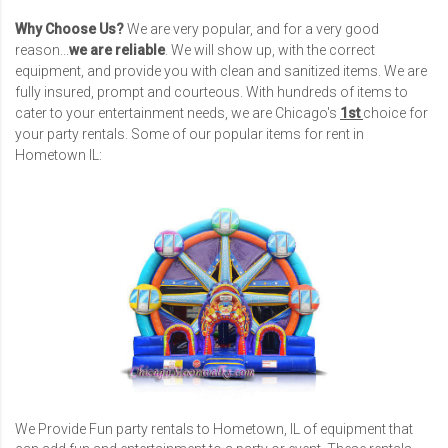
Why Choose Us?
We are very popular, and for a very good
reason...
we are reliable
. We will show up, with the correct
equipment, and provide you with clean and sanitized items. We are
fully insured, prompt and courteous. With hundreds of items to
cater to your entertainment needs, we are Chicago's
1st
choice for
your party rentals. Some of our popular items for rent in
Hometown IL:
We Provide Fun party rentals to Hometown, IL of equipment that