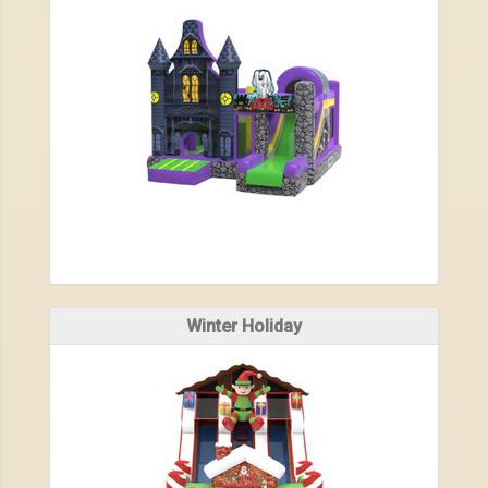
Winter Holiday