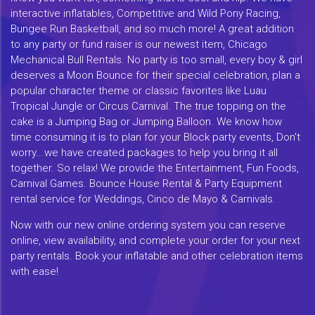
interactive inflatables, Competitive and Wild Pony Racing,
Bungee Run Basketball, and so much more! A great addition
to any party or fund raiser is our newest item, Chicago
Mechanical Bull Rentals. No party is too small, every boy & girl
deserves a Moon Bounce for their special celebration, plan a
popular character theme or classic favorites like Luau
Tropical Jungle or Circus Carnival. The true topping on the
cake is a Jumping Bag or Jumping Balloon. We know how
time consuming it is to plan for your Block party events, Don't
worry...we have created packages to help you bring it all
together. So relax! We provide the Entertainment, Fun Foods,
Carnival Games. Bounce House Rental & Party Equipment
rental service for Weddings, Cinco de Mayo & Carnivals.
Now with our new online ordering system you can reserve
online, view availability, and complete your order for your next
party rentals. Book your inflatable and other celebration items
with ease!