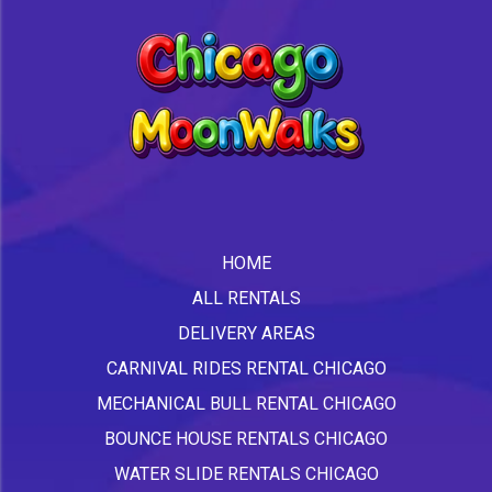
HOME
ALL RENTALS
DELIVERY AREAS
CARNIVAL RIDES RENTAL CHICAGO
MECHANICAL BULL RENTAL CHICAGO
BOUNCE HOUSE RENTALS CHICAGO
WATER SLIDE RENTALS CHICAGO