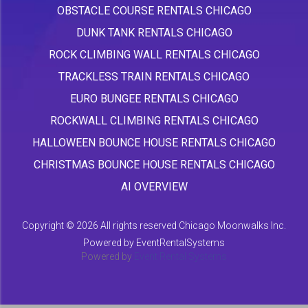
OBSTACLE COURSE RENTALS CHICAGO
DUNK TANK RENTALS CHICAGO
ROCK CLIMBING WALL RENTALS CHICAGO
TRACKLESS TRAIN RENTALS CHICAGO
EURO BUNGEE RENTALS CHICAGO
ROCKWALL CLIMBING RENTALS CHICAGO
HALLOWEEN BOUNCE HOUSE RENTALS CHICAGO
CHRISTMAS BOUNCE HOUSE RENTALS CHICAGO
AI OVERVIEW
Copyright ©
2026 All rights reserved Chicago Moonwalks Inc.
Powered by
EventRentalSystems
Powered by
Event Rental Systems