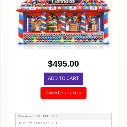
$495.00
ADD TO CART
Check Delivery Area
Setup Area: 25’ W x 13’ L x 13’ H
Actual Size: 20’ W x 8 ’L x 12’ H