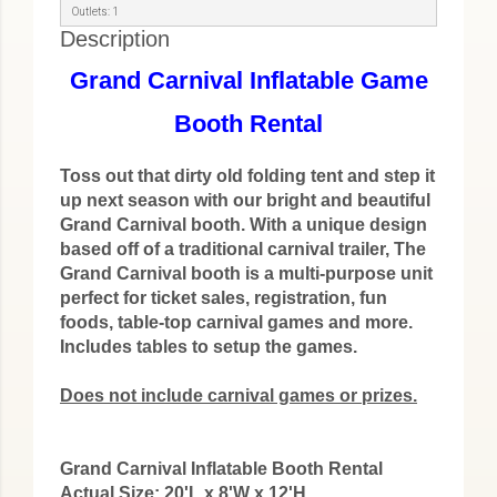
Outlets: 1
Description
Grand Carnival Inflatable Game
Booth Rental
Toss out that dirty old folding tent and step it
up next season with our bright and beautiful
Grand Carnival booth. With a unique design
based off of a traditional carnival trailer, The
Grand Carnival booth is a multi-purpose unit
perfect for ticket sales, registration, fun
foods, table-top carnival games and more.
Includes tables to setup the games.
Does not include carnival games or prizes.
Grand Carnival Inflatable Booth Rental
Actual Size: 20'L x 8'W x 12'H