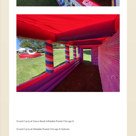
Grand Carnival Game Booth Inflatable Rental Chicago IL
Grand Carnival Inflatable Rental Chicago & Suburbs