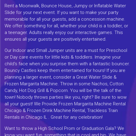
Rent a Moonwalk, Bounce House, Jumpy or Inflatable Water
Slide for your next event. If you want to make your party
memorable for all your guests, add a concession machine.
We offer something for all, whether your child is a toddler, or
a teenager. Adults really enjoy our interactive games. This
ensures all your guests are positively entertained.
Our Indoor and Small Jumper units are a must for Preschool
or Day care events for little kids & toddlers. Imagine your
child's face when you surprise them with a fantastic bouncer.
Bouncy Castles keep them entertained for hours! If you are
planning a larger event, consider a Great Water Slide &
Frozen Margarita Machine. Throw in some Nachos, Cotton
Candy, Hot Dog Grill & Popcorn. You will be the talk of the
town! Nobody throws parties like you, right? Be sure to wow
all your guest! We Provide Frozen Margarita Machine Rental
Chicago & Frozen Drink Machine Rental, Trackless Train
Rentals in Chicago IL . Great for any celebration!
Want to throw a High School Prom or Graduation Gala? We
know you want fun, something that is cool and hip. We have