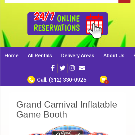
24/7
ONLINE
RESERVATIONS
Home
All Rentals
Delivery Areas
About Us
Call:
(312) 330-0925
Grand Carnival Inflatable
Game Booth