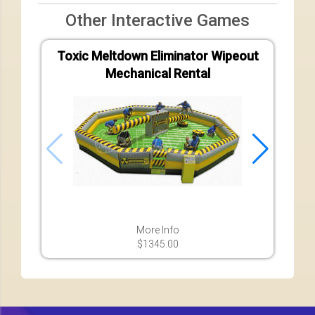
Other Interactive Games
Toxic Meltdown Eliminator Wipeout
Vel
Mechanical Rental
More Info
$1345.00