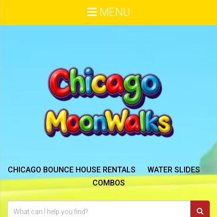
MENU
CHICAGO BOUNCE HOUSE RENTALS
WATER SLIDES
COMBOS