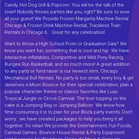
Candy, Hot Dog Grill & Popcorn. You will be the talk of the
town! Nobody throws parties like you, right? Be sure to wow
all your guest! We Provide Frozen Margarita Machine Rental
Chicago & Frozen Drink Machine Rental, Trackless Train
Rentals in Chicago IL . Great for any celebration!
Want to throw a High School Prom or Graduation Gala? We
know you want fun, something that is cool and hip. We have
interactive inflatables, Competitive and Wild Pony Racing,
Bungee Run Basketball, and so much more! A great addition
to any party or fund raiser is our newest item, Chicago
Mechanical Bull Rentals. No party is too small, every boy & girl
deserves a Moon Bounce for their special celebration, plan a
popular character theme or classic favorites like Luau
Tropical Jungle or Circus Carnival. The true topping on the
cake is a Jumping Bag or Jumping Balloon. We know how
time consuming it is to plan for your Block party events, Don't
worry...we have created packages to help you bring it all
together. So relax! We provide the Entertainment, Fun Foods,
Carnival Games. Bounce House Rental & Party Equipment