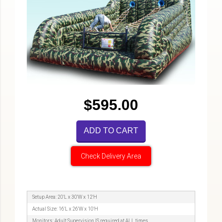
$595.00
ADD TO CART
Check Delivery Area
Setup Area: 20'L x 30'W x 12'H
Actual Size: 16'L x 26'W x 10'H
Monitors: Adult Supervision IS required at ALL times