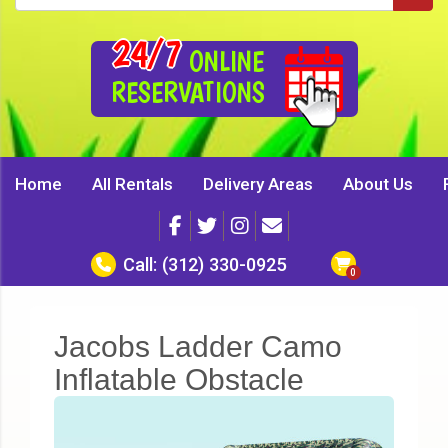
24/7
ONLINE
RESERVATIONS
Home
All Rentals
Delivery Areas
About Us
Call:
(312) 330-0925
Jacobs Ladder Camo
Inflatable Obstacle