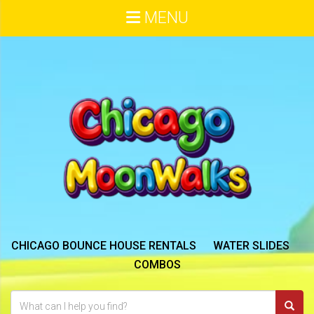
MENU
CHICAGO BOUNCE HOUSE RENTALS
WATER SLIDES
COMBOS