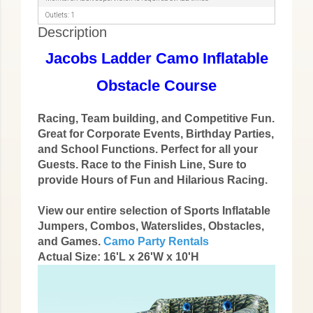
Outlets: 1
Description
Jacobs Ladder Camo Inflatable
Obstacle Course
Racing, Team building, and Competitive Fun.
Great for Corporate Events, Birthday Parties,
and School Functions. Perfect for all your
Guests. Race to the Finish Line, Sure to
provide Hours of Fun and Hilarious Racing.
View our entire selection of Sports Inflatable
Jumpers, Combos, Waterslides, Obstacles,
and Games.
Camo Party Rentals
Actual Size: 16'L x 26'W x 10'H