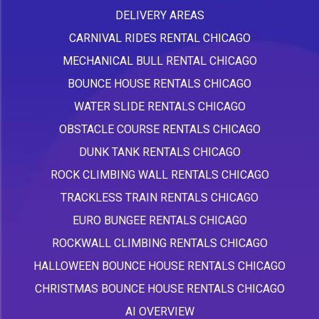
DELIVERY AREAS
CARNIVAL RIDES RENTAL CHICAGO
MECHANICAL BULL RENTAL CHICAGO
BOUNCE HOUSE RENTALS CHICAGO
WATER SLIDE RENTALS CHICAGO
OBSTACLE COURSE RENTALS CHICAGO
DUNK TANK RENTALS CHICAGO
ROCK CLIMBING WALL RENTALS CHICAGO
TRACKLESS TRAIN RENTALS CHICAGO
EURO BUNGEE RENTALS CHICAGO
ROCKWALL CLIMBING RENTALS CHICAGO
HALLOWEEN BOUNCE HOUSE RENTALS CHICAGO
CHRISTMAS BOUNCE HOUSE RENTALS CHICAGO
AI OVERVIEW