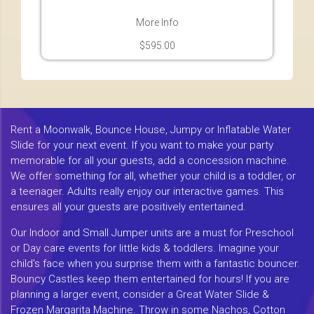
More Info
$595.00
Rent a Moonwalk, Bounce House, Jumpy or Inflatable Water
Slide for your next event. If you want to make your party
memorable for all your guests, add a concession machine.
We offer something for all, whether your child is a toddler, or
a teenager. Adults really enjoy our interactive games. This
ensures all your guests are positively entertained.
Our Indoor and Small Jumper units are a must for Preschool
or Day care events for little kids & toddlers. Imagine your
child's face when you surprise them with a fantastic bouncer.
Bouncy Castles keep them entertained for hours! If you are
planning a larger event, consider a Great Water Slide &
Frozen Margarita Machine. Throw in some Nachos, Cotton