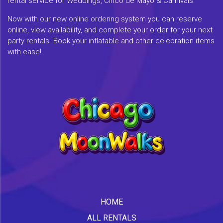
rental service for Weddings, Cinco de Mayo & Carnivals.
Now with our new online ordering system you can reserve
online, view availability, and complete your order for your next
party rentals. Book your inflatable and other celebration items
with ease!
HOME
ALL RENTALS