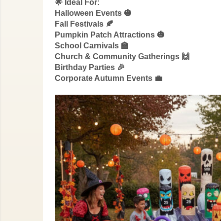
🌟 Ideal For:
Halloween Events 🎃
Fall Festivals 🍂
Pumpkin Patch Attractions 🎃
School Carnivals 🏫
Church & Community Gatherings 🙌
Birthday Parties 🎉
Corporate Autumn Events 💼