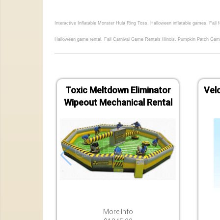
Interactive Inflatable Monster Hula Ring Toss, Halloween inflatable games, Fall
Halloween game rental, Fall Carnival Game Rentals Illinois, Pumpkin Patch Gam
Toxic Meltdown Eliminator
Velc
Wipeout Mechanical Rental
More Info