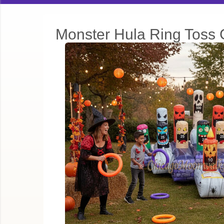
Monster Hula Ring Toss