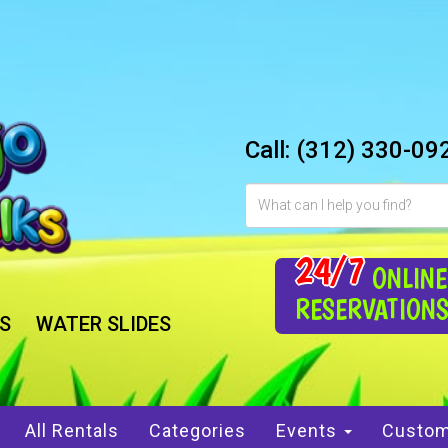
Call:
(312) 330-09
24/7
ONLINE
RESERVATION
S
WATER SLIDES
All Rentals
Categories
Events
Custom