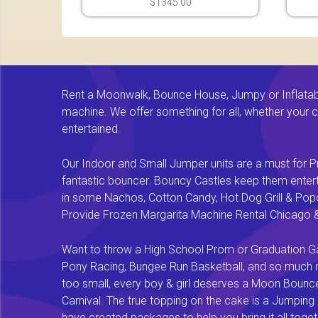
$1345.00
Rent a Moonwalk, Bounce House, Jumpy or Inflatable
machine. We offer something for all, whether your chi
entertained.
Our Indoor and Small Jumper units are a must for Pr
fantastic bouncer. Bouncy Castles keep them enterta
in some Nachos, Cotton Candy, Hot Dog Grill & Popco
Provide Frozen Margarita Machine Rental Chicago & F
Want to throw a High School Prom or Graduation Gal
Pony Racing, Bungee Run Basketball, and so much mor
too small, every boy & girl deserves a Moon Bounce f
Carnival. The true topping on the cake is a Jumping
have created packages to help you bring it all tog