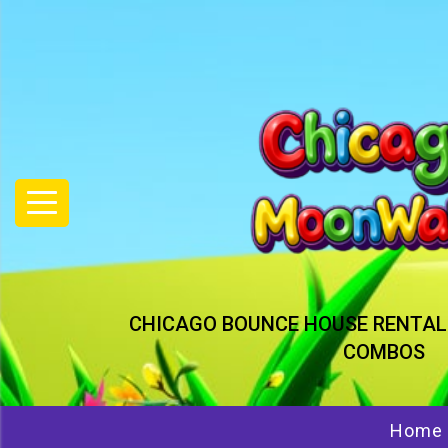
CHICAGO BOUNCE HOUSE RENTAL
COMBOS
Home