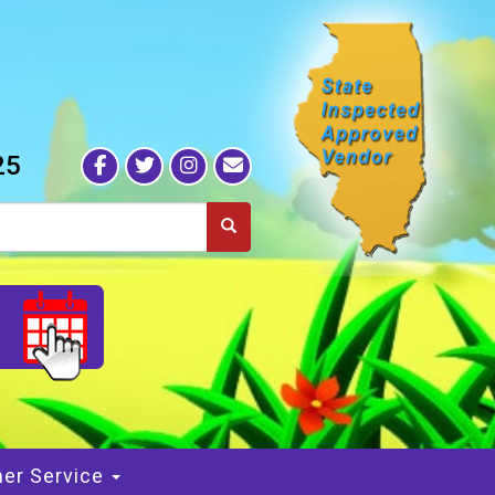
25
S
er Service