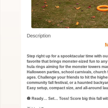
Description
M
Step right up for a spooktacular time with 
favorite that brings monster-sized fun to an
hula rings aiming for the monster towers marke
Halloween parties, school carnivals, church f
ages. Challenge your friends to hit the high
community fall festival, or a haunted backyar
Easy setup, compact size, and all-around la
🎃 Ready… Set… Toss! Score big this fall w