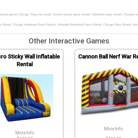
 festival games Chicago, Ring toss rental, School carnival game rentals, Halloween party rentals, Pumpkin p
e Rental, Chicago Halloween Event Games, Inflatable Basketball Game Rental. Chicago Party Rental, Kids
Other Interactive Games
ro Sticky Wall Inflatable
Cannon Ball Nerf War R
Rental
More Info
More Info