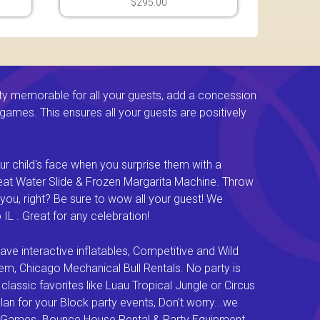
$295.00
ty memorable for all your guests, add a concession
e games. This ensures all your guests are positively
ur child's face when you surprise them with a
Great Water Slide & Frozen Margarita Machine. Throw
you, right? Be sure to wow all your guest! We
L . Great for any celebration!
e interactive inflatables, Competitive and Wild
em, Chicago Mechanical Bull Rentals. No party is
lassic favorites like Luau Tropical Jungle or Circus
an for your Block party events, Don't worry...we
val Games. Bounce House Rental & Party Equipment