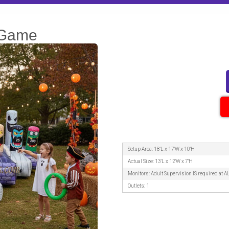
 Game
Setup Area: 18'L x 17'W x 10'H
Actual Size: 13'L x 12'W x 7'H
Monitors: Adult Supervision IS required at A
Outlets: 1