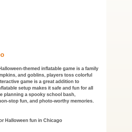
go
Halloween-themed inflatable game is a family
mpkins, and goblins, players toss colorful
nteractive game is a great addition to
flatable setup makes it safe and fun for all
're planning a spooky school bash,
t, non-stop fun, and photo-worthy memories.
or Halloween fun in Chicago