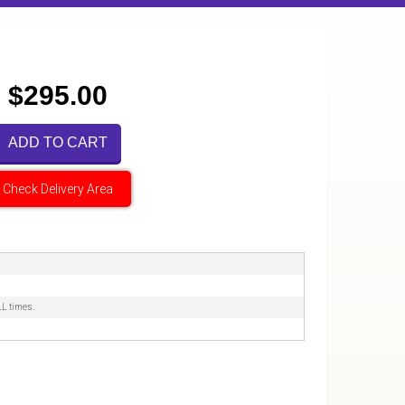
$295.00
ADD TO CART
Check Delivery Area
LL times.