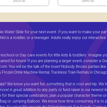
$425.00
$495.00
 Water Slide for your next event. If you want to make your par
ld is a toddler, or a teenager. Adults really enjoy our interactiv
eschool or Day care events for little kids & toddlers. Imagine yo
ined for hours! If you are planning a larger event, consider a 
rn. You will be the talk of the town! Nobody throws parties like 
rozen Drink Machine Rental, Trackless Train Rentals in Chicago I
a? We know you want fun, something that is cool and hip. We hav
e! A great addition to any party or fund raiser is our newest it
or their special celebration, plan a popular character theme or c
 Bag or Jumping Balloon. We know how time consuming it is to pl
ether. So relax! We provide the Entertainment, Fun Foods, Carni