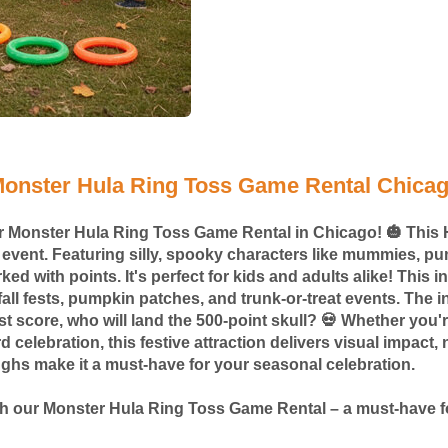
onster Hula Ring Toss Game Rental Chica
our Monster Hula Ring Toss Game Rental in Chicago! 🎃 This 
y event. Featuring silly, spooky characters like mummies, pu
d with points. It's perfect for kids and adults alike! This i
all fests, pumpkin patches, and trunk-or-treat events. The in
est score, who will land the 500-point skull? 💀 Whether you
d celebration, this festive attraction delivers visual impac
ughs make it a must-have for your seasonal celebration.
ith our Monster Hula Ring Toss Game Rental – a must-have f