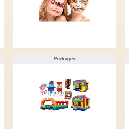
Packages