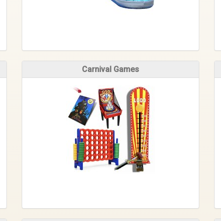
Carnival Games