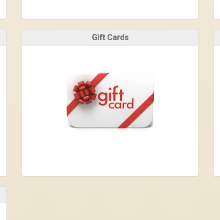
Gift Cards