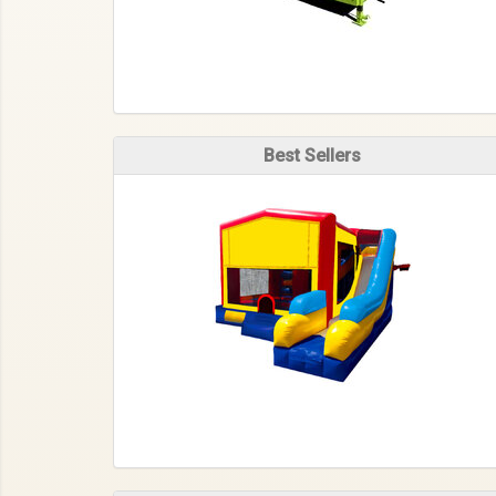
Best Sellers