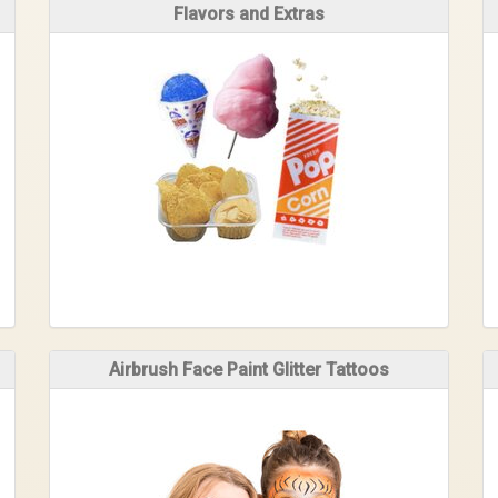
Flavors and Extras
Airbrush Face Paint Glitter Tattoos