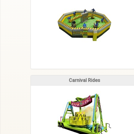
Carnival Rides