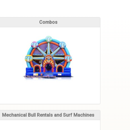
Combos
Mechanical Bull Rentals and Surf Machines