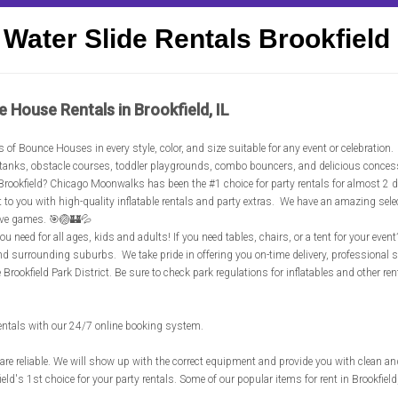
Water Slide Rentals Brookfield
e House Rentals in Brookfield, IL
's of Bounce Houses in every style, color, and size suitable for any event or celebration
unk tanks, obstacle courses, toddler playgrounds, combo bouncers, and delicious conce
in Brookfield? Chicago Moonwalks has been the #1 choice for party rentals for almost 2 
ht to you with high-quality inflatable rentals and party extras. We have an amazing sel
ive games. 🎯🏐🏰💦
u need for all ages, kids and adults! If you need tables, chairs, or a tent for your even
and surrounding suburbs. We take pride in offering you on-time delivery, professional
e Brookfield Park District. Be sure to check park regulations for inflatables and other r
rentals with our 24/7 online booking system.
are reliable. We will show up with the correct equipment and provide you with clean an
ld's 1st choice for your party rentals. Some of our popular items for rent in Brookfield,