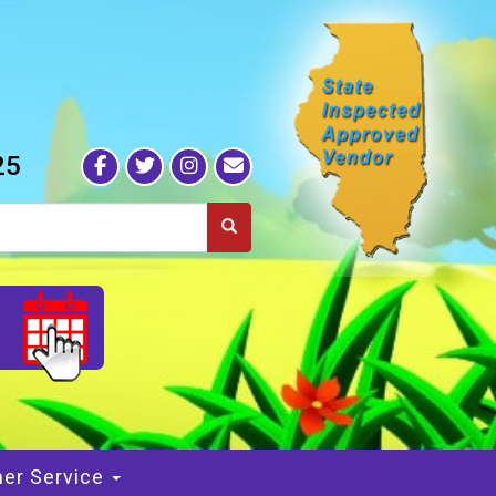
25
S
er Service