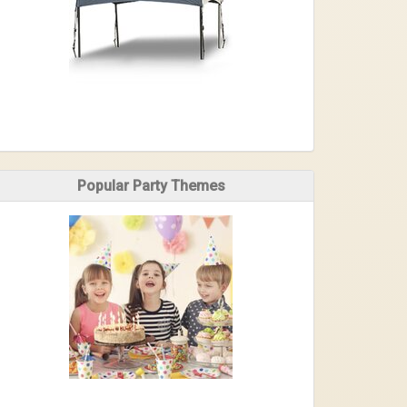
Popular Party Themes