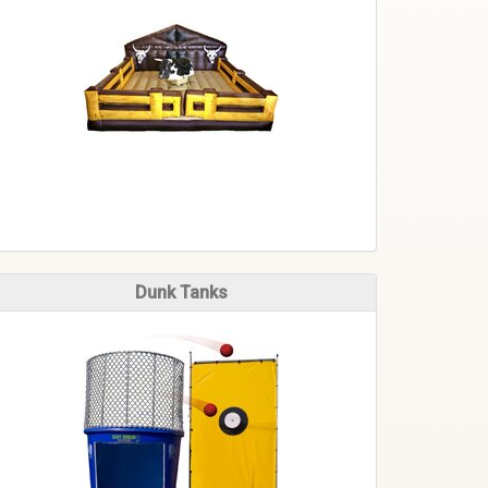
Dunk Tanks