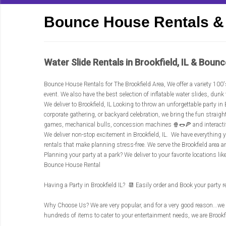
Bounce House Rentals & 
Water Slide Rentals in Brookfield, IL & Bounc
Bounce House Rentals for The Brookfield Area
, We offer a variety 100
event. We also have the best selection of inflatable water slides, d
We deliver to Brookfield, IL Looking to throw an unforgettable party 
corporate gathering, or backyard celebration, we bring the fun straig
games, mechanical bulls, concession machines 🍿🌭🍕 and interact
We deliver non-stop excitement in Brookfield, IL. We have everything yo
rentals that make planning stress-free. We serve the Brookfield area 
Planning your party at a park? We deliver to your favorite locations lik
Bounce House Rental
Having a Party in Brookfield IL? 📆 Easily order and Book your party 
Why Choose Us? We are very popular, and for a very good reason...we 
hundreds of items to cater to your entertainment needs, we are Brookfie