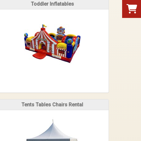
Toddler Inflatables
Tents Tables Chairs Rental