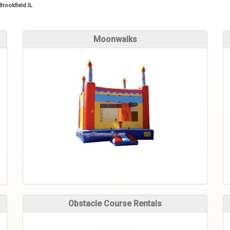
Brookfield IL
Moonwalks
Obstacle Course Rentals