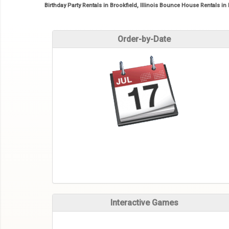
Birthday Party Rentals in Brookfield, Illinois Bounce House Rentals in 
Order-by-Date
Interactive Games