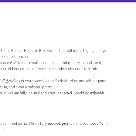
. Rent a Bounce House in Brookfield IL that will be the highlight of your
ssion machines. 💦
decades! 🎉 Whether you’re hosting a birthday party, school event,
ection of bounce houses, water slides, obstacle courses, carnival
t? 🪑🎪We've got you covered with affordable, clean and reliable party
 setup, and clean & safe equipment.
entals. We are fully insured and state inspected.
Brookfield Inflatable
d sanitized items. We are fully insured, prompt, and courteous. With
 IL: