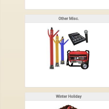
Other Misc.
Winter Holiday