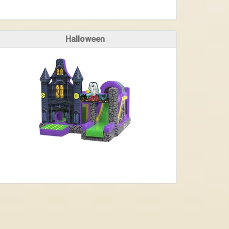
Halloween