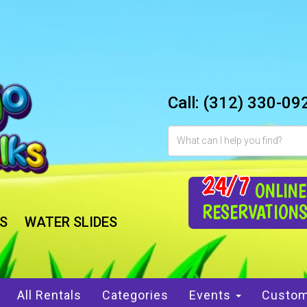
Call:
(312) 330-09
24/7
ONLINE
RESERVATION
S
WATER SLIDES
All Rentals
Categories
Events
Custom