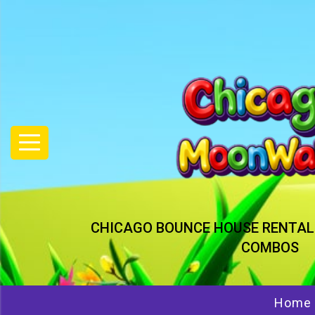
CHICAGO BOUNCE HOUSE RENTAL
COMBOS
Home