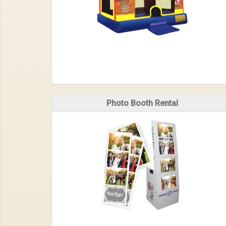
Photo Booth Rental