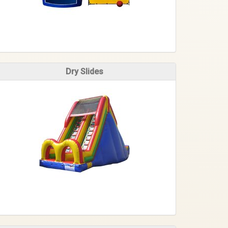
Dry Slides