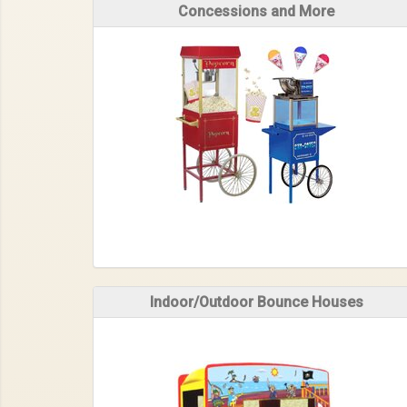
Concessions and More
Indoor/Outdoor Bounce Houses