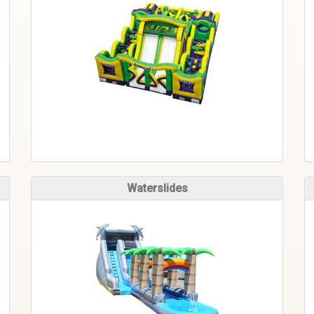
Waterslides