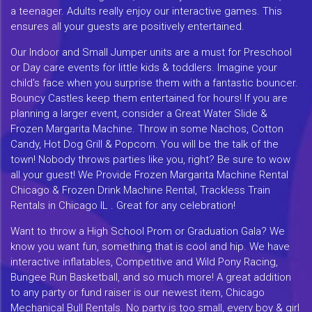
a teenager. Adults really enjoy our interactive games. This
ensures all your guests are positively entertained.
Our Indoor and Small Jumper units are a must for Preschool
or Day care events for little kids & toddlers. Imagine your
child's face when you surprise them with a fantastic bouncer.
Bouncy Castles keep them entertained for hours! If you are
planning a larger event, consider a Great Water Slide &
Frozen Margarita Machine. Throw in some Nachos, Cotton
Candy, Hot Dog Grill & Popcorn. You will be the talk of the
town! Nobody throws parties like you, right? Be sure to wow
all your guest! We Provide Frozen Margarita Machine Rental
Chicago & Frozen Drink Machine Rental, Trackless Train
Rentals in Chicago IL . Great for any celebration!
Want to throw a High School Prom or Graduation Gala? We
know you want fun, something that is cool and hip. We have
interactive inflatables, Competitive and Wild Pony Racing,
Bungee Run Basketball, and so much more! A great addition
to any party or fund raiser is our newest item, Chicago
Mechanical Bull Rentals. No party is too small, every boy & girl