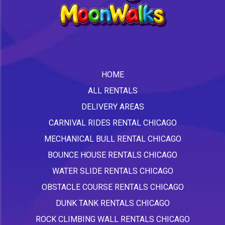
HOME
ALL RENTALS
DELIVERY AREAS
CARNIVAL RIDES RENTAL CHICAGO
MECHANICAL BULL RENTAL CHICAGO
BOUNCE HOUSE RENTALS CHICAGO
WATER SLIDE RENTALS CHICAGO
OBSTACLE COURSE RENTALS CHICAGO
DUNK TANK RENTALS CHICAGO
ROCK CLIMBING WALL RENTALS CHICAGO