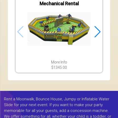
Mechanical Rental
More Info
$1345.00
Rent a Moonwalk, Bounce House, Jumpy or Inflatable Water
Slide for your next event. If you want to make your party
memorable for all your guests, add a concession machine.
We offer something for all, whether your child is a toddler, or