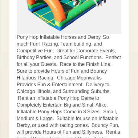
Pony Hop Inflatable Horses and Derby, So
much Fun! Racing, Team building, and
Competitive Fun. Great for Corporate Events,
Birthday Parties, and School Functions. Perfect
for all your Guests. Race to the Finish Line,
Sure to provide Hours of Fun and Bouncy
Hilarious Racing. Chicago Moonwalks
Provides Fun & Entertainment. Delivery to
Chicago Illinois, and Surrounding Suburbs.
Rent an inflatable Pony Hop Game to
Completely Entertain Big and Small Alike.
Inflatable Pony Hops Come in 3 Sizes. Small,
Medium & Large. Suitable for use on Inflatable
Derby, or used with racing cones. Bouncy Fun,
will provide Hours of Fun and Sillyness. Rent a