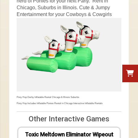
herd of Ponies for your next Party. Rent in
Chicago, Suburbs in Illinois. Cute & Jumpy
Entertainment for your Cowboys & Cowgirls
Pony Hop Derby Inflatable Rental Chicago & Illinois Suburbs
Pony Hop Includes Inflatable Ponies Rental in Chicago Interactive Inflatable Rentals
Other Interactive Games
Toxic Meltdown Eliminator Wipeout
Vel