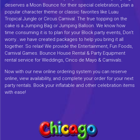
deserves a Moon Bounce for their special celebration, plan a
popular character theme or classic favorites like Luau
Tropical Jungle or Circus Carnival. The true topping on the
cake is a Jumping Bag or Jumping Balloon. We know how
time consuming it is to plan for your Block party events, Don't
worry...we have created packages to help you bring it all
together. So relax! We provide the Entertainment, Fun Foods,
Carnival Games. Bounce House Rental & Party Equipment
rental service for Weddings, Cinco de Mayo & Carnivals.
Now with our new online ordering system you can reserve
online, view availability, and complete your order for your next
party rentals. Book your inflatable and other celebration items
with ease!