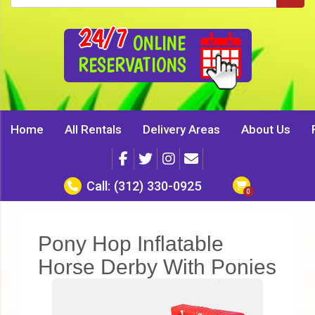
24/7
ONLINE
RESERVATIONS
Home
All Rentals
Delivery Areas
About Us
Call:
(312) 330-0925
Pony Hop Inflatable
Horse Derby With Ponies