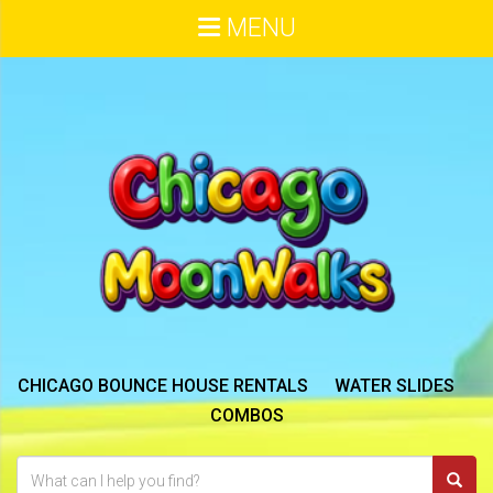
MENU
CHICAGO BOUNCE HOUSE RENTALS
WATER SLIDES
COMBOS