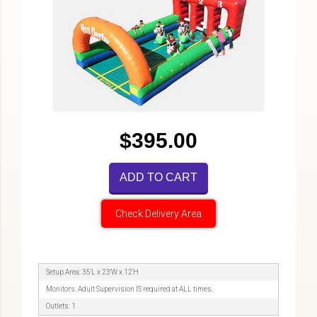
$395.00
ADD TO CART
Check Delivery Area
Setup Area: 35'L x 23'W x 12'H
Monitors: Adult Supervision IS required at ALL times.
Outlets: 1