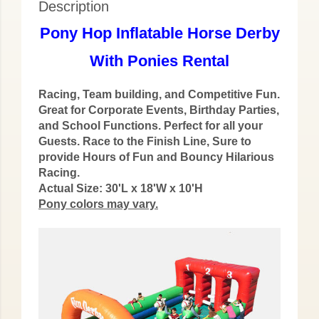
Description
Pony Hop Inflatable Horse Derby
With Ponies Rental
Racing, Team building, and Competitive Fun.
Great for Corporate Events, Birthday Parties,
and School Functions. Perfect for all your
Guests. Race to the Finish Line, Sure to
provide Hours of Fun and Bouncy Hilarious
Racing.
Actual Size: 30'L x 18'W x 10'H
Pony colors may vary.