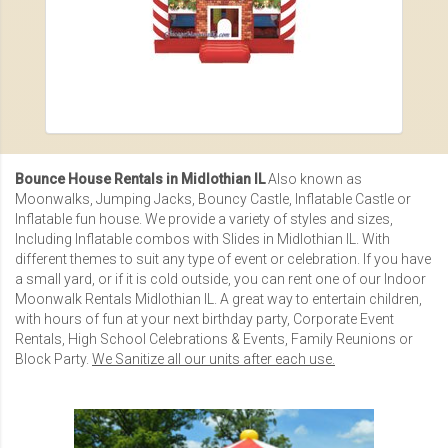
Bounce House Rentals in Midlothian IL
Also known as
Moonwalks, Jumping Jacks, Bouncy Castle, Inflatable Castle or
Inflatable fun house
. We provide a variety of styles and sizes,
Including
Inflatable combos with Slides in Midlothian IL
. With
different themes to suit any type of event or celebration. If you have
a small yard, or if it is cold outside, you can rent one of our
Indoor
Moonwalk Rentals Midlothian IL
. A great way to entertain children,
with hours of fun at your next birthday party,
Corporate Event
Rentals
,
High School Celebrations & Events
,
Family Reunions
or
Block Party.
We Sanitize all our units after each use.