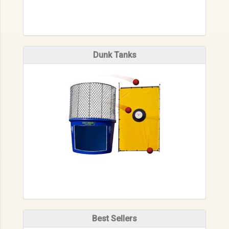
Dunk Tanks
Best Sellers