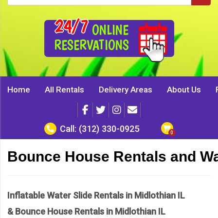
24/7
ONLINE
RESERVATIONS
Home
All Rentals
Delivery Areas
About Us
Call:
(312) 330-0925
Bounce House Rentals and Wate
Inflatable Water Slide Rentals in Midlothian IL
& Bounce House Rentals in Midlothian IL