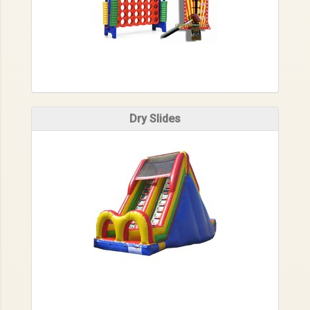
Dry Slides