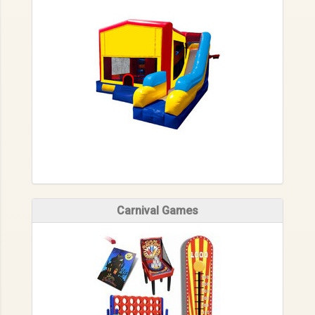
Carnival Games