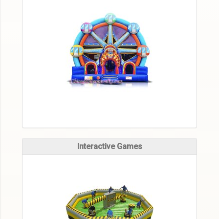
Interactive Games