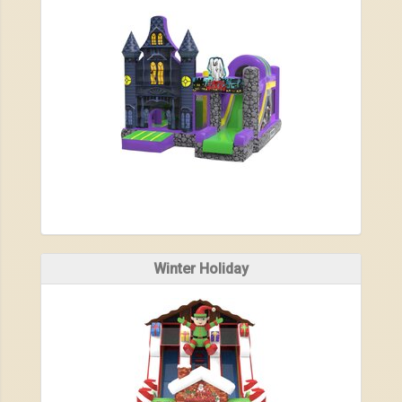
Winter Holiday