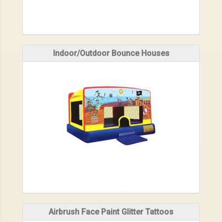
Indoor/Outdoor Bounce Houses
Airbrush Face Paint Glitter Tattoos