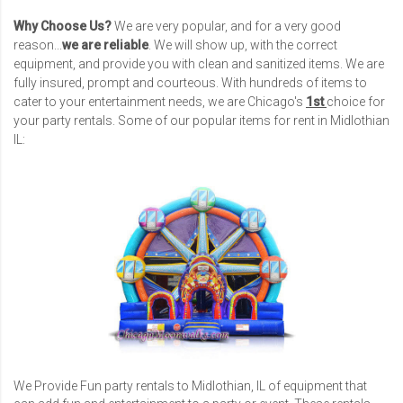
Why Choose Us?
We are very popular, and for a very good
reason...
we are reliable
. We will show up, with the correct
equipment, and provide you with clean and sanitized items. We are
fully insured, prompt and courteous. With hundreds of items to
cater to your entertainment needs, we are Chicago's
1st
choice for
your party rentals. Some of our popular items for rent in Midlothian
IL:
We Provide Fun party rentals to Midlothian, IL of equipment that