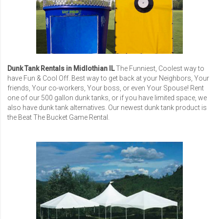
Dunk Tank Rentals in Midlothian IL
The Funniest, Coolest way to
have Fun & Cool Off. Best way to get back at your Neighbors, Your
friends, Your co-workers, Your boss, or even Your Spouse! Rent
one of our 500 gallon dunk tanks, or if you have limited space, we
also have dunk tank alternatives. Our newest dunk tank product is
the Beat The Bucket Game Rental.