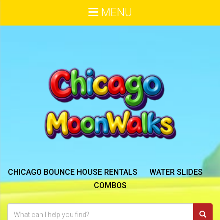
MENU
CHICAGO BOUNCE HOUSE RENTALS
WATER SLIDES
COMBOS