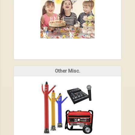
Other Misc.