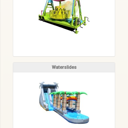
Waterslides