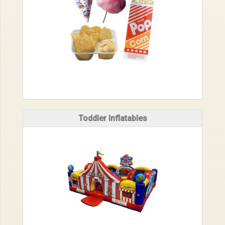
Toddler Inflatables