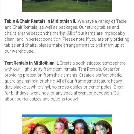
Table & Chair Rentals in Midlothian IL
We have a variety of Table
and Chair Rentals, as well as packages. Our sturdy tables and
chairs are the best on the market. All of our items are impeccably
clean, and in perfect condition. Please note, If you are only ordering
tables and chairs, please make arrangements to pick them up at
our warehouse.
Tent Rentals in Midlothian IL
Create a sophisticated atmosphere
with our High quality frame tent rentals. Tent Rentals, Great for
providing protection from the elements. Create a perfect shade,
guard against rain or shine. All of our frame tents feature heavy
duty blackout white vinyl, no cross cables or center poles! Great
for birthdays, weddings, or any special event or occasion. Call
about our tent sizes and options today!