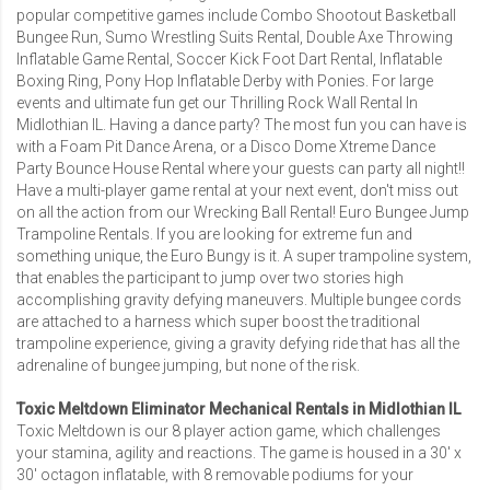
popular competitive games include
Combo Shootout Basketball
Bungee Run
,
Sumo Wrestling Suits Rental
,
Double Axe Throwing
Inflatable Game Rental
,
Soccer Kick Foot Dart Rental
, Inflatable
Boxing Ring, Pony Hop Inflatable Derby with Ponies. For large
events and ultimate fun get our Thrilling
Rock Wall Rental In
Midlothian IL
. Having a dance party? The most fun you can have is
with a
Foam Pit Dance Arena
, or a
Disco Dome Xtreme Dance
Party Bounce House Rental
where your guests can party all night!!
Have a multi-player game rental at your next event, don't miss out
on all the action from our
Wrecking Ball Rental
!
Euro Bungee Jump
Trampoline Rentals
. If you are looking for extreme fun and
something unique, the Euro Bungy is it. A super trampoline system,
that enables the participant to jump over two stories high
accomplishing gravity defying maneuvers. Multiple bungee cords
are attached to a harness which super boost the traditional
trampoline experience, giving a gravity defying ride that has all the
adrenaline of bungee jumping, but none of the risk.
Toxic Meltdown Eliminator Mechanical Rentals in Midlothian IL
Toxic Meltdown is our 8 player action game, which challenges
your stamina, agility and reactions. The game is housed in a 30′ x
30′ octagon inflatable, with 8 removable podiums for your