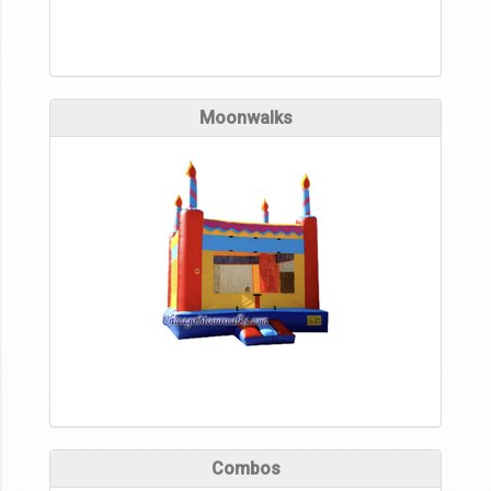
Moonwalks
Combos