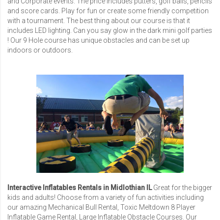
and Corporate events. The price includes putters, golf balls, pencils
and score cards. Play for fun or create some friendly competition
with a tournament. The best thing about our course is that it
includes LED lighting. Can you say glow in the dark mini golf parties
! Our 9 Hole course has unique obstacles and can be set up
indoors or outdoors.
Interactive Inflatables Rentals in Midlothian IL
Great for the bigger
kids and adults! Choose from a variety of fun activities including
our amazing
Mechanical Bull Rental
,
Toxic Meltdown 8 Player
Inflatable Game Rental
,
Large Inflatable Obstacle Courses
. Our