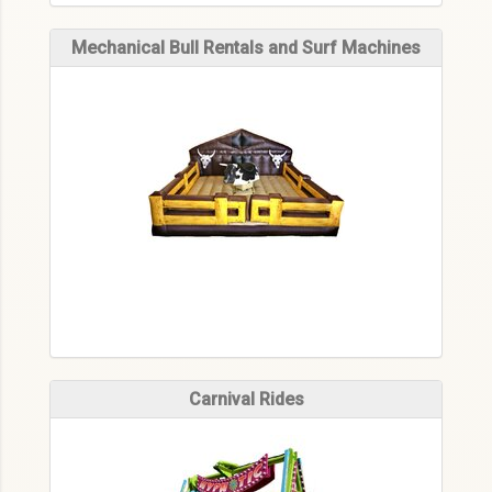
Mechanical Bull Rentals and Surf Machines
Carnival Rides