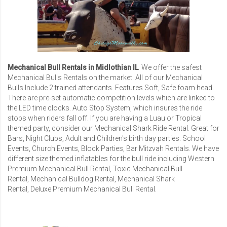
Mechanical Bull Rentals in Midlothian IL
We offer the safest
Mechanical Bulls Rentals
on the market. All of our Mechanical
Bulls Include 2 trained attendants. Features Soft, Safe foam head.
There are pre-set automatic competition levels which are linked to
the LED time clocks. Auto Stop System, which insures the ride
stops when riders fall off. If you are having a Luau or Tropical
themed party, consider our
Mechanical Shark Ride Rental
. Great for
Bars, Night Clubs, Adult and Children's birth day parties. School
Events, Church Events, Block Parties,
Bar Mitzvah Rentals
. We have
different size themed inflatables for the bull ride including
Western
Premium Mechanical Bull Rental
,
Toxic Mechanical Bull
Rental
,
Mechanical Bulldog Rental
,
Mechanical Shark
Rental
,
Deluxe Premium Mechanical Bull Rental
.