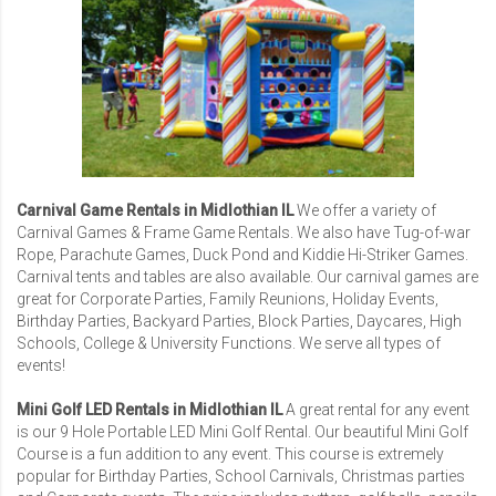
Carnival Game Rentals in Midlothian IL
We offer a variety of
Carnival Games
& Frame Game Rentals. We also have Tug-of-war
Rope, Parachute Games, Duck Pond and Kiddie Hi-Striker Games.
Carnival tents and tables are also available. Our carnival games are
great for
Corporate Parties
,
Family Reunions
,
Holiday Events
,
Birthday Parties, Backyard Parties, Block Parties, Daycares,
High
Schools
,
College & University Functions
. We serve all types of
events!
Mini Golf LED Rentals in Midlothian IL
A great rental for any event
is our
9 Hole Portable LED Mini Golf Rental
. Our beautiful Mini Golf
Course is a fun addition to any event. This course is extremely
popular for Birthday Parties, School Carnivals, Christmas parties