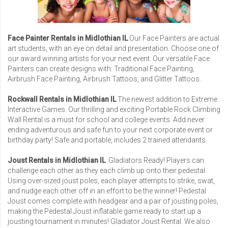
Face Painter Rentals in Midlothian IL
Our Face Painters are actual
art students, with an eye on detail and presentation. Choose one of
our award winning artists for your next event. Our versatile Face
Painters can create designs with: Traditional Face Painting,
Airbrush Face Painting, Airbrush Tattoos, and Glitter Tattoos.
Rockwall Rentals in Midlothian IL
The newest addition to Extreme
Interactive Games. Our thrilling and exciting Portable Rock Climbing
Wall Rental is a must for school and college events. Add never
ending adventurous and safe fun to your next corporate event or
birthday party! Safe and portable, includes 2 trained attendants.
Joust Rentals in Midlothian IL
Gladiators Ready! Players can
challenge each other as they each climb up onto their pedestal.
Using over-sized joust poles, each player attempts to strike, swat,
and nudge each other off in an effort to be the winner! Pedestal
Joust comes complete with headgear and a pair of jousting poles,
making the Pedestal Joust inflatable game ready to start up a
jousting tournament in minutes!
Gladiator Joust Rental
. We also