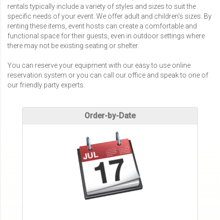
rentals typically include a variety of styles and sizes to suit the
specific needs of your event. We offer adult and children's sizes. By
renting these items, event hosts can create a comfortable and
functional space for their guests, even in outdoor settings where
there may not be existing seating or shelter.
You can reserve your equipment with our easy to use online
reservation system or you can call our office and speak to one of
our friendly party experts.
Order-by-Date