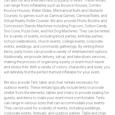
can add fun and entertainment to a party or event. These rentals
can range from inflatables such as
Bounce Houses
,
Combo
Bounce Houses
,
Water Slides
,
Mechanical Bulls
and
Obstacle
Courses
, to games such as Carnival Games,
Carnival Rides
, and
Virtual Reality Roller Coaster
. We also provide
Photo Booths
and
Concession Stands Machines
including
Popcorn
,
Cotton Candy
,
Sno Cone
,
Pizza Oven
, and
Hot Dog Machines
. They can be rented
for a variety of events, including block parties, birthday parties,
school celebrations, church events, college events, corporate
events, weddings, and community gatherings. By renting these
items, party hosts can provide a variety of entertainment options.
Additionally, we provide delivery, set-up, and take-down services,
making the process of organizing a party or event much easier
and stress-free. With a variety of colors, characters and sizes, you
will definitely find the perfect themed inflatable for your event.
We also provide
Tent, table, and chair rentals
necessary for
outdoor events. These rentals typically include tents to provide
shelter from the elements, tables and chairs to provide seating for
guests, and items to make your event more comfortable. Tents
can range in various sizes that can accommodate your events.
They can be used for a variety of events, including weddings,
corporate events, festivals, and outdoor parties. Table and chair