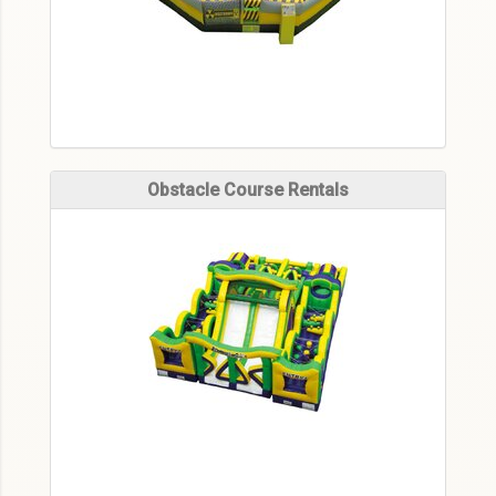
Obstacle Course Rentals