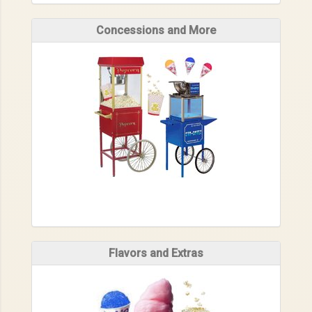
Concessions and More
Flavors and Extras