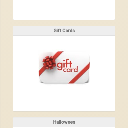
Gift Cards
Halloween