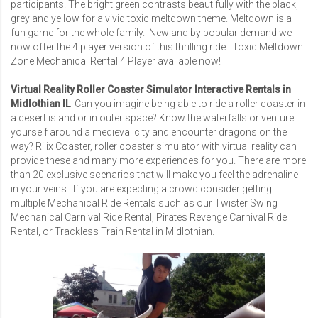
participants. The bright green contrasts beautifully with the black,
grey and yellow for a vivid toxic meltdown theme. Meltdown is a
fun game for the whole family. New and by popular demand we
now offer the 4 player version of this thrilling ride.
Toxic Meltdown
Zone Mechanical Rental 4 Player
available now!
Virtual Reality Roller Coaster Simulator Interactive Rentals in
Midlothian IL
Can you imagine being able to ride a roller coaster in
a desert island or in outer space? Know the waterfalls or venture
yourself around a medieval city and encounter dragons on the
way? Rilix Coaster, roller coaster simulator with virtual reality can
provide these and many more experiences for you. There are more
than 20 exclusive scenarios that will make you feel the adrenaline
in your veins. If you are expecting a crowd consider getting
multiple Mechanical Ride Rentals such as our
Twister Swing
Mechanical Carnival Ride Rental
,
Pirates Revenge Carnival Ride
Rental
, or
Trackless Train Rental
in Midlothian.