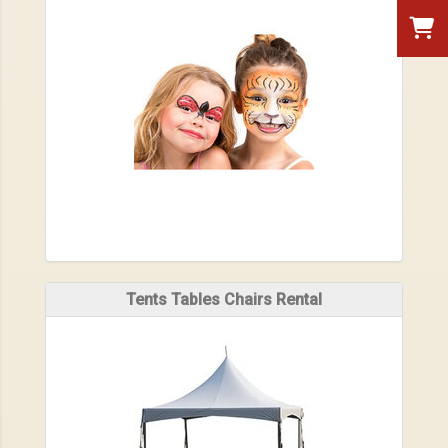
Tents Tables Chairs Rental