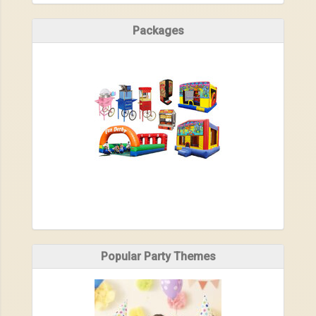
Packages
Popular Party Themes