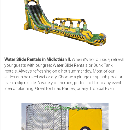
Water Slide Rentals in Midlothian IL
When it's hot outside, refresh
your guests with our great Water Slide Rentals or Dunk Tank
rentals. Always refreshing on a hot summer day. Most of our
slides can be used wet or dry. Choose a plunge or splash pool, or
even a slip n slide. A variety of themes, perfect to fit into any event
idea or planning. Great for Luau Parties, or any Tropical Event.