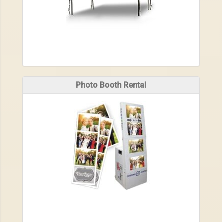
Photo Booth Rental