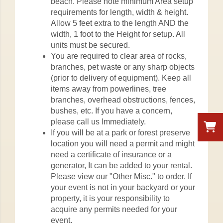
beach. Please note minimum Area setup
requirements for length, width & height.
Allow 5 feet extra to the length AND the
width, 1 foot to the Height for setup. All
units must be secured.
You are required to clear area of rocks,
branches, pet waste or any sharp objects
(prior to delivery of equipment). Keep all
items away from powerlines, tree
branches, overhead obstructions, fences,
bushes, etc. If you have a concern,
please call us Immediately.
If you will be at a park or forest preserve
location you will need a permit and might
need a certificate of insurance or a
generator, It can be added to your rental.
Please view our "Other Misc." to order. If
your event is not in your backyard or your
property, it is your responsibility to
acquire any permits needed for your
event.