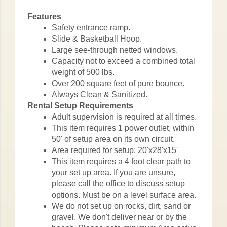
Features
Safety entrance ramp.
Slide & Basketball Hoop.
Large see-through netted windows.
Capacity not to exceed a combined total
weight of 500 lbs.
Over 200 square feet of pure bounce.
Always Clean & Sanitized.
Rental Setup Requirements
Adult supervision is required at all times.
This item requires 1 power outlet, within
50' of setup area on its own circuit.
Area required for setup: 20'x28'x15'
This item requires a 4 foot clear path to
your set up area
. If you are unsure,
please call the office to discuss setup
options. Must be on a level surface area.
We do not set up on rocks, dirt, sand or
gravel. We don't deliver near or by the