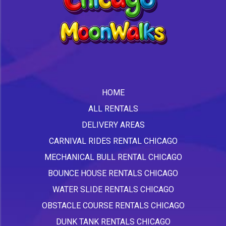
HOME
ALL RENTALS
DELIVERY AREAS
CARNIVAL RIDES RENTAL CHICAGO
MECHANICAL BULL RENTAL CHICAGO
BOUNCE HOUSE RENTALS CHICAGO
WATER SLIDE RENTALS CHICAGO
OBSTACLE COURSE RENTALS CHICAGO
DUNK TANK RENTALS CHICAGO