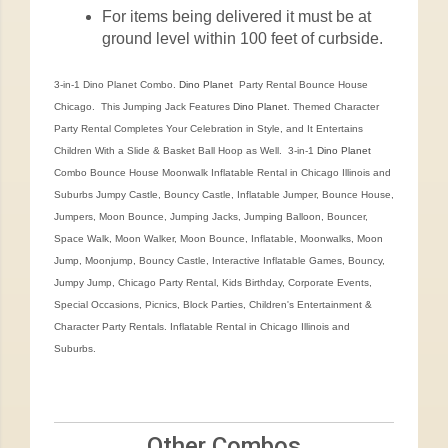
For items being delivered it must be at
ground level within 100 feet of curbside.
3-in-1 Dino Planet Combo.
Dino Planet
Party Rental Bounce House
Chicago. This Jumping Jack Features
Dino Planet
. Themed Character
Party Rental Completes Your Celebration in Style, and It Entertains
Children With a Slide & Basket Ball Hoop as Well. 3-in-1
Dino Planet
Combo Bounce House Moonwalk Inflatable Rental in Chicago Illinois and
Suburbs Jumpy Castle, Bouncy Castle, Inflatable Jumper, Bounce House,
Jumpers, Moon Bounce, Jumping Jacks, Jumping Balloon, Bouncer,
Space Walk, Moon Walker, Moon Bounce, Inflatable, Moonwalks, Moon
Jump, Moonjump, Bouncy Castle, Interactive Inflatable Games, Bouncy,
Jumpy Jump, Chicago Party Rental, Kids Birthday, Corporate Events,
Special Occasions, Picnics, Block Parties, Children's Entertainment &
Character Party Rentals. Inflatable Rental in Chicago Illinois and
Suburbs.
Other Combos