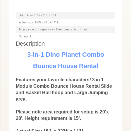
Setup Area: 20'W x 28'L x 15'H
Actual Size: 15'W x 23'L x 14'H
Monitors: Adult Supervision IS required at ALL times.
Outlets: 1
Description
3-in-1 Dino Planet Combo
Bounce House Rental
Features your favorite characters! 3 in 1
Module Combo Bounce House Rental Slide
and Basket Ball hoop and Large Jumping
area.
Please note area required for setup is 20'x
28'. Height requirement is 15'.