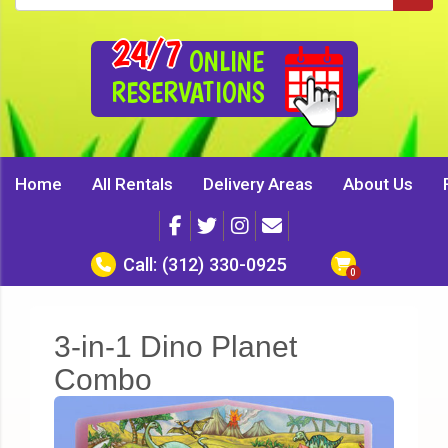
24/7
ONLINE
RESERVATIONS
Home
All Rentals
Delivery Areas
About Us
Call:
(312) 330-0925
3-in-1 Dino Planet
Combo