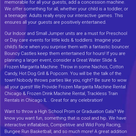
memorable for all your guests, add a concession machine.
We offer something for all, whether your child is a toddler, or
a teenager. Adults really enjoy our interactive games. This
ensures all your guests are positively entertained.
Our Indoor and Small Jumper units are a must for Preschool
or Day care events for little kids & toddlers. Imagine your
child's face when you surprise them with a fantastic bouncer.
Bouncy Castles keep them entertained for hours! If you are
planning a larger event, consider a Great Water Slide &
Frozen Margarita Machine. Throw in some Nachos, Cotton
Candy, Hot Dog Grill & Popcorn. You will be the talk of the
town! Nobody throws parties like you, right? Be sure to wow
all your guest! We Provide Frozen Margarita Machine Rental
Chicago & Frozen Drink Machine Rental, Trackless Train
Rentals in Chicago IL . Great for any celebration!
Want to throw a High School Prom or Graduation Gala? We
know you want fun, something that is cool and hip. We have
interactive inflatables, Competitive and Wild Pony Racing,
Bungee Run Basketball, and so much more! A great addition