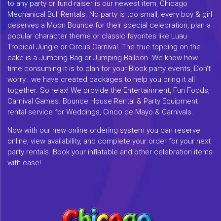
to any party or fund raiser is our newest item, Chicago
Mechanical Bull Rentals. No party is too small, every boy & girl
deserves a Moon Bounce for their special celebration, plan a
popular character theme or classic favorites like Luau
Tropical Jungle or Circus Carnival. The true topping on the
cake is a Jumping Bag or Jumping Balloon. We know how
time consuming it is to plan for your Block party events, Don't
worry...we have created packages to help you bring it all
together. So relax! We provide the Entertainment, Fun Foods,
Carnival Games. Bounce House Rental & Party Equipment
rental service for Weddings, Cinco de Mayo & Carnivals.
Now with our new online ordering system you can reserve
online, view availability, and complete your order for your next
party rentals. Book your inflatable and other celebration items
with ease!