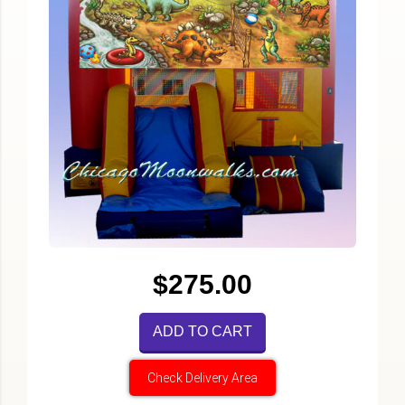
$275.00
ADD TO CART
Check Delivery Area