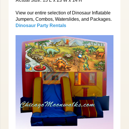
Actual Size: 15'L x 23'W x 14'H
View our entire selection of Dinosaur Inflatable
Jumpers, Combos, Waterslides, and Packages.
Dinosaur Party Rentals