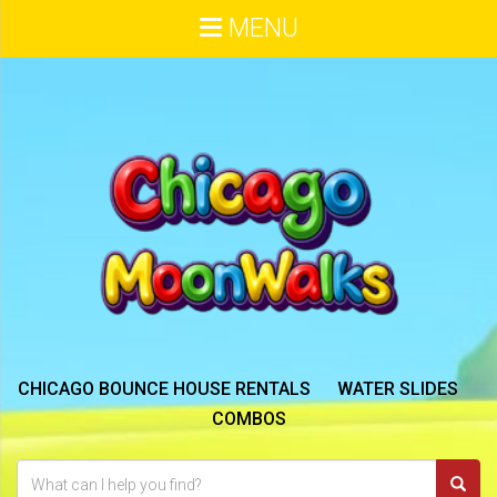
MENU
CHICAGO BOUNCE HOUSE RENTALS
WATER SLIDES
COMBOS