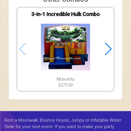
3-in-1 Incredible Hulk Combo
7-in-
More Info
$275.00
Rent a Moonwalk, Bounce House, Jumpy or Inflatable Water
Slide for your next event. If you want to make your party