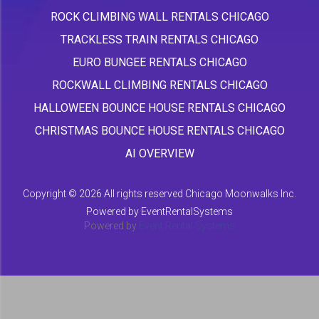
ROCK CLIMBING WALL RENTALS CHICAGO
TRACKLESS TRAIN RENTALS CHICAGO
EURO BUNGEE RENTALS CHICAGO
ROCKWALL CLIMBING RENTALS CHICAGO
HALLOWEEN BOUNCE HOUSE RENTALS CHICAGO
CHRISTMAS BOUNCE HOUSE RENTALS CHICAGO
AI OVERVIEW
Copyright ©
2026 All rights reserved Chicago Moonwalks Inc.
Powered by
EventRentalSystems
Powered by
Event Rental Systems