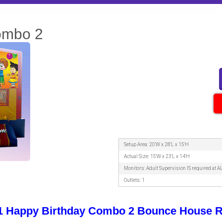
ombo 2
Setup Area: 20'W x 28'L x 15'H
Actual Size: 15'W x 23'L x 14'H
Monitors: Adult Supervision IS required at A
Outlets: 1
-1 Happy Birthday Combo 2 Bounce House R