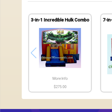
3-in-1 Incredible Hulk Combo
7-in
More Info
$275.00