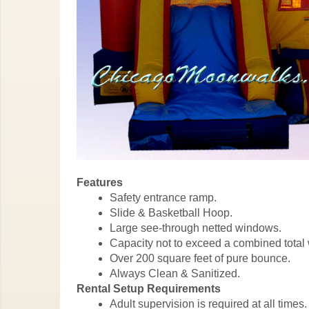
Features
Safety entrance ramp.
Slide & Basketball Hoop.
Large see-through netted windows.
Capacity not to exceed a combined total 
Over 200 square feet of pure bounce.
Always Clean & Sanitized.
Rental Setup Requirements
Adult supervision is required at all times.