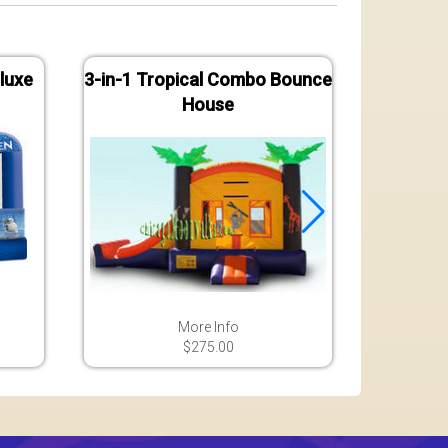
luxe
3-in-1 Tropical Combo Bounce
Jungle
House
B
More Info
$275.00