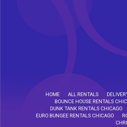
HOME
ALL RENTALS
DELIVER
BOUNCE HOUSE RENTALS CHI
DUNK TANK RENTALS CHICAGO
EURO BUNGEE RENTALS CHICAGO
R
CHR