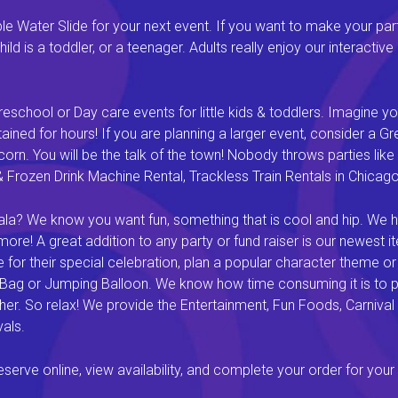
 Water Slide for your next event. If you want to make your par
ld is a toddler, or a teenager. Adults really enjoy our interactiv
eschool or Day care events for little kids & toddlers. Imagine yo
ined for hours! If you are planning a larger event, consider a 
rn. You will be the talk of the town! Nobody throws parties like 
rozen Drink Machine Rental, Trackless Train Rentals in Chicago I
a? We know you want fun, something that is cool and hip. We hav
e! A great addition to any party or fund raiser is our newest it
or their special celebration, plan a popular character theme or c
 Bag or Jumping Balloon. We know how time consuming it is to pl
ether. So relax! We provide the Entertainment, Fun Foods, Carni
als.
rve online, view availability, and complete your order for your 