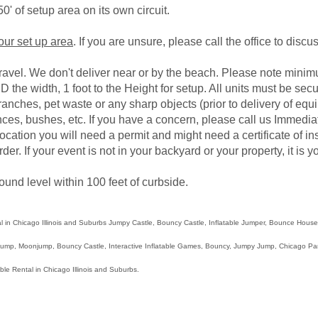
0' of setup area on its own circuit.
your set up area
. If you are unsure, please call the office to disc
gravel. We don't deliver near or by the beach. Please note mini
D the width, 1 foot to the Height for setup. All units must be sec
branches, pet waste or any sharp objects (prior to delivery of e
ces, bushes, etc. If you have a concern, please call us Immediat
e location you will need a permit and might need a certificate of i
rder. If your event is not in your backyard or your property, it is
ound level within 100 feet of curbside.
l in Chicago Illinois and Suburbs Jumpy Castle, Bouncy Castle, Inflatable Jumper, Bounce Hou
p, Moonjump, Bouncy Castle, Interactive Inflatable Games, Bouncy, Jumpy Jump, Chicago Party 
able Rental in Chicago Illinois and Suburbs.