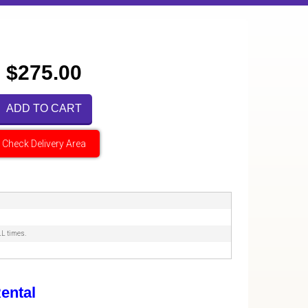
$275.00
ADD TO CART
Check Delivery Area
LL times.
ental