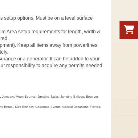
uss setup options. Must be on a level surface
mum Area setup requirements for length, width &
ured.
quipment). Keep all items away from powerlines,
ely.
nsurance or a generator, It can be added to your
 your responsibility to acquire any permits needed
se, Jumpers, Moon Bounce, Jumping Jacks, Jumping Balloon, Bouncer,
Rental, Kids Birthday, Corporate Events, Special Occasions, Picnics,