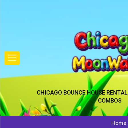
CHICAGO BOUNCE HOUSE RENTAL
COMBOS
Home