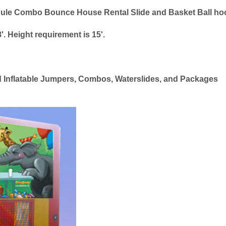
Module Combo Bounce House Rental Slide and Basket Ball h
'. Height requirement is 15'.
ed Inflatable Jumpers, Combos, Waterslides, and Packages