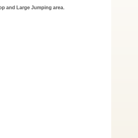
oop and Large Jumping area.