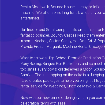
Rent a Moonwalk, Bounce House, Jumpy or Inflatable
machine. We offer something for all, whether your chi
entertained.
Our Indoor and Small Jumper units are a must for Pr
fantastic bouncer. Bouncy Castles keep them enterta
in some Nachos, Cotton Candy, Hot Dog Grill & Popco
Provide Frozen Margarita Machine Rental Chicago & F
Want to throw a High School Prom or Graduation Gal
Pony Racing, Bungee Run Basketball, and so much mor
too small, every boy & girl deserves a Moon Bounce f
Carnival. The true topping on the cake is a Jumping
have created packages to help you bring it all tog
rental service for Weddings, Cinco de Mayo & Carniv
Now with our new online ordering system you can rese
celebration items with ease!