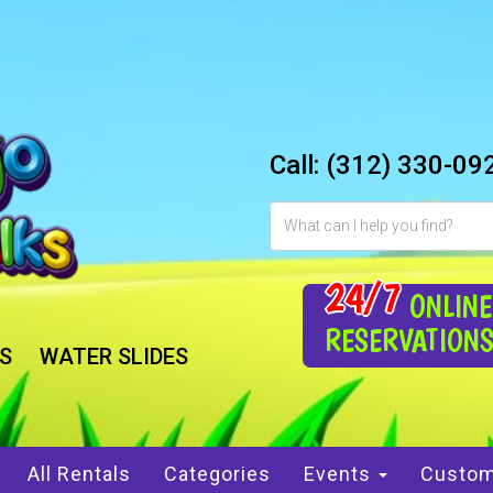
Call:
(312) 330-09
24/7
ONLINE
RESERVATION
S
WATER SLIDES
All Rentals
Categories
Events
Custom