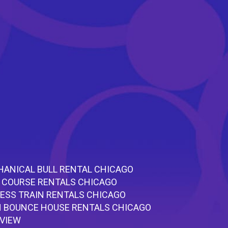
ANICAL BULL RENTAL CHICAGO
 COURSE RENTALS CHICAGO
ESS TRAIN RENTALS CHICAGO
 BOUNCE HOUSE RENTALS CHICAGO
RVIEW