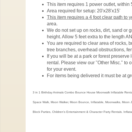
This item requires 1 power outlet, within 5
Area required for setup: 20'x28'x15'
This item requires a 4 foot clear path to 
area.
We do not set up on rocks, dirt, sand or 
height. Allow 5 feet extra to the length AN
You are required to clear area of rocks, 
tree branches, overhead obstructions, fen
If you will be at a park or forest preserv
rental. Please view our "Other Misc." to o
for your event.
For items being delivered it must be at gr
3 in 1 Birthday Animals Combo Bounce House Moonwalk Inflatable Renta
Space Walk, Moon Walker, Moon Bounce, Inflatable, Moonwalks, Moon Jum
Block Parties, Children's Entertainment & Character Party Rentals. Inflat