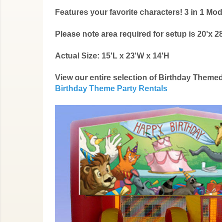
Features your favorite characters! 3 in 1 
Please note area required for setup is 20'x 28
Actual Size: 15'L x 23'W x 14'H
View our entire selection of Birthday Them
Birthday Theme Party Rentals