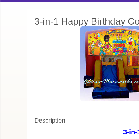
3-in-1 Happy Birthday C
Description
3-in