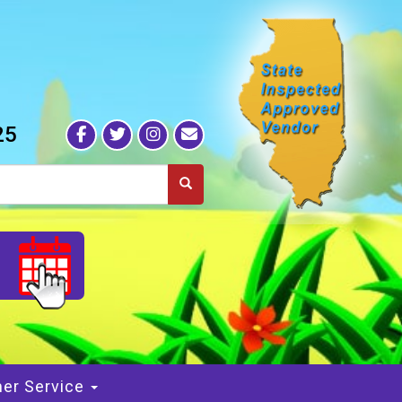
25
S
er Service