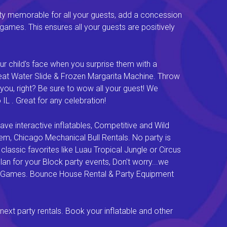
ty memorable for all your guests, add a concession
e games. This ensures all your guests are positively
ur child's face when you surprise them with a
Great Water Slide & Frozen Margarita Machine. Throw
you, right? Be sure to wow all your guest! We
L . Great for any celebration!
e interactive inflatables, Competitive and Wild
em, Chicago Mechanical Bull Rentals. No party is
lassic favorites like Luau Tropical Jungle or Circus
an for your Block party events, Don't worry...we
val Games. Bounce House Rental & Party Equipment
next party rentals. Book your inflatable and other