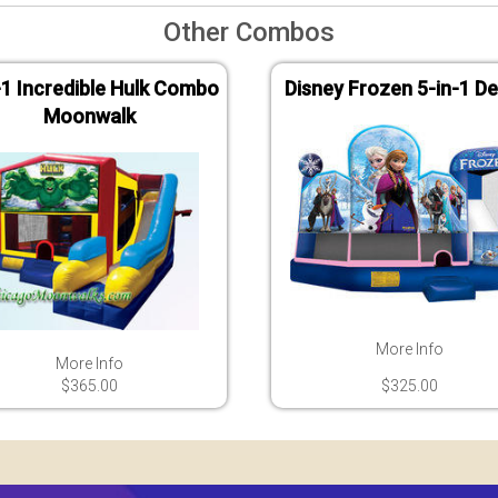
Other Combos
-1 Incredible Hulk Combo
Disney Frozen 5-in-1 De
Moonwalk
More Info
More Info
$365.00
$325.00