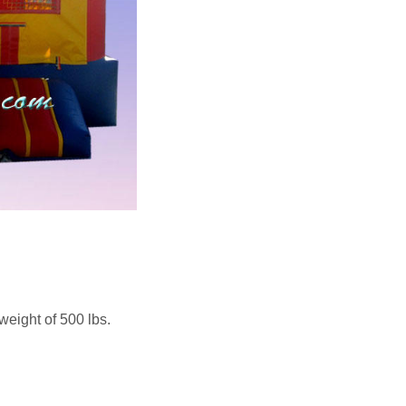
weight of 500 lbs.