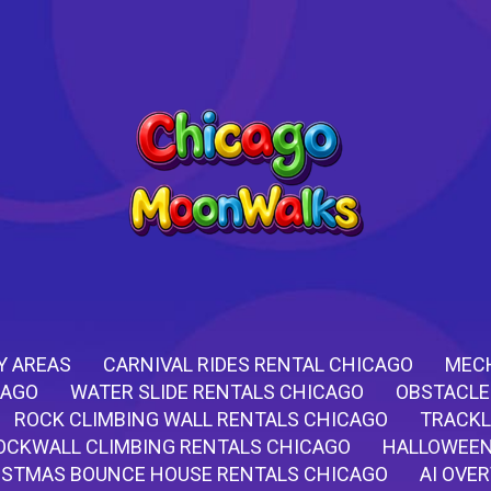
Y AREAS
CARNIVAL RIDES RENTAL CHICAGO
MECH
CAGO
WATER SLIDE RENTALS CHICAGO
OBSTACLE
ROCK CLIMBING WALL RENTALS CHICAGO
TRACKL
OCKWALL CLIMBING RENTALS CHICAGO
HALLOWEEN
ISTMAS BOUNCE HOUSE RENTALS CHICAGO
AI OVE