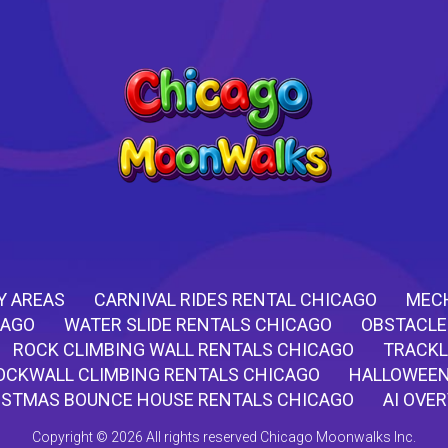
Y AREAS
CARNIVAL RIDES RENTAL CHICAGO
MECH
CAGO
WATER SLIDE RENTALS CHICAGO
OBSTACLE
ROCK CLIMBING WALL RENTALS CHICAGO
TRACKL
OCKWALL CLIMBING RENTALS CHICAGO
HALLOWEEN
ISTMAS BOUNCE HOUSE RENTALS CHICAGO
AI OVE
Copyright ©
2026 All rights reserved Chicago Moonwalks Inc.