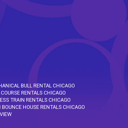
ANICAL BULL RENTAL CHICAGO
 COURSE RENTALS CHICAGO
ESS TRAIN RENTALS CHICAGO
 BOUNCE HOUSE RENTALS CHICAGO
RVIEW