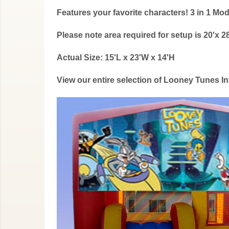
Features your favorite characters! 3 in 1 
Please note area required for setup is 20'x 28
Actual Size: 15'L x 23'W x 14'H
View our entire selection of Looney Tunes 