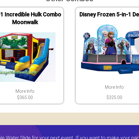
-1 Incredible Hulk Combo
Disney Frozen 5-in-1 De
Moonwalk
More Info
More Info
$365.00
$325.00
 Water Slide for your next event. If you want to make your par