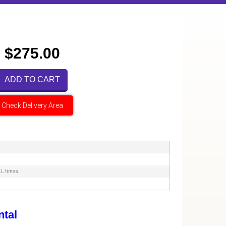
$275.00
ADD TO CART
Check Delivery Area
LL times.
tal