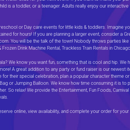
ld is a toddler, or a teenager. Adults really enjoy our interactiv
eschool or Day care events for little kids & toddlers. Imagine yo
ined for hours! If you are planning a larger event, consider a 
rn. You will be the talk of the town! Nobody throws parties like 
rozen Drink Machine Rental, Trackless Train Rentals in Chicago I
a? We know you want fun, something that is cool and hip. We hav
e! A great addition to any party or fund raiser is our newest it
or their special celebration, plan a popular character theme or c
 Bag or Jumping Balloon. We know how time consuming it is to pl
ether. So relax! We provide the Entertainment, Fun Foods, Carni
als.
rve online, view availability, and complete your order for your 