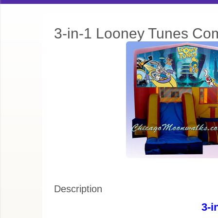
3-in-1 Looney Tunes Co
Description
3-