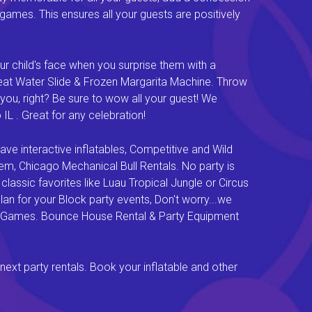
e games. This ensures all your guests are positively
ur child's face when you surprise them with a
Great Water Slide & Frozen Margarita Machine. Throw
you, right? Be sure to wow all your guest! We
L . Great for any celebration!
e interactive inflatables, Competitive and Wild
em, Chicago Mechanical Bull Rentals. No party is
lassic favorites like Luau Tropical Jungle or Circus
an for your Block party events, Don't worry...we
val Games. Bounce House Rental & Party Equipment
next party rentals. Book your inflatable and other