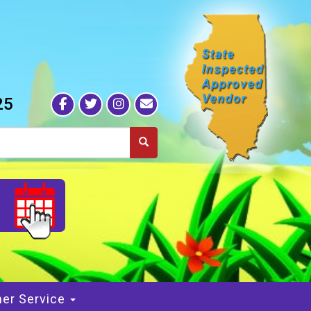
25
S
er Service