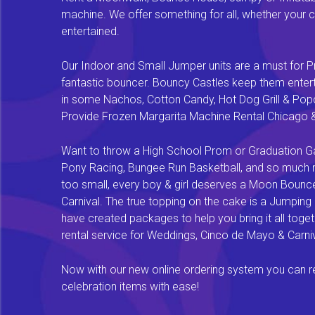
machine. We offer something for all, whether your chi
entertained.
Our Indoor and Small Jumper units are a must for Pr
fantastic bouncer. Bouncy Castles keep them enterta
in some Nachos, Cotton Candy, Hot Dog Grill & Popco
Provide Frozen Margarita Machine Rental Chicago & F
Want to throw a High School Prom or Graduation Gal
Pony Racing, Bungee Run Basketball, and so much mor
too small, every boy & girl deserves a Moon Bounce f
Carnival. The true topping on the cake is a Jumping
have created packages to help you bring it all tog
rental service for Weddings, Cinco de Mayo & Carniv
Now with our new online ordering system you can rese
celebration items with ease!