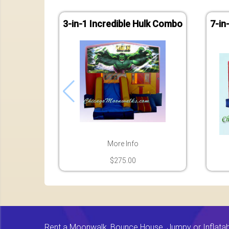
3-in-1 Incredible Hulk Combo
7-in
More Info
$275.00
Rent a Moonwalk, Bounce House, Jumpy or Inflatable