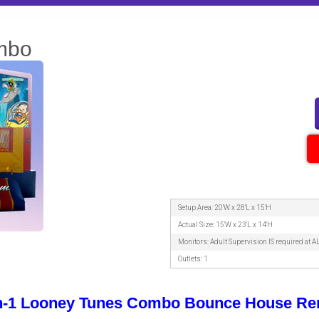
mbo
Setup Area: 20'W x 28'L x 15'H
Actual Size: 15'W x 23'L x 14'H
Monitors: Adult Supervision IS required at A
Outlets: 1
in-1 Looney Tunes Combo Bounce House Ren