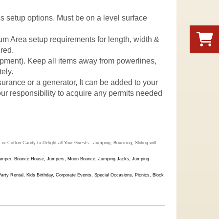
uss setup options. Must be on a level surface
mum Area setup requirements for length, width &
ured.
quipment). Keep all items away from powerlines,
ely.
nsurance or a generator, It can be added to your
 your responsibility to acquire any permits needed
r Cotton Candy to Delight all Your Guests. Jumping, Bouncing, Sliding will
Jumper,
Bounce House, Jumpers, Moon Bounce, Jumping Jacks, Jumping
y Rental, Kids Birthday, Corporate Events, Special Occasions, Picnics, Block