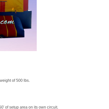
weight of 500 lbs.
0' of setup area on its own circuit.