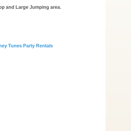
oop and Large Jumping area.
ey Tunes Party Rentals