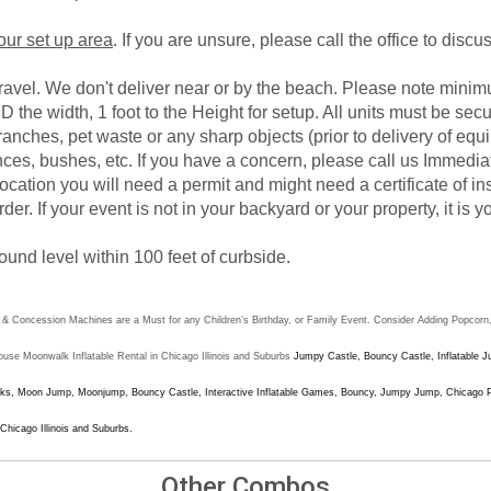
your set up area
. If you are unsure, please call the office to disc
gravel. We don't deliver near or by the beach. Please note mini
D the width, 1 foot to the Height for setup. All units must be sec
branches, pet waste or any sharp objects (prior to delivery of e
ces, bushes, etc. If you have a concern, please call us Immediat
e location you will need a permit and might need a certificate of i
rder. If your event is not in your backyard or your property, it is
ound level within 100 feet of curbside.
Concession Machines are a Must for any Children’s Birthday, or Family Event. Consider Adding Popcorn, o
e Moonwalk Inflatable Rental in Chicago Illinois and Suburbs
Jumpy Castle, Bouncy Castle, Inflatable 
s, Moon Jump, Moonjump, Bouncy Castle, Interactive Inflatable Games, Bouncy, Jumpy Jump, Chicago Part
 Chicago Illinois and Suburbs
.
Other Combos