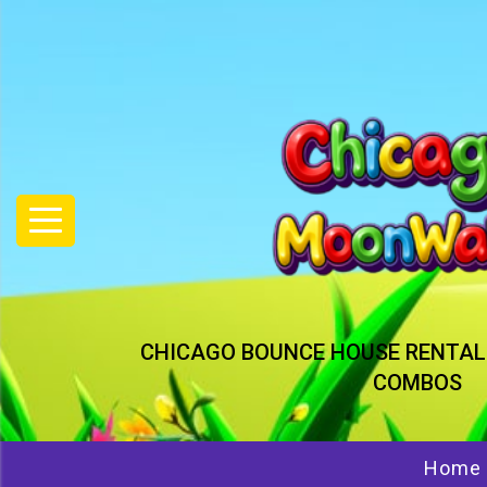
CHICAGO BOUNCE HOUSE RENTAL
COMBOS
Home