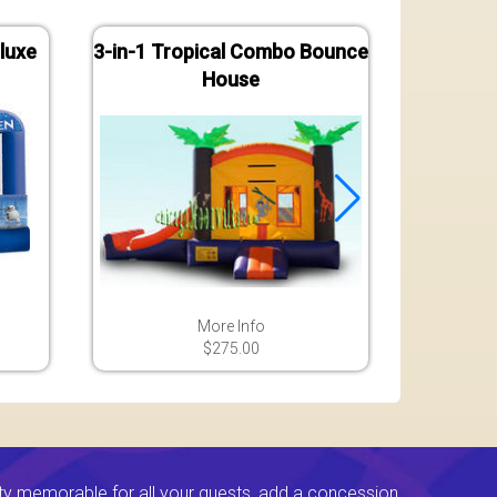
luxe
3-in-1 Tropical Combo Bounce
Jungle
House
B
More Info
$275.00
ty memorable for all your guests, add a concession