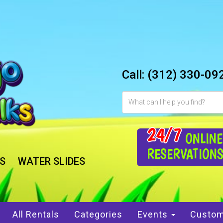
Call:
(312) 330-09
24/7
ONLINE
RESERVATION
S
WATER SLIDES
All Rentals
Categories
Events
Custom