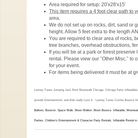
Area required for setup: 20'x28'x15'
This item requires a 4 foot clear path to 
area.
We do not set up on rocks, dirt, sand or 
height. Allow 5 feet extra to the length AN
You are required to clear area of rocks, 
tree branches, overhead obstructions, fen
If you will be at a park or forest preserv
rental. Please view our "Other Misc." to o
for your event.
For items being delivered it must be at gr
Looney Tunes Jumping Jack Rent Moonwalk Chicago. Chicago Party Inflatables & 
provide Entertainment, and Kids really Love It. Looney Tunes
Combo Bounce Hous
Balloon, Bouncer, Space Walk, Moon Walker, Moon Bounce, Inflatable, Moonwalk
Parties, Children's Entertainment & Character Party Rentals. Inflatable Rental in