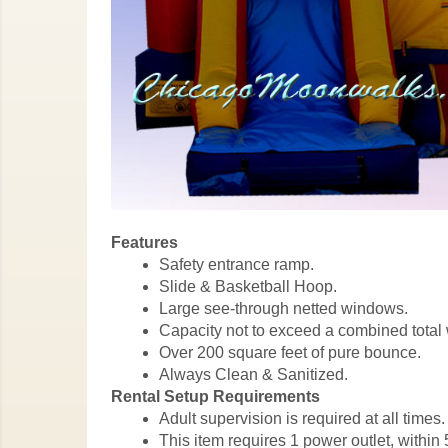
Features
Safety entrance ramp.
Slide & Basketball Hoop.
Large see-through netted windows.
Capacity not to exceed a combined total 
Over 200 square feet of pure bounce.
Always Clean & Sanitized.
Rental Setup Requirements
Adult supervision is required at all times.
This item requires 1 power outlet, within 5