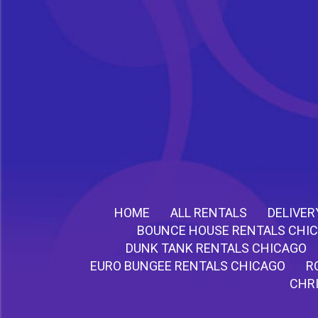
HOME
ALL RENTALS
DELIVER
BOUNCE HOUSE RENTALS CHI
DUNK TANK RENTALS CHICAGO
EURO BUNGEE RENTALS CHICAGO
R
CHR