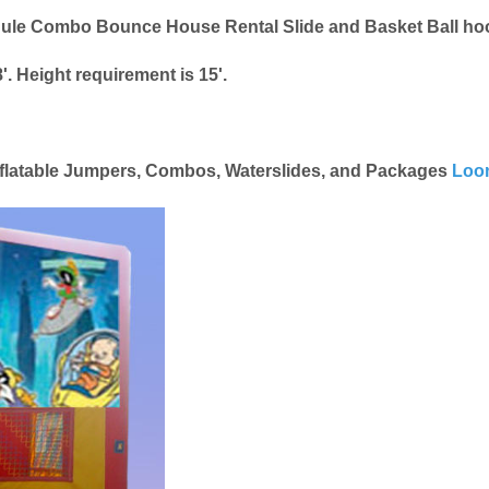
Module Combo Bounce House Rental Slide and Basket Ball h
'. Height requirement is 15'.
Inflatable Jumpers, Combos, Waterslides, and Packages
Loon