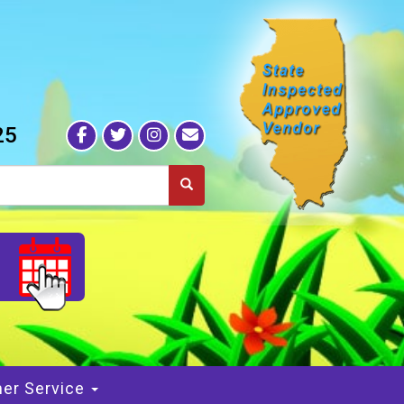
25
S
er Service