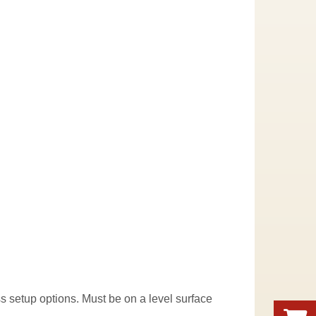
uss setup options. Must be on a level surface