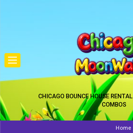
CHICAGO BOUNCE HOUSE RENTAL
COMBOS
Home