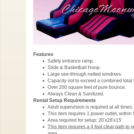
Features
Safety entrance ramp.
Slide & Basketball Hoop.
Large see-through netted windows.
Capacity not to exceed a combined total 
Over 200 square feet of pure bounce.
Always Clean & Sanitized.
Rental Setup Requirements
Adult supervision is required at all times.
This item requires 1 power outlet, within 5
Area required for setup: 20'x28'x15'
This item requires a 4 foot clear path to 
area.