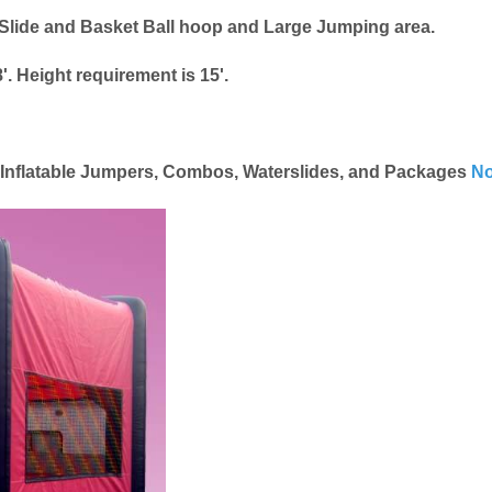
lide and Basket Ball hoop and Large Jumping area.
'. Height requirement is 15'.
e Inflatable Jumpers, Combos, Waterslides, and Packages
No