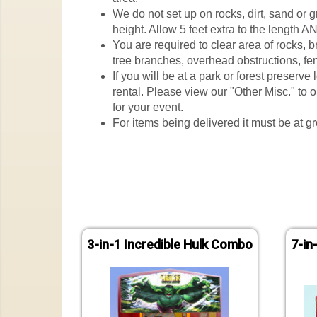
We do not set up on rocks, dirt, sand or 
height. Allow 5 feet extra to the length AN
You are required to clear area of rocks, 
tree branches, overhead obstructions, fen
If you will be at a park or forest preserv
rental. Please view our "Other Misc." to o
for your event.
For items being delivered it must be at gr
3-in-1 Incredible Hulk Combo
7-in