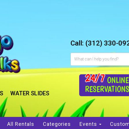
Call:
(312) 330-09
24/7
ONLINE
RESERVATION
S
WATER SLIDES
All Rentals
Categories
Events
Custom