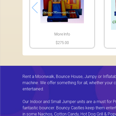
More Info
$275.00
Rent a Moonwalk, Bounce House, Jumpy or Inflatable
machine. We offer something for all, whether your chi
entertained.
Our Indoor and Small Jumper units are a must for Pr
fantastic bouncer. Bouncy Castles keep them enterta
in some Nachos, Cotton Candy, Hot Dog Grill & Popco