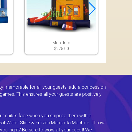
More Info
$275.00
ty memorable for all your guests, add a concession
e games. This ensures all your guests are positively
ur child's face when you surprise them with a
Great Water Slide & Frozen Margarita Machine. Throw
you, right? Be sure to wow all your guest! We