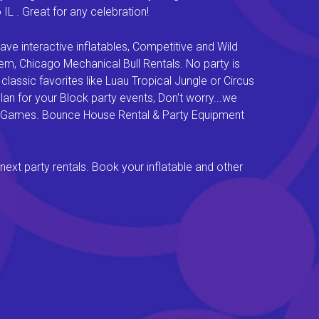
L . Great for any celebration!
e interactive inflatables, Competitive and Wild
em, Chicago Mechanical Bull Rentals. No party is
lassic favorites like Luau Tropical Jungle or Circus
an for your Block party events, Don't worry...we
val Games. Bounce House Rental & Party Equipment
next party rentals. Book your inflatable and other