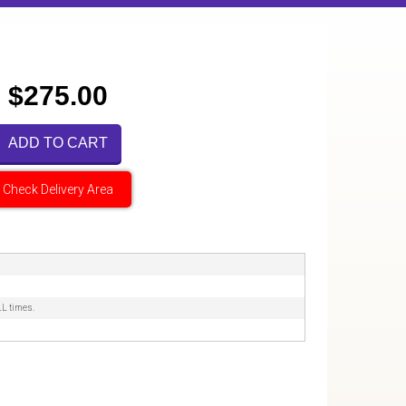
$275.00
ADD TO CART
Check Delivery Area
LL times.