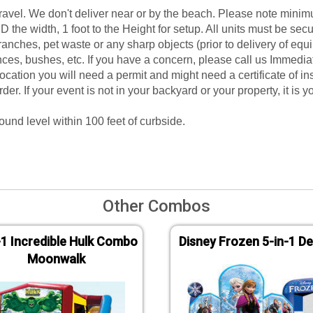
gravel. We don't deliver near or by the beach. Please note mini
D the width, 1 foot to the Height for setup. All units must be sec
branches, pet waste or any sharp objects (prior to delivery of e
ces, bushes, etc. If you have a concern, please call us Immediat
e location you will need a permit and might need a certificate of i
rder. If your event is not in your backyard or your property, it is
ound level within 100 feet of curbside.
Other Combos
-1 Incredible Hulk Combo
Disney Frozen 5-in-1 De
Moonwalk