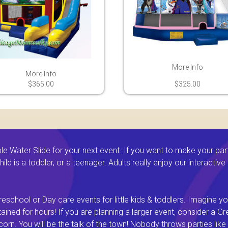
More Info
More Info
$365.00
$325.00
 Water Slide for your next event. If you want to make your par
ld is a toddler, or a teenager. Adults really enjoy our interactiv
eschool or Day care events for little kids & toddlers. Imagine yo
ined for hours! If you are planning a larger event, consider a 
rn. You will be the talk of the town! Nobody throws parties like 