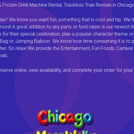
rozen Drink Machine Rental, Trackless Train Rentals in Chicago I
a? We know you want fun, something that is cool and hip. We hav
e! A great addition to any party or fund raiser is our newest it
or their special celebration, plan a popular character theme or c
 Bag or Jumping Balloon. We know how time consuming it is to pl
ether. So relax! We provide the Entertainment, Fun Foods, Carni
als.
rve online, view availability, and complete your order for your 