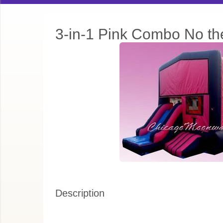
3-in-1 Pink Combo No t
Description