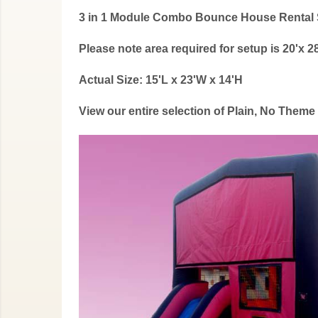
3 in 1 Module Combo Bounce House Rental S
Please note area required for setup is 20'x 28
Actual Size: 15'L x 23'W x 14'H
View our entire selection of Plain, No Them