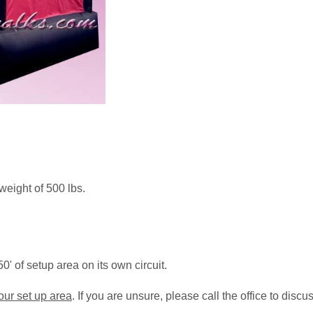
weight of 500 lbs.
0' of setup area on its own circuit.
your set up area
. If you are unsure, please call the office to disc