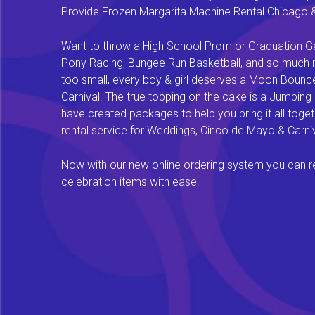
Provide Frozen Margarita Machine Rental Chicago & F
Want to throw a High School Prom or Graduation Gal
Pony Racing, Bungee Run Basketball, and so much mor
too small, every boy & girl deserves a Moon Bounce f
Carnival. The true topping on the cake is a Jumping
have created packages to help you bring it all tog
rental service for Weddings, Cinco de Mayo & Carniv
Now with our new online ordering system you can rese
celebration items with ease!