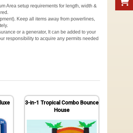
mum Area setup requirements for length, width &
ured.
quipment). Keep all items away from powerlines,
ely.
nsurance or a generator, It can be added to your
 your responsibility to acquire any permits needed
luxe
3-in-1 Tropical Combo Bounce
Jungle
House
B