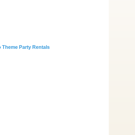
 Theme Party Rentals