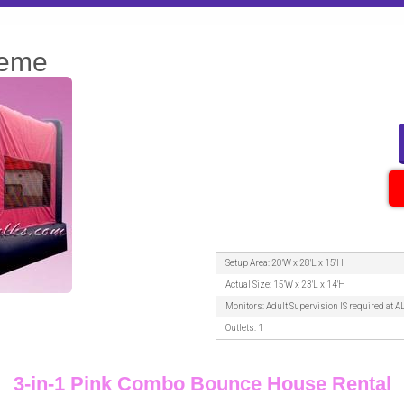
heme
Setup Area: 20'W x 28'L x 15'H
Actual Size: 15'W x 23'L x 14'H
Monitors: Adult Supervision IS required at A
Outlets: 1
3-in-1 Pink Combo Bounce House Rental