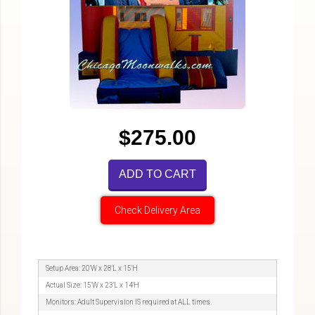
$275.00
ADD TO CART
Check Delivery Area
Setup Area: 20'W x 28'L x 15'H
Actual Size: 15'W x 23'L x 14'H
Monitors: Adult Supervision IS required at ALL times.