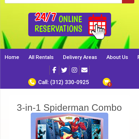
24/7
ONLINE
RESERVATIONS
Home
All Rentals
Delivery Areas
About Us
Call:
(312) 330-0925
3-in-1 Spiderman Combo