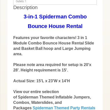
Outlets: 1
Description
3-in-1 Spiderman Combo
Bounce House Rental
Features your favorite characters! 3 in 1
Module Combo Bounce House Rental Slide
and Basket Ball hoop and Large Jumping
area.
Please note area required for setup is 20'x
28'. Height requirement is 15'.
Actual Size: 15'L x 23'W x 14'H
View our entire selection
of Spiderman Themed Inflatable Jumpers,
Combos, Waterslides, and
Packages
Spiderman Themed Party Rentals