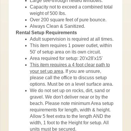
Large see-through netted windows.
Capacity not to exceed a combined total
weight of 500 lbs.
Over 200 square feet of pure bounce.
Always Clean & Sanitized.
Rental Setup Requirements
Adult supervision is required at all times.
This item requires 1 power outlet, within
50' of setup area on its own circuit.
Area required for setup: 20'x28'x15'
This item requires a 4 foot clear path to
your set up area
. If you are unsure,
please call the office to discuss setup
options. Must be on a level surface area.
We do not set up on rocks, dirt, sand or
gravel. We don't deliver near or by the
beach. Please note minimum Area setup
requirements for length, width & height.
Allow 5 feet extra to the length AND the
width, 1 foot to the Height for setup. All
units must be secured.