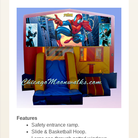
Features
Safety entrance ramp.
Slide & Basketball Hoop.