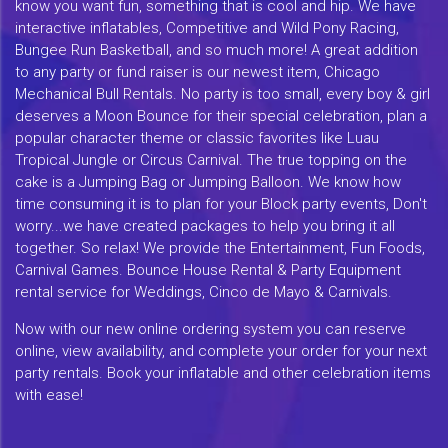
know you want fun, something that is cool and hip. We have
interactive inflatables, Competitive and Wild Pony Racing,
Bungee Run Basketball, and so much more! A great addition
to any party or fund raiser is our newest item, Chicago
Mechanical Bull Rentals. No party is too small, every boy & girl
deserves a Moon Bounce for their special celebration, plan a
popular character theme or classic favorites like Luau
Tropical Jungle or Circus Carnival. The true topping on the
cake is a Jumping Bag or Jumping Balloon. We know how
time consuming it is to plan for your Block party events, Don't
worry...we have created packages to help you bring it all
together. So relax! We provide the Entertainment, Fun Foods,
Carnival Games. Bounce House Rental & Party Equipment
rental service for Weddings, Cinco de Mayo & Carnivals.
Now with our new online ordering system you can reserve
online, view availability, and complete your order for your next
party rentals. Book your inflatable and other celebration items
with ease!