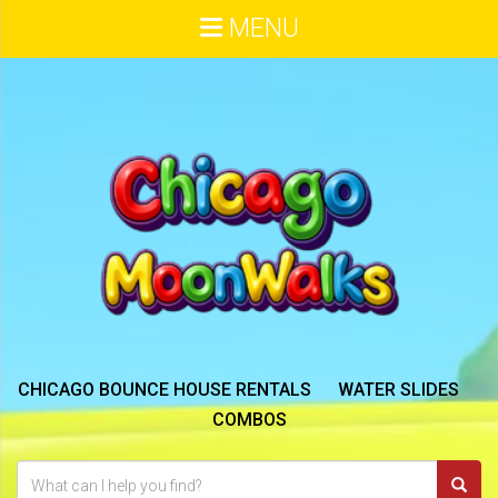
MENU
CHICAGO BOUNCE HOUSE RENTALS
WATER SLIDES
COMBOS