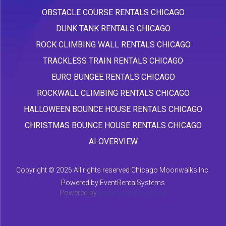
OBSTACLE COURSE RENTALS CHICAGO
DUNK TANK RENTALS CHICAGO
ROCK CLIMBING WALL RENTALS CHICAGO
TRACKLESS TRAIN RENTALS CHICAGO
EURO BUNGEE RENTALS CHICAGO
ROCKWALL CLIMBING RENTALS CHICAGO
HALLOWEEN BOUNCE HOUSE RENTALS CHICAGO
CHRISTMAS BOUNCE HOUSE RENTALS CHICAGO
AI OVERVIEW
Copyright ©
2026 All rights reserved Chicago Moonwalks Inc.
Powered by
EventRentalSystems
Powered by
Event Rental Systems