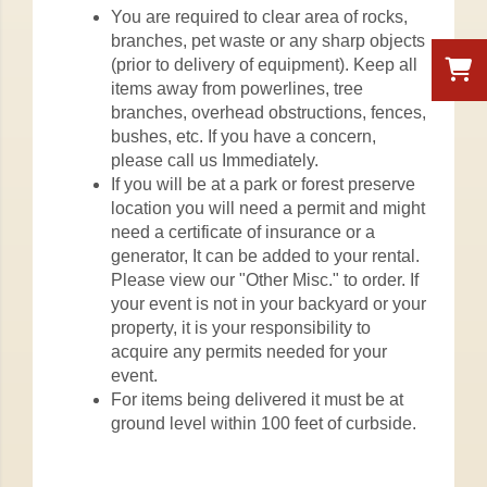
You are required to clear area of rocks,
branches, pet waste or any sharp objects
(prior to delivery of equipment). Keep all
items away from powerlines, tree
branches, overhead obstructions, fences,
bushes, etc. If you have a concern,
please call us Immediately.
If you will be at a park or forest preserve
location you will need a permit and might
need a certificate of insurance or a
generator, It can be added to your rental.
Please view our "Other Misc." to order. If
your event is not in your backyard or your
property, it is your responsibility to
acquire any permits needed for your
event.
For items being delivered it must be at
ground level within 100 feet of curbside.