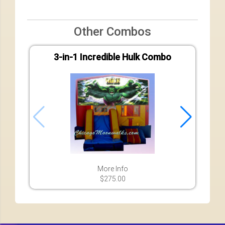
Other Combos
3-in-1 Incredible Hulk Combo
7-in-
More Info
$275.00