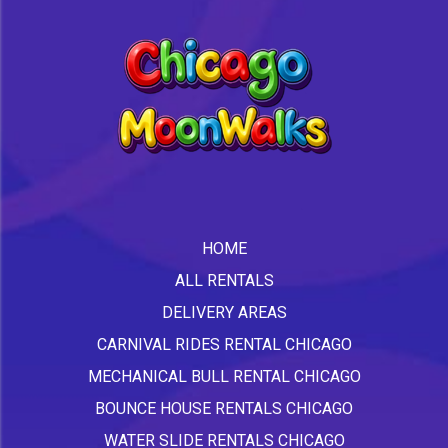
HOME
ALL RENTALS
DELIVERY AREAS
CARNIVAL RIDES RENTAL CHICAGO
MECHANICAL BULL RENTAL CHICAGO
BOUNCE HOUSE RENTALS CHICAGO
WATER SLIDE RENTALS CHICAGO