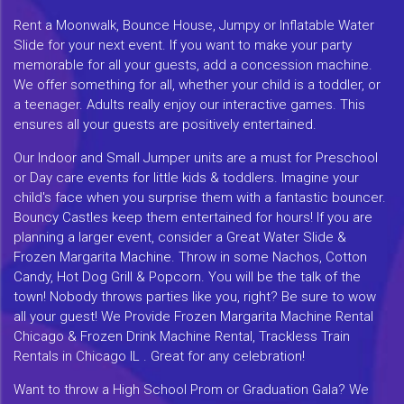
Rent a Moonwalk, Bounce House, Jumpy or Inflatable Water
Slide for your next event. If you want to make your party
memorable for all your guests, add a concession machine.
We offer something for all, whether your child is a toddler, or
a teenager. Adults really enjoy our interactive games. This
ensures all your guests are positively entertained.
Our Indoor and Small Jumper units are a must for Preschool
or Day care events for little kids & toddlers. Imagine your
child's face when you surprise them with a fantastic bouncer.
Bouncy Castles keep them entertained for hours! If you are
planning a larger event, consider a Great Water Slide &
Frozen Margarita Machine. Throw in some Nachos, Cotton
Candy, Hot Dog Grill & Popcorn. You will be the talk of the
town! Nobody throws parties like you, right? Be sure to wow
all your guest! We Provide Frozen Margarita Machine Rental
Chicago & Frozen Drink Machine Rental, Trackless Train
Rentals in Chicago IL . Great for any celebration!
Want to throw a High School Prom or Graduation Gala? We