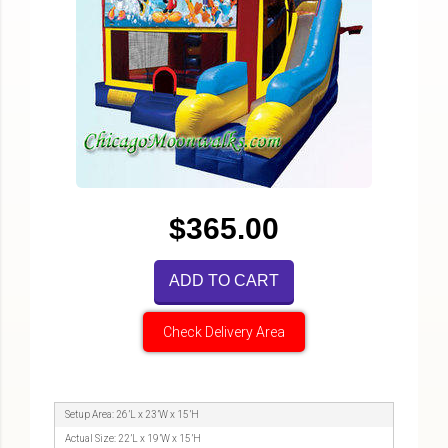
$365.00
ADD TO CART
Check Delivery Area
Setup Area: 26’L x 23’W x 15’H
Actual Size: 22’L x 19’W x 15’H