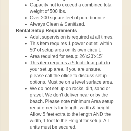
Capacity not to exceed a combined total
weight of 500 lbs.
Over 200 square feet of pure bounce.
Always Clean & Sanitized.
Rental Setup Requirements
Adult supervision is required at all times.
This item requires 1 power outlet, within
50' of setup area on its own circuit.
Area required for setup: 26'x23'x15'
This item requires a 5 foot clear path to
your set up area
. If you are unsure,
please call the office to discuss setup
options. Must be on a level surface area.
We do not set up on rocks, dirt, sand or
gravel. We don't deliver near or by the
beach. Please note minimum Area setup
requirements for length, width & height.
Allow 5 feet extra to the length AND the
width, 1 foot to the Height for setup. All
units must be secured.