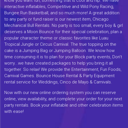
know you want fun, something that is cool and hip. We have
interactive inflatables, Competitive and Wild Pony Racing,
Bungee Run Basketball, and so much more! A great addition
to any party or fund raiser is our newest item, Chicago
Mechanical Bull Rentals. No party is too small, every boy & girl
deserves a Moon Bounce for their special celebration, plan a
popular character theme or classic favorites like Luau
Tropical Jungle or Circus Carnival. The true topping on the
cake is a Jumping Bag or Jumping Balloon. We know how
time consuming it is to plan for your Block party events, Don't
worry...we have created packages to help you bring it all
together. So relax! We provide the Entertainment, Fun Foods,
Carnival Games. Bounce House Rental & Party Equipment
rental service for Weddings, Cinco de Mayo & Carnivals.
Now with our new online ordering system you can reserve
online, view availability, and complete your order for your next
party rentals. Book your inflatable and other celebration items
with ease!