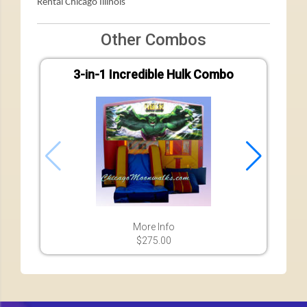
Rental Chicago Illinois
Other Combos
3-in-1 Incredible Hulk Combo
7-in-
More Info
$275.00