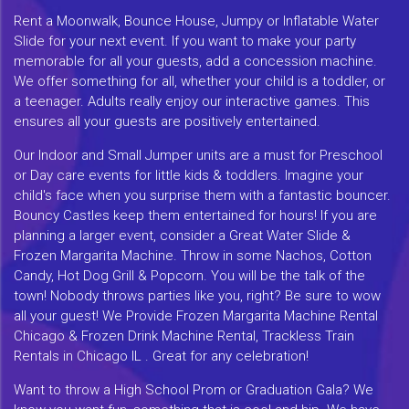
Rent a Moonwalk, Bounce House, Jumpy or Inflatable Water
Slide for your next event. If you want to make your party
memorable for all your guests, add a concession machine.
We offer something for all, whether your child is a toddler, or
a teenager. Adults really enjoy our interactive games. This
ensures all your guests are positively entertained.
Our Indoor and Small Jumper units are a must for Preschool
or Day care events for little kids & toddlers. Imagine your
child's face when you surprise them with a fantastic bouncer.
Bouncy Castles keep them entertained for hours! If you are
planning a larger event, consider a Great Water Slide &
Frozen Margarita Machine. Throw in some Nachos, Cotton
Candy, Hot Dog Grill & Popcorn. You will be the talk of the
town! Nobody throws parties like you, right? Be sure to wow
all your guest! We Provide Frozen Margarita Machine Rental
Chicago & Frozen Drink Machine Rental, Trackless Train
Rentals in Chicago IL . Great for any celebration!
Want to throw a High School Prom or Graduation Gala? We