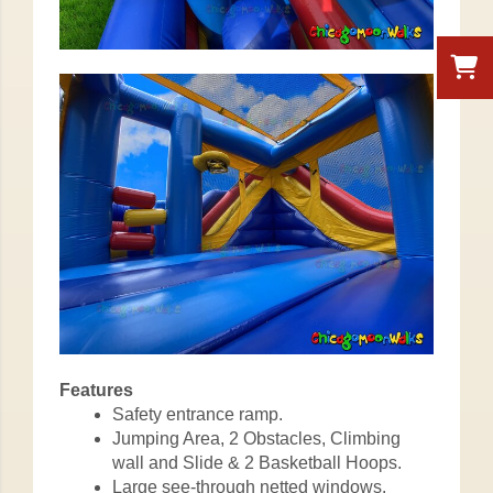
Features
Safety entrance ramp.
Jumping Area, 2 Obstacles, Climbing
wall and Slide & 2 Basketball Hoops.
Large see-through netted windows.