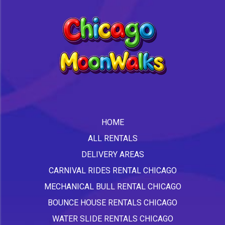
HOME
ALL RENTALS
DELIVERY AREAS
CARNIVAL RIDES RENTAL CHICAGO
MECHANICAL BULL RENTAL CHICAGO
BOUNCE HOUSE RENTALS CHICAGO
WATER SLIDE RENTALS CHICAGO