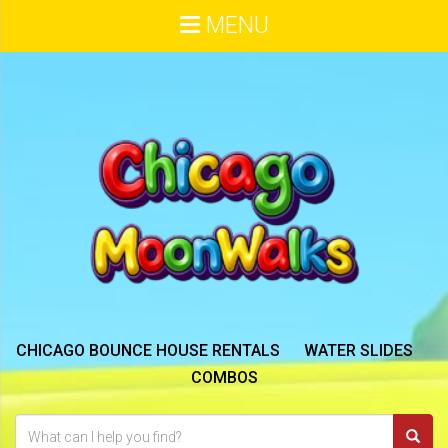
MENU
CHICAGO BOUNCE HOUSE RENTALS
WATER SLIDES
COMBOS