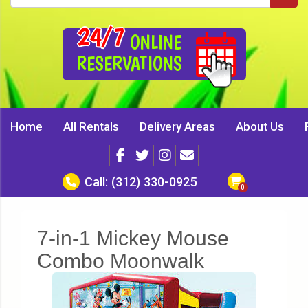
24/7
ONLINE
RESERVATIONS
Home
All Rentals
Delivery Areas
About Us
Call:
(312) 330-0925
7-in-1 Mickey Mouse
Combo Moonwalk