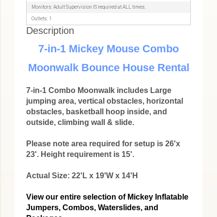
Monitors: Adult Supervision IS required at ALL times.
Outlets: 1
Description
7-in-1 Mickey Mouse Combo
Moonwalk Bounce House Rental
7-in-1 Combo Moonwalk includes Large
jumping area, vertical obstacles, horizontal
obstacles, basketball hoop inside, and
outside, climbing wall & slide.
Please note area required for setup is 26'x
23'. Height requirement is 15'.
Actual Size: 22'L x 19'W x 14'H
View our entire selection of Mickey Inflatable
Jumpers, Combos, Waterslides, and