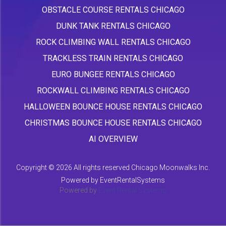
OBSTACLE COURSE RENTALS CHICAGO
DUNK TANK RENTALS CHICAGO
ROCK CLIMBING WALL RENTALS CHICAGO
TRACKLESS TRAIN RENTALS CHICAGO
EURO BUNGEE RENTALS CHICAGO
ROCKWALL CLIMBING RENTALS CHICAGO
HALLOWEEN BOUNCE HOUSE RENTALS CHICAGO
CHRISTMAS BOUNCE HOUSE RENTALS CHICAGO
AI OVERVIEW
Copyright ©
2026 All rights reserved Chicago Moonwalks Inc.
Powered by
EventRentalSystems
Powered by
Event Rental Systems