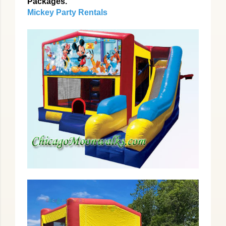
Packages.
Mickey Party Rentals