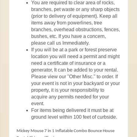
You are required to clear area of rocks,
branches, pet waste or any sharp objects
(prior to delivery of equipment). Keep all
items away from powerlines, tree
branches, overhead obstructions, fences,
bushes, etc. If you have a concern,
please call us Immediately.
If you will be at a park or forest preserve
location you will need a permit and might
need a certificate of insurance or a
generator, It can be added to your rental.
Please view our "Other Misc." to order. If
your event is not in your backyard or your
property, it is your responsibility to
acquire any permits needed for your
event.
For items being delivered it must be at
ground level within 100 feet of curbside.
Mickey Mouse 7 in 1 Inflatable Combo Bounce House