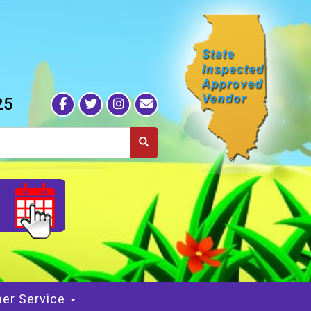
25
S
er Service