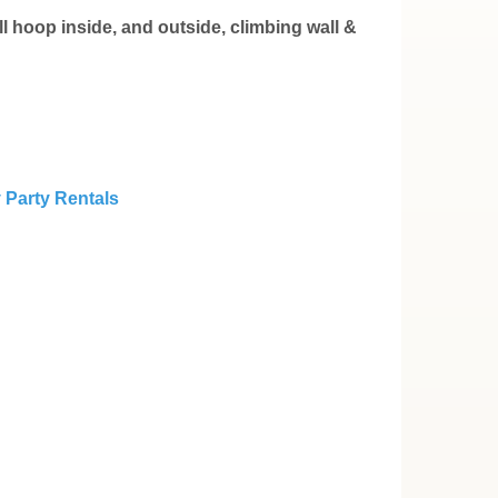
l hoop inside, and outside, climbing wall &
 Party Rentals