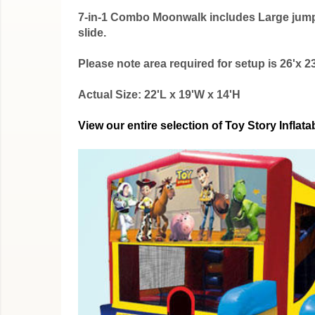
7-in-1 Combo Moonwalk includes Large jumping
slide.
Please note area required for setup is 26'x 23
Actual Size: 22'L x 19'W x 14'H
View our entire selection of Toy Story Infl