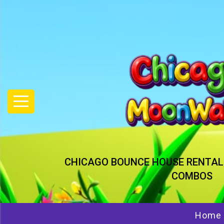
CHICAGO BOUNCE HOUSE RENTAL
COMBOS
Home