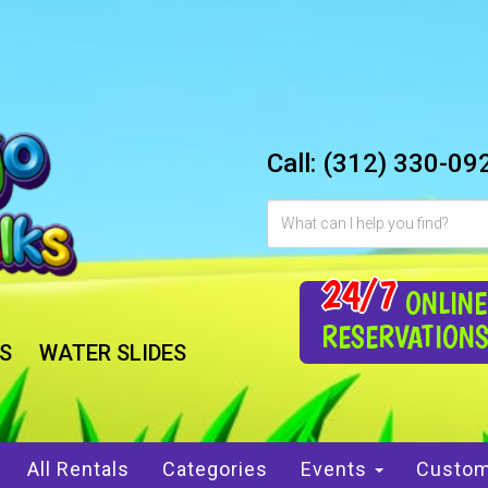
Call:
(312) 330-09
24/7
ONLINE
RESERVATION
S
WATER SLIDES
All Rentals
Categories
Events
Custom