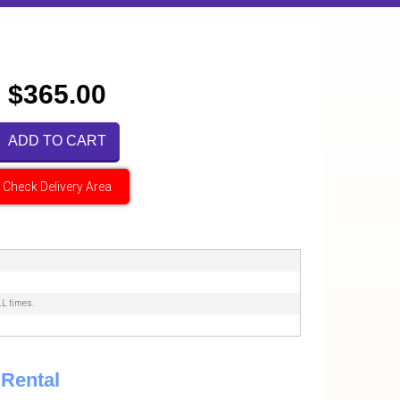
$365.00
ADD TO CART
Check Delivery Area
LL times.
Rental