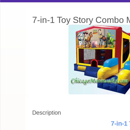
7-in-1 Toy Story Combo
Description
7-in-