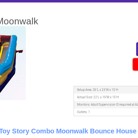
 Moonwalk
Setup Area: 26’L x 23’W x 15’H
Actual Size: 22’L x 19’W x 15’H
Monitors: Adult Supervision IS required at A
Outlets: 1
1 Toy Story Combo Moonwalk Bounce House 