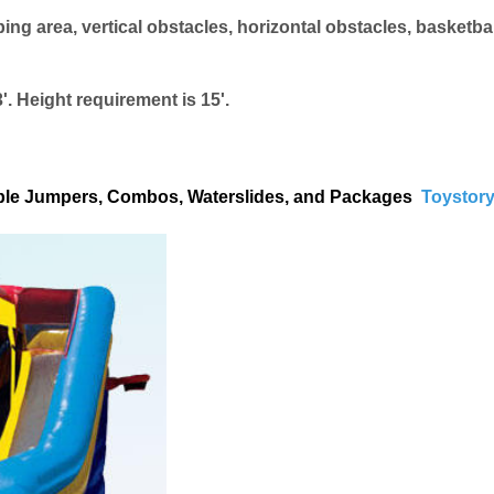
 area, vertical obstacles, horizontal obstacles, basketbal
'. Height requirement is 15'.
atable Jumpers, Combos, Waterslides, and Packages
Toystory