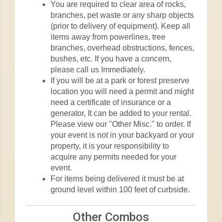
You are required to clear area of rocks,
branches, pet waste or any sharp objects
(prior to delivery of equipment). Keep all
items away from powerlines, tree
branches, overhead obstructions, fences,
bushes, etc. If you have a concern,
please call us Immediately.
If you will be at a park or forest preserve
location you will need a permit and might
need a certificate of insurance or a
generator, It can be added to your rental.
Please view our "Other Misc." to order. If
your event is not in your backyard or your
property, it is your responsibility to
acquire any permits needed for your
event.
For items being delivered it must be at
ground level within 100 feet of curbside.
Other Combos