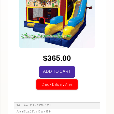
$365.00
ADD TO CART
Check Delivery Area
Setup Area: 26’L x 23’W x 15’H
Actual Size: 22’L x 19’W x 15’H