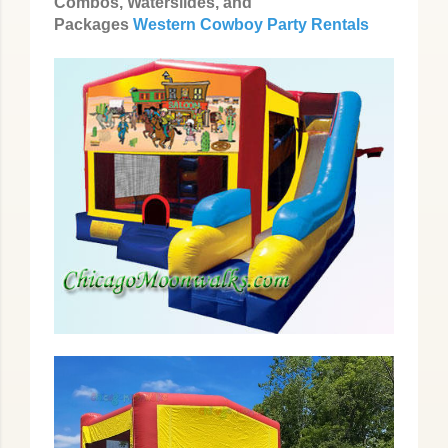
Combos, Waterslides, and
Packages
Western Cowboy Party Rentals