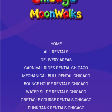
HOME
ALL RENTALS
DELIVERY AREAS
CARNIVAL RIDES RENTAL CHICAGO
MECHANICAL BULL RENTAL CHICAGO
BOUNCE HOUSE RENTALS CHICAGO
WATER SLIDE RENTALS CHICAGO
OBSTACLE COURSE RENTALS CHICAGO
DUNK TANK RENTALS CHICAGO