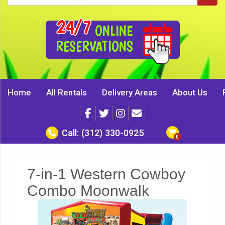
24/7
ONLINE
RESERVATIONS
Home
All Rentals
Delivery Areas
About Us
Call:
(312) 330-0925
7-in-1 Western Cowboy
Combo Moonwalk