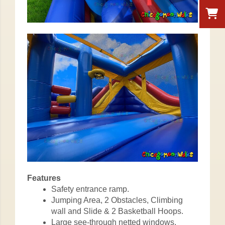
Features
Safety entrance ramp.
Jumping Area, 2 Obstacles, Climbing
wall and Slide & 2 Basketball Hoops.
Large see-through netted windows.