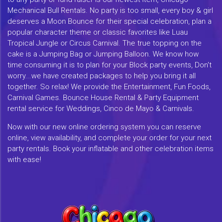
Mechanical Bull Rentals. No party is too small, every boy & girl
deserves a Moon Bounce for their special celebration, plan a
popular character theme or classic favorites like Luau
Tropical Jungle or Circus Carnival. The true topping on the
cake is a Jumping Bag or Jumping Balloon. We know how
time consuming it is to plan for your Block party events, Don't
worry...we have created packages to help you bring it all
together. So relax! We provide the Entertainment, Fun Foods,
Carnival Games. Bounce House Rental & Party Equipment
rental service for Weddings, Cinco de Mayo & Carnivals.
Now with our new online ordering system you can reserve
online, view availability, and complete your order for your next
party rentals. Book your inflatable and other celebration items
with ease!