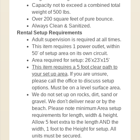
Capacity not to exceed a combined total
weight of 500 lbs.
Over 200 square feet of pure bounce.
Always Clean & Sanitized.
Rental Setup Requirements
Adult supervision is required at all times.
This item requires 1 power outlet, within
50' of setup area on its own circuit.
Area required for setup: 26'x23'x15'
This item requires a 5 foot clear path to
your set up area
. If you are unsure,
please call the office to discuss setup
options. Must be on a level surface area.
We do not set up on rocks, dirt, sand or
gravel. We don't deliver near or by the
beach. Please note minimum Area setup
requirements for length, width & height.
Allow 5 feet extra to the length AND the
width, 1 foot to the Height for setup. All
units must be secured.