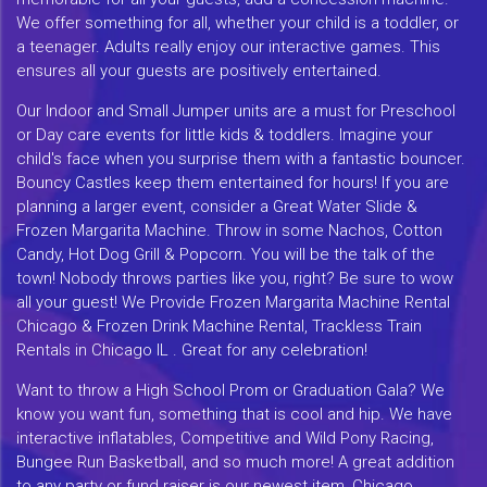
We offer something for all, whether your child is a toddler, or
a teenager. Adults really enjoy our interactive games. This
ensures all your guests are positively entertained.
Our Indoor and Small Jumper units are a must for Preschool
or Day care events for little kids & toddlers. Imagine your
child's face when you surprise them with a fantastic bouncer.
Bouncy Castles keep them entertained for hours! If you are
planning a larger event, consider a Great Water Slide &
Frozen Margarita Machine. Throw in some Nachos, Cotton
Candy, Hot Dog Grill & Popcorn. You will be the talk of the
town! Nobody throws parties like you, right? Be sure to wow
all your guest! We Provide Frozen Margarita Machine Rental
Chicago & Frozen Drink Machine Rental, Trackless Train
Rentals in Chicago IL . Great for any celebration!
Want to throw a High School Prom or Graduation Gala? We
know you want fun, something that is cool and hip. We have
interactive inflatables, Competitive and Wild Pony Racing,
Bungee Run Basketball, and so much more! A great addition
to any party or fund raiser is our newest item, Chicago