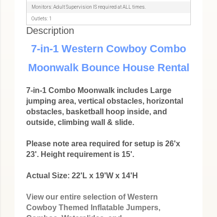
Monitors: Adult Supervision IS required at ALL times.
Outlets: 1
Description
7-in-1 Western Cowboy Combo
Moonwalk Bounce House Rental
7-in-1 Combo Moonwalk includes Large
jumping area, vertical obstacles, horizontal
obstacles, basketball hoop inside, and
outside, climbing wall & slide.
Please note area required for setup is 26'x
23'. Height requirement is 15'.
Actual Size: 22'L x 19'W x 14'H
View our entire selection of Western
Cowboy Themed Inflatable Jumpers,