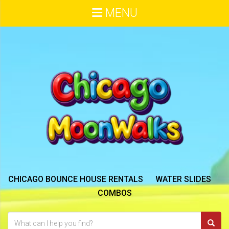
MENU
CHICAGO BOUNCE HOUSE RENTALS
WATER SLIDES
COMBOS