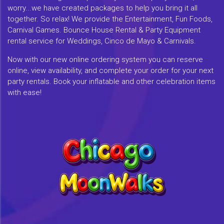
worry...we have created packages to help you bring it all
together. So relax! We provide the Entertainment, Fun Foods,
Carnival Games. Bounce House Rental & Party Equipment
rental service for Weddings, Cinco de Mayo & Carnivals.
Now with our new online ordering system you can reserve
online, view availability, and complete your order for your next
party rentals. Book your inflatable and other celebration items
with ease!