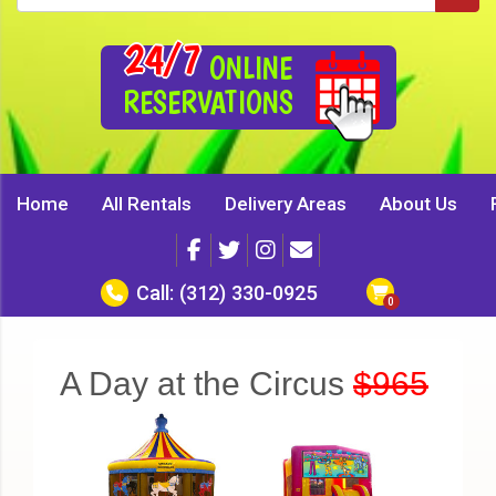
24/7
ONLINE
RESERVATIONS
Home
All Rentals
Delivery Areas
About Us
Call:
(312) 330-0925
A Day at the Circus
$965