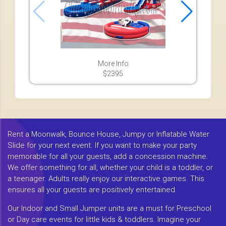
More Info
$2395
Rent a Moonwalk, Bounce House, Jumpy or Inflatable Water
Slide for your next event. If you want to make your party
memorable for all your guests, add a concession machine.
We offer something for all, whether your child is a toddler, or
a teenager. Adults really enjoy our interactive games. This
ensures all your guests are positively entertained.
Our Indoor and Small Jumper units are a must for Preschool
or Day care events for little kids & toddlers. Imagine your