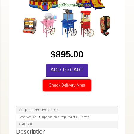
$895.00
ADD TO CART
Check Delivery Area
Setup Area: SEE DESCRIPTION
Monitors: Adult Supervision IS required at ALL times.
Outlets: 8
Description