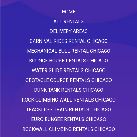
HOME
ALL RENTALS
DELIVERY AREAS
CARNIVAL RIDES RENTAL CHICAGO
MECHANICAL BULL RENTAL CHICAGO
BOUNCE HOUSE RENTALS CHICAGO
WATER SLIDE RENTALS CHICAGO
OBSTACLE COURSE RENTALS CHICAGO
DUNK TANK RENTALS CHICAGO
ROCK CLIMBING WALL RENTALS CHICAGO
TRACKLESS TRAIN RENTALS CHICAGO
EURO BUNGEE RENTALS CHICAGO
ROCKWALL CLIMBING RENTALS CHICAGO