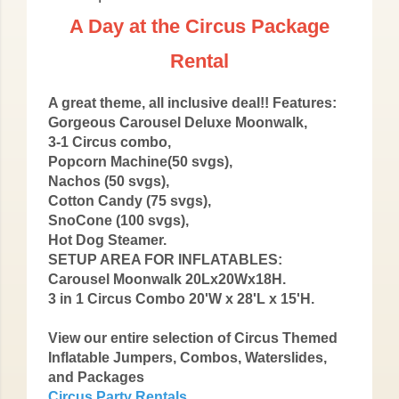
A Day at the Circus Package
Rental
A great theme, all inclusive deal!! Features:
Gorgeous Carousel Deluxe Moonwalk,
3-1 Circus combo,
Popcorn Machine(50 svgs),
Nachos (50 svgs),
Cotton Candy (75 svgs),
SnoCone (100 svgs),
Hot Dog Steamer.
SETUP AREA FOR INFLATABLES:
Carousel Moonwalk 20Lx20Wx18H.
3 in 1 Circus Combo 20'W x 28'L x 15'H.
View our entire selection of Circus Themed
Inflatable Jumpers, Combos, Waterslides,
and Packages
Circus Party Rentals