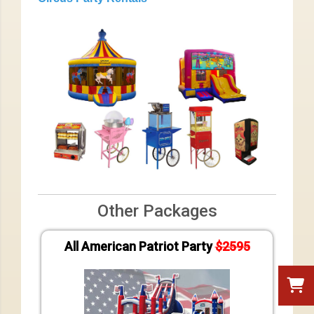
Other Packages
All American Patriot Party
$2595