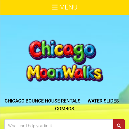
MENU
CHICAGO BOUNCE HOUSE RENTALS
WATER SLIDES
COMBOS