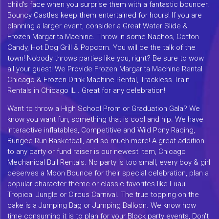
child's face when you surprise them with a fantastic bouncer.
Bouncy Castles keep them entertained for hours! If you are
planning a larger event, consider a Great Water Slide &
Frozen Margarita Machine. Throw in some Nachos, Cotton
Candy, Hot Dog Grill & Popcorn. You will be the talk of the
town! Nobody throws parties like you, right? Be sure to wow
all your guest! We Provide Frozen Margarita Machine Rental
Chicago & Frozen Drink Machine Rental, Trackless Train
Rentals in Chicago IL . Great for any celebration!
Want to throw a High School Prom or Graduation Gala? We
know you want fun, something that is cool and hip. We have
interactive inflatables, Competitive and Wild Pony Racing,
Bungee Run Basketball, and so much more! A great addition
to any party or fund raiser is our newest item, Chicago
Mechanical Bull Rentals. No party is too small, every boy & girl
deserves a Moon Bounce for their special celebration, plan a
popular character theme or classic favorites like Luau
Tropical Jungle or Circus Carnival. The true topping on the
cake is a Jumping Bag or Jumping Balloon. We know how
time consuming it is to plan for your Block party events, Don't