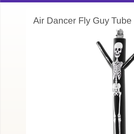
Air Dancer Fly Guy Tube