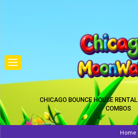
CHICAGO BOUNCE HOUSE RENTAL
COMBOS
Home