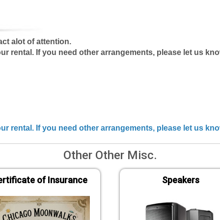
ct alot of attention.
our rental. If you need other arrangements, please let us k
your rental. If you need other arrangements, please let us k
Other Other Misc.
rtificate of Insurance
Speakers