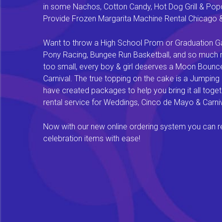
in some Nachos, Cotton Candy, Hot Dog Grill & Popco
Provide Frozen Margarita Machine Rental Chicago & F
Want to throw a High School Prom or Graduation Gal
Pony Racing, Bungee Run Basketball, and so much mor
too small, every boy & girl deserves a Moon Bounce f
Carnival. The true topping on the cake is a Jumping
have created packages to help you bring it all tog
rental service for Weddings, Cinco de Mayo & Carniv
Now with our new online ordering system you can rese
celebration items with ease!