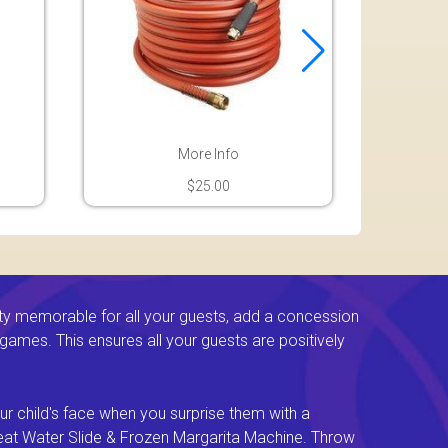
More Info
$25.00
ty memorable for all your guests, add a concession
e games. This ensures all your guests are positively
ur child's face when you surprise them with a
Great Water Slide & Frozen Margarita Machine. Throw