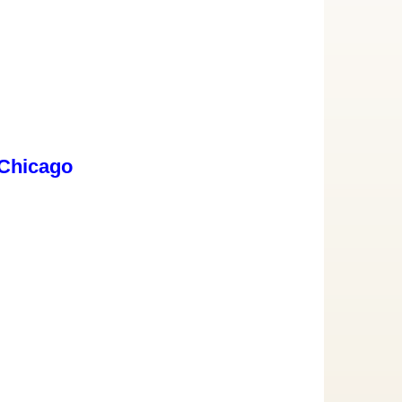
 Chicago