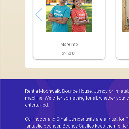
More Info
$260.00
Rent a Moonwalk, Bounce House, Jumpy or Inflatable
machine. We offer something for all, whether your chi
entertained.
Our Indoor and Small Jumper units are a must for Pr
fantastic bouncer. Bouncy Castles keep them enterta