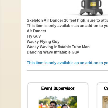
Skeleton Air Dancer 10 feet high, sure to attra
This item is only available as an add-on to y
Air Dancer
Fly Guy
Wacky Flying Guy
Wacky Waving Inflatable Tube Man
Dancing Wave Inflatable Guy
This item is only available as an add-on to 
Event Supervisor
Ce