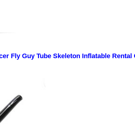
cer Fly Guy Tube Skeleton Inflatable Rental