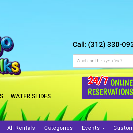
Call:
(312) 330-09
24/7
ONLINE
RESERVATION
S
WATER SLIDES
All Rentals
Categories
Events
Custom