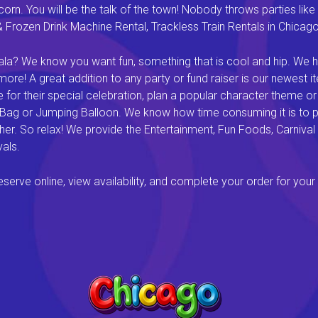
rn. You will be the talk of the town! Nobody throws parties like 
rozen Drink Machine Rental, Trackless Train Rentals in Chicago I
a? We know you want fun, something that is cool and hip. We hav
e! A great addition to any party or fund raiser is our newest it
or their special celebration, plan a popular character theme or c
 Bag or Jumping Balloon. We know how time consuming it is to pl
ether. So relax! We provide the Entertainment, Fun Foods, Carni
als.
rve online, view availability, and complete your order for your 