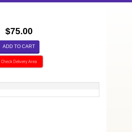
$75.00
ADD TO CART
Check Delivery Area