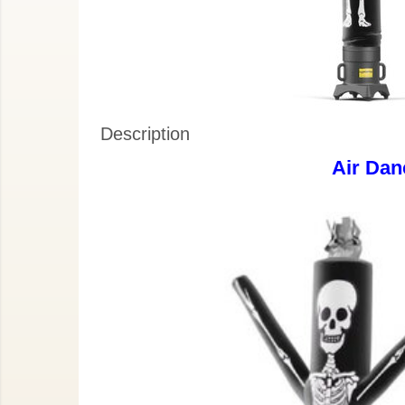
Description
Air Dan