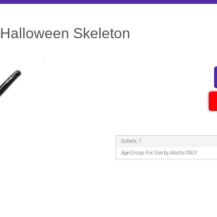
 Halloween Skeleton
Outlets: 1
Age Group: For Use by Adults ONLY