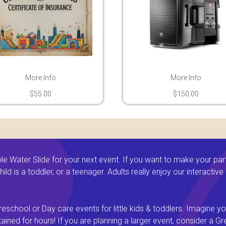
More Info
More Info
$55.00
$150.00
 Water Slide for your next event. If you want to make your par
ld is a toddler, or a teenager. Adults really enjoy our interactiv
eschool or Day care events for little kids & toddlers. Imagine yo
ined for hours! If you are planning a larger event, consider a 