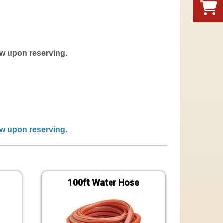
now upon reserving.
now upon reserving.
100ft Water Hose
Gen