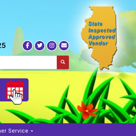
25
S
er Service