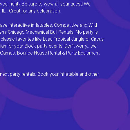
you, right? Be sure to wow all your guest! We
L . Great for any celebration!
e interactive inflatables, Competitive and Wild
em, Chicago Mechanical Bull Rentals. No party is
lassic favorites like Luau Tropical Jungle or Circus
an for your Block party events, Don't worry...we
val Games. Bounce House Rental & Party Equipment
next party rentals. Book your inflatable and other