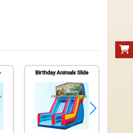
e
Birthday Animals Slide
S