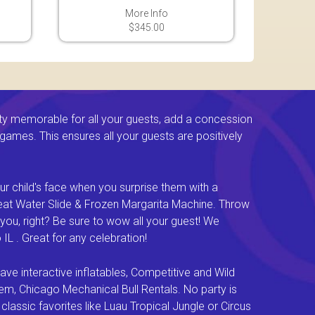
More Info
$345.00
ty memorable for all your guests, add a concession
e games. This ensures all your guests are positively
ur child's face when you surprise them with a
Great Water Slide & Frozen Margarita Machine. Throw
you, right? Be sure to wow all your guest! We
L . Great for any celebration!
e interactive inflatables, Competitive and Wild
em, Chicago Mechanical Bull Rentals. No party is
lassic favorites like Luau Tropical Jungle or Circus