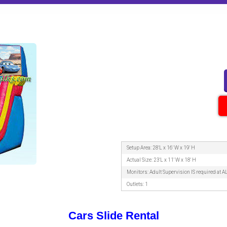
Setup Area: 28'L x 16' W x 19' H
Actual Size: 23'L x 11' W x 18' H
Monitors: Adult Supervision IS required at A
Outlets: 1
Cars Slide Rental