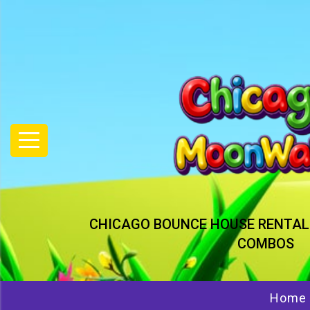
CHICAGO BOUNCE HOUSE RENTAL
COMBOS
Home