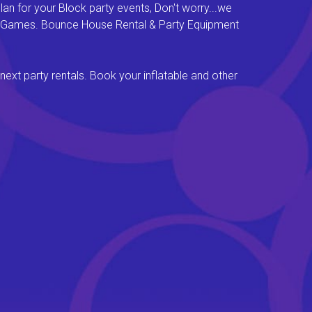
an for your Block party events, Don't worry...we
val Games. Bounce House Rental & Party Equipment
next party rentals. Book your inflatable and other