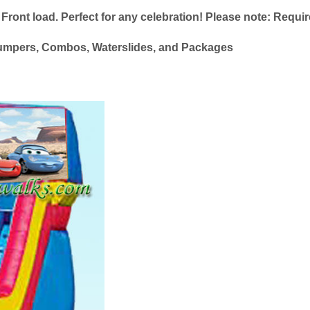
 Front load. Perfect for any celebration! Please note: Require
le Jumpers, Combos, Waterslides, and Packages