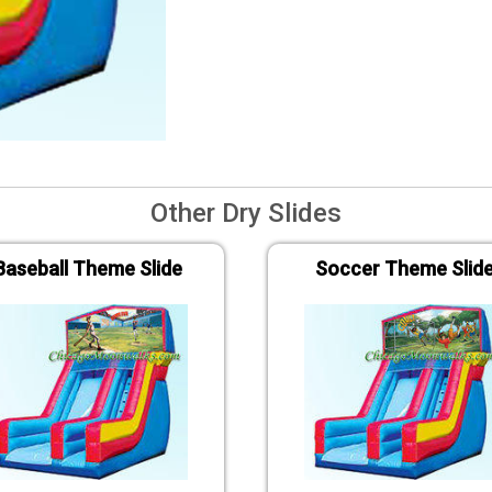
Other Dry Slides
Baseball Theme Slide
Soccer Theme Slid