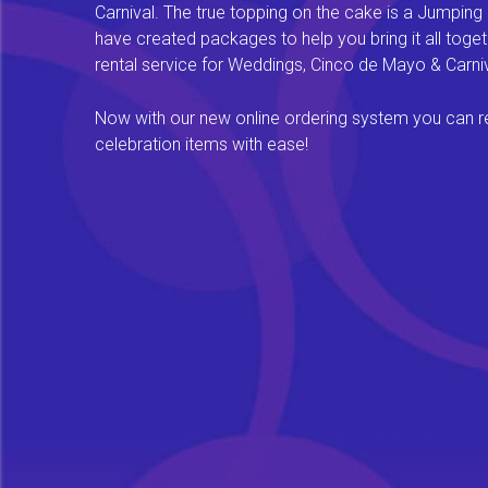
Carnival. The true topping on the cake is a Jumping
have created packages to help you bring it all tog
rental service for Weddings, Cinco de Mayo & Carniv
Now with our new online ordering system you can rese
celebration items with ease!