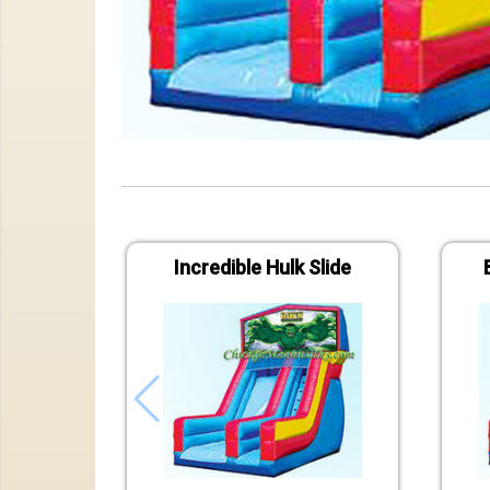
Incredible Hulk Slide