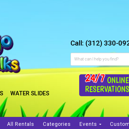
Call:
(312) 330-09
24/7
ONLINE
RESERVATION
S
WATER SLIDES
All Rentals
Categories
Events
Custom