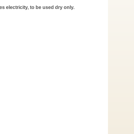
s electricity, to be used dry only.