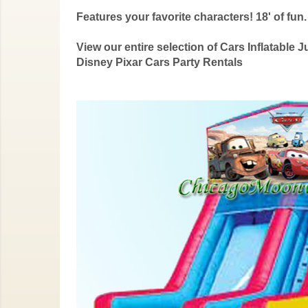
Features your favorite characters! 18' of fun.
View our entire selection of Cars Inflatab
Disney Pixar Cars Party Rentals