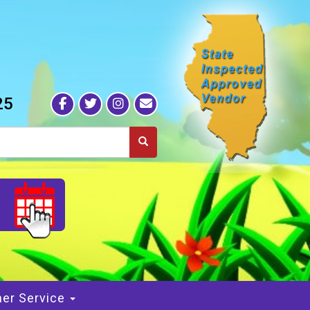
25
S
er Service