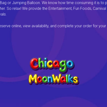
 Bag or Jumping Balloon. We know how time consuming it is to pl
ether. So relax! We provide the Entertainment, Fun Foods, Carni
als.
rve online, view availability, and complete your order for your 