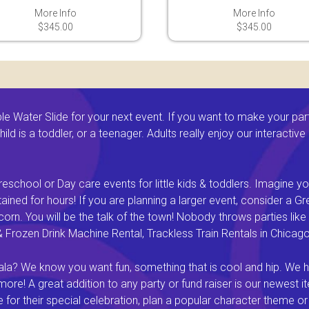
More Info
More Info
$345.00
$345.00
 Water Slide for your next event. If you want to make your par
ld is a toddler, or a teenager. Adults really enjoy our interactiv
eschool or Day care events for little kids & toddlers. Imagine yo
ined for hours! If you are planning a larger event, consider a 
rn. You will be the talk of the town! Nobody throws parties like 
rozen Drink Machine Rental, Trackless Train Rentals in Chicago I
a? We know you want fun, something that is cool and hip. We hav
e! A great addition to any party or fund raiser is our newest it
or their special celebration, plan a popular character theme or c