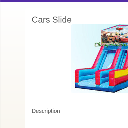
Cars Slide
Description