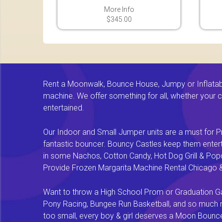
More Info
$345.00
Rent a Moonwalk, Bounce House, Jumpy or Inflatable
machine. We offer something for all, whether your chi
entertained.
Our Indoor and Small Jumper units are a must for Pr
fantastic bouncer. Bouncy Castles keep them enterta
in some Nachos, Cotton Candy, Hot Dog Grill & Popco
Provide Frozen Margarita Machine Rental Chicago & F
Want to throw a High School Prom or Graduation Gal
Pony Racing, Bungee Run Basketball, and so much mor
too small, every boy & girl deserves a Moon Bounce f