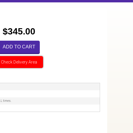
$345.00
ADD TO CART
Check Delivery Area
LL times.