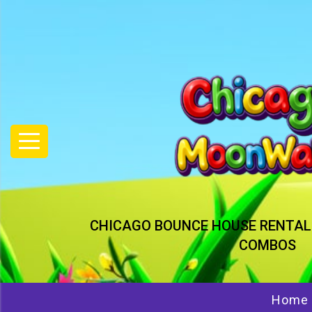
CHICAGO BOUNCE HOUSE RENTAL
COMBOS
Home