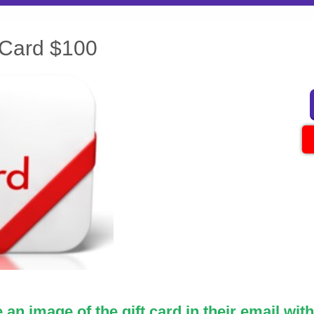
 Card $100
an image of the gift card in their email with