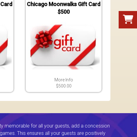
 Card
Chicago Moonwalks Gift Card
$500
More Info
$500.00
ty memorable for all your guests, add a concession
e games. This ensures all your guests are positively