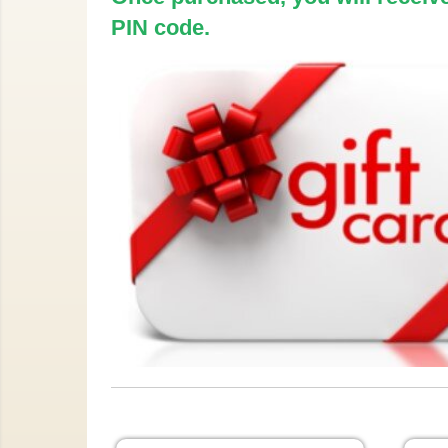
PIN code.