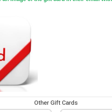
Other Gift Cards