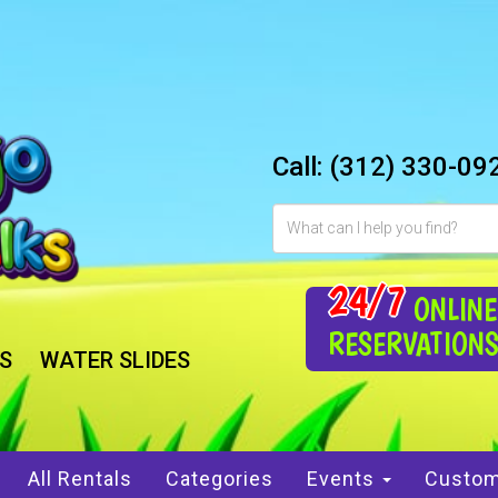
Call:
(312) 330-09
24/7
ONLINE
RESERVATION
S
WATER SLIDES
All Rentals
Categories
Events
Custom