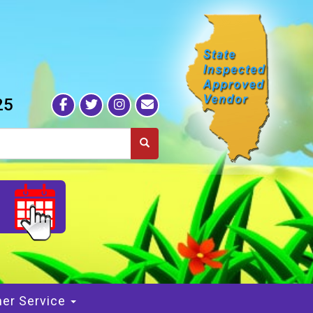
25
S
er Service