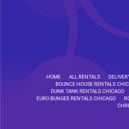
HOME
ALL RENTALS
DELIVER
BOUNCE HOUSE RENTALS CHI
DUNK TANK RENTALS CHICAGO
EURO BUNGEE RENTALS CHICAGO
R
CHR