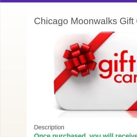
Chicago Moonwalks Gift
Description
Once purchased, you will receive 