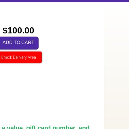
$100.00
ADD TO CART
Check Delivery Area
 a value, gift card number, and