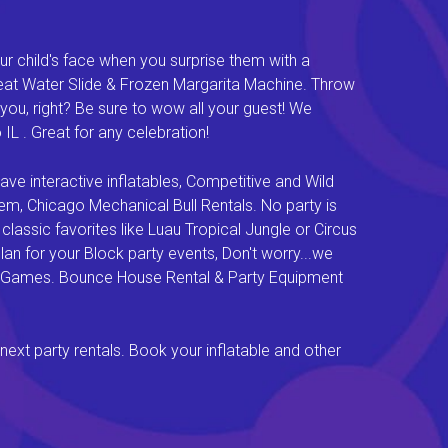
ur child's face when you surprise them with a
Great Water Slide & Frozen Margarita Machine. Throw
you, right? Be sure to wow all your guest! We
L . Great for any celebration!
e interactive inflatables, Competitive and Wild
em, Chicago Mechanical Bull Rentals. No party is
lassic favorites like Luau Tropical Jungle or Circus
an for your Block party events, Don't worry...we
val Games. Bounce House Rental & Party Equipment
next party rentals. Book your inflatable and other