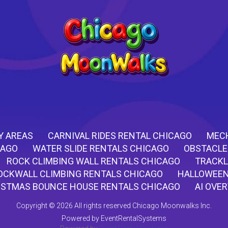
Y AREAS
CARNIVAL RIDES RENTAL CHICAGO
MECH
CAGO
WATER SLIDE RENTALS CHICAGO
OBSTACLE
ROCK CLIMBING WALL RENTALS CHICAGO
TRACKL
OCKWALL CLIMBING RENTALS CHICAGO
HALLOWEEN
ISTMAS BOUNCE HOUSE RENTALS CHICAGO
AI OVE
Copyright ©
2026 All rights reserved Chicago Moonwalks Inc.
Powered by
EventRentalSystems