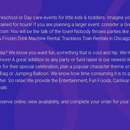
eschool or Day care events for little kids & toddlers. Imagine yo
ined for hours! If you are planning a larger event, consider a 
rn. You will be the talk of the town! Nobody throws parties like 
rozen Drink Machine Rental, Trackless Train Rentals in Chicago I
a? We know you want fun, something that is cool and hip. We hav
e! A great addition to any party or fund raiser is our newest it
or their special celebration, plan a popular character theme or c
 Bag or Jumping Balloon. We know how time consuming it is to pl
ether. So relax! We provide the Entertainment, Fun Foods, Carni
als.
rve online, view availability, and complete your order for your 