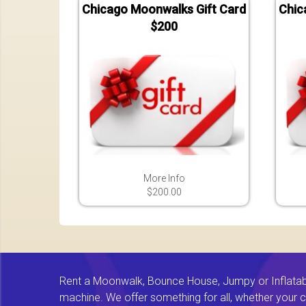
Chicago Moonwalks Gift Card
Chic
$200
More Info
$200.00
Rent a Moonwalk, Bounce House, Jumpy or Inflatable
machine. We offer something for all, whether your chi