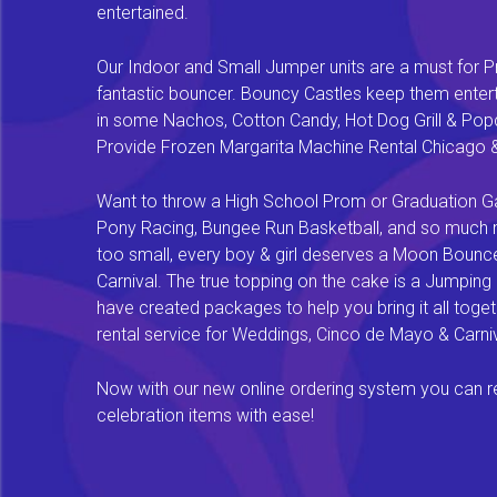
entertained.
Our Indoor and Small Jumper units are a must for Pr
fantastic bouncer. Bouncy Castles keep them enterta
in some Nachos, Cotton Candy, Hot Dog Grill & Popco
Provide Frozen Margarita Machine Rental Chicago & F
Want to throw a High School Prom or Graduation Gal
Pony Racing, Bungee Run Basketball, and so much mor
too small, every boy & girl deserves a Moon Bounce f
Carnival. The true topping on the cake is a Jumping
have created packages to help you bring it all tog
rental service for Weddings, Cinco de Mayo & Carniv
Now with our new online ordering system you can rese
celebration items with ease!