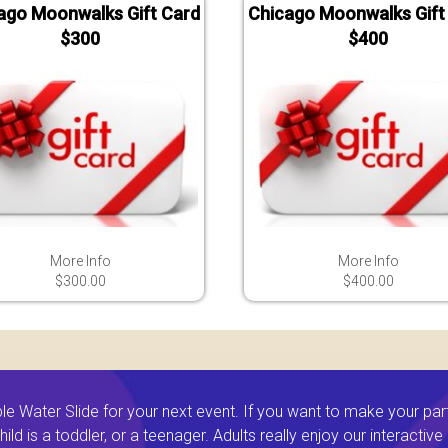
ago Moonwalks Gift Card
Chicago Moonwalks Gift
$300
$400
More Info
More Info
$300.00
$400.00
 Water Slide for your next event. If you want to make your par
ld is a toddler, or a teenager. Adults really enjoy our interactiv