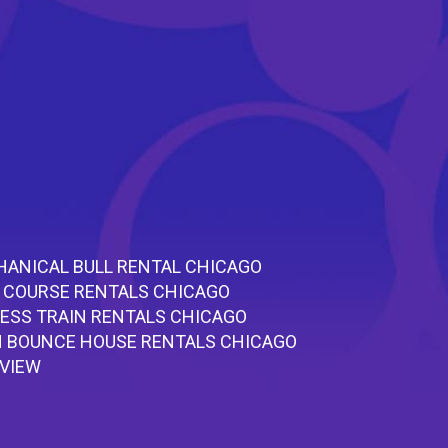
ANICAL BULL RENTAL CHICAGO
 COURSE RENTALS CHICAGO
ESS TRAIN RENTALS CHICAGO
 BOUNCE HOUSE RENTALS CHICAGO
RVIEW