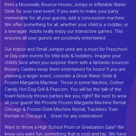
Rent a Moonwalk, Bounce House, Jumpy or Inflatable Water
Slide for your next event. If you want to make your party
memorable for all your guests, add a concession machine.
We offer something for all, whether your child is a toddler, or
a teenager. Adults really enjoy our interactive games. This
ensures all your guests are positively entertained.
Our Indoor and Small Jumper units are a must for Preschool
or Day care events for little kids & toddlers. Imagine your
child's face when you surprise them with a fantastic bouncer.
Bouncy Castles keep them entertained for hours! If you are
planning a larger event, consider a Great Water Slide &
Frozen Margarita Machine. Throw in some Nachos, Cotton
Candy, Hot Dog Grill & Popcorn. You will be the talk of the
town! Nobody throws parties like you, right? Be sure to wow
all your guest! We Provide Frozen Margarita Machine Rental
Chicago & Frozen Drink Machine Rental, Trackless Train
Rentals in Chicago IL . Great for any celebration!
Want to throw a High School Prom or Graduation Gala? We
know you want fun, something that is cool and hip. We have