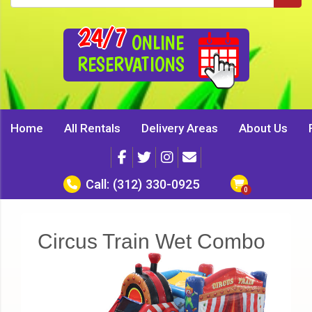
24/7
ONLINE
RESERVATIONS
Home
All Rentals
Delivery Areas
About Us
Call:
(312) 330-0925
Circus Train Wet Combo