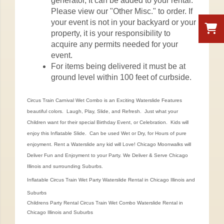
generator, It can be added to your rental.
Please view our "Other Misc." to order. If
your event is not in your backyard or your
property, it is your responsibility to
acquire any permits needed for your
event.
For items being delivered it must be at
ground level within 100 feet of curbside.
Circus Train Carnival Wet Combo is an Exciting Waterslide Features
beautiful colors. Laugh, Play, Slide, and Refresh. Just what your
Children want for their special Birthday Event, or Celebration. Kids will
enjoy this Inflatable Slide. Can be used Wet or Dry, for Hours of pure
enjoyment. Rent a Waterslide any kid will Love! Chicago Moonwalks will
Deliver Fun and Enjoyment to your Party. We Deliver & Serve Chicago
Illinois and surrounding Suburbs.
Inflatable Circus Train Wet Party Waterslide Rental in Chicago Illinois and
Suburbs
Childrens Party Rental Circus Train Wet Combo Waterslide Rental in
Chicago Illinois and Suburbs