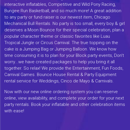
interactive inflatables, Competitive and Wild Pony Racing,
Bungee Run Basketball, and so much more! A great addition
to any party or fund raiser is our newest item, Chicago
Mechanical Bull Rentals. No party is too small, every boy & girl
deserves a Moon Bounce for their special celebration, plan a
popular character theme or classic favorites like Luau
Tropical Jungle or Circus Carnival. The true topping on the
cake is a Jumping Bag or Jumping Balloon. We know how
time consuming it is to plan for your Block party events, Don't
worry...we have created packages to help you bring it all
together. So relax! We provide the Entertainment, Fun Foods,
Carnival Games. Bounce House Rental & Party Equipment
rental service for Weddings, Cinco de Mayo & Carnivals.
Now with our new online ordering system you can reserve
online, view availability, and complete your order for your next
party rentals. Book your inflatable and other celebration items
with ease!