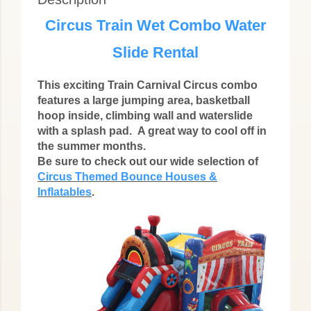
Circus Train Wet Combo Water
Slide Rental
This exciting Train Carnival Circus combo
features a large jumping area, basketball
hoop inside, climbing wall and waterslide
with a splash pad.
A great way to cool off in
the summer months.
Be sure to check out our wide selection of
Circus Themed Bounce Houses &
Inflatables
.