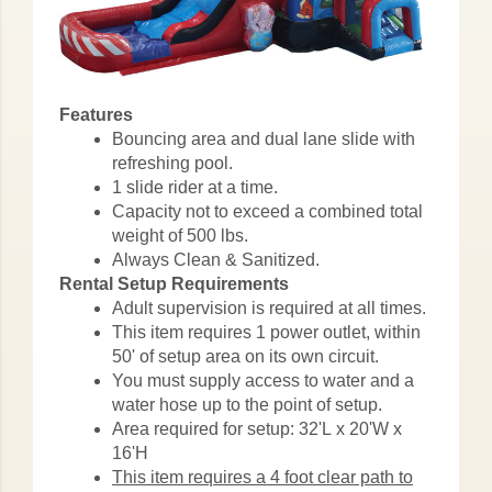
Features
Bouncing area and dual lane slide with
refreshing pool.
1 slide rider at a time.
Capacity not to exceed a combined total
weight of 500 lbs.
Always Clean & Sanitized.
Rental Setup Requirements
Adult supervision is required at all times.
This item requires 1 power outlet, within
50' of setup area on its own circuit.
You must supply access to water and a
water hose up to the point of setup.
Area required for setup: 32'L x 20'W x
16'H
This item requires a 4 foot clear path to