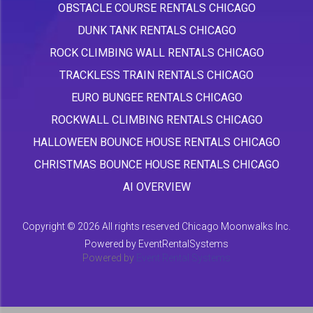
OBSTACLE COURSE RENTALS CHICAGO
DUNK TANK RENTALS CHICAGO
ROCK CLIMBING WALL RENTALS CHICAGO
TRACKLESS TRAIN RENTALS CHICAGO
EURO BUNGEE RENTALS CHICAGO
ROCKWALL CLIMBING RENTALS CHICAGO
HALLOWEEN BOUNCE HOUSE RENTALS CHICAGO
CHRISTMAS BOUNCE HOUSE RENTALS CHICAGO
AI OVERVIEW
Copyright ©
2026 All rights reserved Chicago Moonwalks Inc.
Powered by
EventRentalSystems
Powered by
Event Rental Systems