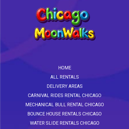
HOME
ALL RENTALS
DELIVERY AREAS
CARNIVAL RIDES RENTAL CHICAGO
MECHANICAL BULL RENTAL CHICAGO
BOUNCE HOUSE RENTALS CHICAGO
WATER SLIDE RENTALS CHICAGO