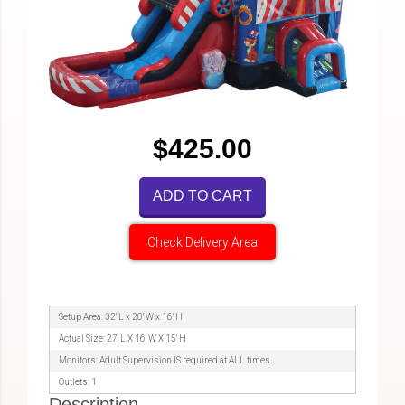
$425.00
ADD TO CART
Check Delivery Area
Setup Area: 32' L x 20' W x 16' H
Actual Size: 27' L X 16' W X 15' H
Monitors: Adult Supervision IS required at ALL times.
Outlets: 1
Description