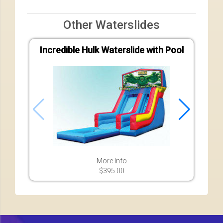
Other Waterslides
Incredible Hulk Waterslide with Pool
Bas
More Info
$395.00