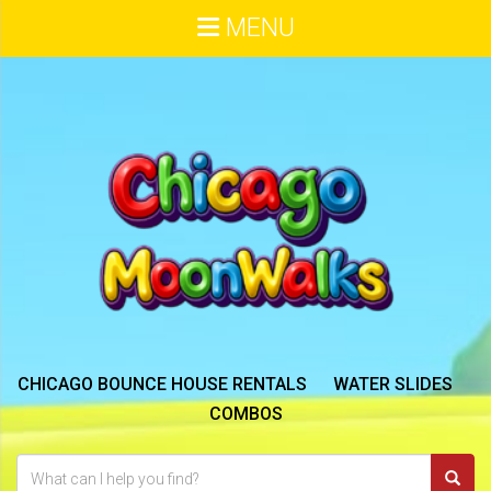
MENU
CHICAGO BOUNCE HOUSE RENTALS
WATER SLIDES
COMBOS