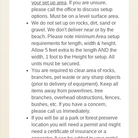
your set up area
. If you are unsure,
please call the office to discuss setup
options. Must be on a level surface area.
We do not set up on rocks, dirt, sand or
gravel. We don't deliver near or by the
beach. Please note minimum Area setup
requirements for length, width & height.
Allow 5 feet extra to the length AND the
width, 1 foot to the Height for setup. All
units must be secured.
You are required to clear area of rocks,
branches, pet waste or any sharp objects
(prior to delivery of equipment). Keep all
items away from powerlines, tree
branches, overhead obstructions, fences,
bushes, etc. If you have a concern,
please call us Immediately.
If you will be at a park or forest preserve
location you will need a permit and might
need a certificate of insurance or a