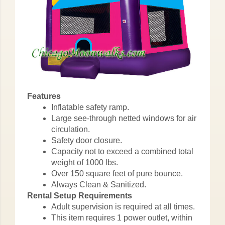
Features
Inflatable safety ramp.
Large see-through netted windows for air
circulation.
Safety door closure.
Capacity not to exceed a combined total
weight of 1000 lbs.
Over 150 square feet of pure bounce.
Always Clean & Sanitized.
Rental Setup Requirements
Adult supervision is required at all times.
This item requires 1 power outlet, within