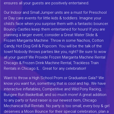
ensures all your guests are positively entertained.
Our Indoor and Small Jumper units are a must for Preschool
or Day care events for little kids & toddlers. Imagine your
child's face when you surprise them with a fantastic bouncer.
Bouncy Castles keep them entertained for hours! If you are
planning a larger event, consider a Great Water Slide &
Frozen Margarita Machine. Throw in some Nachos, Cotton
Candy, Hot Dog Grill & Popcorn. You will be the talk of the
town! Nobody throws parties like you, right? Be sure to wow
all your guest! We Provide Frozen Margarita Machine Rental
Chicago & Frozen Drink Machine Rental, Trackless Train
Rentals in Chicago IL . Great for any celebration!
Want to throw a High School Prom or Graduation Gala? We
know you want fun, something that is cool and hip. We have
interactive inflatables, Competitive and Wild Pony Racing,
Bungee Run Basketball, and so much more! A great addition
to any party or fund raiser is our newest item, Chicago
Mechanical Bull Rentals. No party is too small, every boy & girl
deserves a Moon Bounce for their special celebration, plan a