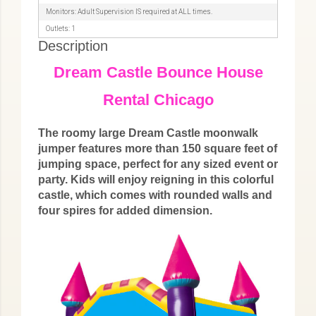
Monitors: Adult Supervision IS required at ALL times.
Outlets: 1
Description
Dream Castle Bounce House
Rental Chicago
The roomy large Dream Castle moonwalk
jumper features more than 150 square feet of
jumping space, perfect for any sized event or
party. Kids will enjoy reigning in this colorful
castle, which comes with rounded walls and
four spires for added dimension.