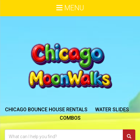
MENU
CHICAGO BOUNCE HOUSE RENTALS
WATER SLIDES
COMBOS