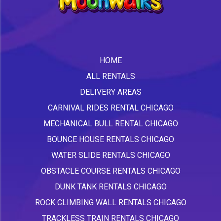
HOME
ALL RENTALS
DELIVERY AREAS
CARNIVAL RIDES RENTAL CHICAGO
MECHANICAL BULL RENTAL CHICAGO
BOUNCE HOUSE RENTALS CHICAGO
WATER SLIDE RENTALS CHICAGO
OBSTACLE COURSE RENTALS CHICAGO
DUNK TANK RENTALS CHICAGO
ROCK CLIMBING WALL RENTALS CHICAGO
TRACKLESS TRAIN RENTALS CHICAGO