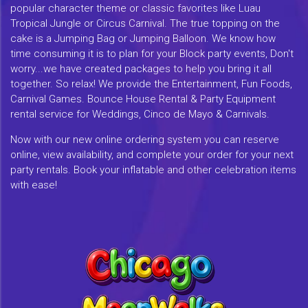
popular character theme or classic favorites like Luau
Tropical Jungle or Circus Carnival. The true topping on the
cake is a Jumping Bag or Jumping Balloon. We know how
time consuming it is to plan for your Block party events, Don't
worry...we have created packages to help you bring it all
together. So relax! We provide the Entertainment, Fun Foods,
Carnival Games. Bounce House Rental & Party Equipment
rental service for Weddings, Cinco de Mayo & Carnivals.
Now with our new online ordering system you can reserve
online, view availability, and complete your order for your next
party rentals. Book your inflatable and other celebration items
with ease!