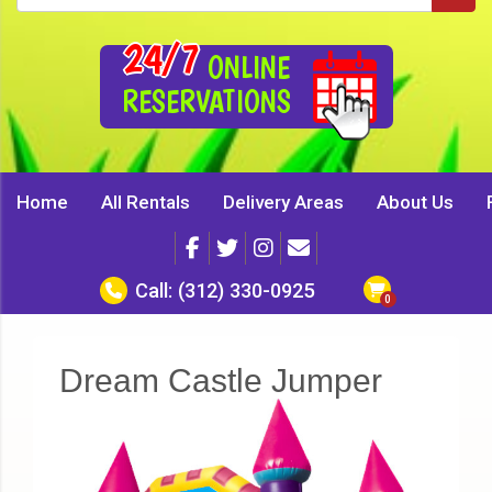
24/7
ONLINE
RESERVATIONS
Home
All Rentals
Delivery Areas
About Us
Call:
(312) 330-0925
Dream Castle Jumper