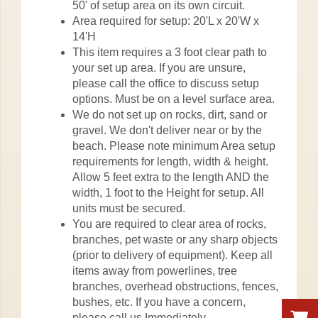
50' of setup area on its own circuit.
Area required for setup: 20'L x 20'W x
14'H
This item requires a 3 foot clear path to
your set up area. If you are unsure,
please call the office to discuss setup
options. Must be on a level surface area.
We do not set up on rocks, dirt, sand or
gravel. We don't deliver near or by the
beach. Please note minimum Area setup
requirements for length, width & height.
Allow 5 feet extra to the length AND the
width, 1 foot to the Height for setup. All
units must be secured.
You are required to clear area of rocks,
branches, pet waste or any sharp objects
(prior to delivery of equipment). Keep all
items away from powerlines, tree
branches, overhead obstructions, fences,
bushes, etc. If you have a concern,
please call us Immediately.