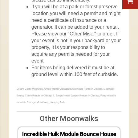
If you will be at a park or forest preserve
location you will need a permit and might
need a certificate of insurance or a
generator, It can be added to your rental.
Please view our "Other Misc." to order. If
your event is not in your backyard or your
property, it is your responsibility to
acquire any permits needed for your
event.
For items being delivered it must be at
ground level within 100 feet of curbside.
Dream Castle Moonwalk Jumper Rental ChicagoBounce House Rental in Chicago, Moonwalk
Bouncy Castle Rentals in Chicago IL. Jumpy House Jumper Rentals in Chicago, Party inflatable
rentals in Chicago. Moon Jump, Jumping Jack
Other Moonwalks
Incredible Hulk Module Bounce House