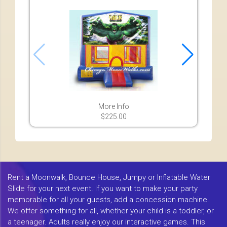
More Info
$225.00
Rent a Moonwalk, Bounce House, Jumpy or Inflatable Water
Slide for your next event. If you want to make your party
memorable for all your guests, add a concession machine.
We offer something for all, whether your child is a toddler, or
a teenager. Adults really enjoy our interactive games. This