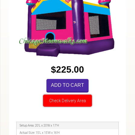
$225.00
ADD TO CART
Check Delivery Area
Setup Area: 20'L x 20'W x 17'H
Actual Size: 15'L x 15'W x 16'H