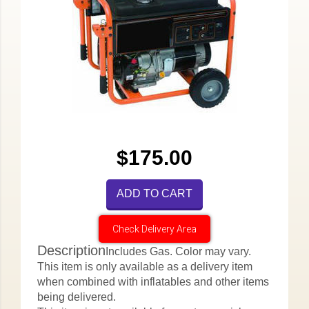
$175.00
ADD TO CART
Check Delivery Area
Description
Includes Gas. Color may vary.
This item is only available as a delivery item
when combined with inflatables and other items
being delivered.