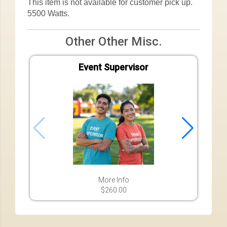
This item is not available for customer pick up.
5500 Watts.
Other Other Misc.
Event Supervisor
More Info
$260.00