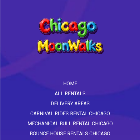
HOME
ALL RENTALS
DELIVERY AREAS
CARNIVAL RIDES RENTAL CHICAGO
MECHANICAL BULL RENTAL CHICAGO
BOUNCE HOUSE RENTALS CHICAGO