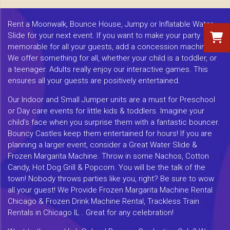
Rent a Moonwalk, Bounce House, Jumpy or Inflatable Water
Slide for your next event. If you want to make your party
memorable for all your guests, add a concession machine.
We offer something for all, whether your child is a toddler, or
a teenager. Adults really enjoy our interactive games. This
ensures all your guests are positively entertained.
Our Indoor and Small Jumper units are a must for Preschool
or Day care events for little kids & toddlers. Imagine your
child's face when you surprise them with a fantastic bouncer.
Bouncy Castles keep them entertained for hours! If you are
planning a larger event, consider a Great Water Slide &
Frozen Margarita Machine. Throw in some Nachos, Cotton
Candy, Hot Dog Grill & Popcorn. You will be the talk of the
town! Nobody throws parties like you, right? Be sure to wow
all your guest! We Provide Frozen Margarita Machine Rental
Chicago & Frozen Drink Machine Rental, Trackless Train
Rentals in Chicago IL . Great for any celebration!