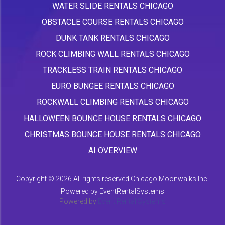
WATER SLIDE RENTALS CHICAGO
OBSTACLE COURSE RENTALS CHICAGO
DUNK TANK RENTALS CHICAGO
ROCK CLIMBING WALL RENTALS CHICAGO
TRACKLESS TRAIN RENTALS CHICAGO
EURO BUNGEE RENTALS CHICAGO
ROCKWALL CLIMBING RENTALS CHICAGO
HALLOWEEN BOUNCE HOUSE RENTALS CHICAGO
CHRISTMAS BOUNCE HOUSE RENTALS CHICAGO
AI OVERVIEW
Copyright ©
2026 All rights reserved Chicago Moonwalks Inc.
Powered by
EventRentalSystems
Powered by
Event Rental Systems