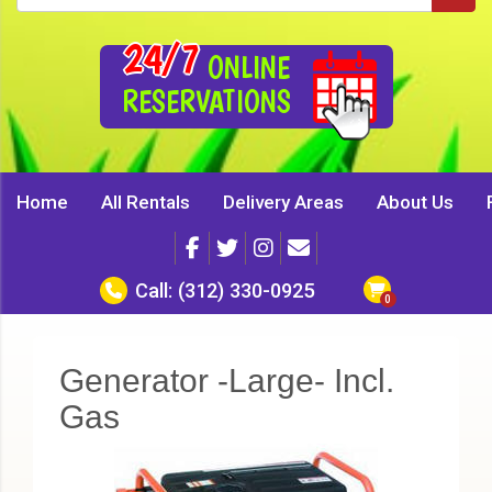
24/7
ONLINE
RESERVATIONS
Home
All Rentals
Delivery Areas
About Us
Call:
(312) 330-0925
Generator -Large- Incl.
Gas