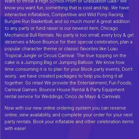
Want to throw a High School Prom or Graduation Gala? We
know you want fun, something that is cool and hip. We have
interactive inflatables, Competitive and Wild Pony Racing,
Bungee Run Basketball, and so much more! A great addition
to any party or fund raiser is our newest item, Chicago
Mechanical Bull Rentals. No party is too small, every boy & girl
deserves a Moon Bounce for their special celebration, plan a
popular character theme or classic favorites like Luau
Tropical Jungle or Circus Carnival. The true topping on the
cake is a Jumping Bag or Jumping Balloon. We know how
time consuming it is to plan for your Block party events, Don't
worry...we have created packages to help you bring it all
together. So relax! We provide the Entertainment, Fun Foods,
Carnival Games. Bounce House Rental & Party Equipment
rental service for Weddings, Cinco de Mayo & Carnivals.
Now with our new online ordering system you can reserve
online, view availability, and complete your order for your next
party rentals. Book your inflatable and other celebration items
with ease!