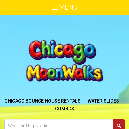
MENU
CHICAGO BOUNCE HOUSE RENTALS
WATER SLIDES
COMBOS