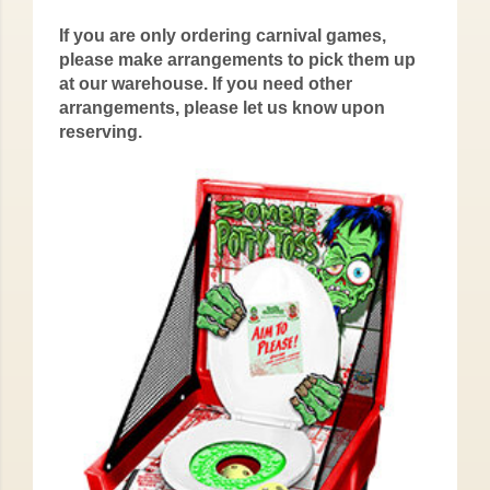
If you are only ordering carnival games,
please make arrangements to pick them up
at our warehouse. If you need other
arrangements, please let us know upon
reserving.