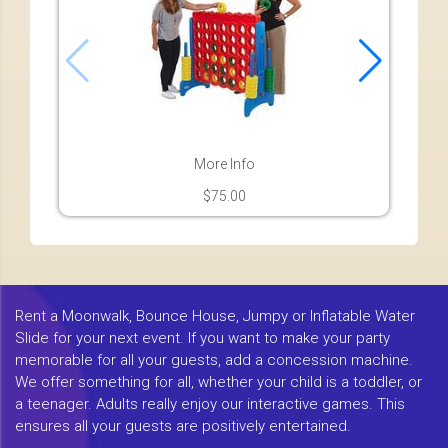
More Info
$75.00
Rent a Moonwalk, Bounce House, Jumpy or Inflatable Water
Slide for your next event. If you want to make your party
memorable for all your guests, add a concession machine.
We offer something for all, whether your child is a toddler, or
a teenager. Adults really enjoy our interactive games. This
ensures all your guests are positively entertained.