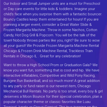
Our Indoor and Small Jumper units are a must for Preschool
or Day care events for little kids & toddlers. Imagine your
child's face when you surprise them with a fantastic bouncer.
Bouncy Castles keep them entertained for hours! If you are
planning a larger event, consider a Great Water Slide &
Frozen Margarita Machine. Throw in some Nachos, Cotton
Candy, Hot Dog Grill & Popcorn. You will be the talk of the
town! Nobody throws parties like you, right? Be sure to wow
all your guest! We Provide Frozen Margarita Machine Rental
Chicago & Frozen Drink Machine Rental, Trackless Train
Rentals in Chicago IL . Great for any celebration!
Want to throw a High School Prom or Graduation Gala? We
know you want fun, something that is cool and hip. We have
interactive inflatables, Competitive and Wild Pony Racing,
Bungee Run Basketball, and so much more! A great addition
to any party or fund raiser is our newest item, Chicago
Mechanical Bull Rentals. No party is too small, every boy & girl
deserves a Moon Bounce for their special celebration, plan a
popular character theme or classic favorites like Luau