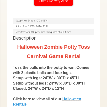
Check Delivery Area
Setup Area: 24"W x 30"D x 45"H
Actual Size: 24"W x 24"D x 12"H
Monitors: Adult Supervision IS required at ALL times
Description
Halloween Zombie Potty Toss
Carnival Game Rental
Toss the balls into the potty to win. Comes
with 3 plastic balls and four legs.
Setup with legs: 24"W x 30"D x 45"H
Setup without legs:
24"W x 30"D x 30"H
Closed:
24"W x 24"D x 12"H
Click here to view all of our
Halloween
Rentals