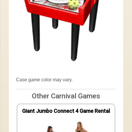
Case game color may vary.
Other Carnival Games
Giant Jumbo Connect 4 Game Rental