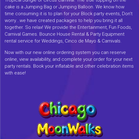
Tropical Jungle or Circus Carnival. The true topping on the
cake is a Jumping Bag or Jumping Balloon. We know how
time consuming it is to plan for your Block party events, Don't
worry...we have created packages to help you bring it all
together. So relax! We provide the Entertainment, Fun Foods,
Carnival Games. Bounce House Rental & Party Equipment
rental service for Weddings, Cinco de Mayo & Carnivals.
Now with our new online ordering system you can reserve
online, view availability, and complete your order for your next
party rentals. Book your inflatable and other celebration items
with ease!