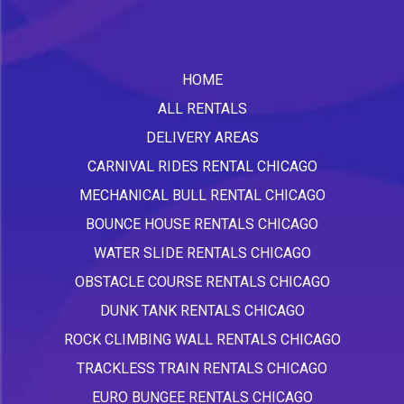
HOME
ALL RENTALS
DELIVERY AREAS
CARNIVAL RIDES RENTAL CHICAGO
MECHANICAL BULL RENTAL CHICAGO
BOUNCE HOUSE RENTALS CHICAGO
WATER SLIDE RENTALS CHICAGO
OBSTACLE COURSE RENTALS CHICAGO
DUNK TANK RENTALS CHICAGO
ROCK CLIMBING WALL RENTALS CHICAGO
TRACKLESS TRAIN RENTALS CHICAGO
EURO BUNGEE RENTALS CHICAGO