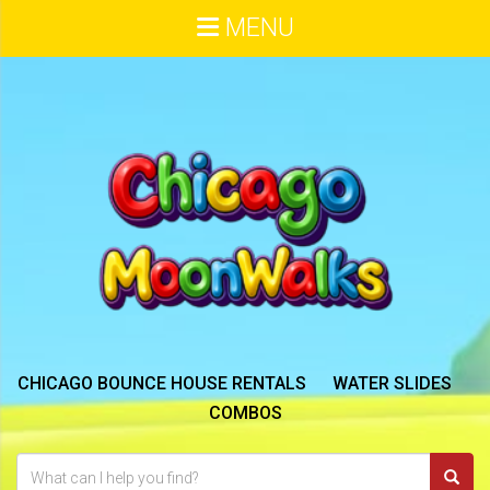
MENU
CHICAGO BOUNCE HOUSE RENTALS
WATER SLIDES
COMBOS