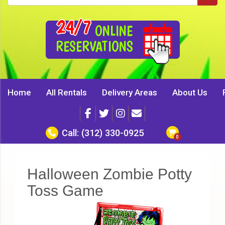
24/7
ONLINE
RESERVATIONS
Home
All Rentals
Delivery Areas
About Us
Call:
(312) 330-0925
Halloween Zombie Potty
Toss Game