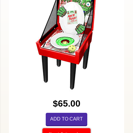
$65.00
ADD TO CART