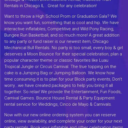
Rentals in Chicago IL . Great for any celebration!
Want to throw a High School Prom or Graduation Gala? We
know you want fun, something that is cool and hip. We have
interactive inflatables, Competitive and Wild Pony Racing,
Bungee Run Basketball, and so much more! A great addition
to any party or fund raiser is our newest item, Chicago
Mechanical Bull Rentals. No party is too small, every boy & girl
deserves a Moon Bounce for their special celebration, plan a
popular character theme or classic favorites like Luau
Tropical Jungle or Circus Carnival. The true topping on the
cake is a Jumping Bag or Jumping Balloon. We know how
time consuming it is to plan for your Block party events, Don't
worry...we have created packages to help you bring it all
together. So relax! We provide the Entertainment, Fun Foods,
Carnival Games. Bounce House Rental & Party Equipment
rental service for Weddings, Cinco de Mayo & Carnivals.
Now with our new online ordering system you can reserve
online, view availability, and complete your order for your next
party rentals. Book your inflatable and other celebration items