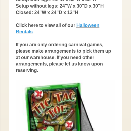
Setup without legs:
24"W x 30"D x 30"H
Closed:
24"W x 24"D x 12"H
Click here to view all of our
Halloween
Rentals
If you are only ordering carnival games,
please make arrangements to pick them up
at our warehouse. If you need other
arrangements, please let us know upon
reserving.