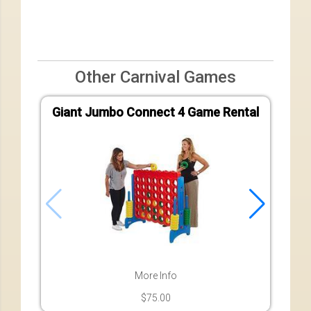
Other Carnival Games
Giant Jumbo Connect 4 Game Rental
More Info
$75.00