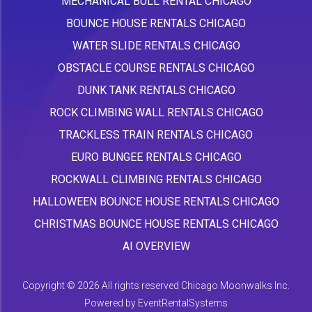
MECHANICAL BULL RENTAL CHICAGO
BOUNCE HOUSE RENTALS CHICAGO
WATER SLIDE RENTALS CHICAGO
OBSTACLE COURSE RENTALS CHICAGO
DUNK TANK RENTALS CHICAGO
ROCK CLIMBING WALL RENTALS CHICAGO
TRACKLESS TRAIN RENTALS CHICAGO
EURO BUNGEE RENTALS CHICAGO
ROCKWALL CLIMBING RENTALS CHICAGO
HALLOWEEN BOUNCE HOUSE RENTALS CHICAGO
CHRISTMAS BOUNCE HOUSE RENTALS CHICAGO
AI OVERVIEW
Copyright ©
2026 All rights reserved Chicago Moonwalks Inc.
Powered by
EventRentalSystems