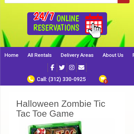
24/7
ONLINE
RESERVATIONS
Home
All Rentals
Delivery Areas
About Us
Call:
(312) 330-0925
Halloween Zombie Tic
Tac Toe Game