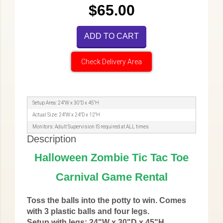
$65.00
ADD TO CART
Check Delivery Area
Setup Area: 24"W x 30"D x 45"H
Actual Size: 24"W x 24"D x 12"H
Monitors: Adult Supervision IS required at ALL times
Description
Halloween Zombie Tic Tac Toe
Carnival Game Rental
Toss the balls into the potty to win. Comes
with 3 plastic balls and four legs.
Setup with legs: 24"W x 30"D x 45"H