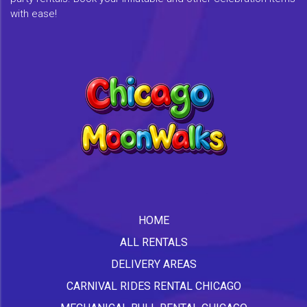
with ease!
HOME
ALL RENTALS
DELIVERY AREAS
CARNIVAL RIDES RENTAL CHICAGO