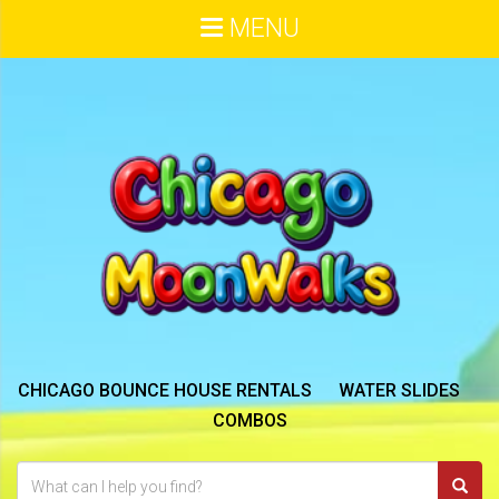
MENU
CHICAGO BOUNCE HOUSE RENTALS
WATER SLIDES
COMBOS