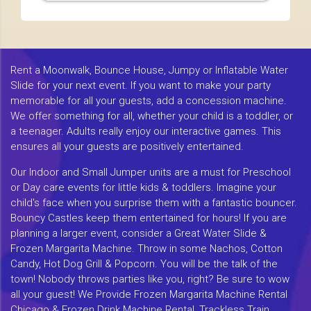
Rent a Moonwalk, Bounce House, Jumpy or Inflatable Water
Slide for your next event. If you want to make your party
memorable for all your guests, add a concession machine.
We offer something for all, whether your child is a toddler, or
a teenager. Adults really enjoy our interactive games. This
ensures all your guests are positively entertained.
Our Indoor and Small Jumper units are a must for Preschool
or Day care events for little kids & toddlers. Imagine your
child's face when you surprise them with a fantastic bouncer.
Bouncy Castles keep them entertained for hours! If you are
planning a larger event, consider a Great Water Slide &
Frozen Margarita Machine. Throw in some Nachos, Cotton
Candy, Hot Dog Grill & Popcorn. You will be the talk of the
town! Nobody throws parties like you, right? Be sure to wow
all your guest! We Provide Frozen Margarita Machine Rental
Chicago & Frozen Drink Machine Rental, Trackless Train