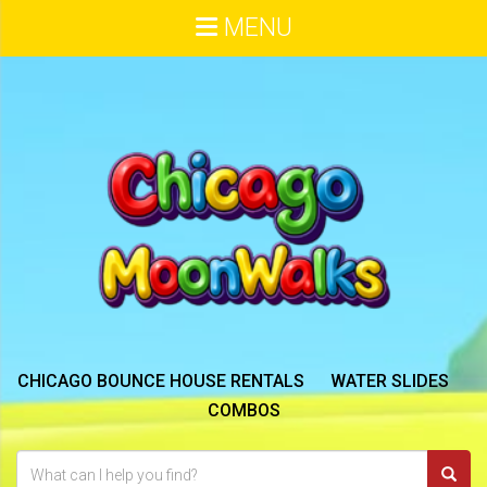
MENU
CHICAGO BOUNCE HOUSE RENTALS
WATER SLIDES
COMBOS