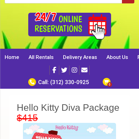
24/7
ONLINE
RESERVATIONS
Home
All Rentals
Delivery Areas
About Us
Call:
(312) 330-0925
Hello Kitty Diva Package
$415