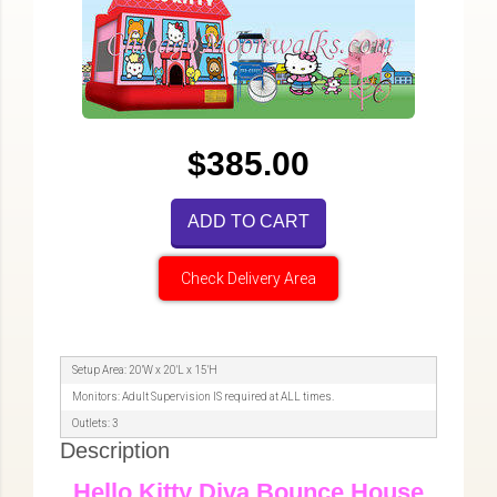
$385.00
ADD TO CART
Check Delivery Area
Setup Area: 20'W x 20'L x 15'H
Monitors: Adult Supervision IS required at ALL times.
Outlets: 3
Description
Hello Kitty Diva Bounce House