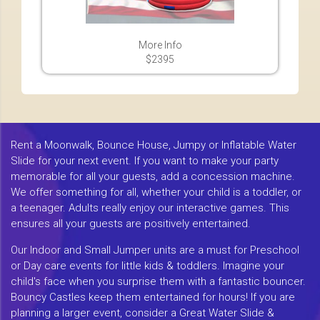
More Info
$2395
Rent a Moonwalk, Bounce House, Jumpy or Inflatable Water
Slide for your next event. If you want to make your party
memorable for all your guests, add a concession machine.
We offer something for all, whether your child is a toddler, or
a teenager. Adults really enjoy our interactive games. This
ensures all your guests are positively entertained.
Our Indoor and Small Jumper units are a must for Preschool
or Day care events for little kids & toddlers. Imagine your
child's face when you surprise them with a fantastic bouncer.
Bouncy Castles keep them entertained for hours! If you are
planning a larger event, consider a Great Water Slide &