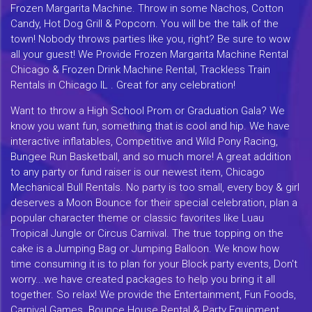
Frozen Margarita Machine. Throw in some Nachos, Cotton
Candy, Hot Dog Grill & Popcorn. You will be the talk of the
town! Nobody throws parties like you, right? Be sure to wow
all your guest! We Provide Frozen Margarita Machine Rental
Chicago & Frozen Drink Machine Rental, Trackless Train
Rentals in Chicago IL . Great for any celebration!
Want to throw a High School Prom or Graduation Gala? We
know you want fun, something that is cool and hip. We have
interactive inflatables, Competitive and Wild Pony Racing,
Bungee Run Basketball, and so much more! A great addition
to any party or fund raiser is our newest item, Chicago
Mechanical Bull Rentals. No party is too small, every boy & girl
deserves a Moon Bounce for their special celebration, plan a
popular character theme or classic favorites like Luau
Tropical Jungle or Circus Carnival. The true topping on the
cake is a Jumping Bag or Jumping Balloon. We know how
time consuming it is to plan for your Block party events, Don't
worry...we have created packages to help you bring it all
together. So relax! We provide the Entertainment, Fun Foods,
Carnival Games. Bounce House Rental & Party Equipment