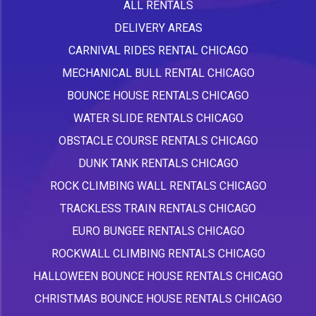
ALL RENTALS
DELIVERY AREAS
CARNIVAL RIDES RENTAL CHICAGO
MECHANICAL BULL RENTAL CHICAGO
BOUNCE HOUSE RENTALS CHICAGO
WATER SLIDE RENTALS CHICAGO
OBSTACLE COURSE RENTALS CHICAGO
DUNK TANK RENTALS CHICAGO
ROCK CLIMBING WALL RENTALS CHICAGO
TRACKLESS TRAIN RENTALS CHICAGO
EURO BUNGEE RENTALS CHICAGO
ROCKWALL CLIMBING RENTALS CHICAGO
HALLOWEEN BOUNCE HOUSE RENTALS CHICAGO
CHRISTMAS BOUNCE HOUSE RENTALS CHICAGO