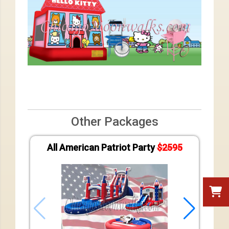
Other Packages
All American Patriot Party
$2595