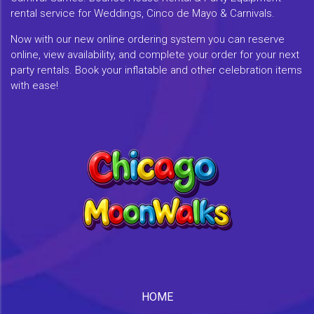
rental service for Weddings, Cinco de Mayo & Carnivals.
Now with our new online ordering system you can reserve
online, view availability, and complete your order for your next
party rentals. Book your inflatable and other celebration items
with ease!
HOME