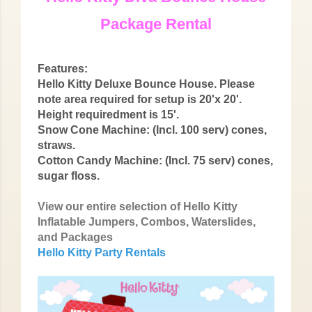
Package Rental
Features:
Hello Kitty Deluxe Bounce House. Please
note area required for setup is 20'x 20'.
Height requiredment is 15'.
Snow Cone Machine: (Incl. 100 serv) cones,
straws.
Cotton Candy Machine: (Incl. 75 serv) cones,
sugar floss.
View our entire selection of Hello Kitty
Inflatable Jumpers, Combos, Waterslides,
and Packages
Hello Kitty Party Rentals