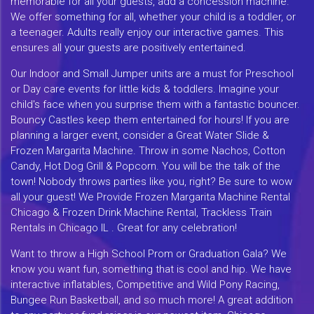
memorable for all your guests, add a concession machine.
We offer something for all, whether your child is a toddler, or
a teenager. Adults really enjoy our interactive games. This
ensures all your guests are positively entertained.
Our Indoor and Small Jumper units are a must for Preschool
or Day care events for little kids & toddlers. Imagine your
child's face when you surprise them with a fantastic bouncer.
Bouncy Castles keep them entertained for hours! If you are
planning a larger event, consider a Great Water Slide &
Frozen Margarita Machine. Throw in some Nachos, Cotton
Candy, Hot Dog Grill & Popcorn. You will be the talk of the
town! Nobody throws parties like you, right? Be sure to wow
all your guest! We Provide Frozen Margarita Machine Rental
Chicago & Frozen Drink Machine Rental, Trackless Train
Rentals in Chicago IL . Great for any celebration!
Want to throw a High School Prom or Graduation Gala? We
know you want fun, something that is cool and hip. We have
interactive inflatables, Competitive and Wild Pony Racing,
Bungee Run Basketball, and so much more! A great addition