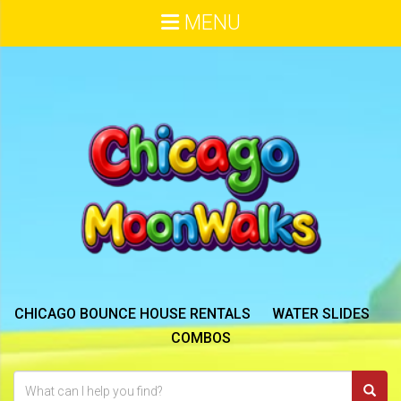
MENU
CHICAGO BOUNCE HOUSE RENTALS
WATER SLIDES
COMBOS