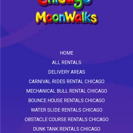
HOME
ALL RENTALS
DELIVERY AREAS
CARNIVAL RIDES RENTAL CHICAGO
MECHANICAL BULL RENTAL CHICAGO
BOUNCE HOUSE RENTALS CHICAGO
WATER SLIDE RENTALS CHICAGO
OBSTACLE COURSE RENTALS CHICAGO
DUNK TANK RENTALS CHICAGO