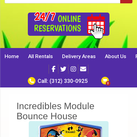
24/7
ONLINE
RESERVATIONS
Home
All Rentals
Delivery Areas
About Us
Call:
(312) 330-0925
Incredibles Module
Bounce House