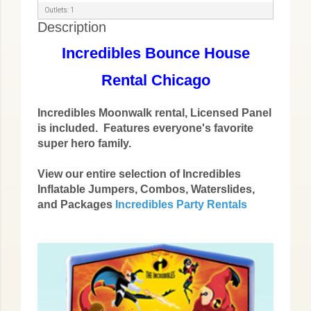
Outlets: 1
Description
Incredibles Bounce House
Rental Chicago
Incredibles Moonwalk rental, Licensed Panel
is included. Features everyone's favorite
super hero family.
View our entire selection of Incredibles
Inflatable Jumpers, Combos, Waterslides,
and Packages
Incredibles Party Rentals