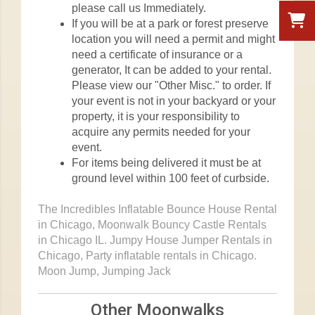
please call us Immediately.
If you will be at a park or forest preserve
location you will need a permit and might
need a certificate of insurance or a
generator, It can be added to your rental.
Please view our "Other Misc." to order. If
your event is not in your backyard or your
property, it is your responsibility to
acquire any permits needed for your
event.
For items being delivered it must be at
ground level within 100 feet of curbside.
The Incredibles Inflatable Bounce House Rental
in Chicago, Moonwalk Bouncy Castle Rentals
in Chicago IL. Jumpy House Jumper Rentals in
Chicago, Party inflatable rentals in Chicago.
Moon Jump, Jumping Jack
Other Moonwalks