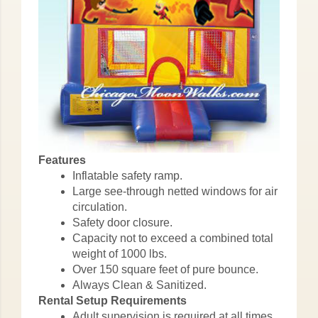
Features
Inflatable safety ramp.
Large see-through netted windows for air
circulation.
Safety door closure.
Capacity not to exceed a combined total
weight of 1000 lbs.
Over 150 square feet of pure bounce.
Always Clean & Sanitized.
Rental Setup Requirements
Adult supervision is required at all times.