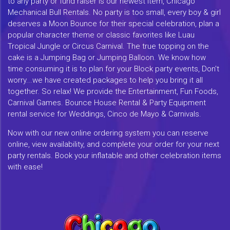
to any party or fund raiser is our newest item, Chicago
Mechanical Bull Rentals. No party is too small, every boy & girl
deserves a Moon Bounce for their special celebration, plan a
popular character theme or classic favorites like Luau
Tropical Jungle or Circus Carnival. The true topping on the
cake is a Jumping Bag or Jumping Balloon. We know how
time consuming it is to plan for your Block party events, Don't
worry...we have created packages to help you bring it all
together. So relax! We provide the Entertainment, Fun Foods,
Carnival Games. Bounce House Rental & Party Equipment
rental service for Weddings, Cinco de Mayo & Carnivals.
Now with our new online ordering system you can reserve
online, view availability, and complete your order for your next
party rentals. Book your inflatable and other celebration items
with ease!