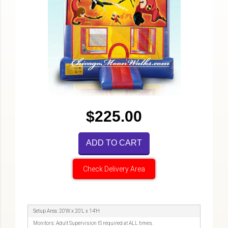
$225.00
ADD TO CART
Check Delivery Area
Setup Area: 20'W x 20'L x 14'H
Monitors: Adult Supervision IS required at ALL times.