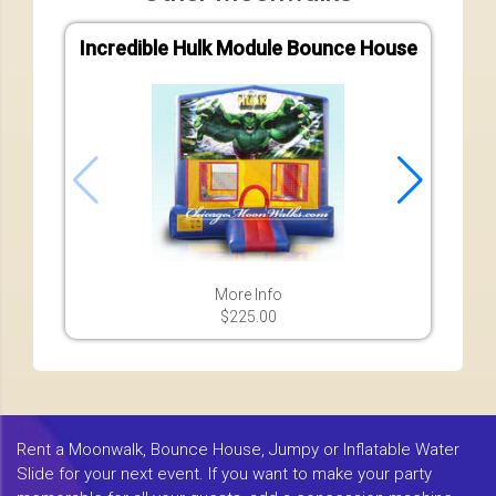
Incredible Hulk Module Bounce House
More Info
$225.00
Rent a Moonwalk, Bounce House, Jumpy or Inflatable Water
Slide for your next event. If you want to make your party