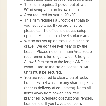
This item requires 1 power outlet, within
50' of setup area on its own circuit.
Area required for setup: 20'x20'
This item requires a 3 foot clear path to
your set up area. If you are unsure,
please call the office to discuss setup
options. Must be on a level surface area.
We do not set up on rocks, dirt, sand or
gravel. We don't deliver near or by the
beach. Please note minimum Area setup
requirements for length, width & height.
Allow 5 feet extra to the length AND the
width, 1 foot to the Height for setup. All
units must be secured.
You are required to clear area of rocks,
branches, pet waste or any sharp objects
(prior to delivery of equipment). Keep all
items away from powerlines, tree
branches, overhead obstructions, fences,
bushes, etc. If you have a concern,