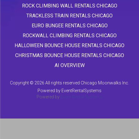
ROCK CLIMBING WALL RENTALS CHICAGO
TRACKLESS TRAIN RENTALS CHICAGO
EURO BUNGEE RENTALS CHICAGO
ROCKWALL CLIMBING RENTALS CHICAGO
HALLOWEEN BOUNCE HOUSE RENTALS CHICAGO
CHRISTMAS BOUNCE HOUSE RENTALS CHICAGO
AI OVERVIEW
Copyright ©
2026 All rights reserved Chicago Moonwalks Inc.
Powered by
EventRentalSystems
Powered by
Event Rental Systems