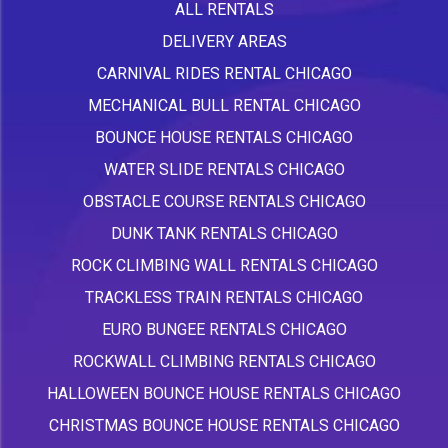
ALL RENTALS
DELIVERY AREAS
CARNIVAL RIDES RENTAL CHICAGO
MECHANICAL BULL RENTAL CHICAGO
BOUNCE HOUSE RENTALS CHICAGO
WATER SLIDE RENTALS CHICAGO
OBSTACLE COURSE RENTALS CHICAGO
DUNK TANK RENTALS CHICAGO
ROCK CLIMBING WALL RENTALS CHICAGO
TRACKLESS TRAIN RENTALS CHICAGO
EURO BUNGEE RENTALS CHICAGO
ROCKWALL CLIMBING RENTALS CHICAGO
HALLOWEEN BOUNCE HOUSE RENTALS CHICAGO
CHRISTMAS BOUNCE HOUSE RENTALS CHICAGO