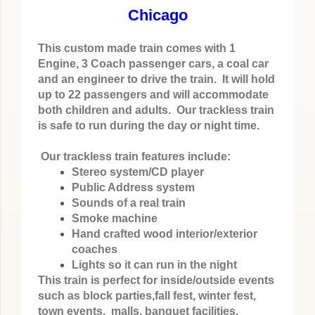
Chicago
This custom made train comes with 1
Engine, 3 Coach passenger cars, a coal car
and an engineer to drive the train. It will hold
up to 22 passengers and will accommodate
both children and adults. Our trackless train
is safe to run during the day or night time.
Our trackless train features include:
Stereo system/CD player
Public Address system
Sounds of a real train
Smoke machine
Hand crafted wood interior/exterior
coaches
Lights so it can run in the night
This train is perfect for inside/outside events
such as block parties,fall fest, winter fest,
town events, malls, banquet facilities,