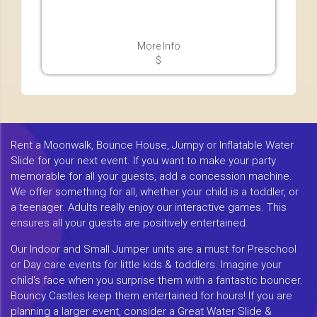
More Info
$
Rent a Moonwalk, Bounce House, Jumpy or Inflatable Water
Slide for your next event. If you want to make your party
memorable for all your guests, add a concession machine.
We offer something for all, whether your child is a toddler, or
a teenager. Adults really enjoy our interactive games. This
ensures all your guests are positively entertained.
Our Indoor and Small Jumper units are a must for Preschool
or Day care events for little kids & toddlers. Imagine your
child's face when you surprise them with a fantastic bouncer.
Bouncy Castles keep them entertained for hours! If you are
planning a larger event, consider a Great Water Slide &