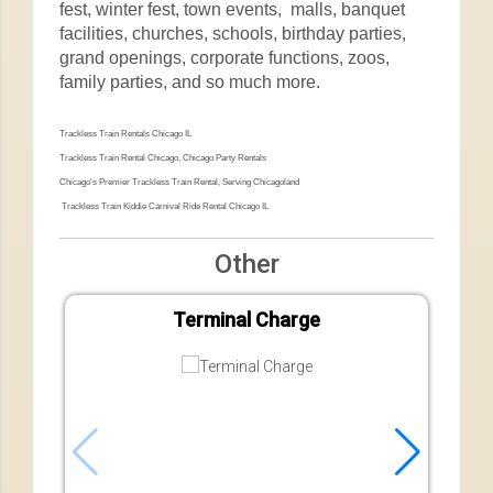
fest, winter fest, town events, malls, banquet
facilities, churches, schools, birthday parties,
grand openings, corporate functions, zoos,
family parties, and so much more.
Trackless Train Rentals Chicago IL
Trackless Train Rental Chicago, Chicago Party Rentals
Chicago's Premier Trackless Train Rental, Serving Chicagoland
Trackless Train Kiddie Carnival Ride Rental Chicago IL
Other
Terminal Charge