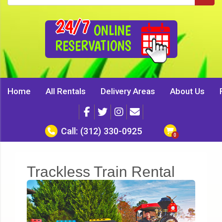
24/7
ONLINE
RESERVATIONS
Home
All Rentals
Delivery Areas
About Us
Call:
(312) 330-0925
Trackless Train Rental