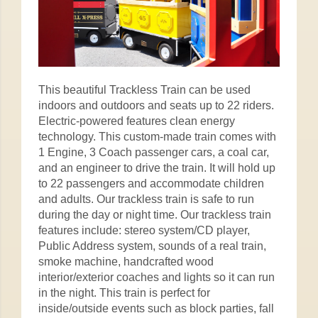
This beautiful Trackless Train can be used
indoors and outdoors and seats up to 22 riders.
Electric-powered features clean energy
technology. This custom-made train comes with
1 Engine, 3 Coach passenger cars, a coal car,
and an engineer to drive the train. It will hold up
to 22 passengers and accommodate children
and adults. Our trackless train is safe to run
during the day or night time. Our trackless train
features include: stereo system/CD player,
Public Address system, sounds of a real train,
smoke machine, handcrafted wood
interior/exterior coaches and lights so it can run
in the night. This train is perfect for
inside/outside events such as block parties, fall