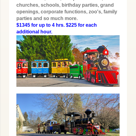
churches, schools, birthday parties, grand
openings, corporate functions, zoo's, family
parties and so much more.
$1345 for up to 4 hrs. $225 for each
additional hour.