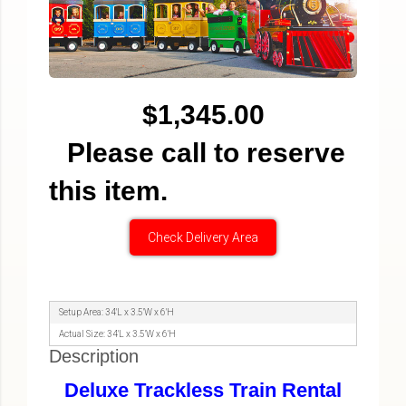
$1,345.00
Please call to reserve
this item.
Check Delivery Area
Setup Area: 34'L x 3.5'W x 6'H
Actual Size: 34'L x 3.5'W x 6'H
Description
Deluxe Trackless Train Rental