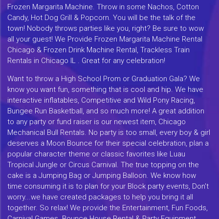
Frozen Margarita Machine. Throw in some Nachos, Cotton
Candy, Hot Dog Grill & Popcorn. You will be the talk of the
town! Nobody throws parties like you, right? Be sure to wow
all your guest! We Provide Frozen Margarita Machine Rental
Chicago & Frozen Drink Machine Rental, Trackless Train
Rentals in Chicago IL . Great for any celebration!
Want to throw a High School Prom or Graduation Gala? We
know you want fun, something that is cool and hip. We have
interactive inflatables, Competitive and Wild Pony Racing,
Bungee Run Basketball, and so much more! A great addition
to any party or fund raiser is our newest item, Chicago
Mechanical Bull Rentals. No party is too small, every boy & girl
deserves a Moon Bounce for their special celebration, plan a
popular character theme or classic favorites like Luau
Tropical Jungle or Circus Carnival. The true topping on the
cake is a Jumping Bag or Jumping Balloon. We know how
time consuming it is to plan for your Block party events, Don't
worry...we have created packages to help you bring it all
together. So relax! We provide the Entertainment, Fun Foods,
Carnival Games. Bounce House Rental & Party Equipment