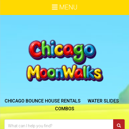
MENU
CHICAGO BOUNCE HOUSE RENTALS
WATER SLIDES
COMBOS