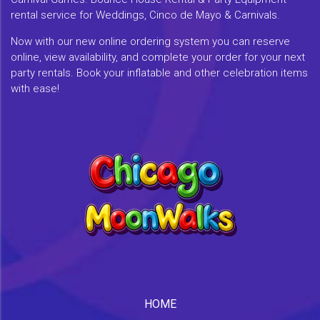
rental service for Weddings, Cinco de Mayo & Carnivals.
Now with our new online ordering system you can reserve
online, view availability, and complete your order for your next
party rentals. Book your inflatable and other celebration items
with ease!
HOME