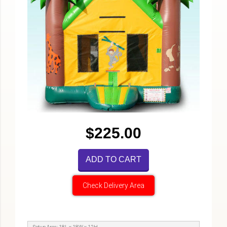
$225.00
ADD TO CART
Check Delivery Area