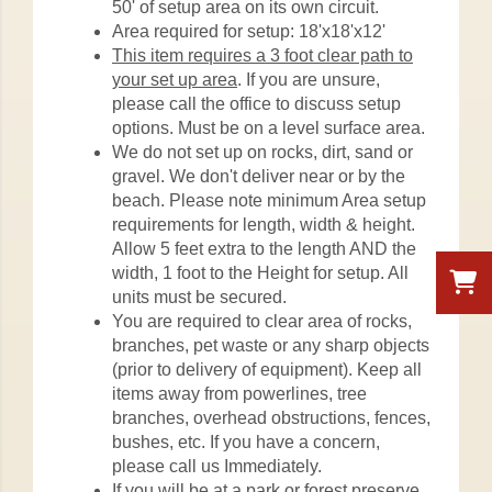
50' of setup area on its own circuit.
Area required for setup: 18'x18'x12'
This item requires a 3 foot clear path to
your set up area
. If you are unsure,
please call the office to discuss setup
options. Must be on a level surface area.
We do not set up on rocks, dirt, sand or
gravel. We don't deliver near or by the
beach. Please note minimum Area setup
requirements for length, width & height.
Allow 5 feet extra to the length AND the
width, 1 foot to the Height for setup. All
units must be secured.
You are required to clear area of rocks,
branches, pet waste or any sharp objects
(prior to delivery of equipment). Keep all
items away from powerlines, tree
branches, overhead obstructions, fences,
bushes, etc. If you have a concern,
please call us Immediately.
If you will be at a park or forest preserve