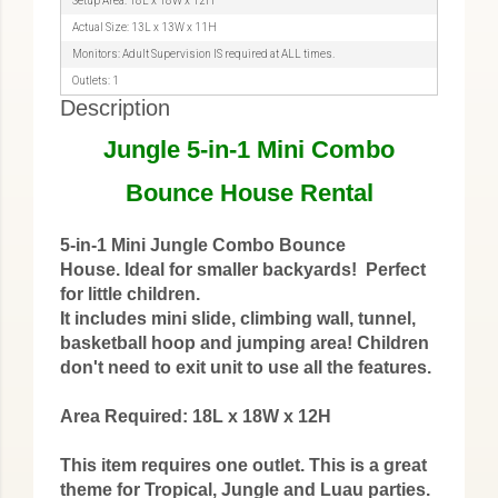
Setup Area: 18L x 18W x 12H
Actual Size: 13L x 13W x 11H
Monitors: Adult Supervision IS required at ALL times.
Outlets: 1
Description
Jungle 5-in-1 Mini Combo
Bounce House Rental
5-in-1 Mini Jungle Combo Bounce
House. Ideal for smaller backyards! Perfect
for little children.
It includes mini slide, climbing wall, tunnel,
basketball hoop and jumping area! Children
don't need to exit unit to use all the features.
Area Required: 18L x 18W x 12H
This item requires one outlet. This is a great
theme for Tropical, Jungle and Luau parties.