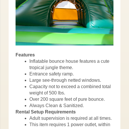
Features
Inflatable bounce house features a cute
tropical jungle theme.
Entrance safety ramp.
Large see-through netted windows.
Capacity not to exceed a combined total
weight of 500 lbs.
Over 200 square feet of pure bounce.
Always Clean & Sanitized.
Rental Setup Requirements
Adult supervision is required at all times.
This item requires 1 power outlet, within