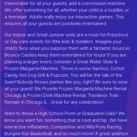
memorable for all your guests, add a concession machine.
We offer something for all, whether your child is a toddler, or
a teenager. Adults really enjoy our interactive games. This
ensures all your guests are positively entertained.
Our Indoor and Small Jumper units are a must for Preschool
or Day care events for little kids & toddlers. Imagine your
child's face when you surprise them with a fantastic bouncer.
Bouncy Castles keep them entertained for hours! If you are
planning a larger event, consider a Great Water Slide &
Frozen Margarita Machine. Throw in some Nachos, Cotton
Candy, Hot Dog Grill & Popcorn. You will be the talk of the
town! Nobody throws parties like you, right? Be sure to wow
all your guest! We Provide Frozen Margarita Machine Rental
Chicago & Frozen Drink Machine Rental, Trackless Train
Rentals in Chicago IL . Great for any celebration!
Want to throw a High School Prom or Graduation Gala? We
know you want fun, something that is cool and hip. We have
interactive inflatables, Competitive and Wild Pony Racing,
Bungee Run Basketball, and so much more! A great addition