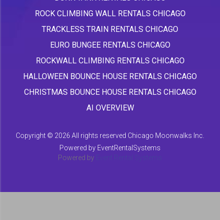
ROCK CLIMBING WALL RENTALS CHICAGO
TRACKLESS TRAIN RENTALS CHICAGO
EURO BUNGEE RENTALS CHICAGO
ROCKWALL CLIMBING RENTALS CHICAGO
HALLOWEEN BOUNCE HOUSE RENTALS CHICAGO
CHRISTMAS BOUNCE HOUSE RENTALS CHICAGO
AI OVERVIEW
Copyright ©
2026 All rights reserved Chicago Moonwalks Inc.
Powered by
EventRentalSystems
Powered by
Event Rental Systems