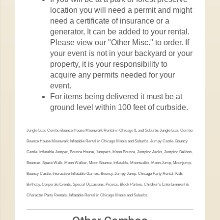
location you will need a permit and might
need a certificate of insurance or a
generator, It can be added to your rental.
Please view our "Other Misc." to order. If
your event is not in your backyard or your
property, it is your responsibility to
acquire any permits needed for your
event.
For items being delivered it must be at
ground level within 100 feet of curbside.
Jungle Luau Combo Bounce House Moonwalk Rental in Chicago IL and Suburbs
Jungle Luau
Combo
Bounce House Moonwalk Inflatable Rental in Chicago Illinois and Suburbs. Jumpy Castle, Bouncy
Castle, Inflatable Jumper, Bounce House, Jumpers, Moon Bounce, Jumping Jacks, Jumping Balloon,
Bouncer, Space Walk, Moon Walker, Moon Bounce, Inflatable, Moonwalks, Moon Jump, Moonjump,
Bouncy Castle, Interactive Inflatable Games, Bouncy, Jumpy Jump, Chicago Party Rental, Kids
Birthday, Corporate Events, Special Occasions, Picnics, Block Parties, Children's Entertainment &
Character Party Rentals. Inflatable Rental in Chicago Illinois and Suburbs.