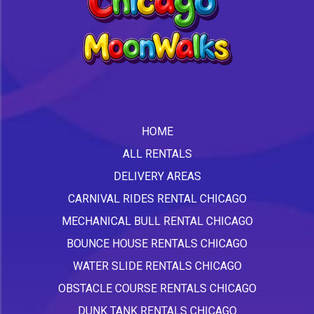
HOME
ALL RENTALS
DELIVERY AREAS
CARNIVAL RIDES RENTAL CHICAGO
MECHANICAL BULL RENTAL CHICAGO
BOUNCE HOUSE RENTALS CHICAGO
WATER SLIDE RENTALS CHICAGO
OBSTACLE COURSE RENTALS CHICAGO
DUNK TANK RENTALS CHICAGO