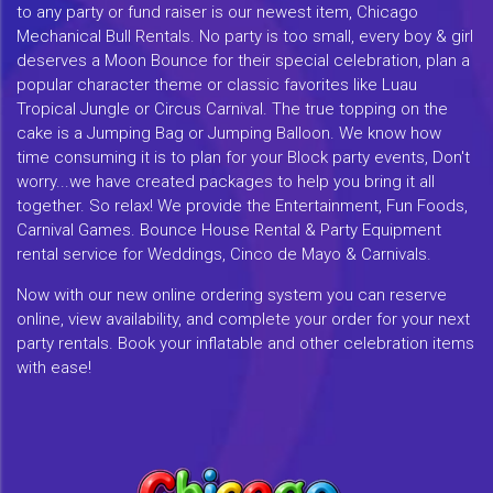
to any party or fund raiser is our newest item, Chicago
Mechanical Bull Rentals. No party is too small, every boy & girl
deserves a Moon Bounce for their special celebration, plan a
popular character theme or classic favorites like Luau
Tropical Jungle or Circus Carnival. The true topping on the
cake is a Jumping Bag or Jumping Balloon. We know how
time consuming it is to plan for your Block party events, Don't
worry...we have created packages to help you bring it all
together. So relax! We provide the Entertainment, Fun Foods,
Carnival Games. Bounce House Rental & Party Equipment
rental service for Weddings, Cinco de Mayo & Carnivals.
Now with our new online ordering system you can reserve
online, view availability, and complete your order for your next
party rentals. Book your inflatable and other celebration items
with ease!