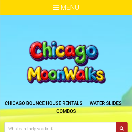
MENU
CHICAGO BOUNCE HOUSE RENTALS
WATER SLIDES
COMBOS