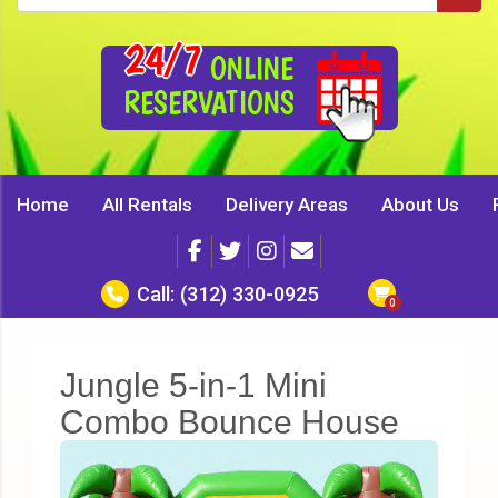
24/7
ONLINE
RESERVATIONS
Home
All Rentals
Delivery Areas
About Us
Call:
(312) 330-0925
Jungle 5-in-1 Mini
Combo Bounce House