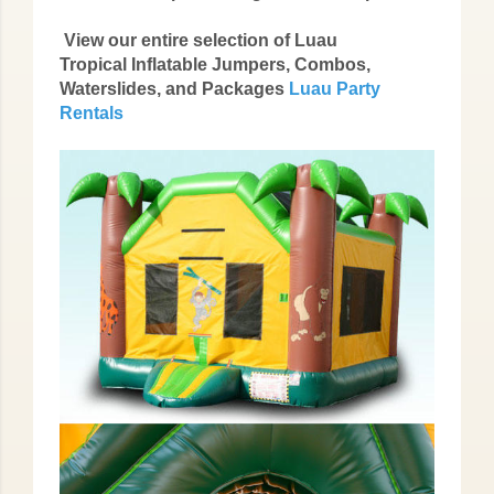
View our entire selection of Luau
Tropical Inflatable Jumpers, Combos,
Waterslides, and Packages
Luau Party
Rentals