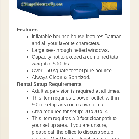
Features
Inflatable bounce house features Batman
and all your favorite characters.
Large see-through netted windows.
Capacity not to exceed a combined total
weight of 500 lbs.
Over 150 square feet of pure bounce.
Always Clean & Sanitized.
Rental Setup Requirements
Adult supervision is required at all times.
This item requires 1 power outlet, within
50' of setup area on its own circuit.
Area required for setup: 20'x20'x14'
This item requires a 3 foot clear path to
your set up area. If you are unsure,
please call the office to discuss setup
options. Must be on a level surface area.