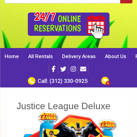
24/7
ONLINE
RESERVATIONS
Home
All Rentals
Delivery Areas
About Us
Call:
(312) 330-0925
Justice League Deluxe