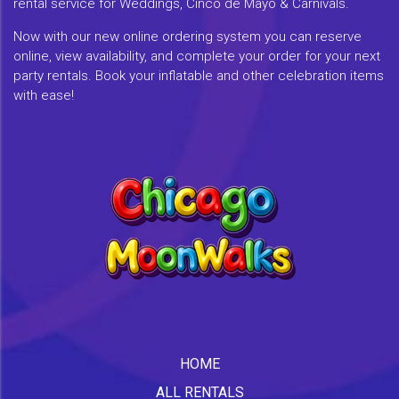
rental service for Weddings, Cinco de Mayo & Carnivals.
Now with our new online ordering system you can reserve
online, view availability, and complete your order for your next
party rentals. Book your inflatable and other celebration items
with ease!
HOME
ALL RENTALS