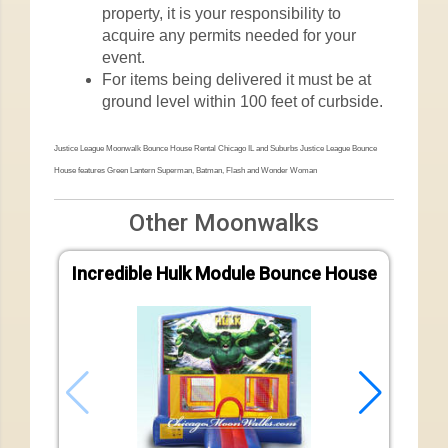
property, it is your responsibility to
acquire any permits needed for your
event.
For items being delivered it must be at
ground level within 100 feet of curbside.
Justice League Moonwalk Bounce House Rental Chicago IL and Suburbs Justice League Bounce
House features Green Lantern Superman, Batman, Flash and Wonder Woman
Other Moonwalks
Incredible Hulk Module Bounce House