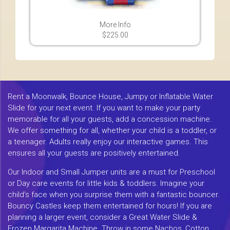
More Info
$225.00
Rent a Moonwalk, Bounce House, Jumpy or Inflatable Water
Slide for your next event. If you want to make your party
memorable for all your guests, add a concession machine.
We offer something for all, whether your child is a toddler, or
a teenager. Adults really enjoy our interactive games. This
ensures all your guests are positively entertained.
Our Indoor and Small Jumper units are a must for Preschool
or Day care events for little kids & toddlers. Imagine your
child's face when you surprise them with a fantastic bouncer.
Bouncy Castles keep them entertained for hours! If you are
planning a larger event, consider a Great Water Slide &
Frozen Margarita Machine. Throw in some Nachos, Cotton