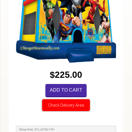
$225.00
ADD TO CART
Check Delivery Area
Setup Area: 20Lx20Wx14H