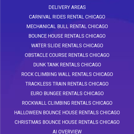
DELIVERY AREAS
CARNIVAL RIDES RENTAL CHICAGO
MECHANICAL BULL RENTAL CHICAGO
BOUNCE HOUSE RENTALS CHICAGO
WATER SLIDE RENTALS CHICAGO
OBSTACLE COURSE RENTALS CHICAGO
DUNK TANK RENTALS CHICAGO
ROCK CLIMBING WALL RENTALS CHICAGO
TRACKLESS TRAIN RENTALS CHICAGO
EURO BUNGEE RENTALS CHICAGO
ROCKWALL CLIMBING RENTALS CHICAGO
HALLOWEEN BOUNCE HOUSE RENTALS CHICAGO
CHRISTMAS BOUNCE HOUSE RENTALS CHICAGO
AI OVERVIEW