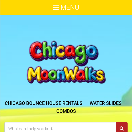
MENU
CHICAGO BOUNCE HOUSE RENTALS
WATER SLIDES
COMBOS