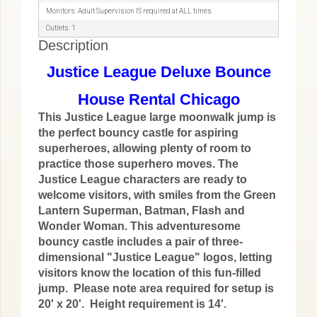
Monitors: Adult Supervision IS required at ALL times.
Outlets: 1
Description
Justice League Deluxe Bounce
House Rental Chicago
This Justice League large moonwalk jump is
the perfect bouncy castle for aspiring
superheroes, allowing plenty of room to
practice those superhero moves. The
Justice League characters are ready to
welcome visitors, with smiles from the Green
Lantern Superman, Batman, Flash and
Wonder Woman. This adventuresome
bouncy castle includes a pair of three-
dimensional "Justice League" logos, letting
visitors know the location of this fun-filled
jump. Please note area required for setup is
20' x 20'. Height requirement is 14'.