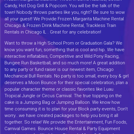
Candy, Hot Dog Grill & Popcorn. You will be the talk of the
town! Nobody throws parties like you, right? Be sure to wow
all your guest! We Provide Frozen Margarita Machine Rental
Chicago & Frozen Drink Machine Rental, Trackless Train
Rentals in Chicago IL . Great for any celebration!
Want to throw a High School Prom or Graduation Gala? We
know you want fun, something that is cool and hip. We have
interactive inflatables, Competitive and Wild Pony Racing,
Bungee Run Basketball, and so much more! A great addition
to any party or fund raiser is our newest item, Chicago
Mechanical Bull Rentals. No party is too small, every boy & girl
deserves a Moon Bounce for their special celebration, plan a
popular character theme or classic favorites like Luau
Tropical Jungle or Circus Carnival. The true topping on the
cake is a Jumping Bag or Jumping Balloon. We know how
time consuming it is to plan for your Block party events, Don't
worry...we have created packages to help you bring it all
together. So relax! We provide the Entertainment, Fun Foods,
Carnival Games. Bounce House Rental & Party Equipment