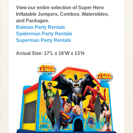
View our entire selection of Super Hero
Inflatable Jumpers, Combos, Waterslides,
and Packages.
Batman Party Rentals
Spiderman Party Rentals
Superman Party Rentals
Actual Size: 17'L x 16'W x 13'H