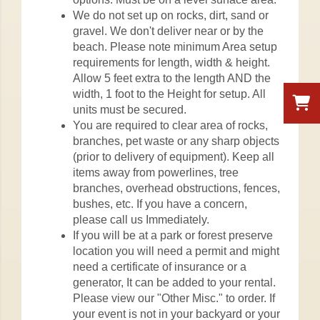
We do not set up on rocks, dirt, sand or
gravel. We don't deliver near or by the
beach. Please note minimum Area setup
requirements for length, width & height.
Allow 5 feet extra to the length AND the
width, 1 foot to the Height for setup. All
units must be secured.
You are required to clear area of rocks,
branches, pet waste or any sharp objects
(prior to delivery of equipment). Keep all
items away from powerlines, tree
branches, overhead obstructions, fences,
bushes, etc. If you have a concern,
please call us Immediately.
If you will be at a park or forest preserve
location you will need a permit and might
need a certificate of insurance or a
generator, It can be added to your rental.
Please view our "Other Misc." to order. If
your event is not in your backyard or your