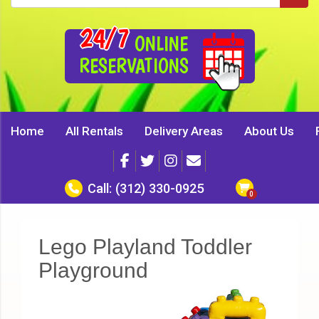
24/7
ONLINE
RESERVATIONS
Home
All Rentals
Delivery Areas
About Us
Call:
(312) 330-0925
Lego Playland Toddler
Playground