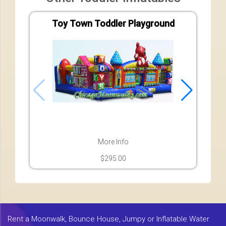
Toy Town Toddler Playground
More Info
$295.00
Rent a Moonwalk, Bounce House, Jumpy or Inflatable Water