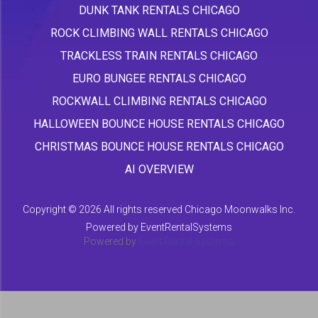
DUNK TANK RENTALS CHICAGO
ROCK CLIMBING WALL RENTALS CHICAGO
TRACKLESS TRAIN RENTALS CHICAGO
EURO BUNGEE RENTALS CHICAGO
ROCKWALL CLIMBING RENTALS CHICAGO
HALLOWEEN BOUNCE HOUSE RENTALS CHICAGO
CHRISTMAS BOUNCE HOUSE RENTALS CHICAGO
AI OVERVIEW
Copyright ©
2026 All rights reserved Chicago Moonwalks Inc.
Powered by
EventRentalSystems
Powered by
Event Rental Systems