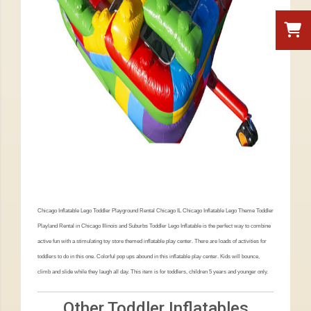
Chicago Inflatable Lego Toddler Playground Rental Chicago IL Chicago Inflatable Lego Theme Toddler
Playland Rental in Chicago Illinois and Suburbs Toddler Lego Inflatable is the perfect way to combine
active fun with a stimulating toy store themed inflatable play center. There are loads of activities for
toddlers to do in this one. Colorful pop ups abound in this inflatable play center. Kids will bounce,
climb and slide while they laugh all day. This item is for toddlers, children 5 years and younger only.
Other Toddler Inflatables