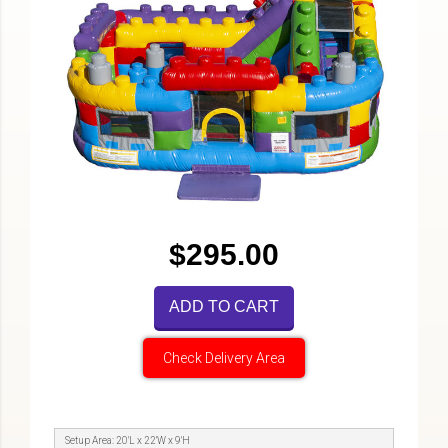
$295.00
ADD TO CART
Check Delivery Area
Setup Area: 20'L x 22'W x 9'H