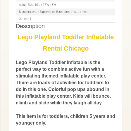
Actual Size: 15'L x 17'W x 8'H
Monitors: Adult Supervision IS required at ALL times.
Outlets: 1
Description
Lego Playland Toddler Inflatable
Rental Chicago
Lego Playland Toddler Inflatable is the
perfect way to combine active fun with a
stimulating themed inflatable play center.
There are loads of activities for toddlers to
do in this one. Colorful pop ups abound in
this inflatable play center. Kids will bounce,
climb and slide while they laugh all day.
This item is for toddlers, children 5 years and
younger only.