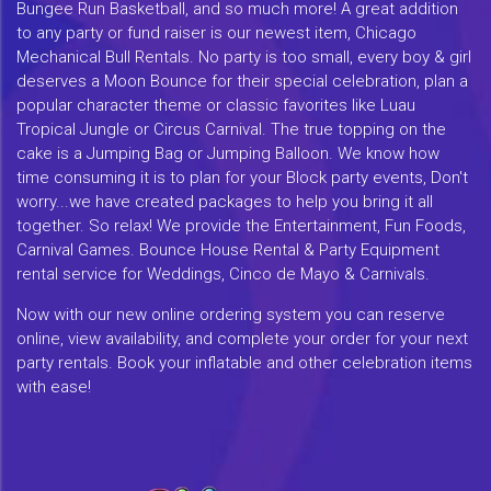
Bungee Run Basketball, and so much more! A great addition
to any party or fund raiser is our newest item, Chicago
Mechanical Bull Rentals. No party is too small, every boy & girl
deserves a Moon Bounce for their special celebration, plan a
popular character theme or classic favorites like Luau
Tropical Jungle or Circus Carnival. The true topping on the
cake is a Jumping Bag or Jumping Balloon. We know how
time consuming it is to plan for your Block party events, Don't
worry...we have created packages to help you bring it all
together. So relax! We provide the Entertainment, Fun Foods,
Carnival Games. Bounce House Rental & Party Equipment
rental service for Weddings, Cinco de Mayo & Carnivals.
Now with our new online ordering system you can reserve
online, view availability, and complete your order for your next
party rentals. Book your inflatable and other celebration items
with ease!