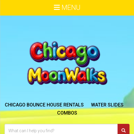
MENU
CHICAGO BOUNCE HOUSE RENTALS
WATER SLIDES
COMBOS