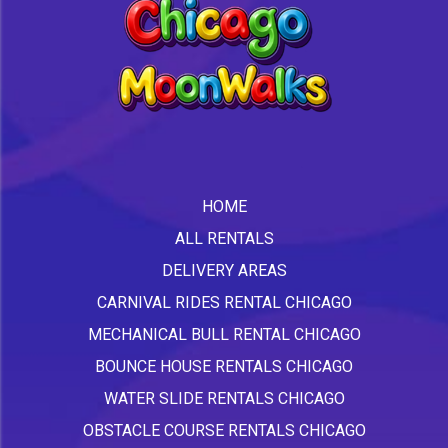
HOME
ALL RENTALS
DELIVERY AREAS
CARNIVAL RIDES RENTAL CHICAGO
MECHANICAL BULL RENTAL CHICAGO
BOUNCE HOUSE RENTALS CHICAGO
WATER SLIDE RENTALS CHICAGO
OBSTACLE COURSE RENTALS CHICAGO