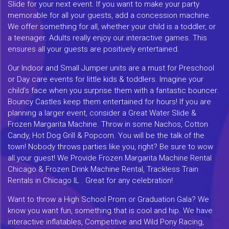
Slide for your next event. If you want to make your party
memorable for all your guests, add a concession machine.
We offer something for all, whether your child is a toddler, or
a teenager. Adults really enjoy our interactive games. This
ensures all your guests are positively entertained.
Our Indoor and Small Jumper units are a must for Preschool
or Day care events for little kids & toddlers. Imagine your
child's face when you surprise them with a fantastic bouncer.
Bouncy Castles keep them entertained for hours! If you are
planning a larger event, consider a Great Water Slide &
Frozen Margarita Machine. Throw in some Nachos, Cotton
Candy, Hot Dog Grill & Popcorn. You will be the talk of the
town! Nobody throws parties like you, right? Be sure to wow
all your guest! We Provide Frozen Margarita Machine Rental
Chicago & Frozen Drink Machine Rental, Trackless Train
Rentals in Chicago IL . Great for any celebration!
Want to throw a High School Prom or Graduation Gala? We
know you want fun, something that is cool and hip. We have
interactive inflatables, Competitive and Wild Pony Racing,