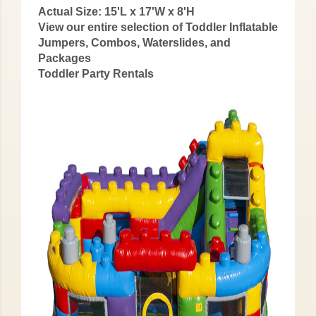
Actual Size: 15'L x 17'W x 8'H
View our entire selection of Toddler Inflatable
Jumpers, Combos, Waterslides, and
Packages
Toddler Party Rentals