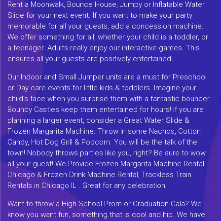
Rent a Moonwalk, Bounce House, Jumpy or Inflatable Water
Slide for your next event. If you want to make your party
memorable for all your guests, add a concession machine.
We offer something for all, whether your child is a toddler, or
a teenager. Adults really enjoy our interactive games. This
ensures all your guests are positively entertained.
Our Indoor and Small Jumper units are a must for Preschool
or Day care events for little kids & toddlers. Imagine your
child's face when you surprise them with a fantastic bouncer.
Bouncy Castles keep them entertained for hours! If you are
planning a larger event, consider a Great Water Slide &
Frozen Margarita Machine. Throw in some Nachos, Cotton
Candy, Hot Dog Grill & Popcorn. You will be the talk of the
town! Nobody throws parties like you, right? Be sure to wow
all your guest! We Provide Frozen Margarita Machine Rental
Chicago & Frozen Drink Machine Rental, Trackless Train
Rentals in Chicago IL . Great for any celebration!
Want to throw a High School Prom or Graduation Gala? We
know you want fun, something that is cool and hip. We have