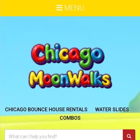
MENU
CHICAGO BOUNCE HOUSE RENTALS
WATER SLIDES
COMBOS