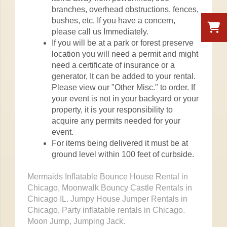
branches, overhead obstructions, fences,
bushes, etc. If you have a concern,
please call us Immediately.
If you will be at a park or forest preserve
location you will need a permit and might
need a certificate of insurance or a
generator, It can be added to your rental.
Please view our "Other Misc." to order. If
your event is not in your backyard or your
property, it is your responsibility to
acquire any permits needed for your
event.
For items being delivered it must be at
ground level within 100 feet of curbside.
Mermaids Inflatable Bounce House Rental in
Chicago, Moonwalk Bouncy Castle Rentals in
Chicago IL. Jumpy House Jumper Rentals in
Chicago, Party inflatable rentals in Chicago.
Moon Jump, Jumping Jack.