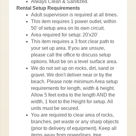
Always Clean & Sanitized.
Rental Setup Requirements
Adult supervision is required at all times.
This item requires 1 power outlet, within
50' of setup area on its own circuit.
Area required for setup: 20'x20'
This item requires a 3 foot clear path to
your set up area. If you are unsure,
please call the office to discuss setup
options. Must be on a level surface area.
We do not set up on rocks, dirt, sand or
gravel. We don't deliver near or by the
beach. Please note minimum Area setup
requirements for length, width & height.
Allow 5 feet extra to the length AND the
width, 1 foot to the Height for setup. All
units must be secured.
You are required to clear area of rocks,
branches, pet waste or any sharp objects
(prior to delivery of equipment). Keep all
items away from powerlines, tree