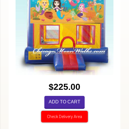
$225.00
ADD TO CART
Check Delivery Area