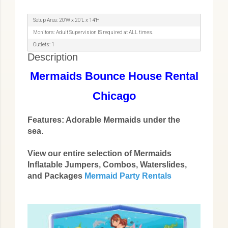
Setup Area: 20'W x 20'L x 14'H
Monitors: Adult Supervision IS required at ALL times.
Outlets: 1
Description
Mermaids Bounce House Rental
Chicago
Features: Adorable Mermaids under the
sea.
View our entire selection of Mermaids
Inflatable Jumpers, Combos, Waterslides,
and Packages
Mermaid Party Rentals