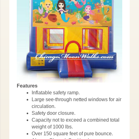
Features
Inflatable safety ramp.
Large see-through netted windows for air
circulation.
Safety door closure.
Capacity not to exceed a combined total
weight of 1000 lbs.
Over 150 square feet of pure bounce.