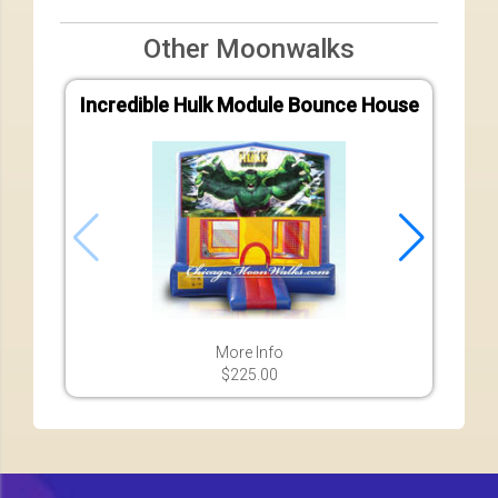
Other Moonwalks
Incredible Hulk Module Bounce House
More Info
$225.00