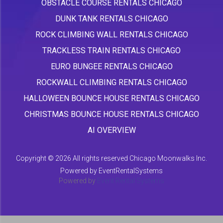
OBSTACLE COURSE RENTALS CHICAGO
DUNK TANK RENTALS CHICAGO
ROCK CLIMBING WALL RENTALS CHICAGO
TRACKLESS TRAIN RENTALS CHICAGO
EURO BUNGEE RENTALS CHICAGO
ROCKWALL CLIMBING RENTALS CHICAGO
HALLOWEEN BOUNCE HOUSE RENTALS CHICAGO
CHRISTMAS BOUNCE HOUSE RENTALS CHICAGO
AI OVERVIEW
Copyright ©
2026 All rights reserved Chicago Moonwalks Inc.
Powered by
EventRentalSystems
Powered by
Event Rental Systems