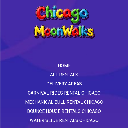
HOME
ALL RENTALS
DELIVERY AREAS
CARNIVAL RIDES RENTAL CHICAGO
MECHANICAL BULL RENTAL CHICAGO
BOUNCE HOUSE RENTALS CHICAGO
WATER SLIDE RENTALS CHICAGO