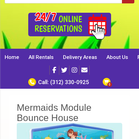
24/7
ONLINE
RESERVATIONS
Home
All Rentals
Delivery Areas
About Us
Call:
(312) 330-0925
Mermaids Module
Bounce House