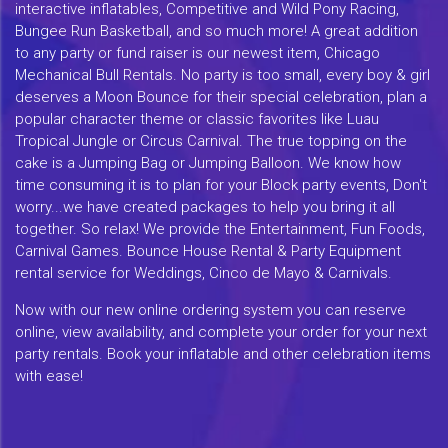
interactive inflatables, Competitive and Wild Pony Racing,
Bungee Run Basketball, and so much more! A great addition
to any party or fund raiser is our newest item, Chicago
Mechanical Bull Rentals. No party is too small, every boy & girl
deserves a Moon Bounce for their special celebration, plan a
popular character theme or classic favorites like Luau
Tropical Jungle or Circus Carnival. The true topping on the
cake is a Jumping Bag or Jumping Balloon. We know how
time consuming it is to plan for your Block party events, Don't
worry...we have created packages to help you bring it all
together. So relax! We provide the Entertainment, Fun Foods,
Carnival Games. Bounce House Rental & Party Equipment
rental service for Weddings, Cinco de Mayo & Carnivals.
Now with our new online ordering system you can reserve
online, view availability, and complete your order for your next
party rentals. Book your inflatable and other celebration items
with ease!