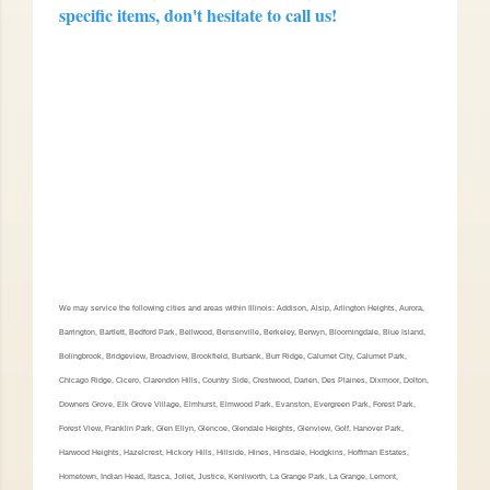
specific items, don't hesitate to call us!
We may service the following cities and areas within Illinois: Addison, Alsip, Arlington Heights, Aurora,
Barrington, Bartlett, Bedford Park, Bellwood, Bensenville, Berkeley, Berwyn, Bloomingdale, Blue Island,
Bolingbrook, Bridgeview, Broadview, Brookfield, Burbank, Burr Ridge, Calumet City, Calumet Park,
Chicago Ridge, Cicero, Clarendon Hills, Country Side, Crestwood, Darien, Des Plaines, Dixmoor, Dolton,
Downers Grove, Elk Grove Village, Elmhurst, Elmwood Park, Evanston, Evergreen Park, Forest Park,
Forest View, Franklin Park, Glen Ellyn, Glencoe, Glendale Heights, Glenview, Golf, Hanover Park,
Harwood Heights, Hazelcrest, Hickory Hills, Hillside, Hines, Hinsdale, Hodgkins, Hoffman Estates,
Hometown, Indian Head, Itasca, Joliet, Justice, Kenilworth, La Grange Park, La Grange, Lemont,