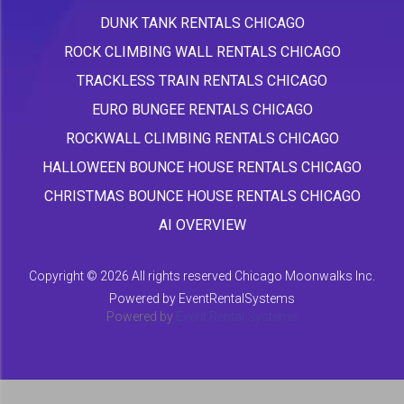
DUNK TANK RENTALS CHICAGO
ROCK CLIMBING WALL RENTALS CHICAGO
TRACKLESS TRAIN RENTALS CHICAGO
EURO BUNGEE RENTALS CHICAGO
ROCKWALL CLIMBING RENTALS CHICAGO
HALLOWEEN BOUNCE HOUSE RENTALS CHICAGO
CHRISTMAS BOUNCE HOUSE RENTALS CHICAGO
AI OVERVIEW
Copyright ©
2026 All rights reserved Chicago Moonwalks Inc.
Powered by
EventRentalSystems
Powered by
Event Rental Systems