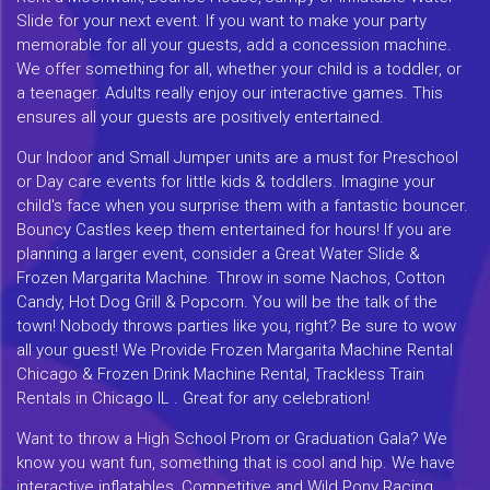
Slide for your next event. If you want to make your party
memorable for all your guests, add a concession machine.
We offer something for all, whether your child is a toddler, or
a teenager. Adults really enjoy our interactive games. This
ensures all your guests are positively entertained.
Our Indoor and Small Jumper units are a must for Preschool
or Day care events for little kids & toddlers. Imagine your
child's face when you surprise them with a fantastic bouncer.
Bouncy Castles keep them entertained for hours! If you are
planning a larger event, consider a Great Water Slide &
Frozen Margarita Machine. Throw in some Nachos, Cotton
Candy, Hot Dog Grill & Popcorn. You will be the talk of the
town! Nobody throws parties like you, right? Be sure to wow
all your guest! We Provide Frozen Margarita Machine Rental
Chicago & Frozen Drink Machine Rental, Trackless Train
Rentals in Chicago IL . Great for any celebration!
Want to throw a High School Prom or Graduation Gala? We
know you want fun, something that is cool and hip. We have
interactive inflatables, Competitive and Wild Pony Racing,