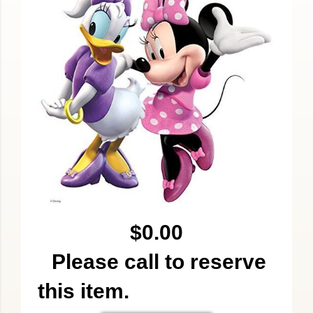
$0.00
Please call to reserve
this item.