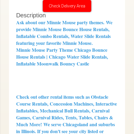
Check Delivery Area
Description
Ask about our Minnie Mouse party themes.
We
provide Minnie Mouse Bounce House Rentals,
Inflatable Combo Rentals, Water Slide Rentals
featuring your favorite Minnie Mouse.
Minnie Mouse Party Theme Chicago Bounce
House Rentals | Chicago Water Slide Rentals,
Inflatable Moonwalk Bouncy Castle
Check out other rental items such as Obstacle
Course Rentals, Concession Machines, Interactive
Inflatables, Mechanical Bull Rentals, Carnival
Games, Carnival Rides, Tents, Tables, Chairs &
Much More!
We serve Chicagoland and suburbs
in Illinois. If you don't see your city listed or