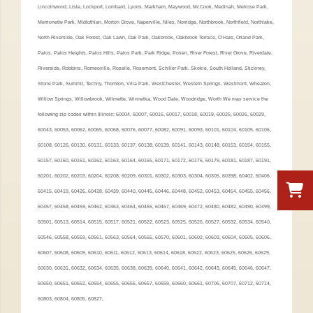
Lincolnwood, Lisle, Lockport, Lombard, Lyons, Markham, Maywood, McCook, Medinah, Melrose Park,
Merrionette Park, Midlothian, Morton Grove, Naperville, Niles, Norridge, Northbrook, Northfield, Northlake,
North Riverside, Oak Forest, Oak Lawn, Oak Park, Oakbrook, Oakbrook Terrace, O’Hare, Orland Park,
Palos, Palos Heights, Palos Hills, Palos Park, Park Ridge, Posen, River Forest, River Grove, Riverdale,
Riverside, Robbins, Romeoville, Roselle, Rosemont, Schiller Park, Skokie, South Holland, Stickney,
Stone Park, Summit, Techny, Thornton, Villa Park, Westchester, Western Springs, Westmont, Wheaton,
Willow Springs, Willowbrook, Wilmette, Winnetka, Wood Dale, Woodridge, Worth We may service the
following zip codes within Illinois: 60004, 60007, 60016, 60017, 60018, 60019, 60025, 60026, 60029,
60043, 60053, 60062, 60065, 60068, 60076, 60077, 60082, 60091, 60093, 60101, 60104, 60105, 60106,
60108, 60126, 60130, 60131, 60133, 60137, 60138, 60139, 60141, 60143, 60148, 60153, 60154, 60155,
60157, 60160, 60161, 60162, 60163, 60164, 60165, 60171, 60172, 60176, 60179, 60181, 60187, 60191,
60201, 60202, 60203, 60204, 60208, 60209, 60301, 60302, 60303, 60304, 60305, 60398, 60402, 60406,
60415, 60419, 60426, 60428, 60439, 60440, 60445, 60446, 60448, 60452, 60453, 60454, 60455, 60456,
60457, 60458, 60459, 60462, 60463, 60464, 60465, 60467, 60469, 60472, 60480, 60482, 60490, 60499,
60501, 60513, 60514, 60515, 60517, 60521, 60522, 60523, 60525, 60526, 60527, 60532, 60534, 60540,
60546, 60558, 60559, 60561, 60563, 60564, 60565, 60570, 60601, 60602, 60603, 60604, 60605, 60606,
60607, 60608, 60609, 60610, 60611, 60612, 60613, 60614, 60618, 60622, 60623, 60625, 60626, 60629,
60630, 60631, 60632, 60634, 60635, 60638, 60639, 60640, 60641, 60642, 60643, 60645, 60646, 60647,
60650, 60651, 60652, 60654, 60655, 60656, 60657, 60659, 60660, 60661, 60706, 60707, 60712, 60714,
60803, 60804, 60805, 60827,