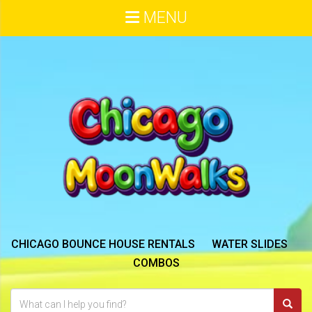
MENU
CHICAGO BOUNCE HOUSE RENTALS
WATER SLIDES
COMBOS