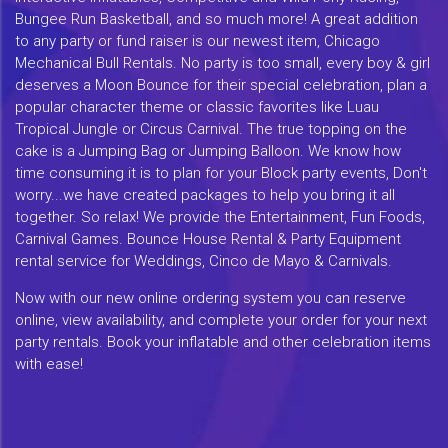
Bungee Run Basketball, and so much more! A great addition
to any party or fund raiser is our newest item, Chicago
Mechanical Bull Rentals. No party is too small, every boy & girl
deserves a Moon Bounce for their special celebration, plan a
popular character theme or classic favorites like Luau
Tropical Jungle or Circus Carnival. The true topping on the
cake is a Jumping Bag or Jumping Balloon. We know how
time consuming it is to plan for your Block party events, Don't
worry...we have created packages to help you bring it all
together. So relax! We provide the Entertainment, Fun Foods,
Carnival Games. Bounce House Rental & Party Equipment
rental service for Weddings, Cinco de Mayo & Carnivals.
Now with our new online ordering system you can reserve
online, view availability, and complete your order for your next
party rentals. Book your inflatable and other celebration items
with ease!