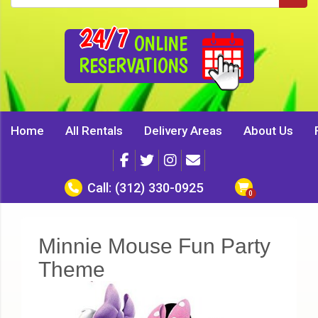
24/7
ONLINE
RESERVATIONS
Home
All Rentals
Delivery Areas
About Us
Call:
(312) 330-0925
Minnie Mouse Fun Party
Theme