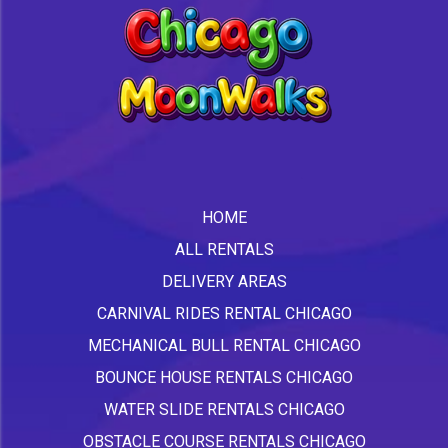
HOME
ALL RENTALS
DELIVERY AREAS
CARNIVAL RIDES RENTAL CHICAGO
MECHANICAL BULL RENTAL CHICAGO
BOUNCE HOUSE RENTALS CHICAGO
WATER SLIDE RENTALS CHICAGO
OBSTACLE COURSE RENTALS CHICAGO