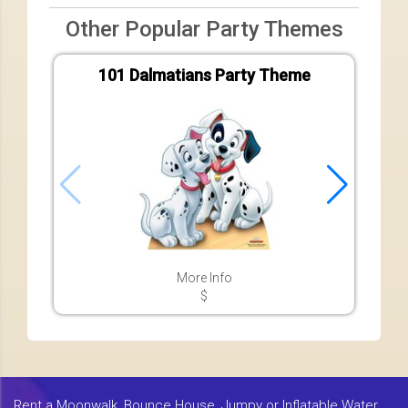
Other Popular Party Themes
101 Dalmatians Party Theme
A
More Info
$
Rent a Moonwalk, Bounce House, Jumpy or Inflatable Water