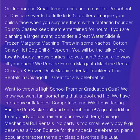
Our Indoor and Small Jumper units are a must for Preschool
or Day care events for little kids & toddlers. Imagine your
child's face when you surprise them with a fantastic bouncer.
Bouncy Castles keep them entertained for hours! If you are
planning a larger event, consider a Great Water Slide &
Frozen Margarita Machine. Throw in some Nachos, Cotton
Candy, Hot Dog Grill & Popcorn. You will be the talk of the
town! Nobody throws parties like you, right? Be sure to wow
all your guest! We Provide Frozen Margarita Machine Rental
Chicago & Frozen Drink Machine Rental, Trackless Train
Rentals in Chicago IL . Great for any celebration!
Want to throw a High School Prom or Graduation Gala? We
know you want fun, something that is cool and hip. We have
interactive inflatables, Competitive and Wild Pony Racing,
Bungee Run Basketball, and so much more! A great addition
to any party or fund raiser is our newest item, Chicago
Mechanical Bull Rentals. No party is too small, every boy & girl
deserves a Moon Bounce for their special celebration, plan a
popular character theme or classic favorites like Luau