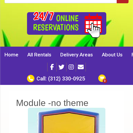
24/7
ONLINE
RESERVATIONS
Home
All Rentals
Delivery Areas
About Us
Call:
(312) 330-0925
Module -no theme