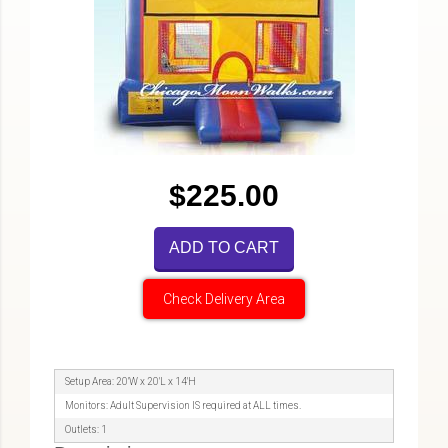
$225.00
ADD TO CART
Check Delivery Area
Setup Area: 20'W x 20'L x 14'H
Monitors: Adult Supervision IS required at ALL times.
Outlets: 1