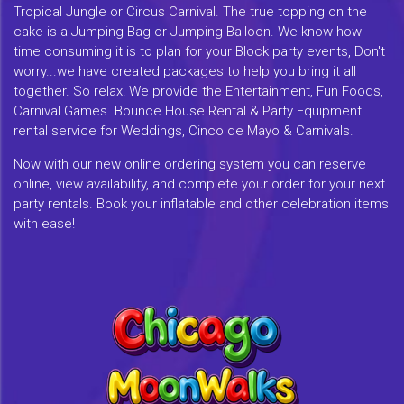
Tropical Jungle or Circus Carnival. The true topping on the
cake is a Jumping Bag or Jumping Balloon. We know how
time consuming it is to plan for your Block party events, Don't
worry...we have created packages to help you bring it all
together. So relax! We provide the Entertainment, Fun Foods,
Carnival Games. Bounce House Rental & Party Equipment
rental service for Weddings, Cinco de Mayo & Carnivals.
Now with our new online ordering system you can reserve
online, view availability, and complete your order for your next
party rentals. Book your inflatable and other celebration items
with ease!