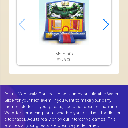
More Info
$225.00
Rent a Moonwalk, Bounce House, Jumpy or Inflatable Water
Slide for your next event. If you want to make your party
memorable for all your guests, add a concession machine.
We offer something for all, whether your child is a toddler, or
a teenager. Adults really enjoy our interactive games. This
ensures all your guests are positively entertained.