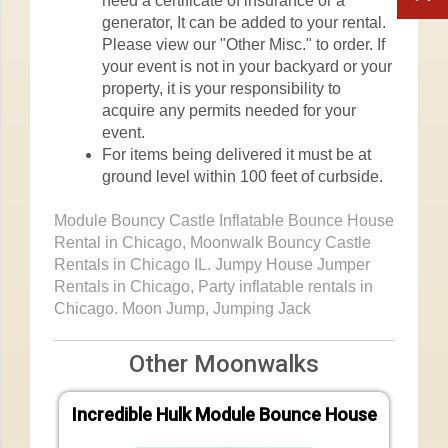
need a certificate of insurance or a
generator, It can be added to your rental.
Please view our "Other Misc." to order. If
your event is not in your backyard or your
property, it is your responsibility to
acquire any permits needed for your
event.
For items being delivered it must be at
ground level within 100 feet of curbside.
Module Bouncy Castle Inflatable Bounce House
Rental in Chicago, Moonwalk Bouncy Castle
Rentals in Chicago IL. Jumpy House Jumper
Rentals in Chicago, Party inflatable rentals in
Chicago. Moon Jump, Jumping Jack
Other Moonwalks
Incredible Hulk Module Bounce House