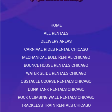
HOME
ALL RENTALS
DELIVERY AREAS
CARNIVAL RIDES RENTAL CHICAGO
MECHANICAL BULL RENTAL CHICAGO
BOUNCE HOUSE RENTALS CHICAGO
WATER SLIDE RENTALS CHICAGO
OBSTACLE COURSE RENTALS CHICAGO
DUNK TANK RENTALS CHICAGO
ROCK CLIMBING WALL RENTALS CHICAGO
TRACKLESS TRAIN RENTALS CHICAGO