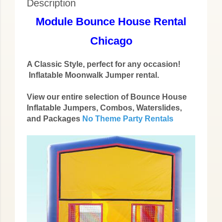
Description
Module Bounce House Rental
Chicago
A Classic Style, perfect for any occasion!
Inflatable Moonwalk Jumper rental.
View our entire selection of Bounce House
Inflatable Jumpers, Combos, Waterslides,
and Packages
No Theme Party Rentals