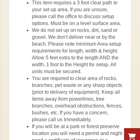
This item requires a 3 foot clear path to
your set up area. If you are unsure,
please call the office to discuss setup
options. Must be on a level surface area.
We do not set up on rocks, dirt, sand or
gravel. We don't deliver near or by the
beach. Please note minimum Area setup
requirements for length, width & height.
Allow 5 feet extra to the length AND the
width, 1 foot to the Height for setup. All
units must be secured.
You are required to clear area of rocks,
branches, pet waste or any sharp objects
(prior to delivery of equipment). Keep all
items away from powerlines, tree
branches, overhead obstructions, fences,
bushes, etc. If you have a concern,
please call us Immediately.
If you will be at a park or forest preserve
location you will need a permit and might