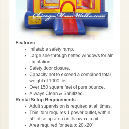
Features
Inflatable safety ramp.
Large see-through netted windows for air
circulation.
Safety door closure.
Capacity not to exceed a combined total
weight of 1000 lbs.
Over 150 square feet of pure bounce.
Always Clean & Sanitized.
Rental Setup Requirements
Adult supervision is required at all times.
This item requires 1 power outlet, within
50' of setup area on its own circuit.
Area required for setup: 20'x20'