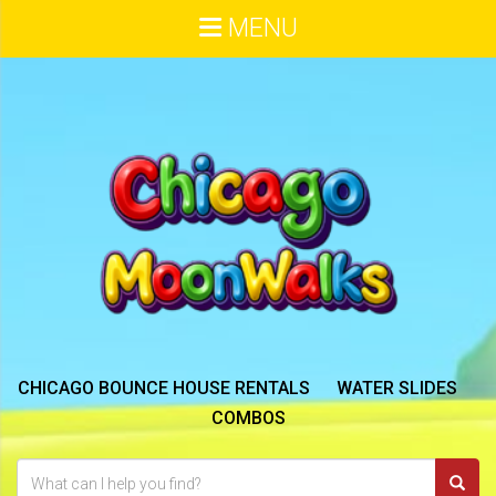
MENU
CHICAGO BOUNCE HOUSE RENTALS
WATER SLIDES
COMBOS