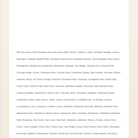
We may service the following cities and areas within Illinois: Addison, Alsip, Arlington Heights, Aurora,
Barrington, Bartlett, Bedford Park, Bellwood, Bensenville, Berkeley, Berwyn, Bloomingdale, Blue Island,
Bolingbrook, Bridgeview, Broadview, Brookfield, Burbank, Burr Ridge, Calumet City, Calumet Park,
Chicago Ridge, Cicero, Clarendon Hills, Country Side, Crestwood, Darien, Des Plaines, Dixmoor, Dolton,
Downers Grove, Elk Grove Village, Elmhurst, Elmwood Park, Evanston, Evergreen Park, Forest Park,
Forest View, Franklin Park, Glen Ellyn, Glencoe, Glendale Heights, Glenview, Golf, Hanover Park,
Harwood Heights, Hazelcrest, Hickory Hills, Hillside, Hines, Hinsdale, Hodgkins, Hoffman Estates,
Hometown, Indian Head, Itasca, Joliet, Justice, Kenilworth, La Grange Park, La Grange, Lemont,
Lincolnwood, Lisle, Lockport, Lombard, Lyons, Markham, Maywood, McCook, Medinah, Melrose Park,
Merrionette Park, Midlothian, Morton Grove, Naperville, Niles, Norridge, Northbrook, Northfield, Northlake,
North Riverside, Oak Forest, Oak Lawn, Oak Park, Oakbrook, Oakbrook Terrace, O’Hare, Orland Park,
Palos, Palos Heights, Palos Hills, Palos Park, Park Ridge, Posen, River Forest, River Grove, Riverdale,
Riverside, Robbins, Romeoville, Roselle, Rosemont, Schiller Park, Skokie, South Holland, Stickney,