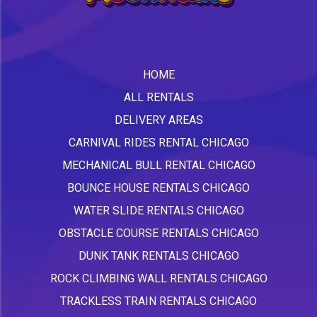
HOME
ALL RENTALS
DELIVERY AREAS
CARNIVAL RIDES RENTAL CHICAGO
MECHANICAL BULL RENTAL CHICAGO
BOUNCE HOUSE RENTALS CHICAGO
WATER SLIDE RENTALS CHICAGO
OBSTACLE COURSE RENTALS CHICAGO
DUNK TANK RENTALS CHICAGO
ROCK CLIMBING WALL RENTALS CHICAGO
TRACKLESS TRAIN RENTALS CHICAGO