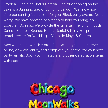
Tropical Jungle or Circus Carnival. The true topping on the
cake is a Jumping Bag or Jumping Balloon. We know how
time consuming it is to plan for your Block party events, Don't
worry...we have created packages to help you bring it all
together. So relax! We provide the Entertainment, Fun Foods,
Carnival Games. Bounce House Rental & Party Equipment
rental service for Weddings, Cinco de Mayo & Carnivals.
Now with our new online ordering system you can reserve
online, view availability, and complete your order for your next
party rentals. Book your inflatable and other celebration items
with ease!