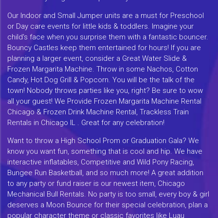
Our Indoor and Small Jumper units are a must for Preschool
or Day care events for little kids & toddlers. Imagine your
child's face when you surprise them with a fantastic bouncer.
Bouncy Castles keep them entertained for hours! If you are
planning a larger event, consider a Great Water Slide &
Frozen Margarita Machine. Throw in some Nachos, Cotton
Candy, Hot Dog Grill & Popcorn. You will be the talk of the
town! Nobody throws parties like you, right? Be sure to wow
all your guest! We Provide Frozen Margarita Machine Rental
Chicago & Frozen Drink Machine Rental, Trackless Train
Rentals in Chicago IL . Great for any celebration!
Want to throw a High School Prom or Graduation Gala? We
know you want fun, something that is cool and hip. We have
interactive inflatables, Competitive and Wild Pony Racing,
Bungee Run Basketball, and so much more! A great addition
to any party or fund raiser is our newest item, Chicago
Mechanical Bull Rentals. No party is too small, every boy & girl
deserves a Moon Bounce for their special celebration, plan a
popular character theme or classic favorites like Luau