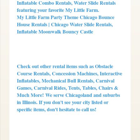
Inflatable Combo Rentals, Water Slide Rentals
featuring your favorite My Little Farm.
My Little Farm Party Theme Chicago Bounce
House Rentals | Chicago Water Slide Rentals,
Inflatable Moonwalk Bouncy Castle
Check out other rental items such as Obstacle
Course Rentals, Concession Machines, Interactive
Inflatables, Mechanical Bull Rentals, Carnival
Games, Carnival Rides, Tents, Tables, Chairs &
Much More!
We serve Chicagoland and suburbs
in Illinois. If you don't see your city listed or
specific items, don't hesitate to call us!