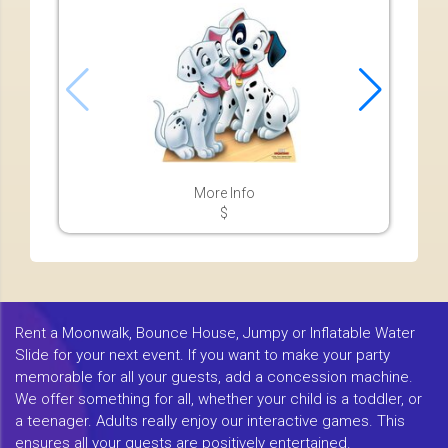
More Info
$
Rent a Moonwalk, Bounce House, Jumpy or Inflatable Water
Slide for your next event. If you want to make your party
memorable for all your guests, add a concession machine.
We offer something for all, whether your child is a toddler, or
a teenager. Adults really enjoy our interactive games. This
ensures all your guests are positively entertained.