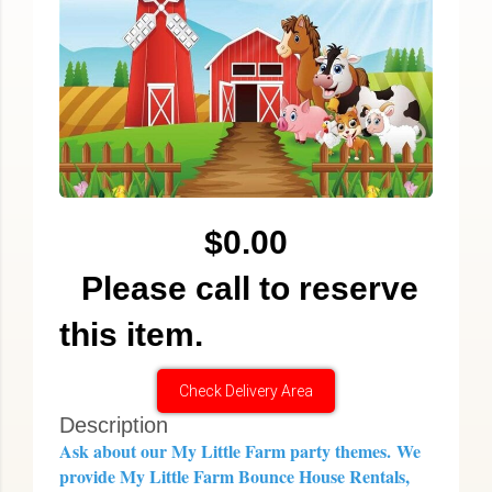
$0.00
Please call to reserve
this item.
Check Delivery Area
Description
Ask about our My Little Farm party themes.
We
provide My Little Farm Bounce House Rentals,