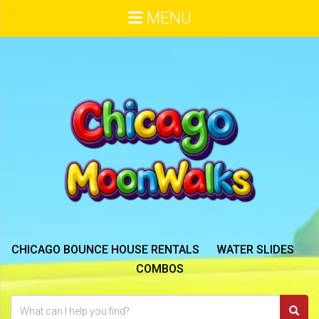
MENU
CHICAGO BOUNCE HOUSE RENTALS
WATER SLIDES
COMBOS