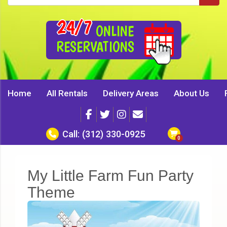
24/7
ONLINE
RESERVATIONS
Home
All Rentals
Delivery Areas
About Us
Call:
(312) 330-0925
My Little Farm Fun Party
Theme