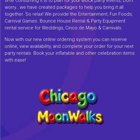
time consuming it is to plan for your Block party events, Don't
worry...we have created packages to help you bring it all
together. So relax! We provide the Entertainment, Fun Foods,
Carnival Games. Bounce House Rental & Party Equipment
rental service for Weddings, Cinco de Mayo & Carnivals.
Now with our new online ordering system you can reserve
online, view availability, and complete your order for your next
party rentals. Book your inflatable and other celebration items
with ease!