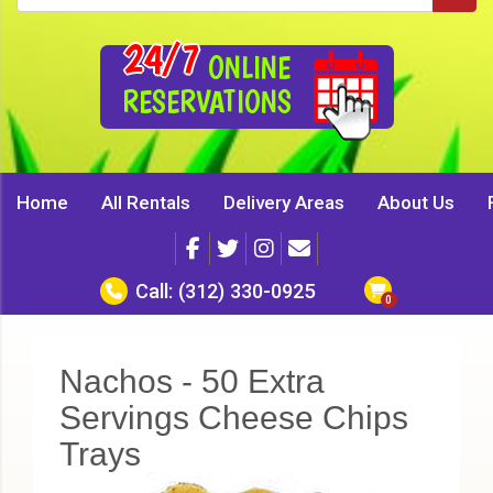
24/7
ONLINE
RESERVATIONS
Home
All Rentals
Delivery Areas
About Us
Call:
(312) 330-0925
Nachos - 50 Extra
Servings Cheese Chips
Trays