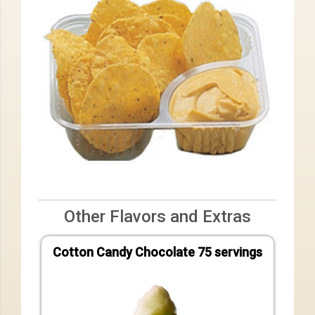
Other Flavors and Extras
Cotton Candy Chocolate 75 servings
Cotto