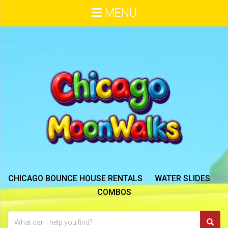
MENU
CHICAGO BOUNCE HOUSE RENTALS
WATER SLIDES
COMBOS