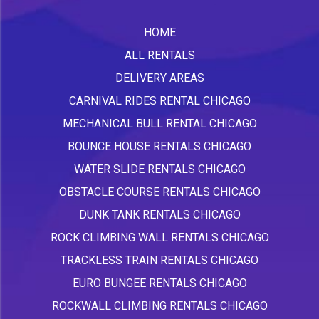
HOME
ALL RENTALS
DELIVERY AREAS
CARNIVAL RIDES RENTAL CHICAGO
MECHANICAL BULL RENTAL CHICAGO
BOUNCE HOUSE RENTALS CHICAGO
WATER SLIDE RENTALS CHICAGO
OBSTACLE COURSE RENTALS CHICAGO
DUNK TANK RENTALS CHICAGO
ROCK CLIMBING WALL RENTALS CHICAGO
TRACKLESS TRAIN RENTALS CHICAGO
EURO BUNGEE RENTALS CHICAGO
ROCKWALL CLIMBING RENTALS CHICAGO