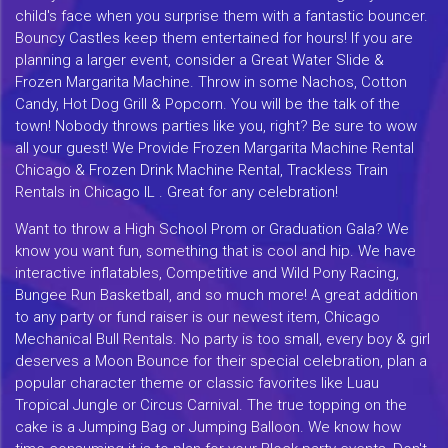
child's face when you surprise them with a fantastic bouncer.
Bouncy Castles keep them entertained for hours! If you are
planning a larger event, consider a Great Water Slide &
Frozen Margarita Machine. Throw in some Nachos, Cotton
Candy, Hot Dog Grill & Popcorn. You will be the talk of the
town! Nobody throws parties like you, right? Be sure to wow
all your guest! We Provide Frozen Margarita Machine Rental
Chicago & Frozen Drink Machine Rental, Trackless Train
Rentals in Chicago IL . Great for any celebration!
Want to throw a High School Prom or Graduation Gala? We
know you want fun, something that is cool and hip. We have
interactive inflatables, Competitive and Wild Pony Racing,
Bungee Run Basketball, and so much more! A great addition
to any party or fund raiser is our newest item, Chicago
Mechanical Bull Rentals. No party is too small, every boy & girl
deserves a Moon Bounce for their special celebration, plan a
popular character theme or classic favorites like Luau
Tropical Jungle or Circus Carnival. The true topping on the
cake is a Jumping Bag or Jumping Balloon. We know how