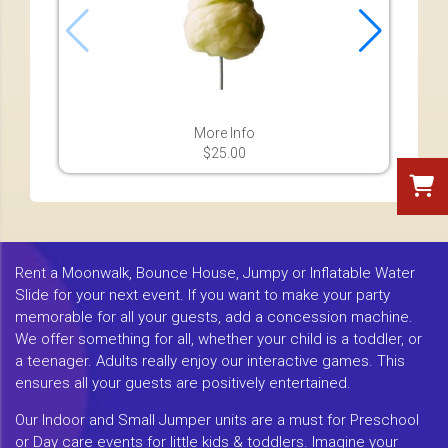
More Info
$25.00
Rent a Moonwalk, Bounce House, Jumpy or Inflatable Water
Slide for your next event. If you want to make your party
memorable for all your guests, add a concession machine.
We offer something for all, whether your child is a toddler, or
a teenager. Adults really enjoy our interactive games. This
ensures all your guests are positively entertained.
Our Indoor and Small Jumper units are a must for Preschool
or Day care events for little kids & toddlers. Imagine your