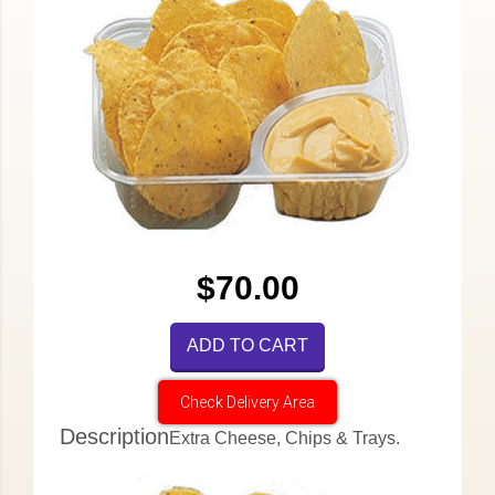
$70.00
ADD TO CART
Check Delivery Area
Description
Extra Cheese, Chips & Trays.