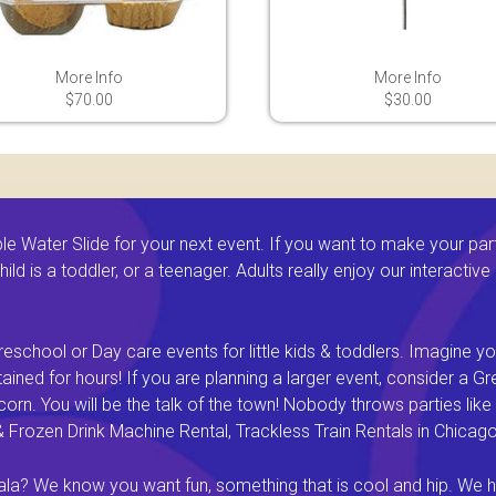
More Info
More Info
$70.00
$30.00
 Water Slide for your next event. If you want to make your par
ld is a toddler, or a teenager. Adults really enjoy our interactiv
eschool or Day care events for little kids & toddlers. Imagine yo
ined for hours! If you are planning a larger event, consider a 
rn. You will be the talk of the town! Nobody throws parties like 
rozen Drink Machine Rental, Trackless Train Rentals in Chicago I
a? We know you want fun, something that is cool and hip. We hav