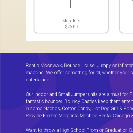
More Info
$25.00
Rent a Moonwalk, Bounce House, Jumpy or Inflatable
machine. We offer something for all, whether your chi
entertained.
Our Indoor and Small Jumper units are a must for Pr
fantastic bouncer. Bouncy Castles keep them enterta
in some Nachos, Cotton Candy, Hot Dog Grill & Popco
Provide Frozen Margarita Machine Rental Chicago & F
Want to throw a High School Prom or Graduation Gal