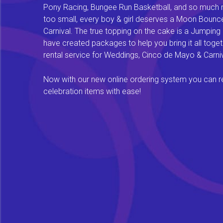
Pony Racing, Bungee Run Basketball, and so much mor
too small, every boy & girl deserves a Moon Bounce f
Carnival. The true topping on the cake is a Jumping
have created packages to help you bring it all tog
rental service for Weddings, Cinco de Mayo & Carniv
Now with our new online ordering system you can rese
celebration items with ease!