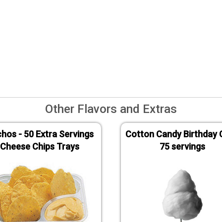
Other Flavors and Extras
hos - 50 Extra Servings
Cotton Candy Birthday 
Cheese Chips Trays
75 servings