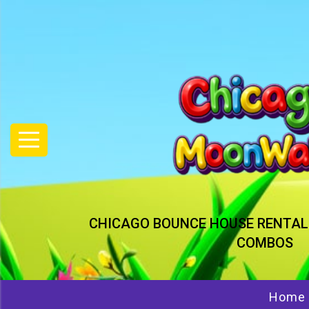
CHICAGO BOUNCE HOUSE RENTAL
COMBOS
Home