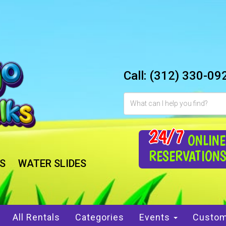
Call:
(312) 330-09
24/7
ONLINE
RESERVATION
S
WATER SLIDES
All Rentals
Categories
Events
Custom