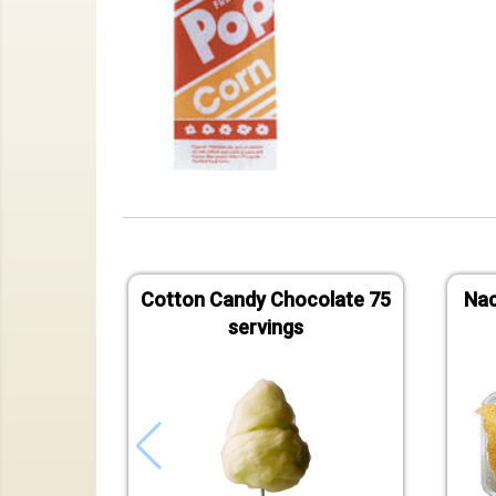
Cotton Candy Chocolate 75
Nac
servings