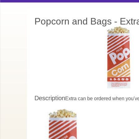
Popcorn and Bags - Extr
Description
Extra can be ordered when you've