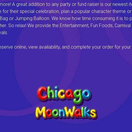
e! A great addition to any party or fund raiser is our newest it
or their special celebration, plan a popular character theme or c
 Bag or Jumping Balloon. We know how time consuming it is to pl
ether. So relax! We provide the Entertainment, Fun Foods, Carni
als.
rve online, view availability, and complete your order for your 