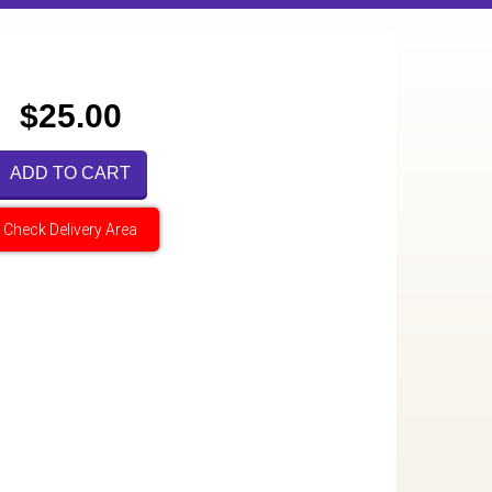
$25.00
ADD TO CART
Check Delivery Area