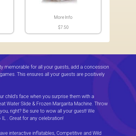
More Info
$7.50
ty memorable for all your guests, add a concession
e games. This ensures all your guests are positively
ur child's face when you surprise them with a
Great Water Slide & Frozen Margarita Machine. Throw
you, right? Be sure to wow all your guest! We
L . Great for any celebration!
e interactive inflatables, Competitive and Wild