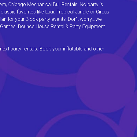
em, Chicago Mechanical Bull Rentals. No party is
lassic favorites like Luau Tropical Jungle or Circus
an for your Block party events, Don't worry...we
val Games. Bounce House Rental & Party Equipment
next party rentals. Book your inflatable and other