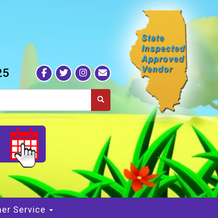
25
S
er Service