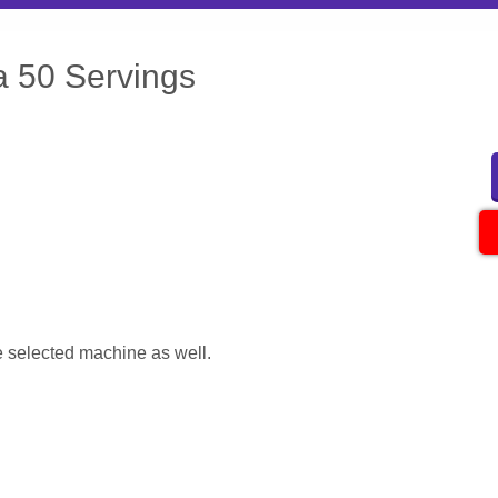
a 50 Servings
 selected machine as well.