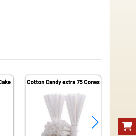
Cake
Cotton Candy extra 75 Cones
Popco