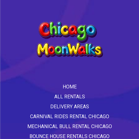
HOME
ALL RENTALS
DELIVERY AREAS
CARNIVAL RIDES RENTAL CHICAGO
MECHANICAL BULL RENTAL CHICAGO
BOUNCE HOUSE RENTALS CHICAGO