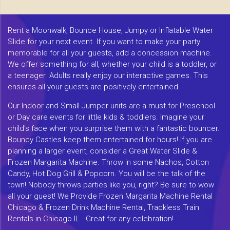
Rent a Moonwalk, Bounce House, Jumpy or Inflatable Water
Slide for your next event. If you want to make your party
memorable for all your guests, add a concession machine.
We offer something for all, whether your child is a toddler, or
a teenager. Adults really enjoy our interactive games. This
ensures all your guests are positively entertained.
Our Indoor and Small Jumper units are a must for Preschool
or Day care events for little kids & toddlers. Imagine your
child's face when you surprise them with a fantastic bouncer.
Bouncy Castles keep them entertained for hours! If you are
planning a larger event, consider a Great Water Slide &
Frozen Margarita Machine. Throw in some Nachos, Cotton
Candy, Hot Dog Grill & Popcorn. You will be the talk of the
town! Nobody throws parties like you, right? Be sure to wow
all your guest! We Provide Frozen Margarita Machine Rental
Chicago & Frozen Drink Machine Rental, Trackless Train
Rentals in Chicago IL . Great for any celebration!