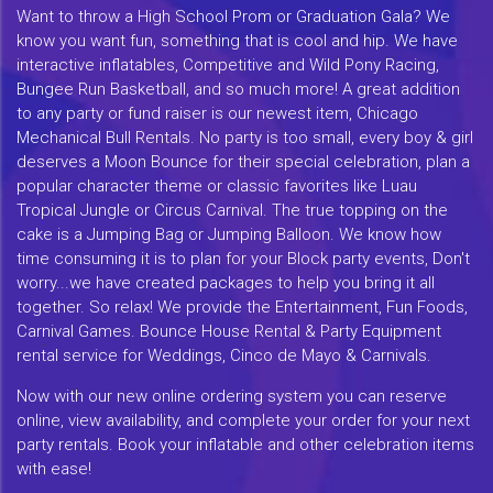
Want to throw a High School Prom or Graduation Gala? We
know you want fun, something that is cool and hip. We have
interactive inflatables, Competitive and Wild Pony Racing,
Bungee Run Basketball, and so much more! A great addition
to any party or fund raiser is our newest item, Chicago
Mechanical Bull Rentals. No party is too small, every boy & girl
deserves a Moon Bounce for their special celebration, plan a
popular character theme or classic favorites like Luau
Tropical Jungle or Circus Carnival. The true topping on the
cake is a Jumping Bag or Jumping Balloon. We know how
time consuming it is to plan for your Block party events, Don't
worry...we have created packages to help you bring it all
together. So relax! We provide the Entertainment, Fun Foods,
Carnival Games. Bounce House Rental & Party Equipment
rental service for Weddings, Cinco de Mayo & Carnivals.
Now with our new online ordering system you can reserve
online, view availability, and complete your order for your next
party rentals. Book your inflatable and other celebration items
with ease!