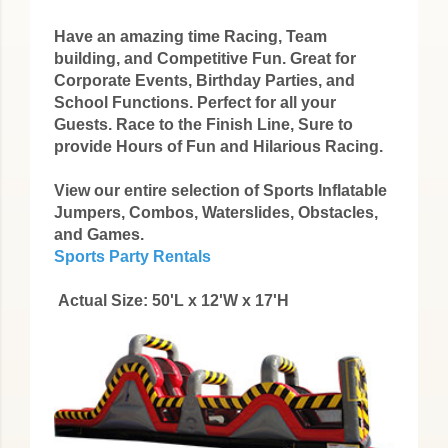
Have an amazing time Racing, Team
building, and Competitive Fun. Great for
Corporate Events, Birthday Parties, and
School Functions. Perfect for all your
Guests. Race to the Finish Line, Sure to
provide Hours of Fun and Hilarious Racing.
View our entire selection of Sports Inflatable
Jumpers, Combos, Waterslides, Obstacles,
and Games.
Sports Party Rentals
Actual Size: 50'L x 12'W x 17'H