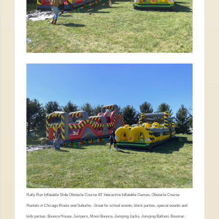
Rally Run Inflatable Slide Obstacle Course 40' Interactive Inflatable Games, Obstacle Course
Rentals in Chicago Illinois and Suburbs. Great for school events, block parties, special events and
kids parties. Bounce House, Jumpers, Moon Bounce, Jumping Jacks, Jumping Balloon, Bouncer.