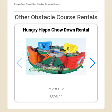
Chicago Party Rental, Kids Birthday, Corporate Events.
Other Obstacle Course Rentals
Hungry Hippo Chow Down Rental
Ad
More Info
$595.00