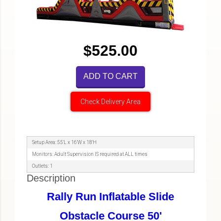
$525.00
ADD TO CART
Check Delivery Area
Setup Area: 55'L x 16'W x 18'H
Monitors: Adult Supervision IS required at ALL times
Outlets: 1
Description
Rally Run Inflatable Slide
Obstacle Course 50'