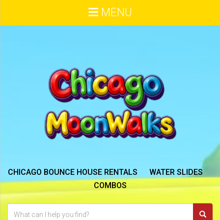
MENU
CHICAGO BOUNCE HOUSE RENTALS
WATER SLIDES
COMBOS