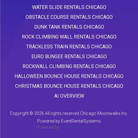
WATER SLIDE RENTALS CHICAGO
OBSTACLE COURSE RENTALS CHICAGO
DUNK TANK RENTALS CHICAGO
ROCK CLIMBING WALL RENTALS CHICAGO
TRACKLESS TRAIN RENTALS CHICAGO
EURO BUNGEE RENTALS CHICAGO
ROCKWALL CLIMBING RENTALS CHICAGO
HALLOWEEN BOUNCE HOUSE RENTALS CHICAGO
CHRISTMAS BOUNCE HOUSE RENTALS CHICAGO
AI OVERVIEW
Copyright ©
2026 All rights reserved Chicago Moonwalks Inc.
Powered by
EventRentalSystems
Powered by
Event Rental Systems