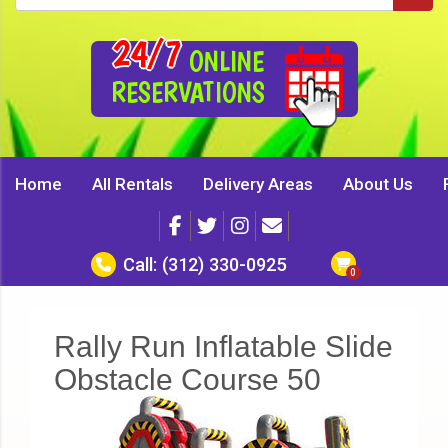
24/7
ONLINE
RESERVATIONS
Home
All Rentals
Delivery Areas
About Us
Call:
(312) 330-0925
Rally Run Inflatable Slide
Obstacle Course 50