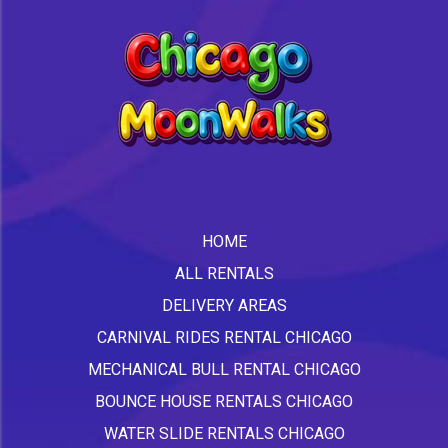
HOME
ALL RENTALS
DELIVERY AREAS
CARNIVAL RIDES RENTAL CHICAGO
MECHANICAL BULL RENTAL CHICAGO
BOUNCE HOUSE RENTALS CHICAGO
WATER SLIDE RENTALS CHICAGO