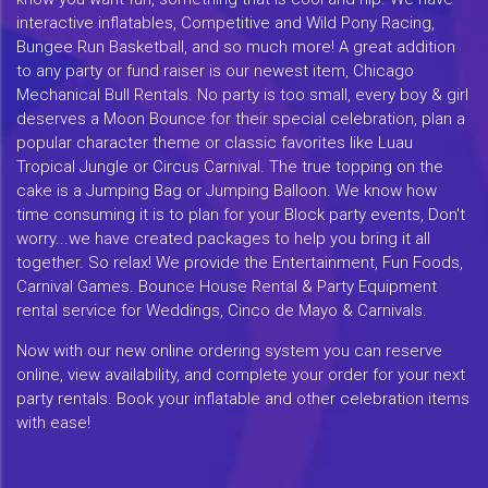
interactive inflatables, Competitive and Wild Pony Racing,
Bungee Run Basketball, and so much more! A great addition
to any party or fund raiser is our newest item, Chicago
Mechanical Bull Rentals. No party is too small, every boy & girl
deserves a Moon Bounce for their special celebration, plan a
popular character theme or classic favorites like Luau
Tropical Jungle or Circus Carnival. The true topping on the
cake is a Jumping Bag or Jumping Balloon. We know how
time consuming it is to plan for your Block party events, Don't
worry...we have created packages to help you bring it all
together. So relax! We provide the Entertainment, Fun Foods,
Carnival Games. Bounce House Rental & Party Equipment
rental service for Weddings, Cinco de Mayo & Carnivals.
Now with our new online ordering system you can reserve
online, view availability, and complete your order for your next
party rentals. Book your inflatable and other celebration items
with ease!