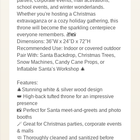
parties, corporate events, mall activations,
school events, and winter wonderlands.
Whether you're hosting a Christmas
extravaganza or a cozy holiday gathering, this
throne will become the sparkling centerpiece
everyone remembers. 🎁📸
Dimensions: 36"W x 24"D x 72"H
Recommended Use: Indoor or covered outdoor
Pair With: Santa Backdrop, Christmas Trees,
Snow Machines, Candy Cane Props, or
Inflatable Santa’s Workshop 🎄
Features:
🎄Stunning white & silver wood design
👑 High-back tufted throne for an impressive
presence
📸 Perfect for Santa meet-and-greets and photo
booths
🪄 Great for Christmas parties, corporate events
& malls
🧼 Thoroughly cleaned and sanitized before