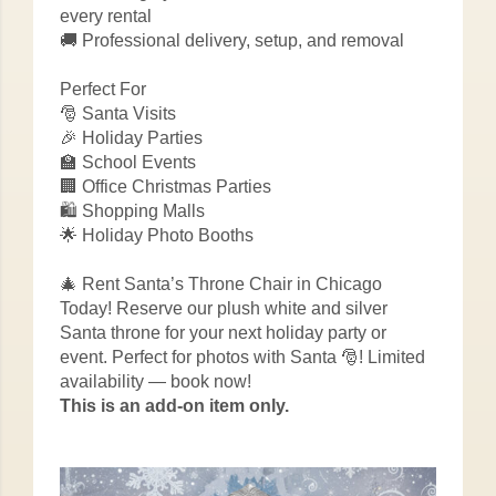
every rental
🚚 Professional delivery, setup, and removal
Perfect For
🎅 Santa Visits
🎉 Holiday Parties
🏫 School Events
🏢 Office Christmas Parties
🛍️ Shopping Malls
🌟 Holiday Photo Booths
🎄 Rent Santa’s Throne Chair in Chicago
Today! Reserve our plush white and silver
Santa throne for your next holiday party or
event. Perfect for photos with Santa 🎅! Limited
availability — book now!
This is an add-on item only.