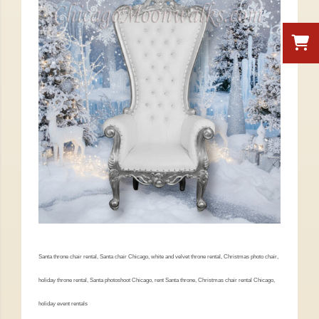
Santa throne chair rental, Santa chair Chicago, white and velvet throne rental, Christmas photo chair,
holiday throne rental, Santa photoshoot Chicago, rent Santa throne, Christmas chair rental Chicago,
holiday event rentals