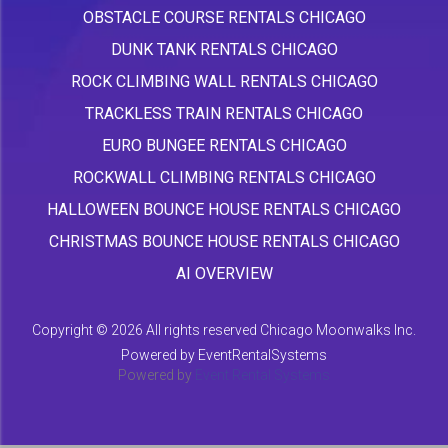
OBSTACLE COURSE RENTALS CHICAGO
DUNK TANK RENTALS CHICAGO
ROCK CLIMBING WALL RENTALS CHICAGO
TRACKLESS TRAIN RENTALS CHICAGO
EURO BUNGEE RENTALS CHICAGO
ROCKWALL CLIMBING RENTALS CHICAGO
HALLOWEEN BOUNCE HOUSE RENTALS CHICAGO
CHRISTMAS BOUNCE HOUSE RENTALS CHICAGO
AI OVERVIEW
Copyright ©
2026 All rights reserved Chicago Moonwalks Inc.
Powered by
EventRentalSystems
Powered by
Event Rental Systems