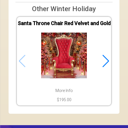
Other Winter Holiday
Santa Throne Chair Red Velvet and Gold
Sant
More Info
$195.00