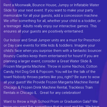
Rent a Moonwalk, Bounce House, Jumpy or Inflatable Water
Slide for your next event. If you want to make your party
memorable for all your guests, add a concession machine.
We offer something for all, whether your child is a toddler, or
a teenager. Adults really enjoy our interactive games. This
ensures all your guests are positively entertained.
Our Indoor and Small Jumper units are a must for Preschool
or Day care events for little kids & toddlers. Imagine your
child's face when you surprise them with a fantastic bouncer.
Bouncy Castles keep them entertained for hours! If you are
planning a larger event, consider a Great Water Slide &
Frozen Margarita Machine. Throw in some Nachos, Cotton
Candy, Hot Dog Grill & Popcorn. You will be the talk of the
town! Nobody throws parties like you, right? Be sure to wow
all your guest! We Provide Frozen Margarita Machine Rental
Chicago & Frozen Drink Machine Rental, Trackless Train
Rentals in Chicago IL . Great for any celebration!
Want to throw a High School Prom or Graduation Gala? We
know you want fun, something that is cool and hip. We have