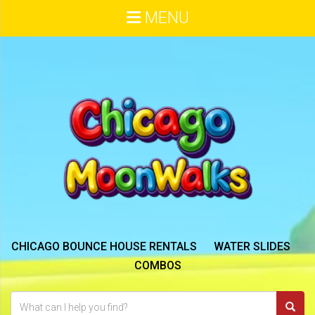
MENU
CHICAGO BOUNCE HOUSE RENTALS
WATER SLIDES
COMBOS