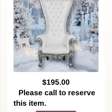
$195.00
Please call to reserve
this item.