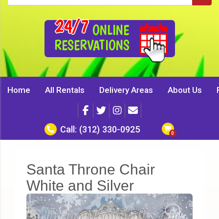
24/7
ONLINE
RESERVATIONS
Home
All Rentals
Delivery Areas
About Us
Call:
(312) 330-0925
Santa Throne Chair
White and Silver