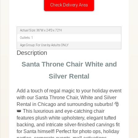
Check Delivery Area
Actual Size: 36"W x 24"D x 72"H
Outlets: 1
Age Group: For Use by Adults ONLY
Description
Santa Throne Chair White and
Silver Rental
Add a touch of regal magic to your holiday event
with our Santa Throne Chair, White and Silver
Rental in Chicago and surrounding suburbs! 🎅
👑 This luxurious and eye-catching chair
features plush white upholstery, elegant tufted
backing, and intricate silver-finished carvings fit
for Santa himself! Perfect for photo ops, holiday