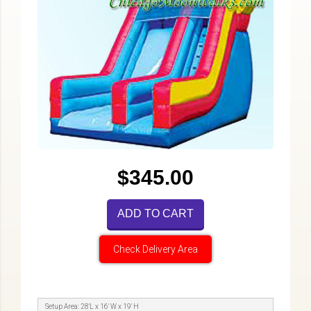
$345.00
ADD TO CART
Check Delivery Area
Setup Area: 28'L x 16' W x 19' H