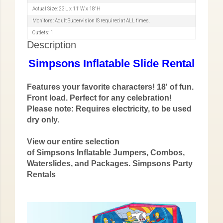
Actual Size: 23'L x 11' W x 18' H
Monitors: Adult Supervision IS required at ALL times.
Outlets: 1
Description
Simpsons Inflatable Slide Rental
Features your favorite characters! 18' of fun.
Front load. Perfect for any celebration!
Please note: Requires electricity, to be used
dry only.
View our entire selection
of
Simpsons
Inflatable Jumpers, Combos,
Waterslides, and Packages.
Simpsons Party
Rentals