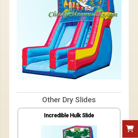
Other Dry Slides
Incredible Hulk Slide