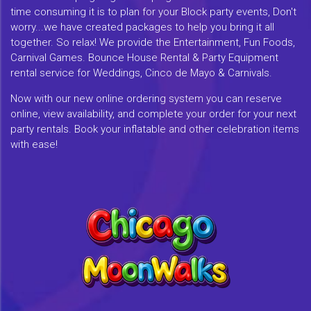
time consuming it is to plan for your Block party events, Don't
worry...we have created packages to help you bring it all
together. So relax! We provide the Entertainment, Fun Foods,
Carnival Games. Bounce House Rental & Party Equipment
rental service for Weddings, Cinco de Mayo & Carnivals.
Now with our new online ordering system you can reserve
online, view availability, and complete your order for your next
party rentals. Book your inflatable and other celebration items
with ease!