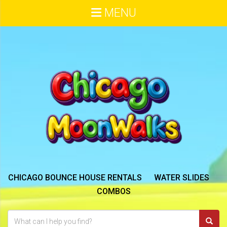
MENU
CHICAGO BOUNCE HOUSE RENTALS
WATER SLIDES
COMBOS