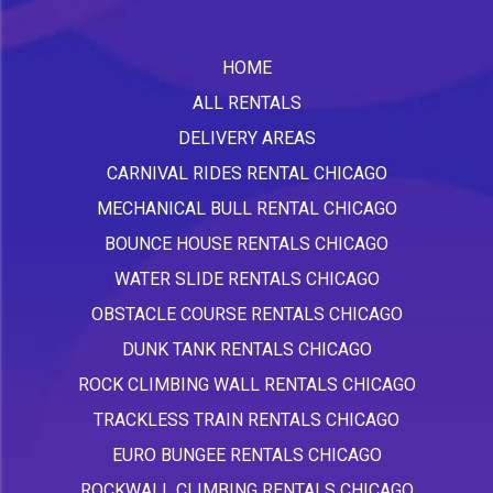
HOME
ALL RENTALS
DELIVERY AREAS
CARNIVAL RIDES RENTAL CHICAGO
MECHANICAL BULL RENTAL CHICAGO
BOUNCE HOUSE RENTALS CHICAGO
WATER SLIDE RENTALS CHICAGO
OBSTACLE COURSE RENTALS CHICAGO
DUNK TANK RENTALS CHICAGO
ROCK CLIMBING WALL RENTALS CHICAGO
TRACKLESS TRAIN RENTALS CHICAGO
EURO BUNGEE RENTALS CHICAGO
ROCKWALL CLIMBING RENTALS CHICAGO