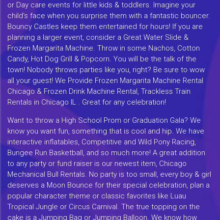
or Day care events for little kids & toddlers. Imagine your
child's face when you surprise them with a fantastic bouncer.
Bouncy Castles keep them entertained for hours! If you are
planning a larger event, consider a Great Water Slide &
Frozen Margarita Machine. Throw in some Nachos, Cotton
Candy, Hot Dog Grill & Popcorn. You will be the talk of the
town! Nobody throws parties like you, right? Be sure to wow
all your guest! We Provide Frozen Margarita Machine Rental
Chicago & Frozen Drink Machine Rental, Trackless Train
Rentals in Chicago IL . Great for any celebration!
Want to throw a High School Prom or Graduation Gala? We
know you want fun, something that is cool and hip. We have
interactive inflatables, Competitive and Wild Pony Racing,
Bungee Run Basketball, and so much more! A great addition
to any party or fund raiser is our newest item, Chicago
Mechanical Bull Rentals. No party is too small, every boy & girl
deserves a Moon Bounce for their special celebration, plan a
popular character theme or classic favorites like Luau
Tropical Jungle or Circus Carnival. The true topping on the
cake is a Jumping Bag or Jumping Balloon. We know how