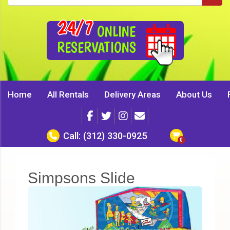
24/7
ONLINE
RESERVATIONS
Home
All Rentals
Delivery Areas
About Us
Call:
(312) 330-0925
Simpsons Slide