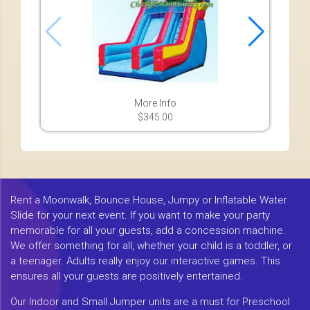
More Info
$345.00
Rent a Moonwalk, Bounce House, Jumpy or Inflatable Water
Slide for your next event. If you want to make your party
memorable for all your guests, add a concession machine.
We offer something for all, whether your child is a toddler, or
a teenager. Adults really enjoy our interactive games. This
ensures all your guests are positively entertained.
Our Indoor and Small Jumper units are a must for Preschool