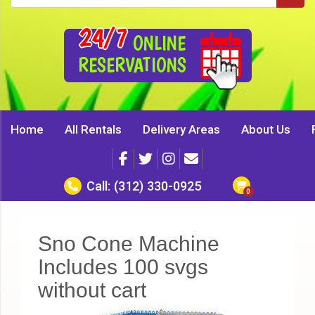
24/7
ONLINE
RESERVATIONS
Home
All Rentals
Delivery Areas
About Us
Call:
(312) 330-0925
Sno Cone Machine
Includes 100 svgs
without cart