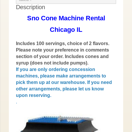
Description
Sno Cone Machine Rental
Chicago IL
Includes 100 servings, choice of 2 flavors.
Please note your preference in comments
section of your order. Includes cones and
syrup (does not include pumps).
If you are only ordering concession
machines, please make arrangements to
pick them up at our warehouse. If you need
other arrangements, please let us know
upon reserving.
.