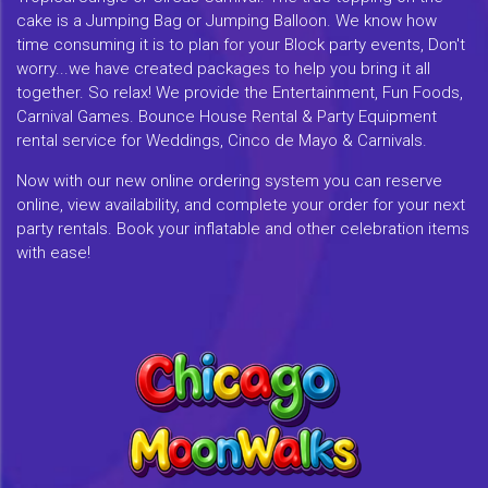
cake is a Jumping Bag or Jumping Balloon. We know how
time consuming it is to plan for your Block party events, Don't
worry...we have created packages to help you bring it all
together. So relax! We provide the Entertainment, Fun Foods,
Carnival Games. Bounce House Rental & Party Equipment
rental service for Weddings, Cinco de Mayo & Carnivals.
Now with our new online ordering system you can reserve
online, view availability, and complete your order for your next
party rentals. Book your inflatable and other celebration items
with ease!