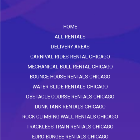
HOME
ALL RENTALS
DELIVERY AREAS
CARNIVAL RIDES RENTAL CHICAGO
MECHANICAL BULL RENTAL CHICAGO
BOUNCE HOUSE RENTALS CHICAGO
WATER SLIDE RENTALS CHICAGO
OBSTACLE COURSE RENTALS CHICAGO
DUNK TANK RENTALS CHICAGO
ROCK CLIMBING WALL RENTALS CHICAGO
TRACKLESS TRAIN RENTALS CHICAGO
EURO BUNGEE RENTALS CHICAGO