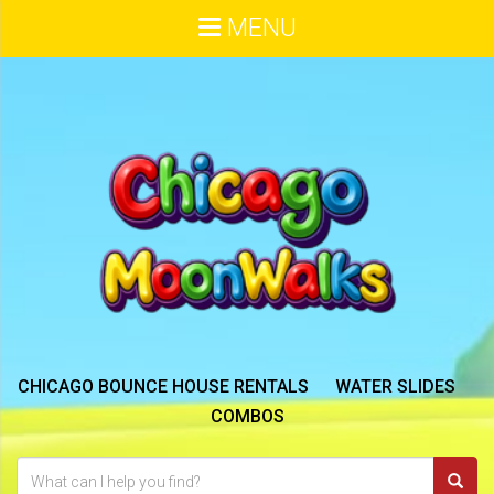
MENU
CHICAGO BOUNCE HOUSE RENTALS
WATER SLIDES
COMBOS