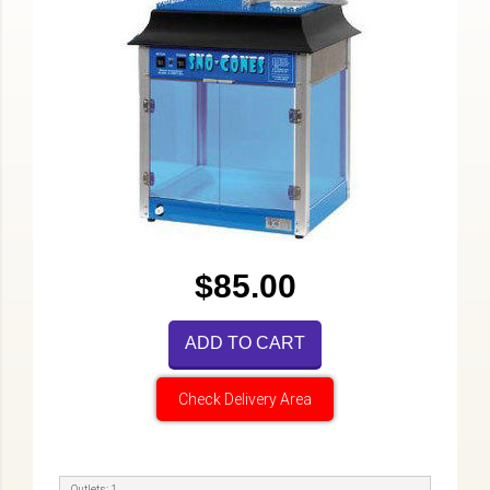
$85.00
ADD TO CART
Check Delivery Area
Outlets: 1