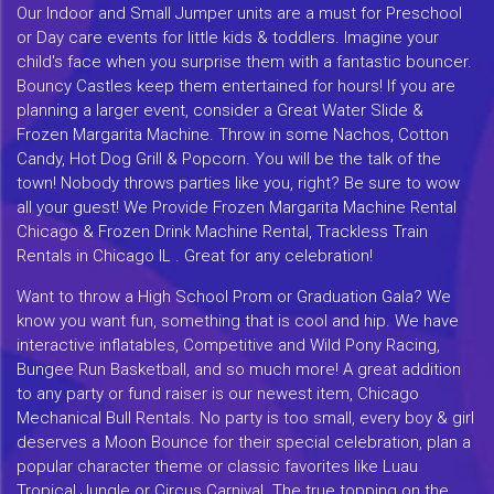
Our Indoor and Small Jumper units are a must for Preschool
or Day care events for little kids & toddlers. Imagine your
child's face when you surprise them with a fantastic bouncer.
Bouncy Castles keep them entertained for hours! If you are
planning a larger event, consider a Great Water Slide &
Frozen Margarita Machine. Throw in some Nachos, Cotton
Candy, Hot Dog Grill & Popcorn. You will be the talk of the
town! Nobody throws parties like you, right? Be sure to wow
all your guest! We Provide Frozen Margarita Machine Rental
Chicago & Frozen Drink Machine Rental, Trackless Train
Rentals in Chicago IL . Great for any celebration!
Want to throw a High School Prom or Graduation Gala? We
know you want fun, something that is cool and hip. We have
interactive inflatables, Competitive and Wild Pony Racing,
Bungee Run Basketball, and so much more! A great addition
to any party or fund raiser is our newest item, Chicago
Mechanical Bull Rentals. No party is too small, every boy & girl
deserves a Moon Bounce for their special celebration, plan a
popular character theme or classic favorites like Luau
Tropical Jungle or Circus Carnival. The true topping on the