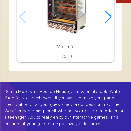
More Info
$75.00
Rent a Moonwalk, Bounce House, Jumpy or Inflatable Water
Slide for your next event. If you want to make your party
memorable for all your guests, add a concession machine.
We offer something for all, whether your child is a toddler, or
a teenager. Adults really enjoy our interactive games. This
ensures all your guests are positively entertained.