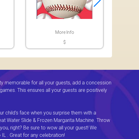
More Info
$
ty memorable for all your guests, add a concession
e games. This ensures all your guests are positively
ur child's face when you surprise them with a
Great Water Slide & Frozen Margarita Machine. Throw
you, right? Be sure to wow all your guest! We
L . Great for any celebration!