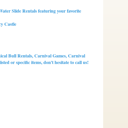
ter Slide Rentals featuring your favorite
y Castle
nical Bull Rentals, Carnival Games, Carnival
ted or specific items, don't hesitate to call us!