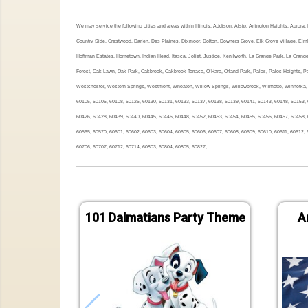
We may service the following cities and areas within Illinois: Addison, Alsip, Arlington Heights, Auror
Country Side, Crestwood, Darien, Des Plaines, Dixmoor, Dolton, Downers Grove, Elk Grove Village, Elmh
Hoffman Estates, Hometown, Indian Head, Itasca, Joliet, Justice, Kenilworth, La Grange Park, La Grang
Forest, Oak Lawn, Oak Park, Oakbrook, Oakbrook Terrace, O’Hare, Orland Park, Palos, Palos Heights, Pal
Westchester, Western Springs, Westmont, Wheaton, Willow Springs, Willowbrook, Wilmette, Winnetka, 
60105, 60106, 60108, 60126, 60130, 60131, 60133, 60137, 60138, 60139, 60141, 60143, 60148, 60153, 
60426, 60428, 60439, 60440, 60445, 60446, 60448, 60452, 60453, 60454, 60455, 60456, 60457, 60458, 
60565, 60570, 60601, 60602, 60603, 60604, 60605, 60606, 60607, 60608, 60609, 60610, 60611, 60612, 
60706, 60707, 60712, 60714, 60803, 60804, 60805, 60827,
101 Dalmatians Party Theme
A