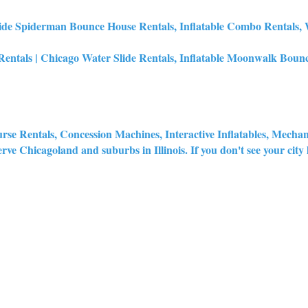
de Spiderman Bounce House Rentals, Inflatable Combo Rentals, Wa
tals | Chicago Water Slide Rentals, Inflatable Moonwalk Bounc
urse Rentals, Concession Machines, Interactive Inflatables, Mecha
rve Chicagoland and suburbs in Illinois. If you don't see your city lis