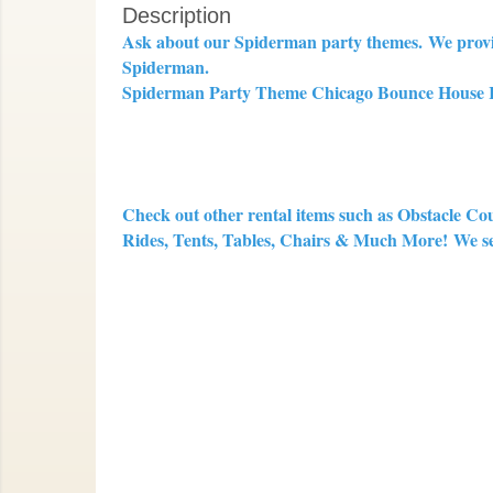
Description
Ask about our Spiderman party themes.
We provi
Spiderman.
Spiderman Party Theme Chicago Bounce House Ren
Check out other rental items such as Obstacle Co
Rides, Tents, Tables, Chairs & Much More!
We se