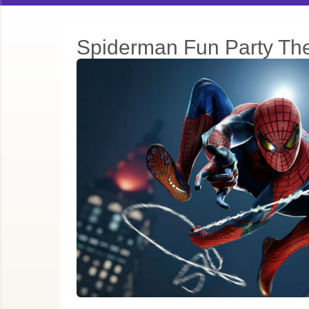
Spiderman Fun Party T