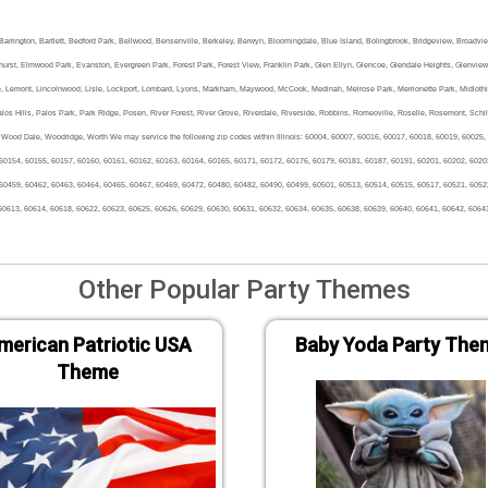
a, Barrington, Bartlett, Bedford Park, Bellwood, Bensenville, Berkeley, Berwyn, Bloomingdale, Blue Island, Bolingbrook, Bridgeview, Broadvi
urst, Elmwood Park, Evanston, Evergreen Park, Forest Park, Forest View, Franklin Park, Glen Ellyn, Glencoe, Glendale Heights, Glenview, 
e, Lemont, Lincolnwood, Lisle, Lockport, Lombard, Lyons, Markham, Maywood, McCook, Medinah, Melrose Park, Merrionette Park, Midlothian, 
os Hills, Palos Park, Park Ridge, Posen, River Forest, River Grove, Riverdale, Riverside, Robbins, Romeoville, Roselle, Rosemont, Schill
Wood Dale, Woodridge, Worth We may service the following zip codes within Illinois: 60004, 60007, 60016, 60017, 60018, 60019, 60025,
60154, 60155, 60157, 60160, 60161, 60162, 60163, 60164, 60165, 60171, 60172, 60176, 60179, 60181, 60187, 60191, 60201, 60202, 6020
60459, 60462, 60463, 60464, 60465, 60467, 60469, 60472, 60480, 60482, 60490, 60499, 60501, 60513, 60514, 60515, 60517, 60521, 6052
60613, 60614, 60618, 60622, 60623, 60625, 60626, 60629, 60630, 60631, 60632, 60634, 60635, 60638, 60639, 60640, 60641, 60642, 6064
Other Popular Party Themes
merican Patriotic USA
Baby Yoda Party The
Theme