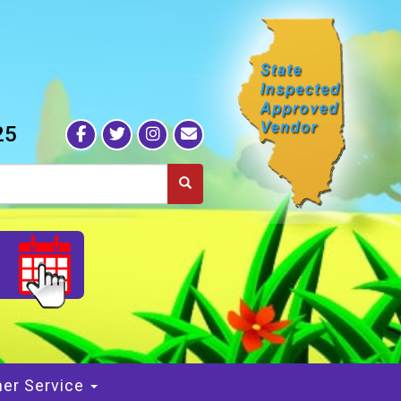
25
S
er Service