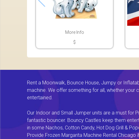
More Info
$
Rent a Moonwalk, Bounce House, Jumpy or Inflatable
machine. We offer something for all, whether your chi
entertained.
Our Indoor and Small Jumper units are a must for Pr
fantastic bouncer. Bouncy Castles keep them enterta
in some Nachos, Cotton Candy, Hot Dog Grill & Popco
Provide Frozen Margarita Machine Rental Chicago & F