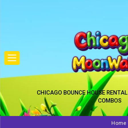
CHICAGO BOUNCE HOUSE RENTAL
COMBOS
Home