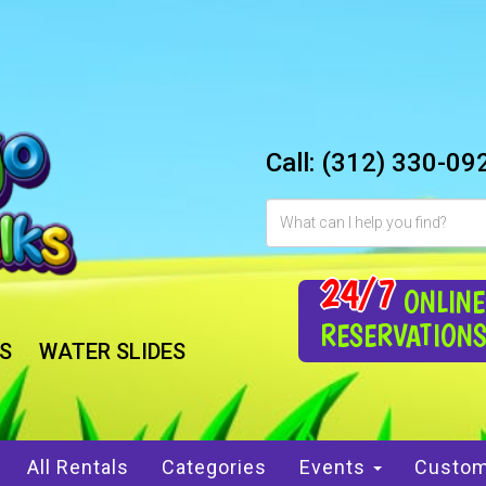
Call:
(312) 330-09
24/7
ONLINE
RESERVATION
S
WATER SLIDES
All Rentals
Categories
Events
Custom