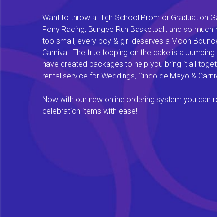
Want to throw a High School Prom or Graduation Gal
Pony Racing, Bungee Run Basketball, and so much mor
too small, every boy & girl deserves a Moon Bounce f
Carnival. The true topping on the cake is a Jumping
have created packages to help you bring it all tog
rental service for Weddings, Cinco de Mayo & Carniv
Now with our new online ordering system you can rese
celebration items with ease!