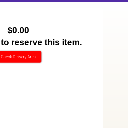
$0.00
 to reserve this item.
Check Delivery Area