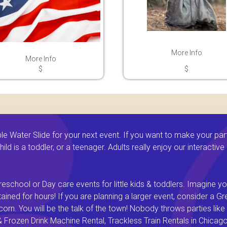
More Info
More Info
$
$
 Water Slide for your next event. If you want to make your par
ld is a toddler, or a teenager. Adults really enjoy our interactiv
eschool or Day care events for little kids & toddlers. Imagine yo
ined for hours! If you are planning a larger event, consider a 
rn. You will be the talk of the town! Nobody throws parties like 
rozen Drink Machine Rental, Trackless Train Rentals in Chicago I