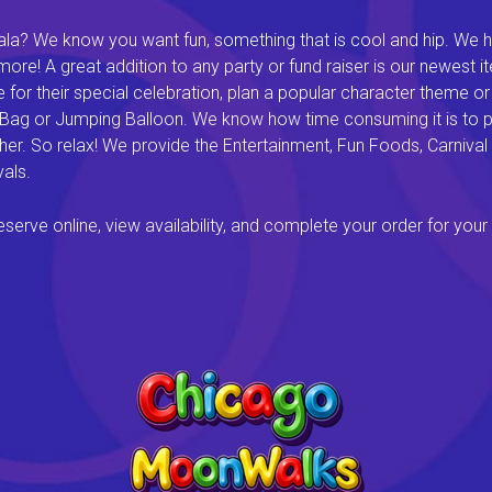
a? We know you want fun, something that is cool and hip. We hav
e! A great addition to any party or fund raiser is our newest it
or their special celebration, plan a popular character theme or c
 Bag or Jumping Balloon. We know how time consuming it is to pl
ether. So relax! We provide the Entertainment, Fun Foods, Carni
als.
rve online, view availability, and complete your order for your 