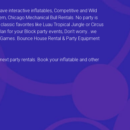
e interactive inflatables, Competitive and Wild
em, Chicago Mechanical Bull Rentals. No party is
lassic favorites like Luau Tropical Jungle or Circus
an for your Block party events, Don't worry...we
val Games. Bounce House Rental & Party Equipment
next party rentals. Book your inflatable and other