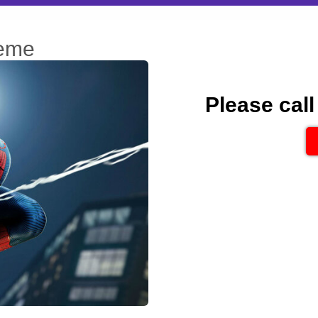
heme
Please call