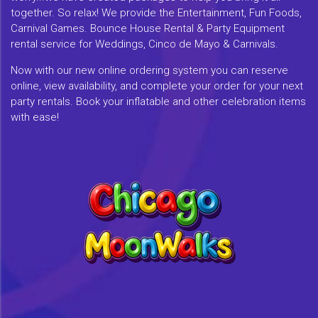
together. So relax! We provide the Entertainment, Fun Foods,
Carnival Games. Bounce House Rental & Party Equipment
rental service for Weddings, Cinco de Mayo & Carnivals.
Now with our new online ordering system you can reserve
online, view availability, and complete your order for your next
party rentals. Book your inflatable and other celebration items
with ease!