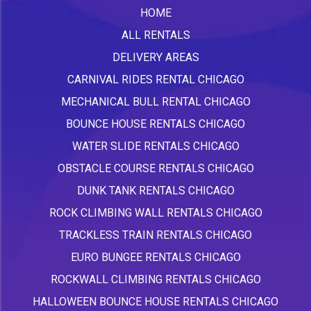
HOME
ALL RENTALS
DELIVERY AREAS
CARNIVAL RIDES RENTAL CHICAGO
MECHANICAL BULL RENTAL CHICAGO
BOUNCE HOUSE RENTALS CHICAGO
WATER SLIDE RENTALS CHICAGO
OBSTACLE COURSE RENTALS CHICAGO
DUNK TANK RENTALS CHICAGO
ROCK CLIMBING WALL RENTALS CHICAGO
TRACKLESS TRAIN RENTALS CHICAGO
EURO BUNGEE RENTALS CHICAGO
ROCKWALL CLIMBING RENTALS CHICAGO
HALLOWEEN BOUNCE HOUSE RENTALS CHICAGO