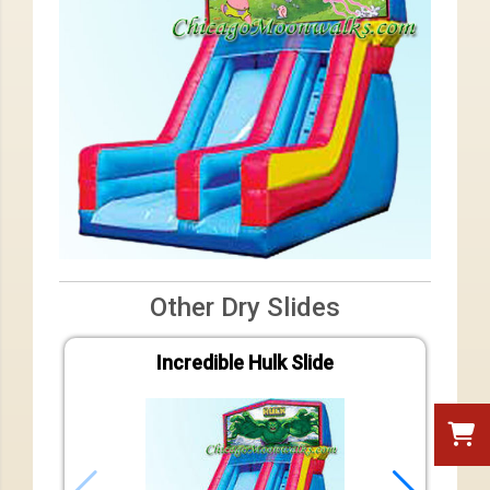
Other Dry Slides
Incredible Hulk Slide