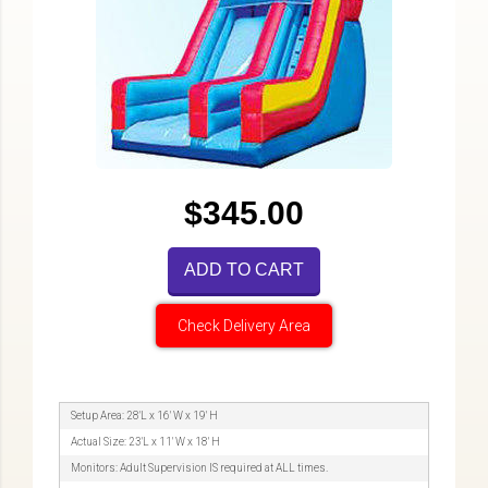
$345.00
ADD TO CART
Check Delivery Area
Setup Area: 28'L x 16' W x 19' H
Actual Size: 23'L x 11' W x 18' H
Monitors: Adult Supervision IS required at ALL times.