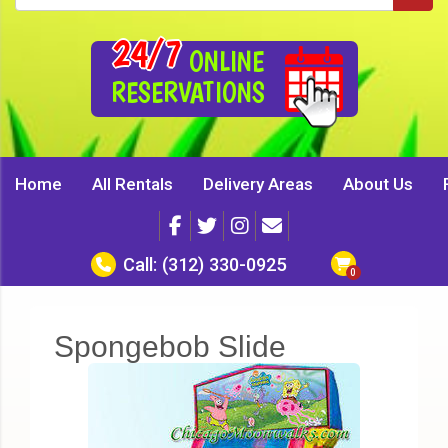
24/7
ONLINE
RESERVATIONS
Home
All Rentals
Delivery Areas
About Us
Call:
(312) 330-0925
Spongebob Slide