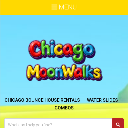
MENU
CHICAGO BOUNCE HOUSE RENTALS
WATER SLIDES
COMBOS