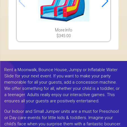
More Info
$345.00
Rent a Moonwalk, Bounce House, Jumpy or Inflatable Water
Slide for your next event. If you want to make your party
memorable for all your guests, add a concession machine.
We offer something for all, whether your child is a toddler, or
a teenager. Adults really enjoy our interactive games. This
ensures all your guests are positively entertained.
Our Indoor and Small Jumper units are a must for Preschool
or Day care events for little kids & toddlers. Imagine your
child's face when you surprise them with a fantastic bouncer.