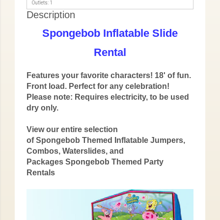
Outlets: 1
Description
Spongebob Inflatable Slide
Rental
Features your favorite characters! 18' of fun.
Front load. Perfect for any celebration!
Please note: Requires electricity, to be used
dry only.
View our entire selection
of Spongebob Themed Inflatable Jumpers,
Combos, Waterslides, and
Packages
Spongebob Themed Party
Rentals