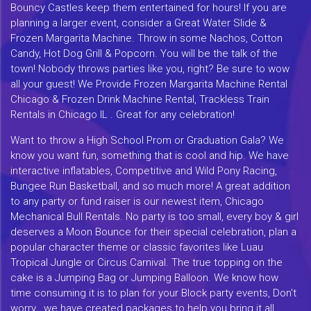
Bouncy Castles keep them entertained for hours! If you are
planning a larger event, consider a Great Water Slide &
Frozen Margarita Machine. Throw in some Nachos, Cotton
Candy, Hot Dog Grill & Popcorn. You will be the talk of the
town! Nobody throws parties like you, right? Be sure to wow
all your guest! We Provide Frozen Margarita Machine Rental
Chicago & Frozen Drink Machine Rental, Trackless Train
Rentals in Chicago IL . Great for any celebration!
Want to throw a High School Prom or Graduation Gala? We
know you want fun, something that is cool and hip. We have
interactive inflatables, Competitive and Wild Pony Racing,
Bungee Run Basketball, and so much more! A great addition
to any party or fund raiser is our newest item, Chicago
Mechanical Bull Rentals. No party is too small, every boy & girl
deserves a Moon Bounce for their special celebration, plan a
popular character theme or classic favorites like Luau
Tropical Jungle or Circus Carnival. The true topping on the
cake is a Jumping Bag or Jumping Balloon. We know how
time consuming it is to plan for your Block party events, Don't
worry...we have created packages to help you bring it all