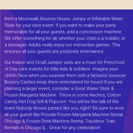
Rent a Moonwalk, Bounce House, Jumpy or Inflatable Water
Slide for your next event. If you want to make your party
memorable for all your guests, add a concession machine.
We offer something for all, whether your child is a toddler, or
a teenager. Adults really enjoy our interactive games. This
ensures all your guests are positively entertained.
Our Indoor and Small Jumper units are a must for Preschool
or Day care events for little kids & toddlers. Imagine your
child's face when you surprise them with a fantastic bouncer.
Bouncy Castles keep them entertained for hours! If you are
planning a larger event, consider a Great Water Slide &
Frozen Margarita Machine. Throw in some Nachos, Cotton
Candy, Hot Dog Grill & Popcorn. You will be the talk of the
town! Nobody throws parties like you, right? Be sure to wow
all your guest! We Provide Frozen Margarita Machine Rental
Chicago & Frozen Drink Machine Rental, Trackless Train
Rentals in Chicago IL . Great for any celebration!