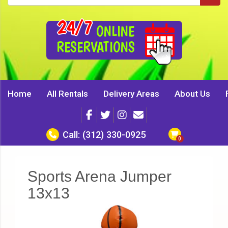
24/7
ONLINE
RESERVATIONS
Home
All Rentals
Delivery Areas
About Us
Call:
(312) 330-0925
Sports Arena Jumper
13x13