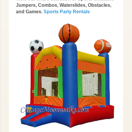
Jumpers, Combos, Waterslides, Obstacles,
and Games.
Sports Party Rentals