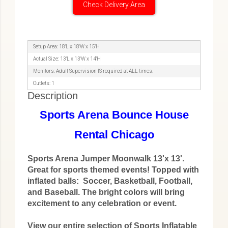
Check Delivery Area
Setup Area: 18'L x 18'W x 15'H
Actual Size: 13'L x 13'W x 14'H
Monitors: Adult Supervision IS required at ALL times.
Outlets: 1
Description
Sports Arena Bounce House
Rental Chicago
Sports Arena Jumper Moonwalk 13'x 13'.
Great for sports themed events! Topped with
inflated balls: Soccer, Basketball, Football,
and Baseball. The bright colors will bring
excitement to any celebration or event.
View our entire selection of Sports Inflatable