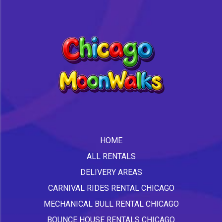
HOME
ALL RENTALS
DELIVERY AREAS
CARNIVAL RIDES RENTAL CHICAGO
MECHANICAL BULL RENTAL CHICAGO
BOUNCE HOUSE RENTALS CHICAGO