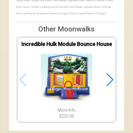
Jumpy Jump, Chicago Party Rental, Kids Birthday, Corporate Events, Special Occasions, Picnics,
Block Parties, Children's Entertainment & Character Party Rentals. Inflatable Rental in Chicago
Illinois and Suburbs. Moonjump Rentals in Chicago IL Bouncy Castle Rentals in Chicago IL
Other Moonwalks
Incredible Hulk Module Bounce House
More Info
$225.00