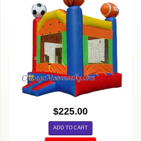
$225.00
ADD TO CART