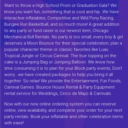
Want to throw a High School Prom or Graduation Gala? We
know you want fun, something that is cool and hip. We have
interactive inflatables, Competitive and Wild Pony Racing,
Bungee Run Basketball, and so much more! A great addition
to any party or fund raiser is our newest item, Chicago
Mechanical Bull Rentals. No party is too small, every boy & girl
deserves a Moon Bounce for their special celebration, plan a
popular character theme or classic favorites like Luau
Tropical Jungle or Circus Carnival. The true topping on the
cake is a Jumping Bag or Jumping Balloon. We know how
time consuming it is to plan for your Block party events, Don't
worry...we have created packages to help you bring it all
together. So relax! We provide the Entertainment, Fun Foods,
Carnival Games. Bounce House Rental & Party Equipment
rental service for Weddings, Cinco de Mayo & Carnivals.
Now with our new online ordering system you can reserve
online, view availability, and complete your order for your next
party rentals. Book your inflatable and other celebration items
with ease!