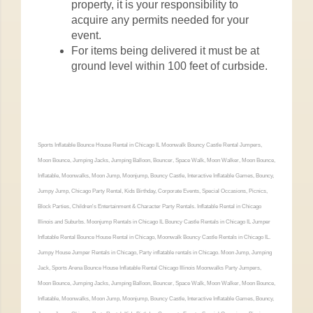
property, it is your responsibility to
acquire any permits needed for your
event.
For items being delivered it must be at
ground level within 100 feet of curbside.
Sports Inflatable Bounce House Rental in Chicago IL Moonwalk Bouncy Castle Rental Jumpers,
Moon Bounce, Jumping Jacks, Jumping Balloon, Bouncer, Space Walk, Moon Walker, Moon Bounce,
Inflatable, Moonwalks, Moon Jump, Moonjump, Bouncy Castle, Interactive Inflatable Games, Bouncy,
Jumpy Jump, Chicago Party Rental, Kids Birthday, Corporate Events, Special Occasions, Picnics,
Block Parties, Children's Entertainment & Character Party Rentals. Inflatable Rental in Chicago
Illinois and Suburbs. Moonjump Rentals in Chicago IL Bouncy Castle Rentals in Chicago IL Jumper
Inflatable Rental Bounce House Rental in Chicago, Moonwalk Bouncy Castle Rentals in Chicago IL.
Jumpy House Jumper Rentals in Chicago, Party inflatable rentals in Chicago. Moon Jump, Jumping
Jack, Sports Arena Bounce House Inflatable Rental Chicago Illinois Moonwalks Party Jumpers,
Moon Bounce, Jumping Jacks, Jumping Balloon, Bouncer, Space Walk, Moon Walker, Moon Bounce,
Inflatable, Moonwalks, Moon Jump, Moonjump, Bouncy Castle, Interactive Inflatable Games, Bouncy,