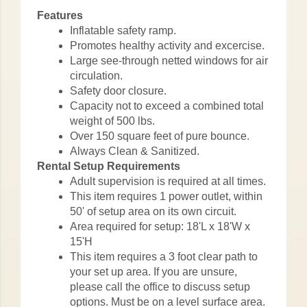
Features
Inflatable safety ramp.
Promotes healthy activity and excercise.
Large see-through netted windows for air
circulation.
Safety door closure.
Capacity not to exceed a combined total
weight of 500 lbs.
Over 150 square feet of pure bounce.
Always Clean & Sanitized.
Rental Setup Requirements
Adult supervision is required at all times.
This item requires 1 power outlet, within
50' of setup area on its own circuit.
Area required for setup: 18'L x 18'W x
15'H
This item requires a 3 foot clear path to
your set up area. If you are unsure,
please call the office to discuss setup
options. Must be on a level surface area.