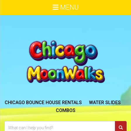
MENU
CHICAGO BOUNCE HOUSE RENTALS
WATER SLIDES
COMBOS