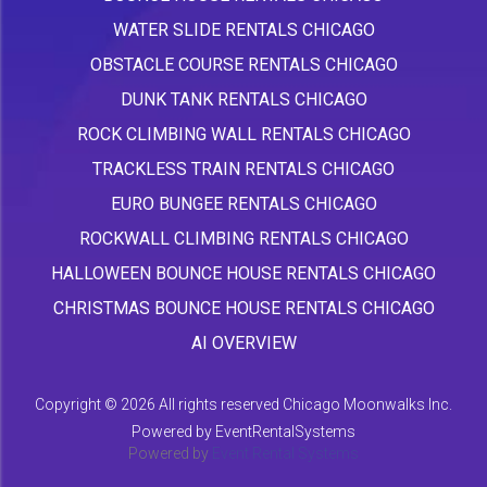
WATER SLIDE RENTALS CHICAGO
OBSTACLE COURSE RENTALS CHICAGO
DUNK TANK RENTALS CHICAGO
ROCK CLIMBING WALL RENTALS CHICAGO
TRACKLESS TRAIN RENTALS CHICAGO
EURO BUNGEE RENTALS CHICAGO
ROCKWALL CLIMBING RENTALS CHICAGO
HALLOWEEN BOUNCE HOUSE RENTALS CHICAGO
CHRISTMAS BOUNCE HOUSE RENTALS CHICAGO
AI OVERVIEW
Copyright ©
2026 All rights reserved Chicago Moonwalks Inc.
Powered by
EventRentalSystems
Powered by
Event Rental Systems