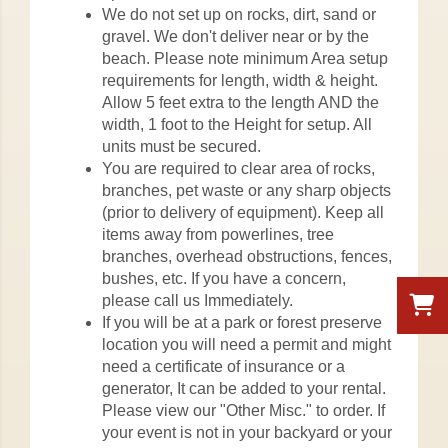
We do not set up on rocks, dirt, sand or
gravel. We don't deliver near or by the
beach. Please note minimum Area setup
requirements for length, width & height.
Allow 5 feet extra to the length AND the
width, 1 foot to the Height for setup. All
units must be secured.
You are required to clear area of rocks,
branches, pet waste or any sharp objects
(prior to delivery of equipment). Keep all
items away from powerlines, tree
branches, overhead obstructions, fences,
bushes, etc. If you have a concern,
please call us Immediately.
If you will be at a park or forest preserve
location you will need a permit and might
need a certificate of insurance or a
generator, It can be added to your rental.
Please view our "Other Misc." to order. If
your event is not in your backyard or your